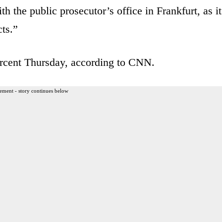
h the public prosecutor’s office in Frankfurt, as it
cts.”
rcent Thursday, according to CNN.
ement - story continues below