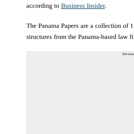
according to
Business Insider
.
The Panama Papers are a collection of 1
structures from the Panama-based law 
Advertis