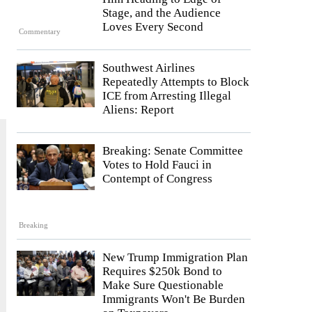
Stage, and the Audience
Loves Every Second
Commentary
Southwest Airlines
Repeatedly Attempts to Block
ICE from Arresting Illegal
Aliens: Report
Breaking: Senate Committee
Votes to Hold Fauci in
Contempt of Congress
Breaking
New Trump Immigration Plan
Requires $250k Bond to
Make Sure Questionable
Immigrants Won't Be Burden