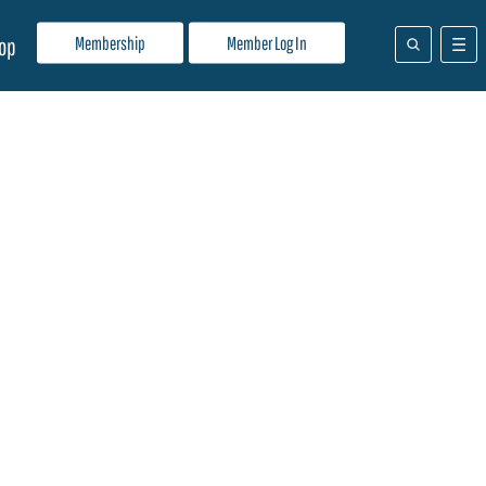
Membership
Member Log In
op