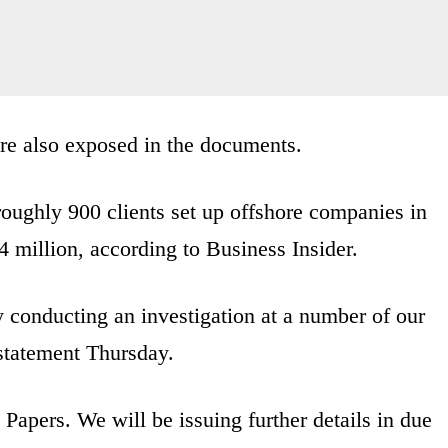
re also exposed in the documents.
roughly 900 clients set up offshore companies in
 million, according to Business Insider.
y conducting an investigation at a number of our
 statement Thursday.
 Papers. We will be issuing further details in due