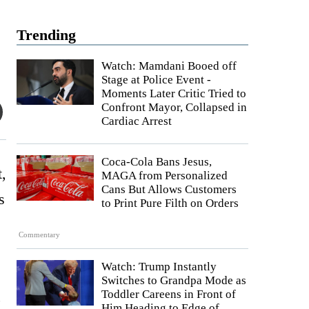
Trending
Watch: Mamdani Booed off
Stage at Police Event -
Moments Later Critic Tried to
Confront Mayor, Collapsed in
Cardiac Arrest
Coca-Cola Bans Jesus,
t,
MAGA from Personalized
Cans But Allows Customers
s
to Print Pure Filth on Orders
Commentary
Watch: Trump Instantly
Switches to Grandpa Mode as
,
Toddler Careens in Front of
Him Heading to Edge of