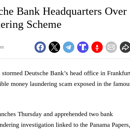
sche Bank Headquarters Over
dering Scheme
am
s stormed Deutsche Bank’s head office in Frankfur
sible money laundering scam exposed in the famou
branches Thursday and apprehended two bank
dering investigation linked to the Panama Papers