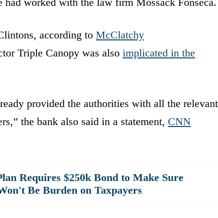
he had worked with the law firm Mossack Fonseca.
lintons, according to
McClatchy
actor Triple Canopy was also
implicated in the
eady provided the authorities with all the relevant
rs,” the bank also said in a statement,
CNN
lan Requires $250k Bond to Make Sure
Won't Be Burden on Taxpayers