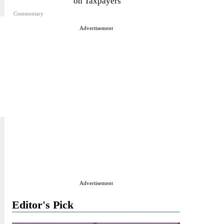
on Taxpayers
Commentary
Advertisement
Advertisement
Editor's Pick