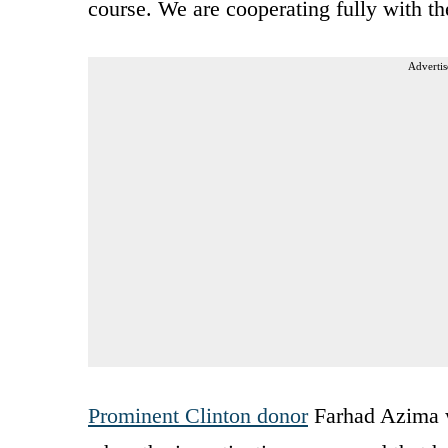
course. We are cooperating fully with the
Advertis
Prominent Clinton donor
Farhad Azima 