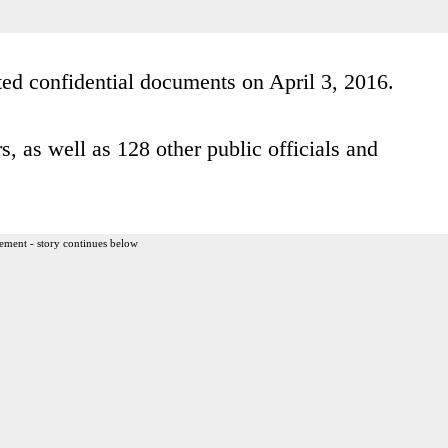
ed confidential documents on April 3, 2016.
, as well as 128 other public officials and
ement - story continues below