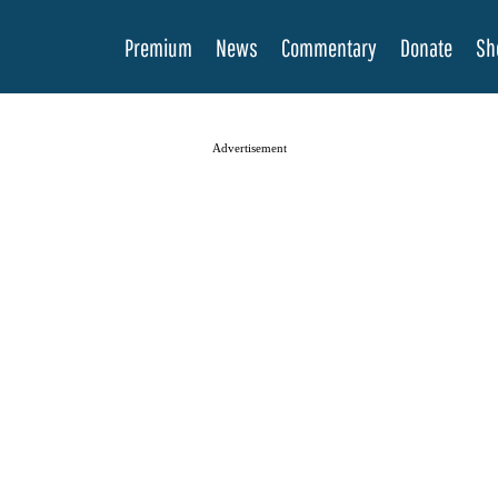
Premium
News
Commentary
Donate
Sh
Advertisement