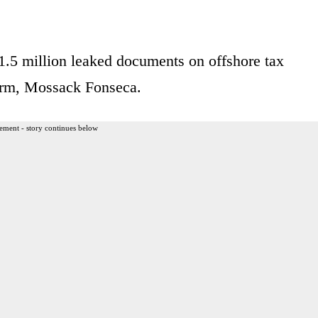
1.5 million leaked documents on offshore tax
firm, Mossack Fonseca.
ement - story continues below