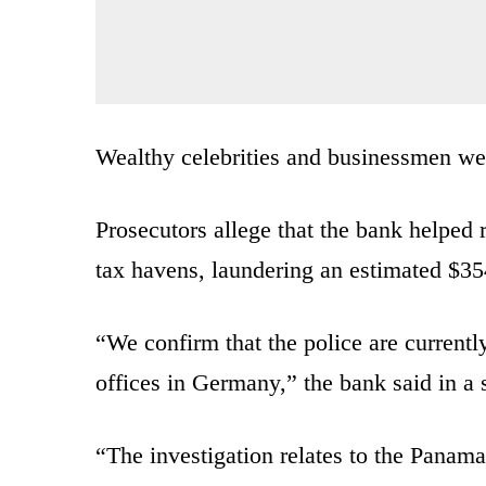
Wealthy celebrities and businessmen we
Prosecutors allege that the bank helped 
tax havens, laundering an estimated $354
“We confirm that the police are currentl
offices in Germany,” the bank said in a
“The investigation relates to the Panama