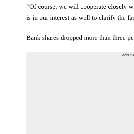
“Of course, we will cooperate closely wit
is in our interest as well to clarify the fa
Bank shares dropped more than three pe
Advertis