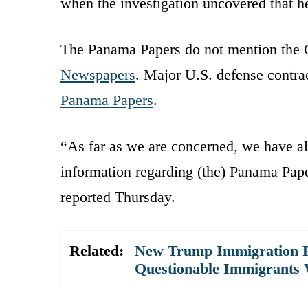
when the investigation uncovered that 
The Panama Papers do not mention the C
Newspapers
. Major U.S. defense contr
Panama Papers
.
“As far as we are concerned, we have alr
information regarding (the) Panama Pape
reported Thursday.
Related:
New Trump Immigration P
Questionable Immigrants 