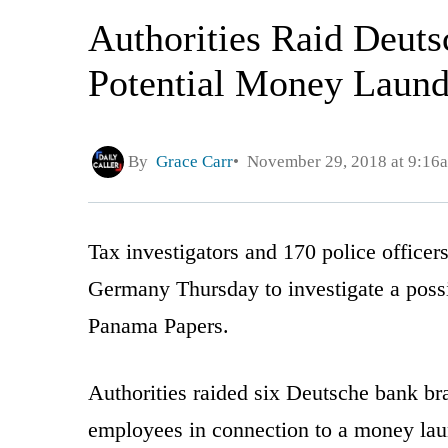
Authorities Raid Deut
Potential Money Laun
By
Grace Carr
November 29, 2018 at 9:16
Tax investigators and 170 police officer
Germany Thursday to investigate a pos
Panama Papers.
Authorities raided six Deutsche bank 
employees in connection to a money laun