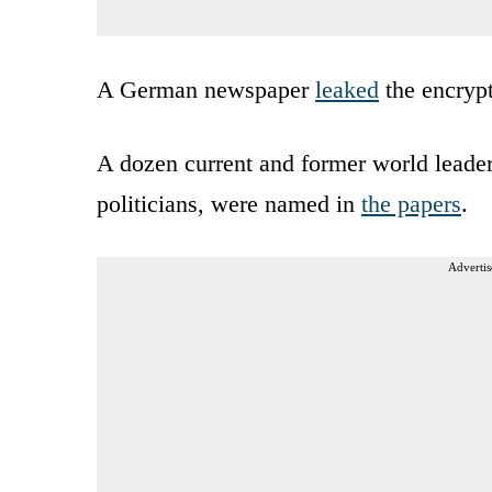
A German newspaper
leaked
the encrypt
A dozen current and former world leaders
politicians, were named in
the papers
.
Advertis