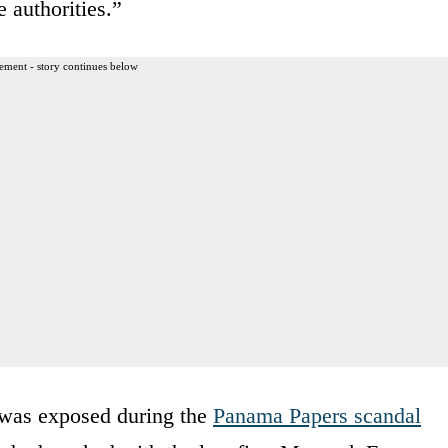
 authorities.”
ement - story continues below
was exposed during the
Panama Papers scandal