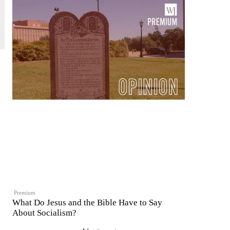
Premium
What Do Jesus and the Bible Have to Say
About Socialism?