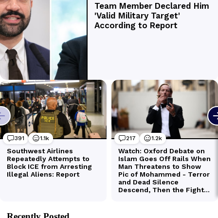
Recently Posted