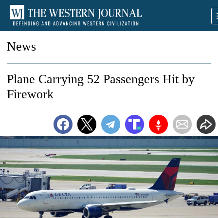
News
Plane Carrying 52 Passengers Hit by
Firework