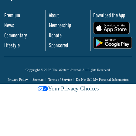
Premium
About
Download the App
News
Membership
.
Commentary
Donate
.
Lifestyle
Sponsored
Copyright © 2026 The Western Journal. All Rights Reserved.
Privacy Policy
Sitemap
Terms of Service
Do Not Sell My Personal Information
Your Privacy Choices