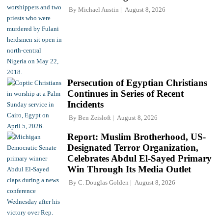
By
Michael Austin
August 8, 2026
Persecution of Egyptian Christians
Continues in Series of Recent
Incidents
By
Ben Zeisloft
August 8, 2026
Report: Muslim Brotherhood, US-
Designated Terror Organization,
Celebrates Abdul El-Sayed Primary
Win Through Its Media Outlet
By
C. Douglas Golden
August 8, 2026