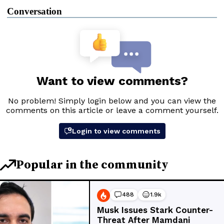
Conversation