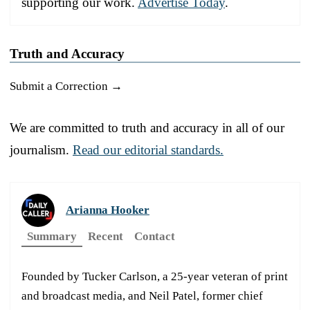
supporting our work.
Advertise Today
.
Truth and Accuracy
Submit a Correction →
We are committed to truth and accuracy in all of our
journalism.
Read our editorial standards.
Arianna Hooker
Summary
Recent
Contact
Founded by Tucker Carlson, a 25-year veteran of print
and broadcast media, and Neil Patel, former chief