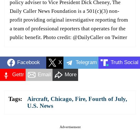
policy adviser to Vice President Dick Cheney, The
Daily Caller News Foundation is a 501(c)(3) non-
profit providing original investigative reporting from
a team of professional reporters that operates for the
public benefit. Photo credit: @DailyCaller on Twitter
Facebook
X
Telegram
Truth Social
Gettr
Email
More
Tags:
Aircraft
,
Chicago
,
Fire
,
Fourth of July
,
U.S. News
Advertisement