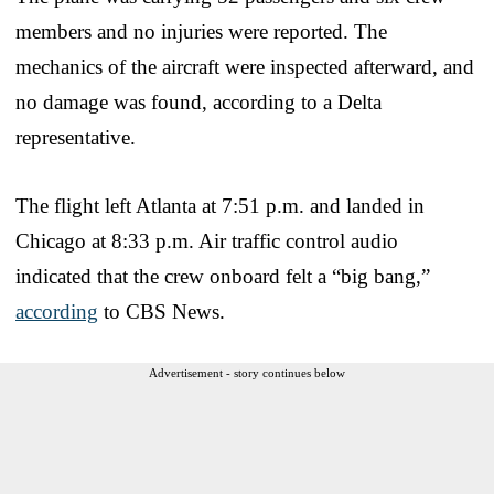
members and no injuries were reported. The
mechanics of the aircraft were inspected afterward, and
no damage was found, according to a Delta
representative.
The flight left Atlanta at 7:51 p.m. and landed in
Chicago at 8:33 p.m. Air traffic control audio
indicated that the crew onboard felt a “big bang,”
according
to CBS News.
Advertisement - story continues below