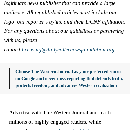
legitimate news publisher that can provide a large
audience. All republished articles must include our
logo, our reporter’s byline and their DCNF affiliation.
For any questions about our guidelines or partnering
with us, please
contact
licensing@dailycallernewsfoundation.org
.
Choose The Western Journal as your preferred source
on Google and never miss reporting that defends truth,
protects freedom, and advances Western civilization
Advertise with The Western Journal and reach
millions of highly engaged readers, while