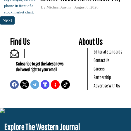
By
Michael Austin
August 8, 2026
Next
Find Us
About Us
Editorial Standards
Contact Us
Subscribe to get the latest news
Careers
delivered right to your email
Partnership
Advertise With Us
Explore The Western Journal