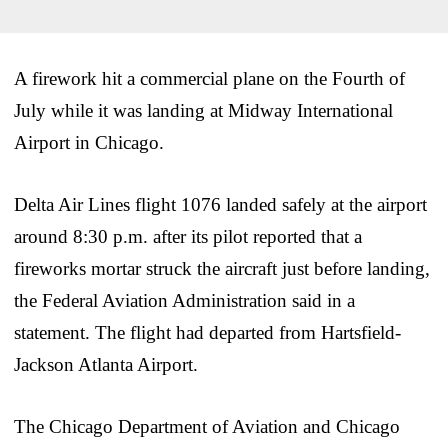
A firework hit a commercial plane on the Fourth of
July while it was landing at Midway International
Airport in Chicago.
Delta Air Lines flight 1076 landed safely at the airport
around 8:30 p.m. after its pilot reported that a
fireworks mortar struck the aircraft just before landing,
the Federal Aviation Administration said in a
statement. The flight had departed from Hartsfield-
Jackson Atlanta Airport.
The Chicago Department of Aviation and Chicago