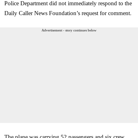
Police Department did not immediately respond to the
Daily Caller News Foundation’s request for comment.
Advertisement - story continues below
The plane was carrying 52 passengers and six crew