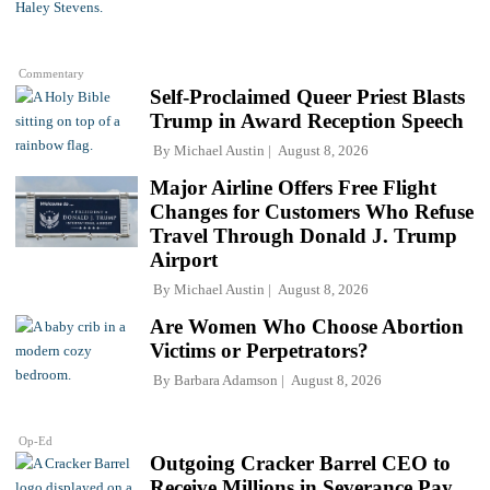
Commentary
Self-Proclaimed Queer Priest Blasts
Trump in Award Reception Speech
By
Michael Austin
August 8, 2026
Major Airline Offers Free Flight
Changes for Customers Who Refuse
Travel Through Donald J. Trump
Airport
By
Michael Austin
August 8, 2026
Are Women Who Choose Abortion
Victims or Perpetrators?
By
Barbara Adamson
August 8, 2026
Op-Ed
Outgoing Cracker Barrel CEO to
Receive Millions in Severance Pay