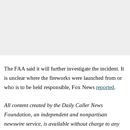
The FAA said it will further investigate the incident. It
is unclear where the fireworks were launched from or
who is to be held responsible, Fox News
reported
.
All content created by the Daily Caller News
Foundation, an independent and nonpartisan
newswire service, is available without charge to any