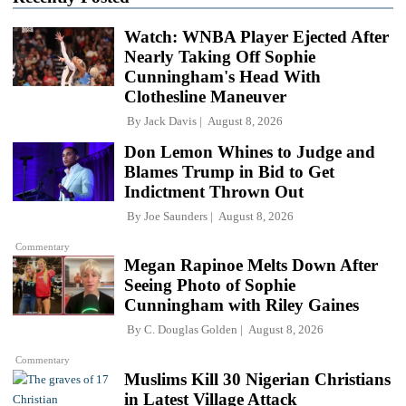
Watch: WNBA Player Ejected After
Nearly Taking Off Sophie
Cunningham's Head With
Clothesline Maneuver
By
Jack Davis
August 8, 2026
Don Lemon Whines to Judge and
Blames Trump in Bid to Get
Indictment Thrown Out
By
Joe Saunders
August 8, 2026
Commentary
Megan Rapinoe Melts Down After
Seeing Photo of Sophie
Cunningham with Riley Gaines
By
C. Douglas Golden
August 8, 2026
Commentary
Muslims Kill 30 Nigerian Christians
in Latest Village Attack