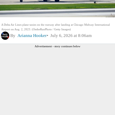
A Delta Air Lines plane taxies on the runway after landing at Chicago Midway International
Airport on Aug. 2, 2023. (OntheRunPhoto / Getty Images)
By
Arianna Hooker
July 6, 2026 at 8:06am
Advertisement - story continues below