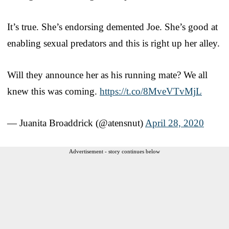
It’s true. She’s endorsing demented Joe. She’s good at
enabling sexual predators and this is right up her alley.
Will they announce her as his running mate? We all
knew this was coming.
https://t.co/8MveVTvMjL
— Juanita Broaddrick (@atensnut)
April 28, 2020
Advertisement - story continues below