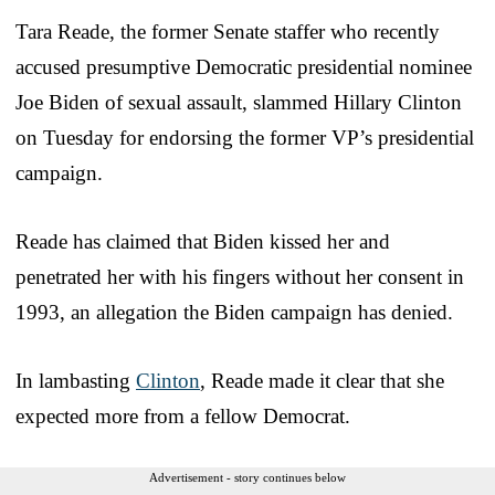
Tara Reade, the former Senate staffer who recently
accused presumptive Democratic presidential nominee
Joe Biden of sexual assault, slammed Hillary Clinton
on Tuesday for endorsing the former VP’s presidential
campaign.
Reade has claimed that Biden kissed her and
penetrated her with his fingers without her consent in
1993, an allegation the Biden campaign has denied.
In lambasting
Clinton
, Reade made it clear that she
expected more from a fellow Democrat.
Advertisement - story continues below