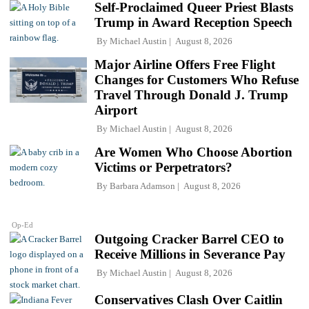
Self-Proclaimed Queer Priest Blasts
Trump in Award Reception Speech
By
Michael Austin
August 8, 2026
Major Airline Offers Free Flight
Changes for Customers Who Refuse
Travel Through Donald J. Trump
Airport
By
Michael Austin
August 8, 2026
Are Women Who Choose Abortion
Victims or Perpetrators?
By
Barbara Adamson
August 8, 2026
Op-Ed
Outgoing Cracker Barrel CEO to
Receive Millions in Severance Pay
By
Michael Austin
August 8, 2026
Conservatives Clash Over Caitlin