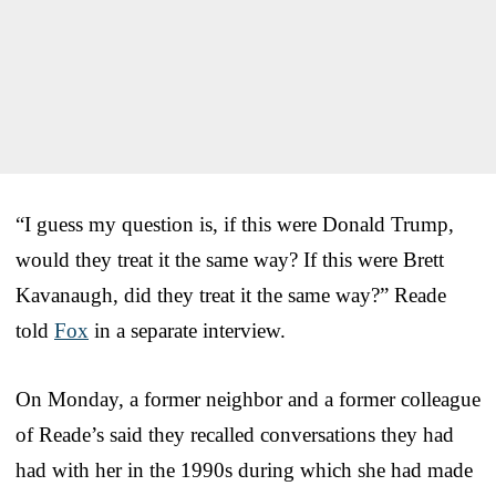
“I guess my question is, if this were Donald Trump,
would they treat it the same way? If this were Brett
Kavanaugh, did they treat it the same way?” Reade
told
Fox
in a separate interview.
On Monday, a former neighbor and a former colleague
of Reade’s said they recalled conversations they had
had with her in the 1990s during which she had made