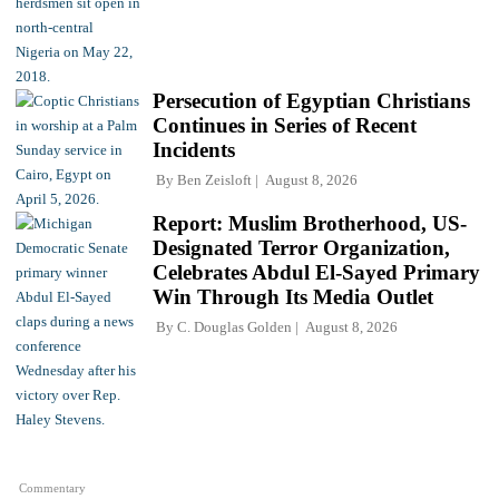
Persecution of Egyptian Christians
Continues in Series of Recent
Incidents
By
Ben Zeisloft
August 8, 2026
Report: Muslim Brotherhood, US-
Designated Terror Organization,
Celebrates Abdul El-Sayed Primary
Win Through Its Media Outlet
By
C. Douglas Golden
August 8, 2026
Commentary