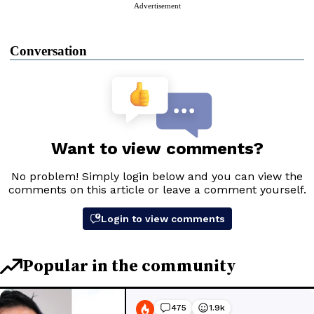
Advertisement
Conversation