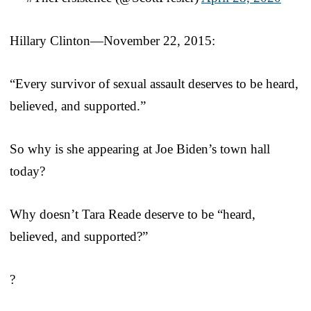
Hillary Clinton—November 22, 2015:
“Every survivor of sexual assault deserves to be heard,
believed, and supported.”
So why is she appearing at Joe Biden’s town hall
today?
Why doesn’t Tara Reade deserve to be “heard,
believed, and supported?”
?