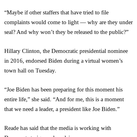
“Maybe if other staffers that have tried to file
complaints would come to light — why are they under
seal? And why won’t they be released to the public?”
Hillary Clinton, the Democratic presidential nominee
in 2016, endorsed Biden during a virtual women’s
town hall on Tuesday.
“Joe Biden has been preparing for this moment his
entire life,” she said. “And for me, this is a moment
that we need a leader, a president like Joe Biden.”
Reade has said that the media is working with