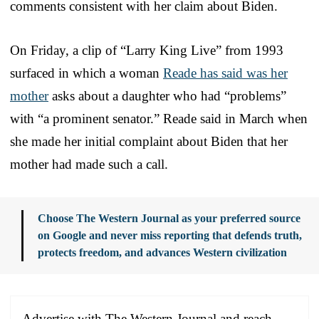
comments consistent with her claim about Biden.
On Friday, a clip of “Larry King Live” from 1993
surfaced in which a woman
Reade has said was her
mother
asks about a daughter who had “problems”
with “a prominent senator.” Reade said in March when
she made her initial complaint about Biden that her
mother had made such a call.
Choose The Western Journal as your preferred source
on Google and never miss reporting that defends truth,
protects freedom, and advances Western civilization
Advertise with The Western Journal and reach