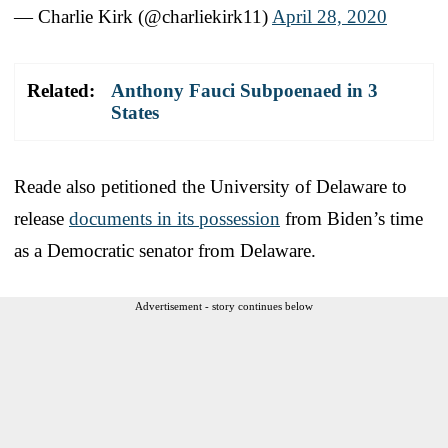
— Charlie Kirk (@charliekirk11)
April 28, 2020
Related:
Anthony Fauci Subpoenaed in 3
States
Reade also petitioned the University of Delaware to
release
documents in its possession
from Biden’s time
as a Democratic senator from Delaware.
Advertisement - story continues below