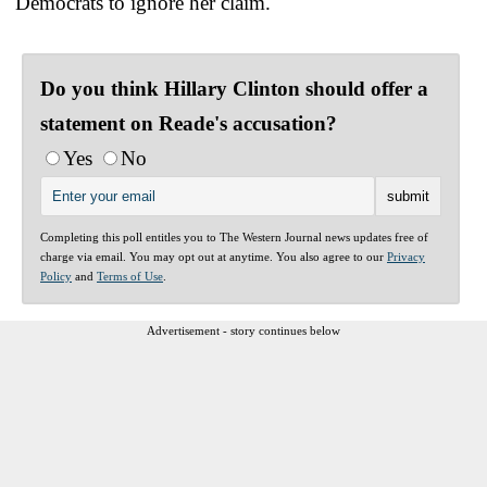
Democrats to ignore her claim.
Do you think Hillary Clinton should offer a
statement on Reade's accusation?
Yes
No
Completing this poll entitles you to The Western Journal news updates free of
charge via email. You may opt out at anytime. You also agree to our
Privacy
Policy
and
Terms of Use
.
Advertisement - story continues below