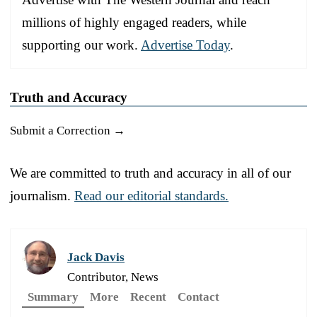
millions of highly engaged readers, while
supporting our work.
Advertise Today
.
Truth and Accuracy
Submit a Correction →
We are committed to truth and accuracy in all of our
journalism.
Read our editorial standards.
Jack Davis
Contributor, News
Summary
More
Recent
Contact