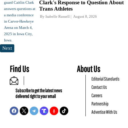
Clark's Response to Question About
Trans Athletes
By
Isabelle Russell
August 8, 2026
Next
Find Us
About Us
Editorial Standards
Contact Us
Subscribe to get the latest news
Careers
delivered right to your email
Partnership
Advertise With Us