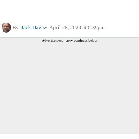
By
Jack Davis
April 28, 2020 at 6:39pm
Advertisement - story continues below