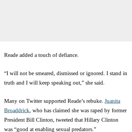
Reade added a touch of defiance.
“I will not be smeared, dismissed or ignored. I stand in
truth and I will keep speaking out,” she said.
Many on Twitter supported Reade’s rebuke.
Juanita
Broaddrick
, who has claimed she was raped by former
President Bill Clinton, tweeted that Hillary Clinton
was “good at enabling sexual predators.”