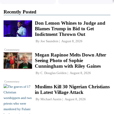
Recently Posted
Don Lemon Whines to Judge and
Blames Trump in Bid to Get
Indictment Thrown Out
By
Joe Saunders
August 8, 2026
Commentary
Megan Rapinoe Melts Down After
Seeing Photo of Sophie
Cunningham with Riley Gaines
By
C. Douglas Golden
August 8, 2026
Commentary
Muslims Kill 30 Nigerian Christians
in Latest Village Attack
By
Michael Austin
August 8, 2026