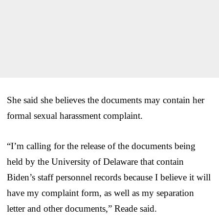
She said she believes the documents may contain her
formal sexual harassment complaint.
“I’m calling for the release of the documents being
held by the University of Delaware that contain
Biden’s staff personnel records because I believe it will
have my complaint form, as well as my separation
letter and other documents,” Reade said.