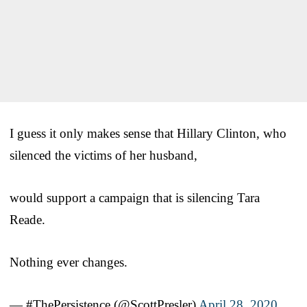
I guess it only makes sense that Hillary Clinton, who
silenced the victims of her husband,
would support a campaign that is silencing Tara
Reade.
Nothing ever changes.
— #ThePersistence (@ScottPresler)
April 28, 2020