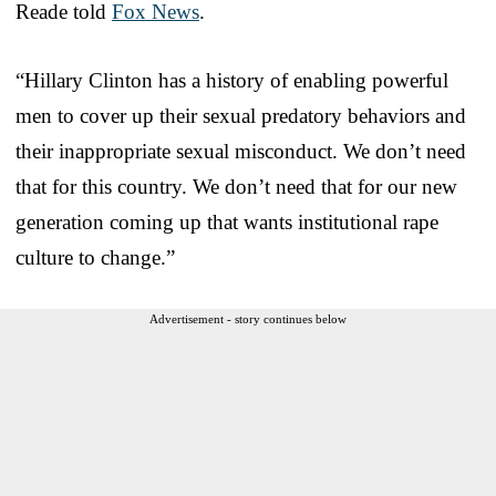
Reade told
Fox News
.
“Hillary Clinton has a history of enabling powerful
men to cover up their sexual predatory behaviors and
their inappropriate sexual misconduct. We don’t need
that for this country. We don’t need that for our new
generation coming up that wants institutional rape
culture to change.”
Advertisement - story continues below