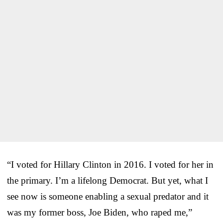
“I voted for Hillary Clinton in 2016. I voted for her in
the primary. I’m a lifelong Democrat. But yet, what I
see now is someone enabling a sexual predator and it
was my former boss, Joe Biden, who raped me,”