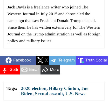
Jack Davis is a freelance writer who joined The
Western Journal in July 2015 and chronicled the
campaign that saw President Donald Trump elected.
Since then, he has written extensively for The Western
Journal on the Trump administration as well as foreign
policy and military issues.
Facebook
X
Telegram
Truth Social
Gettr
Email
More
Tags:
2020 election
,
Hillary Clinton
,
Joe
Biden
,
Sexual assault
,
U.S. News