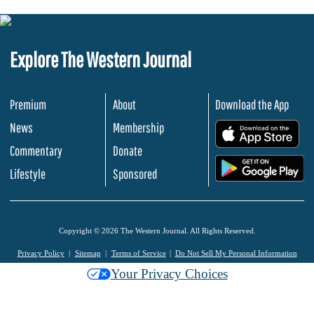
Explore The Western Journal
Premium
About
Download the App
News
Membership
.
Commentary
Donate
.
Lifestyle
Sponsored
Copyright © 2026 The Western Journal. All Rights Reserved.
Privacy Policy
Sitemap
Terms of Service
Do Not Sell My Personal Information
Your Privacy Choices