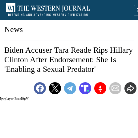
News
Biden Accuser Tara Reade Rips Hillary
Clinton After Endorsement: She Is
'Enabling a Sexual Predator'
[jwplayer BtxcI0pV]