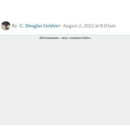
By
C. Douglas Golden
August 2, 2022 at 8:03am
Advertisement - story continues below