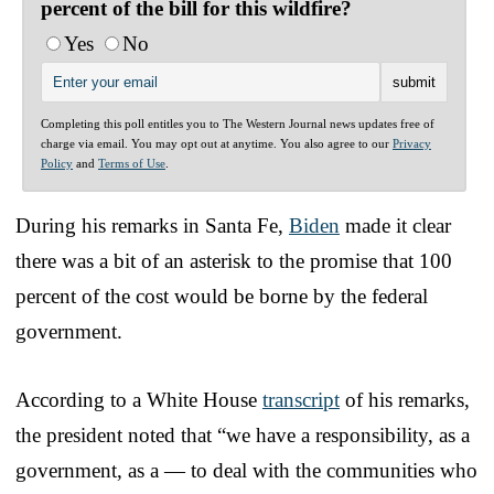
percent of the bill for this wildfire?
Yes
No
Completing this poll entitles you to The Western Journal news updates free of
charge via email. You may opt out at anytime. You also agree to our
Privacy
Policy
and
Terms of Use
.
During his remarks in Santa Fe,
Biden
made it clear
there was a bit of an asterisk to the promise that 100
percent of the cost would be borne by the federal
government.
According to a White House
transcript
of his remarks,
the president noted that “we have a responsibility, as a
government, as a — to deal with the communities who