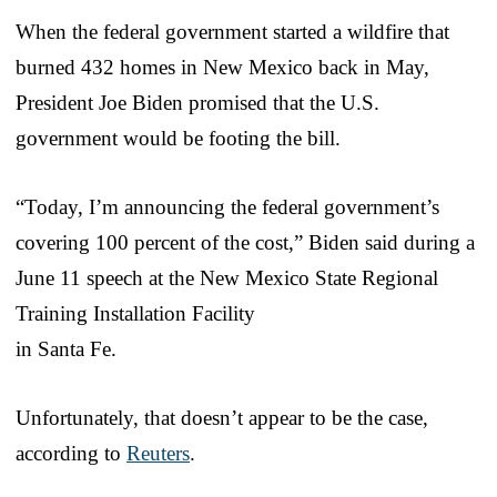
When the federal government started a wildfire that
burned 432 homes in New Mexico back in May,
President Joe Biden promised that the U.S.
government would be footing the bill.
“Today, I’m announcing the federal government’s
covering 100 percent of the cost,” Biden said during a
June 11 speech at the New Mexico State Regional
Training Installation Facility
in Santa Fe.
Unfortunately, that doesn’t appear to be the case,
according to
Reuters
.