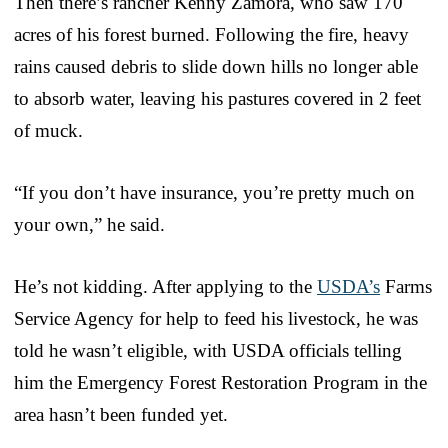
Then there’s rancher Kenny Zamora, who saw 170
acres of his forest burned. Following the fire, heavy
rains caused debris to slide down hills no longer able
to absorb water, leaving his pastures covered in 2 feet
of muck.
“If you don’t have insurance, you’re pretty much on
your own,” he said.
He’s not kidding. After applying to the
USDA’s
Farms
Service Agency for help to feed his livestock, he was
told he wasn’t eligible, with USDA officials telling
him the Emergency Forest Restoration Program in the
area hasn’t been funded yet.