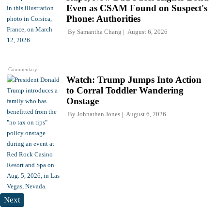
Even as CSAM Found on Suspect's
Phone: Authorities
By
Samantha Chang
August 6, 2026
Commentary
Watch: Trump Jumps Into Action
to Corral Toddler Wandering
Onstage
By
Johnathan Jones
August 6, 2026
Next