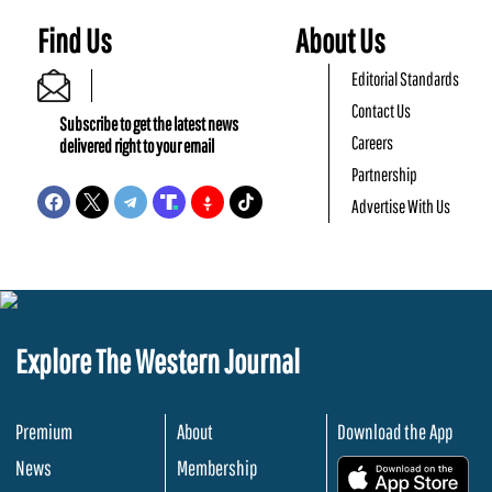
Find Us
About Us
Editorial Standards
Contact Us
Subscribe to get the latest news
Careers
delivered right to your email
Partnership
Advertise With Us
Explore The Western Journal
Premium
About
Download the App
News
Membership
.