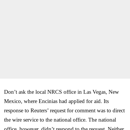
Don’t ask the local NRCS office in Las Vegas, New
Mexico, where Encinias had applied for aid. Its
response to Reuters’ request for comment was to direct
the wire service to the national office. The national
office, however, didn’t respond to the request. Neither