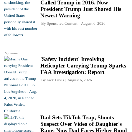
Called Trump in 2016. Now
President Trump Just Shared His
Newest Warning
By
Sponsored Content
August 6, 2026
Sponsored
'Safety Incident' Involving
Helicopter Carrying Trump Sparks
FAA Investigation: Report
By
Jack Davis
August 6, 2026
Dad Sets TikTok Trap, Shoots
Suspect Over Video of Daughter's
Rape; Now Dad Faces Higher Bond