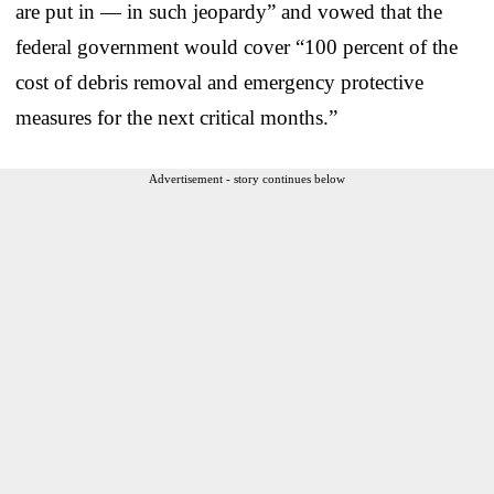
are put in — in such jeopardy” and vowed that the
federal government would cover “100 percent of the
cost of debris removal and emergency protective
measures for the next critical months.”
Advertisement - story continues below