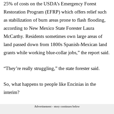
25% of costs on the USDA’s Emergency Forest
Restoration Program (EFRP) which offers relief such
as stabilization of burn areas prone to flash flooding,
according to New Mexico State Forester Laura
McCarthy. Residents sometimes own large areas of
land passed down from 1800s Spanish-Mexican land
grants while working blue-collar jobs,” the report said.
“They’re really struggling,” the state forester said.
So, what happens to people like Encinias in the
interim?
Advertisement - story continues below