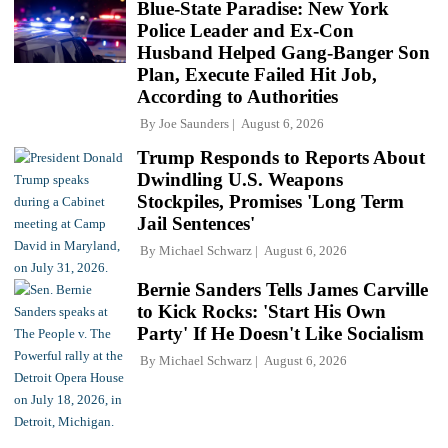
Blue-State Paradise: New York
Police Leader and Ex-Con
Husband Helped Gang-Banger Son
Plan, Execute Failed Hit Job,
According to Authorities
By
Joe Saunders
August 6, 2026
Trump Responds to Reports About
Dwindling U.S. Weapons
Stockpiles, Promises 'Long Term
Jail Sentences'
By
Michael Schwarz
August 6, 2026
Bernie Sanders Tells James Carville
to Kick Rocks: 'Start His Own
Party' If He Doesn't Like Socialism
By
Michael Schwarz
August 6, 2026