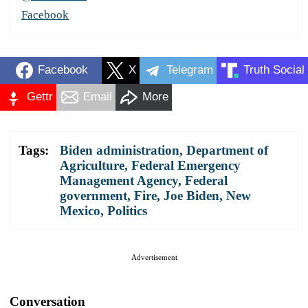
Facebook
Facebook
X
Telegram
Truth Social
Gettr
Email
More
Tags:
Biden administration
,
Department of
Agriculture
,
Federal Emergency
Management Agency
,
Federal
government
,
Fire
,
Joe Biden
,
New
Mexico
,
Politics
Advertisement
Conversation