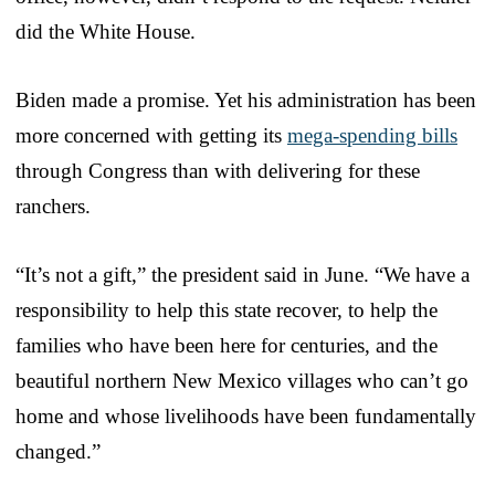
did the White House.
Biden made a promise. Yet his administration has been
more concerned with getting its
mega-spending bills
through Congress than with delivering for these
ranchers.
“It’s not a gift,” the president said in June. “We have a
responsibility to help this state recover, to help the
families who have been here for centuries, and the
beautiful northern New Mexico villages who can’t go
home and whose livelihoods have been fundamentally
changed.”