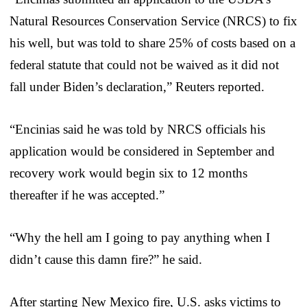
Natural Resources Conservation Service (NRCS) to fix
his well, but was told to share 25% of costs based on a
federal statute that could not be waived as it did not
fall under Biden’s declaration,” Reuters reported.
“Encinias said he was told by NRCS officials his
application would be considered in September and
recovery work would begin six to 12 months
thereafter if he was accepted.”
“Why the hell am I going to pay anything when I
didn’t cause this damn fire?” he said.
After starting New Mexico fire, U.S. asks victims to