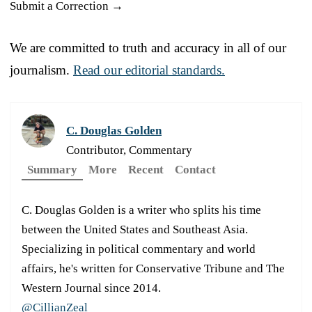
Submit a Correction →
We are committed to truth and accuracy in all of our
journalism.
Read our editorial standards.
C. Douglas Golden
Contributor, Commentary
Summary
More
Recent
Contact
C. Douglas Golden is a writer who splits his time
between the United States and Southeast Asia.
Specializing in political commentary and world
affairs, he's written for Conservative Tribune and The
Western Journal since 2014.
@CillianZeal