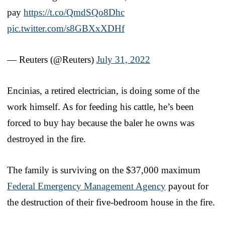
pay
https://t.co/QmdSQo8Dhc
pic.twitter.com/s8GBXxXDHf
— Reuters (@Reuters)
July 31, 2022
Encinias, a retired electrician, is doing some of the
work himself. As for feeding his cattle, he’s been
forced to buy hay because the baler he owns was
destroyed in the fire.
The family is surviving on the $37,000 maximum
Federal Emergency Management Agency
payout for
the destruction of their five-bedroom house in the fire.