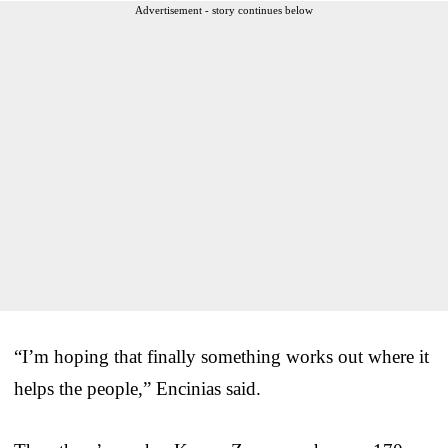
Advertisement - story continues below
“I’m hoping that finally something works out where it
helps the people,” Encinias said.