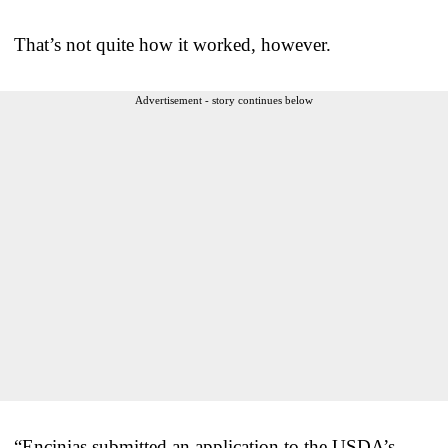
That’s not quite how it worked, however.
Advertisement - story continues below
“Encinias submitted an application to the USDA’s