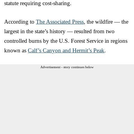
statute requiring cost-sharing.
According to
The Associated Press
, the wildfire — the
largest in the state’s history — resulted from two
controlled burns by the U.S. Forest Service in regions
known as
Calf’s Canyon and Hermit’s Peak
.
Advertisement - story continues below