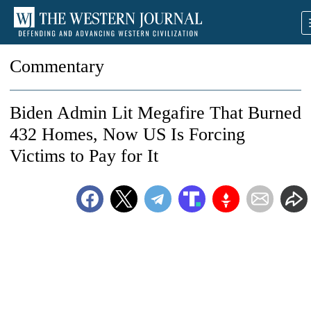
Commentary
Biden Admin Lit Megafire That Burned
432 Homes, Now US Is Forcing
Victims to Pay for It