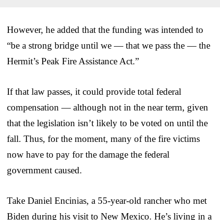
However, he added that the funding was intended to
“be a strong bridge until we — that we pass the — the
Hermit’s Peak Fire Assistance Act.”
If that law passes, it could provide total federal
compensation — although not in the near term, given
that the legislation isn’t likely to be voted on until the
fall. Thus, for the moment, many of the fire victims
now have to pay for the damage the federal
government caused.
Take Daniel Encinias, a 55-year-old rancher who met
Biden during his visit to New Mexico. He’s living in a