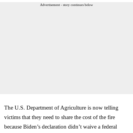
Advertisement - story continues below
The U.S. Department of Agriculture is now telling
victims that they need to share the cost of the fire
because Biden’s declaration didn’t waive a federal