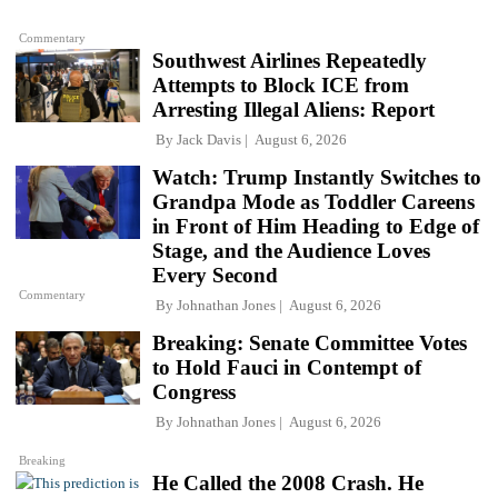
Commentary
Southwest Airlines Repeatedly
Attempts to Block ICE from
Arresting Illegal Aliens: Report
By
Jack Davis
August 6, 2026
Watch: Trump Instantly Switches to
Grandpa Mode as Toddler Careens
in Front of Him Heading to Edge of
Stage, and the Audience Loves
Every Second
Commentary
By
Johnathan Jones
August 6, 2026
Breaking: Senate Committee Votes
to Hold Fauci in Contempt of
Congress
By
Johnathan Jones
August 6, 2026
Breaking
He Called the 2008 Crash. He