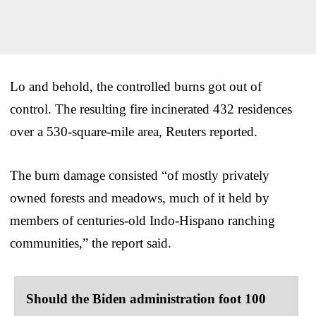
Lo and behold, the controlled burns got out of
control. The resulting fire incinerated 432 residences
over a 530-square-mile area, Reuters reported.
The burn damage consisted “of mostly privately
owned forests and meadows, much of it held by
members of centuries-old Indo-Hispano ranching
communities,” the report said.
Should the Biden administration foot 100