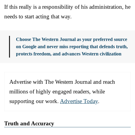
If this really is a responsibility of his administration, he
needs to start acting that way.
Choose The Western Journal as your preferred source
on Google and never miss reporting that defends truth,
protects freedom, and advances Western civilization
Advertise with The Western Journal and reach
millions of highly engaged readers, while
supporting our work.
Advertise Today
.
Truth and Accuracy