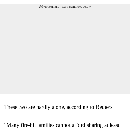
Advertisement - story continues below
These two are hardly alone, according to Reuters.
“Many fire-hit families cannot afford sharing at least