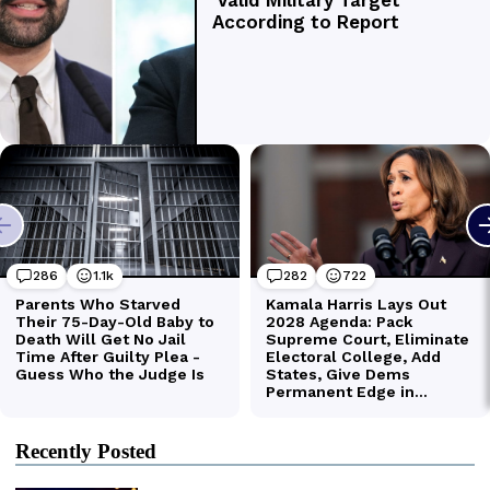
Recently Posted