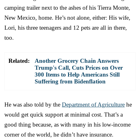
camping trailer next to the ashes of his Tierra Monte,
New Mexico, home. He’s not alone, either: His wife,
Lori, his three teenagers and 12 pets are all in there,
too.
Related:
Another Grocery Chain Answers
Trump's Call, Cuts Prices on Over
300 Items to Help Americans Still
Suffering from Bidenflation
He was also told by the
Department of Agriculture
he
would get quick support at minimal cost. That’s a
good thing because, as with many in his low-income
corner of the world, he didn’t have insurance.