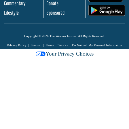
Commentary
Donate
.
Lifestyle
Sponsored
Copyright © 2026 The Western Journal. All Rights Reserved.
Privacy Policy
Sitemap
Terms of Service
Do Not Sell My Personal Information
Your Privacy Choices