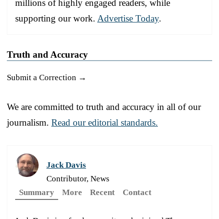
millions of highly engaged readers, while
supporting our work.
Advertise Today
.
Truth and Accuracy
Submit a Correction →
We are committed to truth and accuracy in all of our
journalism.
Read our editorial standards.
Jack Davis
Contributor, News
Summary
More
Recent
Contact