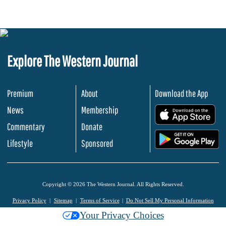
Explore The Western Journal
Premium
About
Download the App
News
Membership
.
Commentary
Donate
.
Lifestyle
Sponsored
Copyright © 2026 The Western Journal. All Rights Reserved.
Privacy Policy
Sitemap
Terms of Service
Do Not Sell My Personal Information
Your Privacy Choices