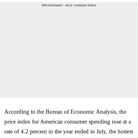
Advertisement - story continues below
According to the Bureau of Economic Analysis, the
price index for American consumer spending rose at a
rate of 4.2 percent in the year ended in July, the hottest