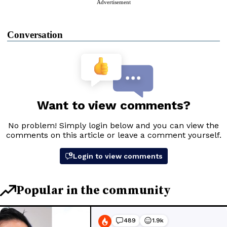
Advertisement
Conversation