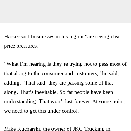
Harker said businesses in his region “are seeing clear
price pressures.”
“What I’m hearing is they’re trying not to pass most of
that along to the consumer and customers,” he said,
adding, “That said, they are passing some of that
along. That’s inevitable. So far people have been
understanding. That won’t last forever. At some point,
we need to get this under control.”
Mike Kucharski, the owner of JKC Trucking in