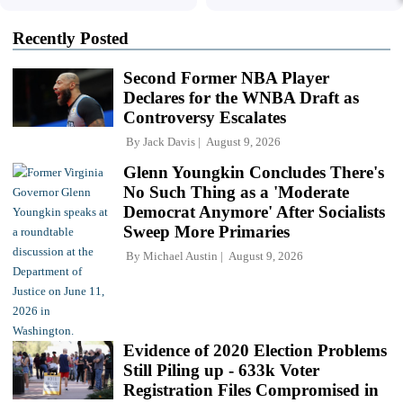
Recently Posted
Second Former NBA Player
Declares for the WNBA Draft as
Controversy Escalates
By
Jack Davis
August 9, 2026
Glenn Youngkin Concludes There's
No Such Thing as a 'Moderate
Democrat Anymore' After Socialists
Sweep More Primaries
By
Michael Austin
August 9, 2026
Evidence of 2020 Election Problems
Still Piling up - 633k Voter
Registration Files Compromised in