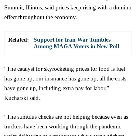
Summit, Illinois, said prices keep rising with a domino
effect throughout the economy.
Related:
Support for Iran War Tumbles
Among MAGA Voters in New Poll
“The catalyst for skyrocketing prices for food is fuel
has gone up, our insurance has gone up, all the costs
have gone up, including extra pay for labor,”
Kucharski said.
“The stimulus checks are not helping because even as
truckers have been working through the pandemic,