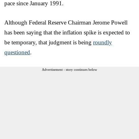
pace since January 1991.
Although Federal Reserve Chairman Jerome Powell
has been saying that the inflation spike is expected to
be temporary, that judgment is being
roundly
questioned
.
Advertisement - story continues below