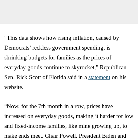
“This data shows how rising inflation, caused by
Democrats’ reckless government spending, is
shrinking budgets for families as the prices of
everyday goods continue to skyrocket,” Republican
Sen. Rick Scott of Florida said in a
statement
on his
website.
“Now, for the 7th month in a row, prices have
increased on everyday goods, making it harder for low
and fixed-income families, like mine growing up, to
make ends meet. Chair Powell, President Biden and