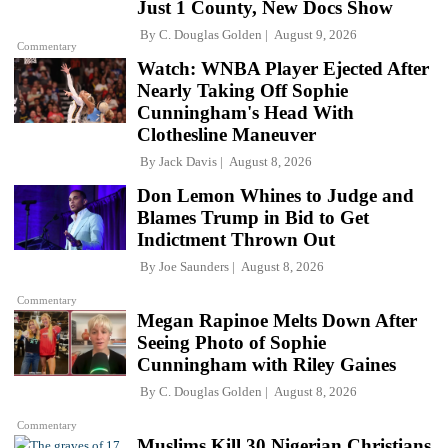
Just 1 County, New Docs Show
By
C. Douglas Golden
August 9, 2026
Commentary
Watch: WNBA Player Ejected After
Nearly Taking Off Sophie
Cunningham's Head With
Clothesline Maneuver
By
Jack Davis
August 8, 2026
Don Lemon Whines to Judge and
Blames Trump in Bid to Get
Indictment Thrown Out
By
Joe Saunders
August 8, 2026
Commentary
Megan Rapinoe Melts Down After
Seeing Photo of Sophie
Cunningham with Riley Gaines
By
C. Douglas Golden
August 8, 2026
Commentary
Muslims Kill 30 Nigerian Christians