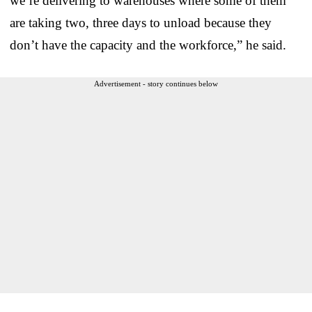
we’re delivering to warehouses where some of them
are taking two, three days to unload because they
don’t have the capacity and the workforce,” he said.
Advertisement - story continues below