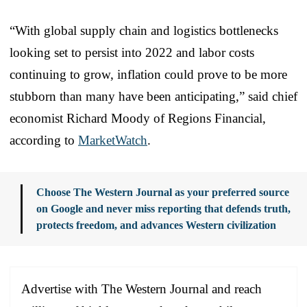
“With global supply chain and logistics bottlenecks
looking set to persist into 2022 and labor costs
continuing to grow, inflation could prove to be more
stubborn than many have been anticipating,” said chief
economist Richard Moody of Regions Financial,
according to
MarketWatch
.
Choose The Western Journal as your preferred source
on Google and never miss reporting that defends truth,
protects freedom, and advances Western civilization
Advertise with The Western Journal and reach