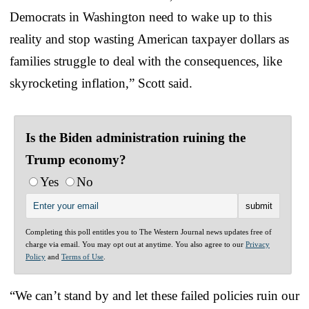
Democrats in Washington need to wake up to this
reality and stop wasting American taxpayer dollars as
families struggle to deal with the consequences, like
skyrocketing inflation,” Scott said.
Is the Biden administration ruining the
Trump economy?
Yes
No
Completing this poll entitles you to The Western Journal news updates free of
charge via email. You may opt out at anytime. You also agree to our
Privacy
Policy
and
Terms of Use
.
“We can’t stand by and let these failed policies ruin our