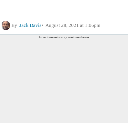
By
Jack Davis
August 28, 2021 at 1:06pm
Advertisement - story continues below