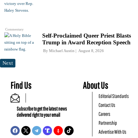
Commentary
Self-Proclaimed Queer Priest Blasts
Trump in Award Reception Speech
By
Michael Austin
August 8, 2026
Next
Find Us
About Us
Editorial Standards
Contact Us
Subscribe to get the latest news
Careers
delivered right to your email
Partnership
Advertise With Us