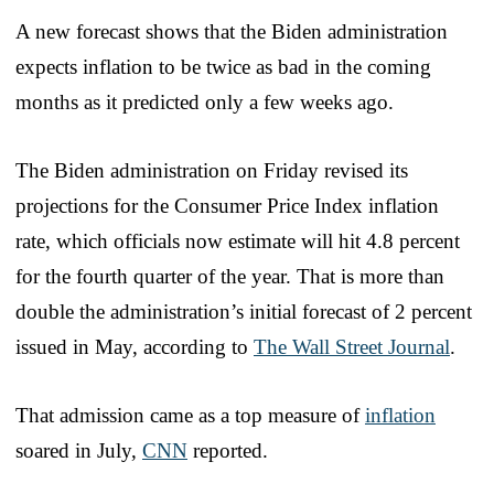
A new forecast shows that the Biden administration
expects inflation to be twice as bad in the coming
months as it predicted only a few weeks ago.
The Biden administration on Friday revised its
projections for the Consumer Price Index inflation
rate, which officials now estimate will hit 4.8 percent
for the fourth quarter of the year. That is more than
double the administration’s initial forecast of 2 percent
issued in May, according to
The Wall Street Journal
.
That admission came as a top measure of
inflation
soared in July,
CNN
reported.