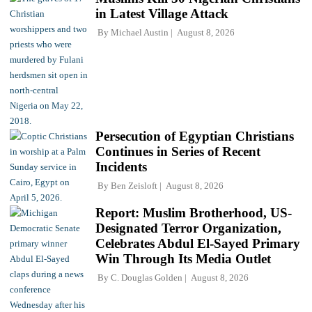
in Latest Village Attack
By
Michael Austin
August 8, 2026
Persecution of Egyptian Christians
Continues in Series of Recent
Incidents
By
Ben Zeisloft
August 8, 2026
Report: Muslim Brotherhood, US-
Designated Terror Organization,
Celebrates Abdul El-Sayed Primary
Win Through Its Media Outlet
By
C. Douglas Golden
August 8, 2026