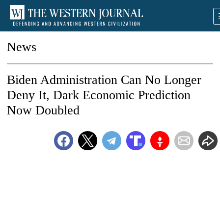
News
Biden Administration Can No Longer
Deny It, Dark Economic Prediction
Now Doubled