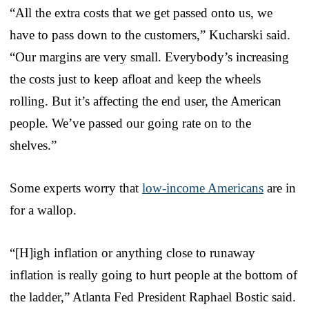
“All the extra costs that we get passed onto us, we
have to pass down to the customers,” Kucharski said.
“Our margins are very small. Everybody’s increasing
the costs just to keep afloat and keep the wheels
rolling. But it’s affecting the end user, the American
people. We’ve passed our going rate on to the
shelves.”
Some experts worry that
low-income Americans
are in
for a wallop.
“[H]igh inflation or anything close to runaway
inflation is really going to hurt people at the bottom of
the ladder,” Atlanta Fed President Raphael Bostic said.