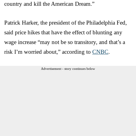
country and kill the American Dream.”
Patrick Harker, the president of the Philadelphia Fed,
said price hikes that have the effect of blunting any
wage increase “may not be so transitory, and that’s a
risk I’m worried about,” according to
CNBC
.
Advertisement - story continues below