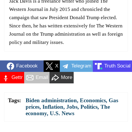
Jack Davis is a freelance writer who joined The
Western Journal in July 2015 and chronicled the
campaign that saw President Donald Trump elected.
Since then, he has written extensively for The Western
Journal on the Trump administration as well as foreign
policy and military issues.
Facebook
X
Telegram
Truth Social
Gettr
Email
More
Tags:
Biden administration
,
Economics
,
Gas
prices
,
Inflation
,
Jobs
,
Politics
,
The
economy
,
U.S. News