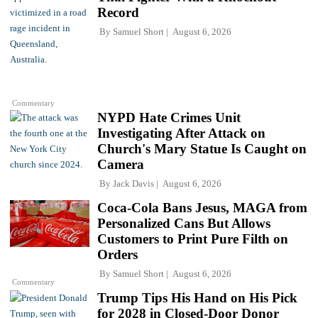
Record
By
Samuel Short
August 6, 2026
Commentary
NYPD Hate Crimes Unit
Investigating After Attack on
Church's Mary Statue Is Caught on
Camera
By
Jack Davis
August 6, 2026
Coca-Cola Bans Jesus, MAGA from
Personalized Cans But Allows
Customers to Print Pure Filth on
Orders
By
Samuel Short
August 6, 2026
Commentary
Trump Tips His Hand on His Pick
for 2028 in Closed-Door Donor