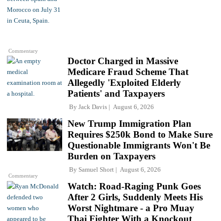
Commentary
Doctor Charged in Massive
Medicare Fraud Scheme That
Allegedly 'Exploited Elderly
Patients' and Taxpayers
By
Jack Davis
August 6, 2026
New Trump Immigration Plan
Requires $250k Bond to Make Sure
Questionable Immigrants Won't Be
Burden on Taxpayers
By
Samuel Short
August 6, 2026
Commentary
Watch: Road-Raging Punk Goes
After 2 Girls, Suddenly Meets His
Worst Nightmare - a Pro Muay
Thai Fighter With a Knockout