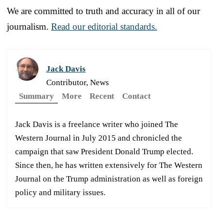
We are committed to truth and accuracy in all of our
journalism.
Read our editorial standards.
Jack Davis
Contributor, News
Summary
More
Recent
Contact
Jack Davis is a freelance writer who joined The
Western Journal in July 2015 and chronicled the
campaign that saw President Donald Trump elected.
Since then, he has written extensively for The Western
Journal on the Trump administration as well as foreign
policy and military issues.