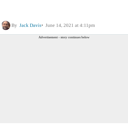
By
Jack Davis
June 14, 2021 at 4:11pm
Advertisement - story continues below