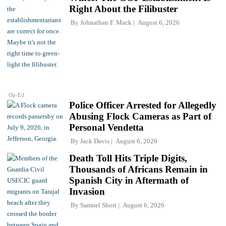
Right About the Filibuster
By
Johnathan F. Mack
August 6, 2026
Op-Ed
Police Officer Arrested for Allegedly
Abusing Flock Cameras as Part of
Personal Vendetta
By
Jack Davis
August 6, 2026
Death Toll Hits Triple Digits,
Thousands of Africans Remain in
Spanish City in Aftermath of
Invasion
By
Samuel Short
August 6, 2026