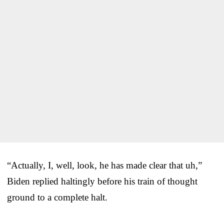
“Actually, I, well, look, he has made clear that uh,”
Biden replied haltingly before his train of thought
ground to a complete halt.