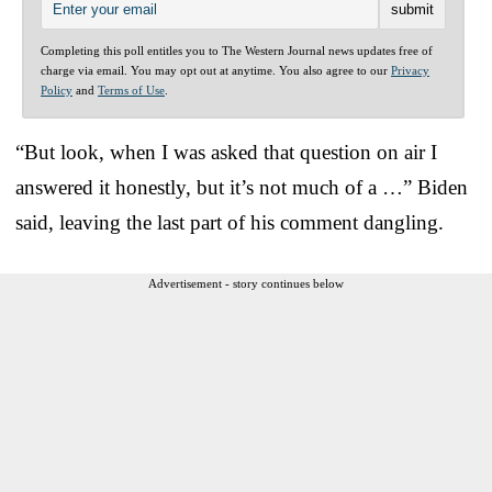
Completing this poll entitles you to The Western Journal news updates free of
charge via email. You may opt out at anytime. You also agree to our
Privacy
Policy
and
Terms of Use
.
“But look, when I was asked that question on air I
answered it honestly, but it’s not much of a …” Biden
said, leaving the last part of his comment dangling.
Advertisement - story continues below