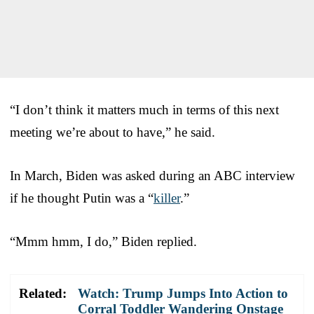
“I don’t think it matters much in terms of this next
meeting we’re about to have,” he said.
In March, Biden was asked during an ABC interview
if he thought Putin was a “
killer
.”
“Mmm hmm, I do,” Biden replied.
Related:
Watch: Trump Jumps Into Action to
Corral Toddler Wandering Onstage