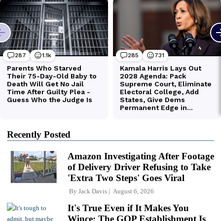
Recently Posted
Amazon Investigating After Footage
of Delivery Driver Refusing to Take
'Extra Two Steps' Goes Viral
By
Jack Davis
August 6, 2026
It's True Even if It Makes You
Wince: The GOP Establishment Is