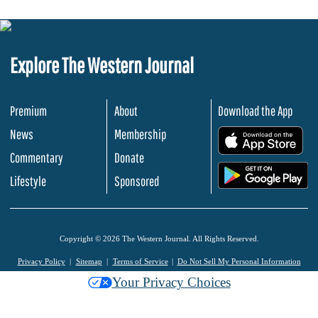
Explore The Western Journal
Premium
About
Download the App
News
Membership
.
Commentary
Donate
.
Lifestyle
Sponsored
Copyright © 2026 The Western Journal. All Rights Reserved.
Privacy Policy
Sitemap
Terms of Service
Do Not Sell My Personal Information
Your Privacy Choices