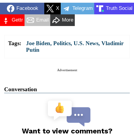
Facebook
X
Telegram
Truth Social
Gettr
Email
More
Tags:
Joe Biden
,
Politics
,
U.S. News
,
Vladimir
Putin
Advertisement
Conversation