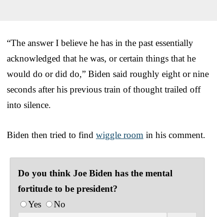
“The answer I believe he has in the past essentially
acknowledged that he was, or certain things that he
would do or did do,” Biden said roughly eight or nine
seconds after his previous train of thought trailed off
into silence.
Biden then tried to find
wiggle room
in his comment.
Do you think Joe Biden has the mental
fortitude to be president?
Yes
No