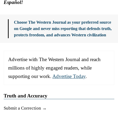
Español!
Choose The Western Journal as your preferred source
on Google and never miss reporting that defends truth,
protects freedom, and advances Western civilization
Advertise with The Western Journal and reach
millions of highly engaged readers, while
supporting our work.
Advertise Today
.
Truth and Accuracy
Submit a Correction →