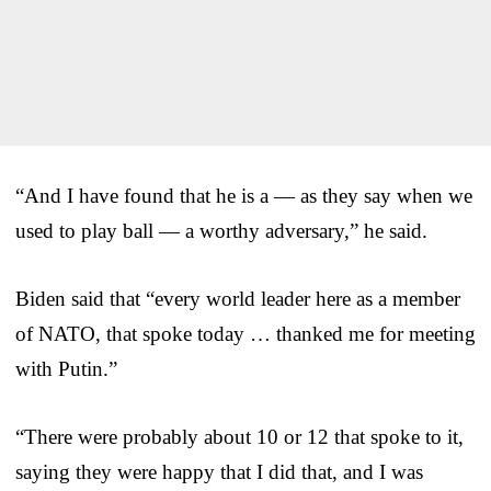
“And I have found that he is a — as they say when we
used to play ball — a worthy adversary,” he said.
Biden said that “every world leader here as a member
of NATO, that spoke today … thanked me for meeting
with Putin.”
“There were probably about 10 or 12 that spoke to it,
saying they were happy that I did that, and I was