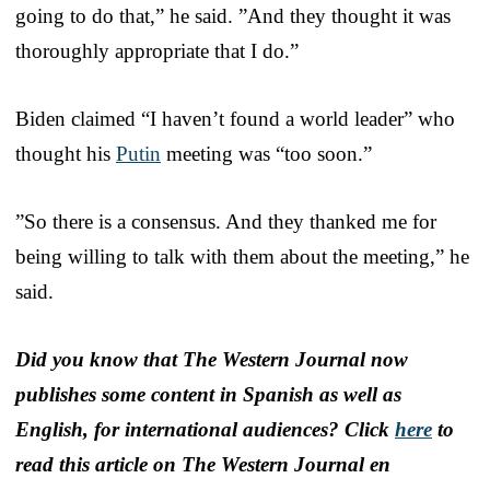
going to do that,” he said. ”And they thought it was
thoroughly appropriate that I do.”
Biden claimed “I haven’t found a world leader” who
thought his
Putin
meeting was “too soon.”
”So there is a consensus. And they thanked me for
being willing to talk with them about the meeting,” he
said.
Did you know that The Western Journal now
publishes some content in Spanish as well as
English, for international audiences? Click
here
to
read this article on The Western Journal en