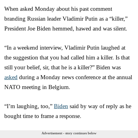
When asked Monday about his past comment
branding Russian leader Vladimir Putin as a “killer,”
President Joe Biden hemmed, hawed and was silent.
“In a weekend interview, Vladimir Putin laughed at
the suggestion that you had called him a killer. Is that
still your belief, sir, that he is a killer?” Biden was
asked
during a Monday news conference at the annual
NATO meeting in Belgium.
“I’m laughing, too,”
Biden
said by way of reply as he
bought time to frame a response.
Advertisement - story continues below