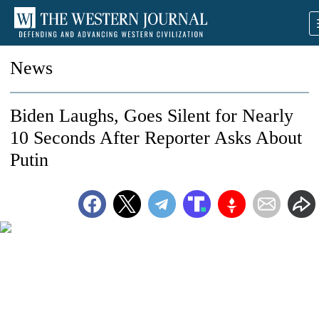
News
Biden Laughs, Goes Silent for Nearly
10 Seconds After Reporter Asks About
Putin