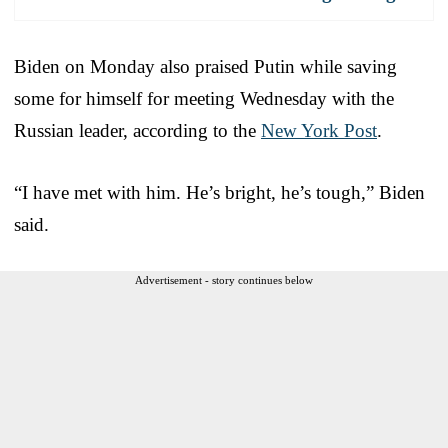
Biden on Monday also praised Putin while saving
some for himself for meeting Wednesday with the
Russian leader, according to the
New York Post
.
“I have met with him. He’s bright, he’s tough,” Biden
said.
Advertisement - story continues below