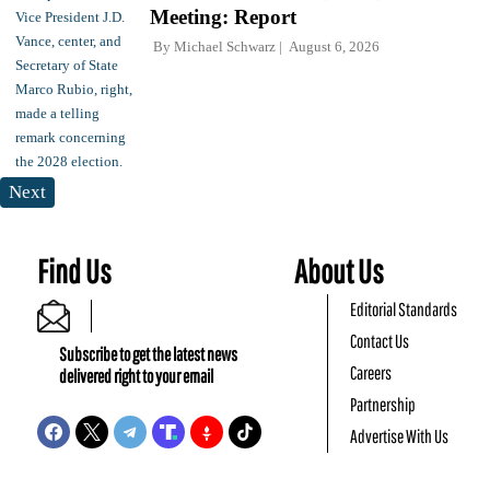
Meeting: Report
By
Michael Schwarz
August 6, 2026
Next
Find Us
About Us
Editorial Standards
Contact Us
Subscribe to get the latest news
Careers
delivered right to your email
Partnership
Advertise With Us