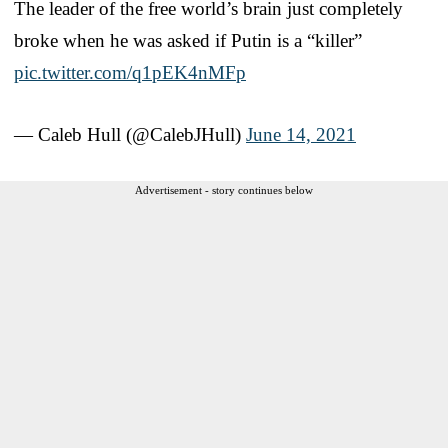
The leader of the free world’s brain just completely
broke when he was asked if Putin is a “killer”
pic.twitter.com/q1pEK4nMFp
— Caleb Hull (@CalebJHull)
June 14, 2021
Advertisement - story continues below