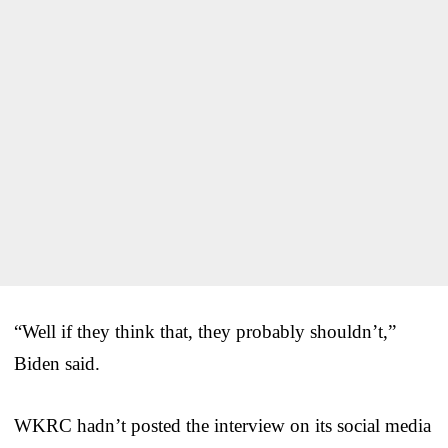
“Well if they think that, they probably shouldn’t,”
Biden said.
WKRC hadn’t posted the interview on its social media