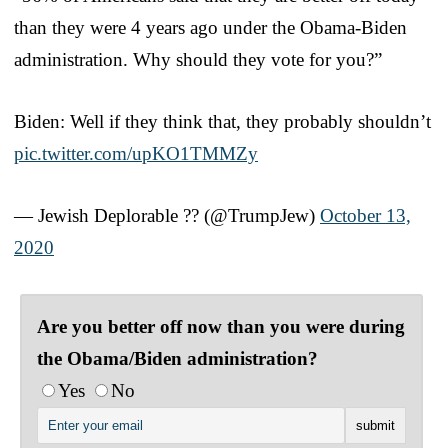
than they were 4 years ago under the Obama-Biden
administration. Why should they vote for you?”
Biden: Well if they think that, they probably shouldn’t
pic.twitter.com/upKO1TMMZy
— Jewish Deplorable ?? (@TrumpJew)
October 13,
2020
Are you better off now than you were during
the Obama/Biden administration?
Yes
No