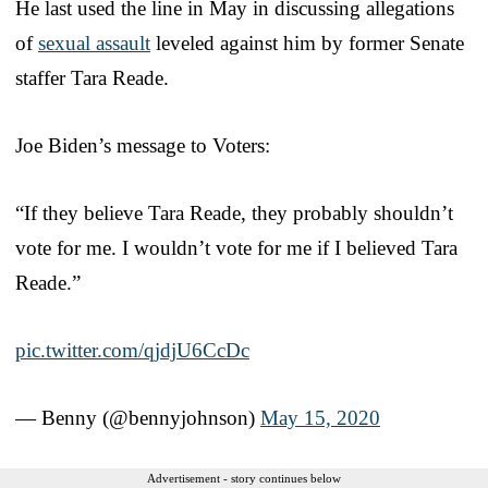
He last used the line in May in discussing allegations
of
sexual assault
leveled against him by former Senate
staffer Tara Reade.
Joe Biden’s message to Voters:
“If they believe Tara Reade, they probably shouldn’t
vote for me. I wouldn’t vote for me if I believed Tara
Reade.”
pic.twitter.com/qjdjU6CcDc
— Benny (@bennyjohnson)
May 15, 2020
Advertisement - story continues below