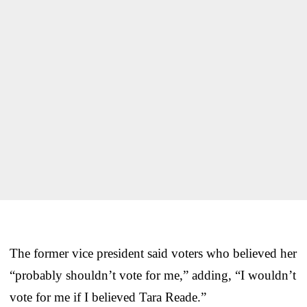
The former vice president said voters who believed her
“probably shouldn’t vote for me,” adding, “I wouldn’t
vote for me if I believed Tara Reade.”