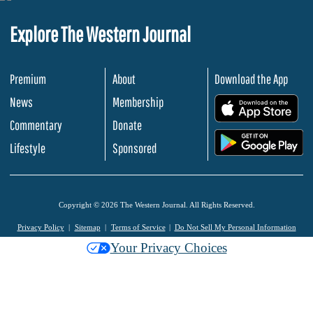
Explore The Western Journal
Premium
About
Download the App
News
Membership
.
Commentary
Donate
.
Lifestyle
Sponsored
Copyright © 2026 The Western Journal. All Rights Reserved.
Privacy Policy
Sitemap
Terms of Service
Do Not Sell My Personal Information
Your Privacy Choices