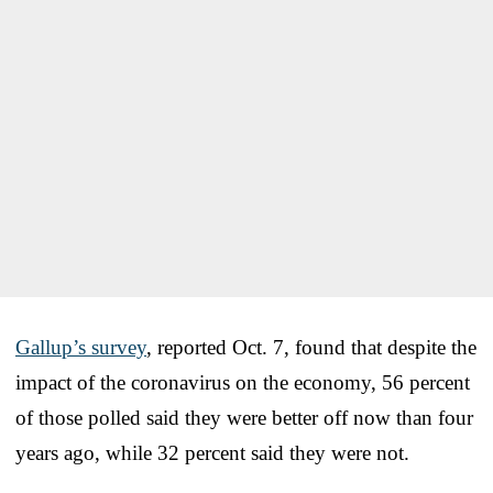
Gallup’s survey
, reported Oct. 7, found that despite the
impact of the coronavirus on the economy, 56 percent
of those polled said they were better off now than four
years ago, while 32 percent said they were not.