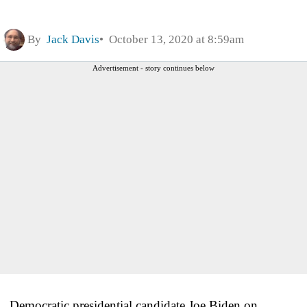
By
Jack Davis
October 13, 2020 at 8:59am
Advertisement - story continues below
Democratic presidential candidate Joe Biden on