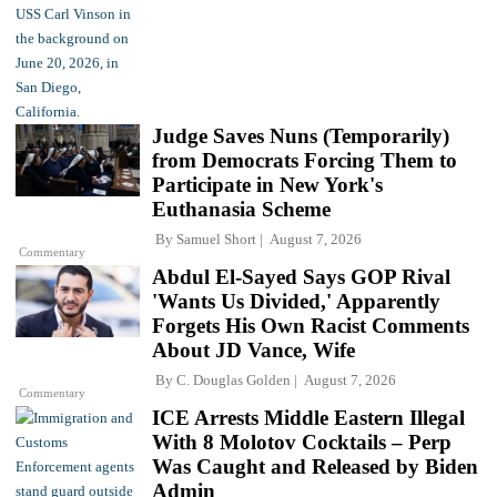
Judge Saves Nuns (Temporarily)
from Democrats Forcing Them to
Participate in New York's
Euthanasia Scheme
By
Samuel Short
August 7, 2026
Commentary
Abdul El-Sayed Says GOP Rival
'Wants Us Divided,' Apparently
Forgets His Own Racist Comments
About JD Vance, Wife
By
C. Douglas Golden
August 7, 2026
Commentary
ICE Arrests Middle Eastern Illegal
With 8 Molotov Cocktails – Perp
Was Caught and Released by Biden
Admin