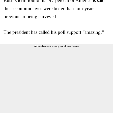
Bush’s term found that 47 percent of Americans said
their economic lives were better than four years
previous to being surveyed.
The president has called his poll support “amazing.”
Advertisement - story continues below