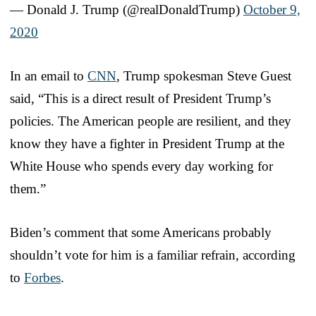
— Donald J. Trump (@realDonaldTrump)
October 9,
2020
In an email to
CNN
, Trump spokesman Steve Guest
said, “This is a direct result of President Trump’s
policies. The American people are resilient, and they
know they have a fighter in President Trump at the
White House who spends every day working for
them.”
Biden’s comment that some Americans probably
shouldn’t vote for him is a familiar refrain, according
to
Forbes
.