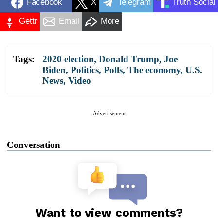
Facebook
X
Telegram
Truth Social
Gettr
Email
More
Tags:
2020 election
,
Donald Trump
,
Joe
Biden
,
Politics
,
Polls
,
The economy
,
U.S.
News
,
Video
Advertisement
Conversation