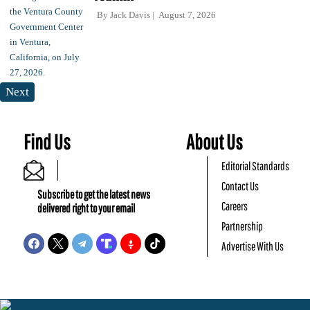
By
Jack Davis
August 7, 2026
Next
Find Us
About Us
Editorial Standards
Contact Us
Subscribe to get the latest news
Careers
delivered right to your email
Partnership
Advertise With Us