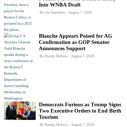
Into WNBA Draft
By
Joe Saunders
August 7, 2026
Blanche Appears Poised for AG
Confirmation as GOP Senator
Announces Support
By
Randy DeSoto
August 7, 2026
Democrats Furious as Trump Signs
Two Executive Orders to End Birth
Tourism
By
Randy DeSoto
August 7, 2026