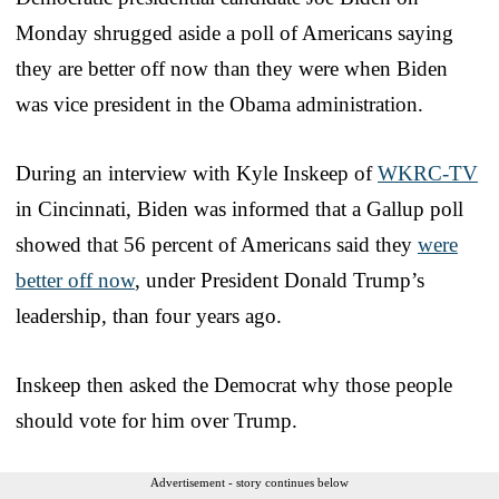
Monday shrugged aside a poll of Americans saying
they are better off now than they were when Biden
was vice president in the Obama administration.
During an interview with Kyle Inskeep of
WKRC-TV
in Cincinnati, Biden was informed that a Gallup poll
showed that 56 percent of Americans said they
were
better off now
, under President Donald Trump’s
leadership, than four years ago.
Inskeep then asked the Democrat why those people
should vote for him over Trump.
Advertisement - story continues below