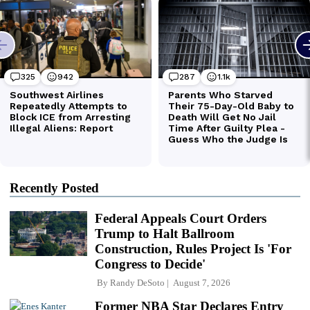
Recently Posted
Federal Appeals Court Orders
Trump to Halt Ballroom
Construction, Rules Project Is 'For
Congress to Decide'
By
Randy DeSoto
August 7, 2026
Former NBA Star Declares Entry