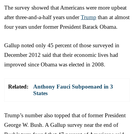
The survey showed that Americans were more upbeat
after three-and-a-half years under
Trump
than at almost
four years under former President Barack Obama.
Gallup noted only 45 percent of those surveyed in
December 2012 said that their economic lives had
improved since Obama was elected in 2008.
Related:
Anthony Fauci Subpoenaed in 3
States
Trump’s number also topped that of former President
George W. Bush. A Gallup survey near the end of