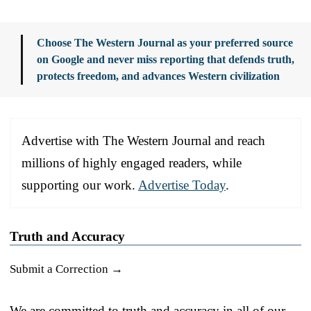
Choose The Western Journal as your preferred source
on Google and never miss reporting that defends truth,
protects freedom, and advances Western civilization
Advertise with The Western Journal and reach
millions of highly engaged readers, while
supporting our work.
Advertise Today
.
Truth and Accuracy
Submit a Correction →
We are committed to truth and accuracy in all of our