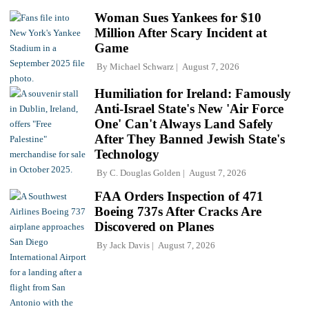
Woman Sues Yankees for $10
Million After Scary Incident at
Game
By
Michael Schwarz
August 7, 2026
Humiliation for Ireland: Famously
Anti-Israel State's New 'Air Force
One' Can't Always Land Safely
After They Banned Jewish State's
Technology
By
C. Douglas Golden
August 7, 2026
FAA Orders Inspection of 471
Boeing 737s After Cracks Are
Discovered on Planes
By
Jack Davis
August 7, 2026