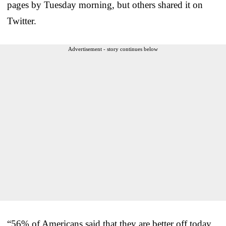
pages by Tuesday morning, but others shared it on
Twitter.
Advertisement - story continues below
“56% of Americans said that they are better off today