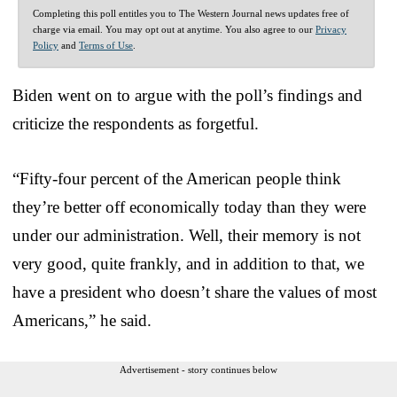
Completing this poll entitles you to The Western Journal news updates free of
charge via email. You may opt out at anytime. You also agree to our
Privacy
Policy
and
Terms of Use
.
Biden went on to argue with the poll’s findings and
criticize the respondents as forgetful.
“Fifty-four percent of the American people think
they’re better off economically today than they were
under our administration. Well, their memory is not
very good, quite frankly, and in addition to that, we
have a president who doesn’t share the values of most
Americans,” he said.
Advertisement - story continues below