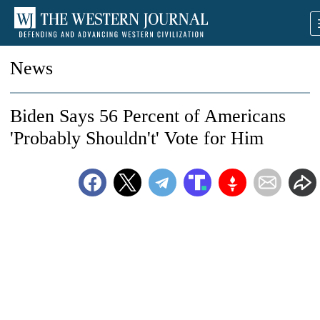
News
Biden Says 56 Percent of Americans
'Probably Shouldn't' Vote for Him