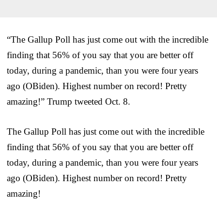
“The Gallup Poll has just come out with the incredible
finding that 56% of you say that you are better off
today, during a pandemic, than you were four years
ago (OBiden). Highest number on record! Pretty
amazing!” Trump tweeted Oct. 8.
The Gallup Poll has just come out with the incredible
finding that 56% of you say that you are better off
today, during a pandemic, than you were four years
ago (OBiden). Highest number on record! Pretty
amazing!