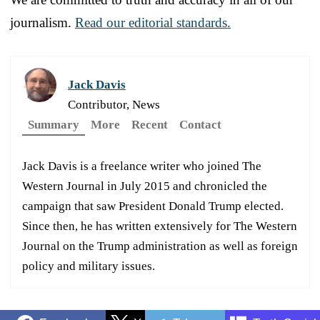
journalism.
Read our editorial standards.
Jack Davis
Contributor, News
Summary
More
Recent
Contact
Jack Davis is a freelance writer who joined The
Western Journal in July 2015 and chronicled the
campaign that saw President Donald Trump elected.
Since then, he has written extensively for The Western
Journal on the Trump administration as well as foreign
policy and military issues.