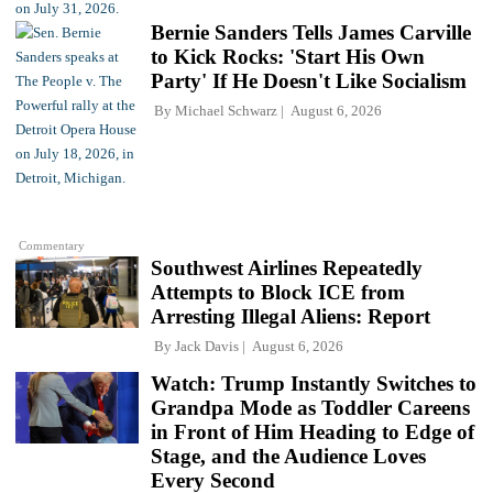
Bernie Sanders Tells James Carville
to Kick Rocks: 'Start His Own
Party' If He Doesn't Like Socialism
By
Michael Schwarz
August 6, 2026
Commentary
Southwest Airlines Repeatedly
Attempts to Block ICE from
Arresting Illegal Aliens: Report
By
Jack Davis
August 6, 2026
Watch: Trump Instantly Switches to
Grandpa Mode as Toddler Careens
in Front of Him Heading to Edge of
Stage, and the Audience Loves
Every Second