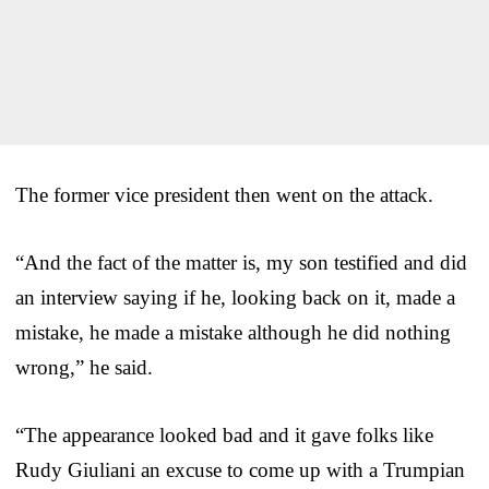
The former vice president then went on the attack.
“And the fact of the matter is, my son testified and did
an interview saying if he, looking back on it, made a
mistake, he made a mistake although he did nothing
wrong,” he said.
“The appearance looked bad and it gave folks like
Rudy Giuliani an excuse to come up with a Trumpian