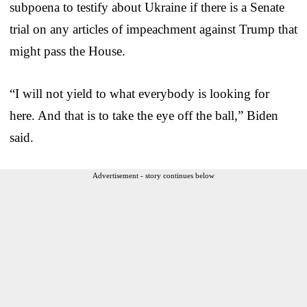
subpoena to testify about Ukraine if there is a Senate
trial on any articles of impeachment against Trump that
might pass the House.
“I will not yield to what everybody is looking for
here. And that is to take the eye off the ball,” Biden
said.
Advertisement - story continues below