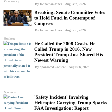
Commentary
By
Johnathan Jones
August 6, 2026
Breaking: Senate Committee Votes
to Hold Fauci in Contempt of
Congress
By
Johnathan Jones
August 6, 2026
Breaking
He Called the 2008 Crash. He
Called Trump in 2016. Now
President Trump Just Shared His
Newest Warning
By
Sponsored Content
August 6, 2026
Sponsored
'Safety Incident' Involving
Helicopter Carrying Trump Sparks
FAA Investigation: Report