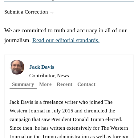
Submit a Correction →
We are committed to truth and accuracy in all of our
journalism.
Read our editorial standards.
Jack Davis
Contributor, News
Summary
More
Recent
Contact
Jack Davis is a freelance writer who joined The
Western Journal in July 2015 and chronicled the
campaign that saw President Donald Trump elected.
Since then, he has written extensively for The Western
Journal on the Trump administration as well as foreign