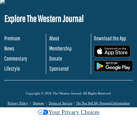
Explore The Western Journal
Premium
About
Download the App
News
Membership
.
Commentary
Donate
.
Lifestyle
Sponsored
Copyright © 2026 The Western Journal. All Rights Reserved.
Privacy Policy
Sitemap
Terms of Service
Do Not Sell My Personal Information
Your Privacy Choices