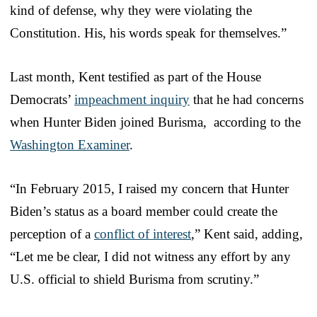
kind of defense, why they were violating the
Constitution. His, his words speak for themselves.”
Last month, Kent testified as part of the House
Democrats’
impeachment inquiry
that he had concerns
when Hunter Biden joined Burisma, according to the
Washington Examiner
.
“In February 2015, I raised my concern that Hunter
Biden’s status as a board member could create the
perception of a
conflict of interest
,” Kent said, adding,
“Let me be clear, I did not witness any effort by any
U.S. official to shield Burisma from scrutiny.”