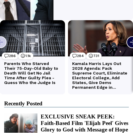
Recently Posted
EXCLUSIVE SNEAK PEEK:
Faith-Based Film 'Elijah Peel' Gives
Glory to God with Message of Hope