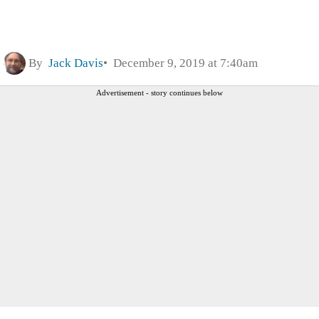
By
Jack Davis
December 9, 2019 at 7:40am
Advertisement - story continues below