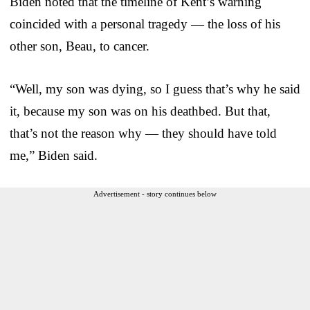
Biden noted that the timeline of Kent’s warning
coincided with a personal tragedy — the loss of his
other son, Beau, to cancer.
“Well, my son was dying, so I guess that’s why he said
it, because my son was on his deathbed. But that,
that’s not the reason why — they should have told
me,” Biden said.
Advertisement - story continues below