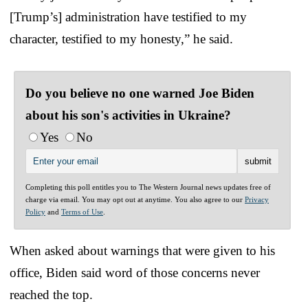
[Trump’s] administration have testified to my
character, testified to my honesty,” he said.
Do you believe no one warned Joe Biden
about his son's activities in Ukraine?
Yes
No
Completing this poll entitles you to The Western Journal news updates free of
charge via email. You may opt out at anytime. You also agree to our
Privacy
Policy
and
Terms of Use
.
When asked about warnings that were given to his
office, Biden said word of those concerns never
reached the top.