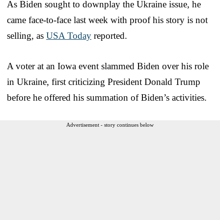
As Biden sought to downplay the Ukraine issue, he
came face-to-face last week with proof his story is not
selling, as
USA Today
reported.
A voter at an Iowa event slammed Biden over his role
in Ukraine, first criticizing President Donald Trump
before he offered his summation of Biden’s activities.
Advertisement - story continues below