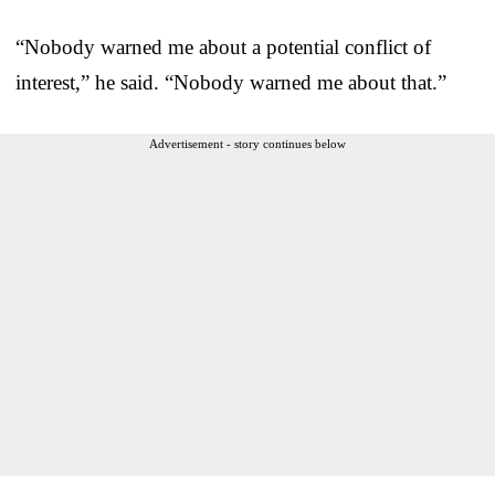
“Nobody warned me about a potential conflict of
interest,” he said. “Nobody warned me about that.”
Advertisement - story continues below