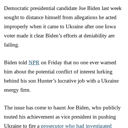
Democratic presidential candidate Joe Biden last week
sought to distance himself from allegations he acted
improperly when it came to Ukraine after one Iowa
voter made it clear Biden’s efforts at deniability are
failing.
Biden told
NPR
on Friday that no one ever warned
him about the potential conflict of interest lurking
behind his son Hunter’s lucrative job with a Ukraine
energy firm.
The issue has come to haunt Joe Biden, who publicly
touted his achievement as vice president in pushing
Ukraine to fire a
prosecutor who had investigated