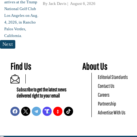
By
Jack Davis
August 6, 2026
Next
Find Us
About Us
Editorial Standards
Contact Us
Subscribe to get the latest news
Careers
delivered right to your email
Partnership
Advertise With Us