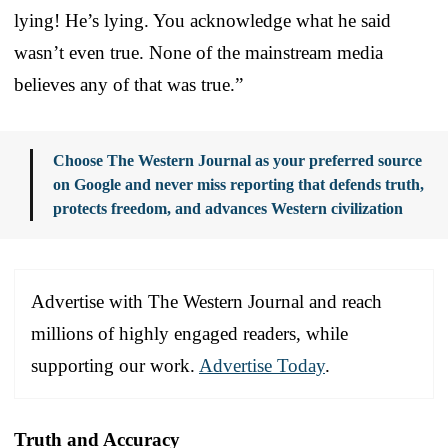
lying! He’s lying. You acknowledge what he said
wasn’t even true. None of the mainstream media
believes any of that was true.”
Choose The Western Journal as your preferred source
on Google and never miss reporting that defends truth,
protects freedom, and advances Western civilization
Advertise with The Western Journal and reach
millions of highly engaged readers, while
supporting our work.
Advertise Today
.
Truth and Accuracy