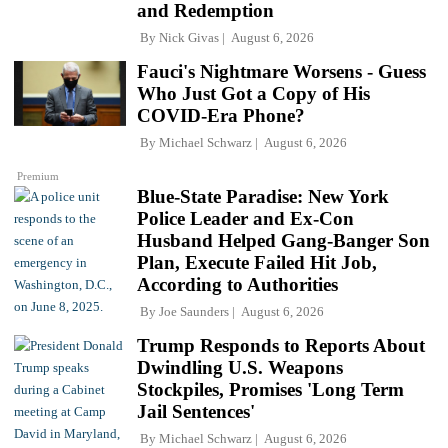
and Redemption
By
Nick Givas
August 6, 2026
Fauci's Nightmare Worsens - Guess
Who Just Got a Copy of His
COVID-Era Phone?
By
Michael Schwarz
August 6, 2026
Premium
Blue-State Paradise: New York
Police Leader and Ex-Con
Husband Helped Gang-Banger Son
Plan, Execute Failed Hit Job,
According to Authorities
By
Joe Saunders
August 6, 2026
Trump Responds to Reports About
Dwindling U.S. Weapons
Stockpiles, Promises 'Long Term
Jail Sentences'
By
Michael Schwarz
August 6, 2026