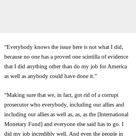
“Everybody knows the issue here is not what I did,
because no one has a proved one scintilla of evidence
that I did anything other than do my job for America
as well as anybody could have done it.”
“Making sure that we, in fact, got rid of a corrupt
prosecutor who everybody, including our allies and
including our allies as well as, as, as the [International
Monetary Fund] and everyone else said has to go. I
did my job incredibly well. And even the people in