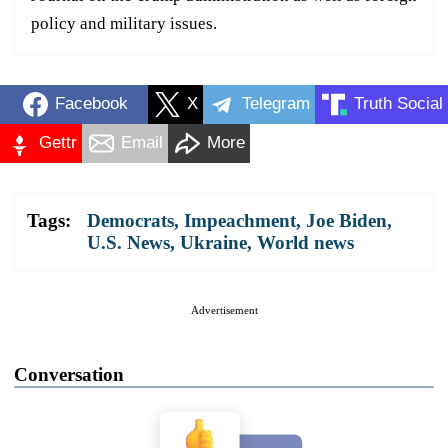
policy and military issues.
Facebook
X
Telegram
Truth Social
Gettr
Email
More
Tags:
Democrats
,
Impeachment
,
Joe Biden
,
U.S. News
,
Ukraine
,
World news
Advertisement
Conversation