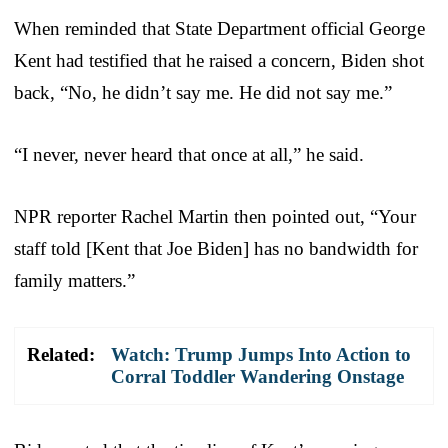
When reminded that State Department official George
Kent had testified that he raised a concern, Biden shot
back, “No, he didn’t say me. He did not say me.”
“I never, never heard that once at all,” he said.
NPR reporter Rachel Martin then pointed out, “Your
staff told [Kent that Joe Biden] has no bandwidth for
family matters.”
Related:
Watch: Trump Jumps Into Action to
Corral Toddler Wandering Onstage