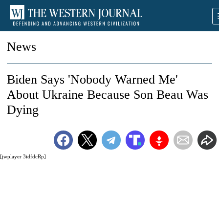
News
Biden Says 'Nobody Warned Me'
About Ukraine Because Son Beau Was
Dying
[jwplayer 3idfdcRp]