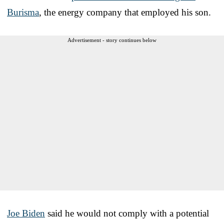
Burisma
, the energy company that employed his son.
Advertisement - story continues below
Joe Biden
said he would not comply with a potential