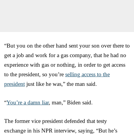
“But you on the other hand sent your son over there to
get a job and work for a gas company, that he had no
experience with gas or nothing, in order to get access
to the president, so you’re
selling access to the
president
just like he was,” the man said.
“
You’re a damn liar
, man,” Biden said.
The former vice president defended that testy
exchange in his NPR interview, saying, “But he’s