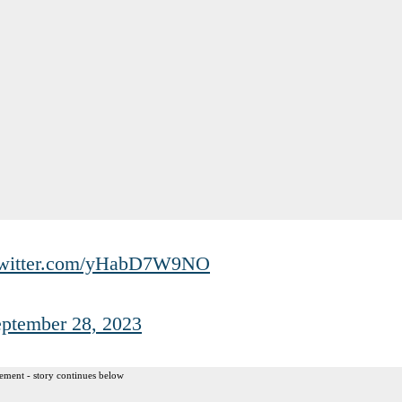
twitter.com/yHabD7W9NO
ptember 28, 2023
ement - story continues below