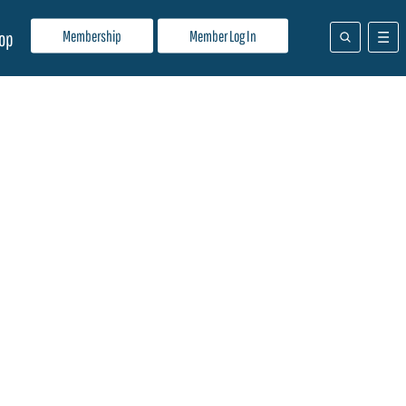
Membership
Member Log In
op