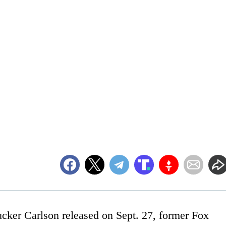
ucker Carlson released on Sept. 27, former Fox