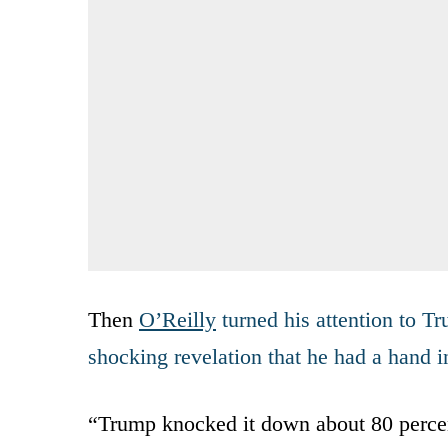
Then
O’Reilly
turned his attention to T
shocking revelation that he had a hand i
“Trump knocked it down about 80 perce