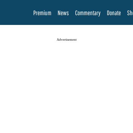
Premium
News
Commentary
Donate
Sh
Advertisement