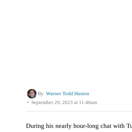
By
Warner Todd Huston
September 29, 2023 at 11:46am
During his nearly hour-long chat with T