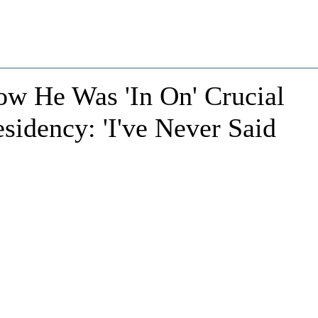
How He Was 'In On' Crucial
idency: 'I've Never Said