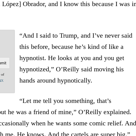
López] Obrador, and I know this because I was i
“And I said to Trump, and I’ve never said
this before, because he’s kind of like a
hypnotist. He looks at you and you get
hypnotized,” O’Reilly said moving his
e of
hands around hypnotically.
acy
“Let me tell you something, that’s
but he was a friend of mine,” O’Reilly explained.
occasionally when he wants some comic relief. An
th me. He knows. And the cartels are super big.”