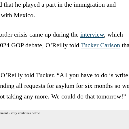
 that he played a part in the immigration and
 with Mexico.
order crisis came up during the
interview
, which
2024 GOP debate, O’Reilly told
Tucker Carlson
tha
O’Reilly told Tucker. “All you have to do is write
nding all requests for asylum for six months so w
 not taking any more. We could do that tomorrow!”
ement - story continues below