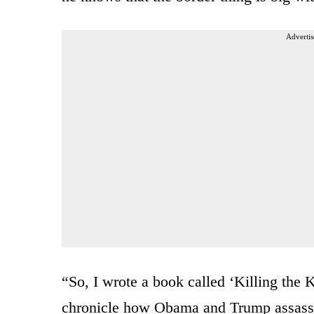
Advertis
“So, I wrote a book called ‘Killing the K
chronicle how Obama and Trump assassina