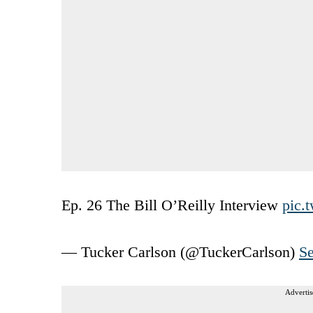
Ep. 26 The Bill O’Reilly Interview
pic.
— Tucker Carlson (@TuckerCarlson)
Se
Advertis