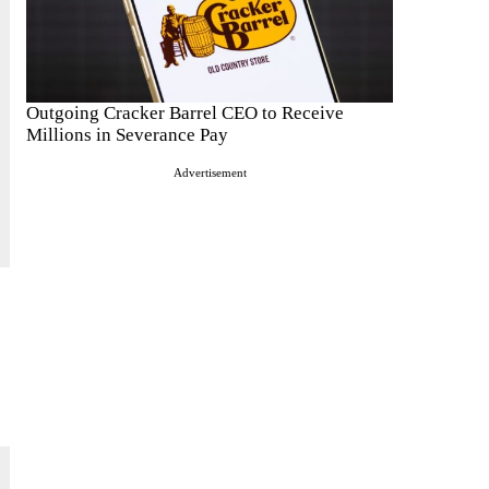
Outgoing Cracker Barrel CEO to Receive
Millions in Severance Pay
Advertisement