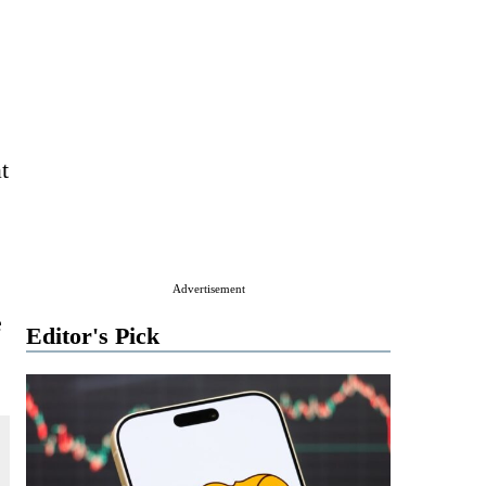
t
Advertisement
e
Editor's Pick