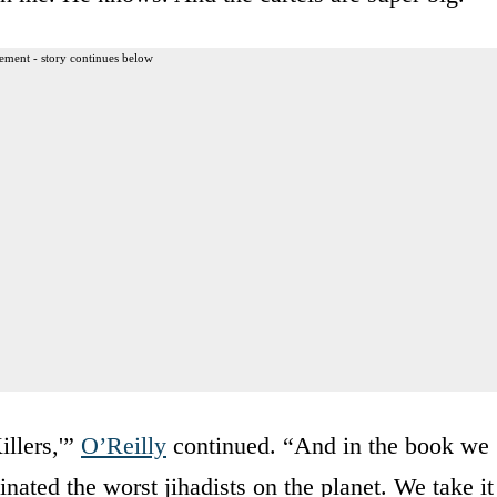
ement - story continues below
illers,'”
O’Reilly
continued. “And in the book we
ted the worst jihadists on the planet. We take it