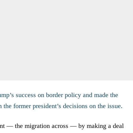
rump’s success on border policy and made the
n the former president’s decisions on the issue.
nt — the migration across — by making a deal