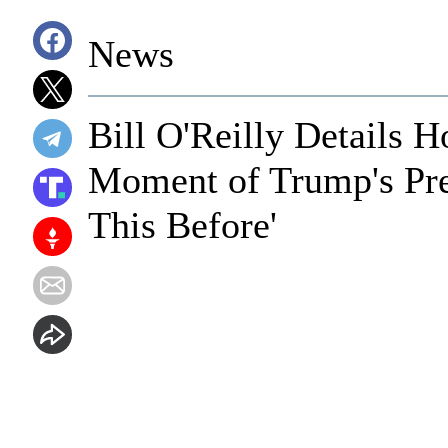
News
Bill O'Reilly Details 
Moment of Trump's Pres
This Before'