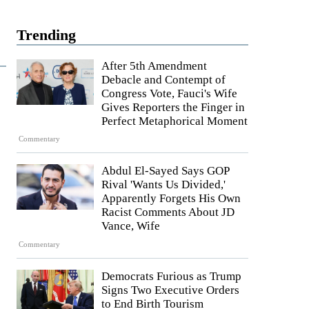
Trending
After 5th Amendment
Debacle and Contempt of
Congress Vote, Fauci's Wife
Gives Reporters the Finger in
Perfect Metaphorical Moment
Commentary
Abdul El-Sayed Says GOP
Rival 'Wants Us Divided,'
Apparently Forgets His Own
Racist Comments About JD
Vance, Wife
Commentary
Democrats Furious as Trump
Signs Two Executive Orders
to End Birth Tourism