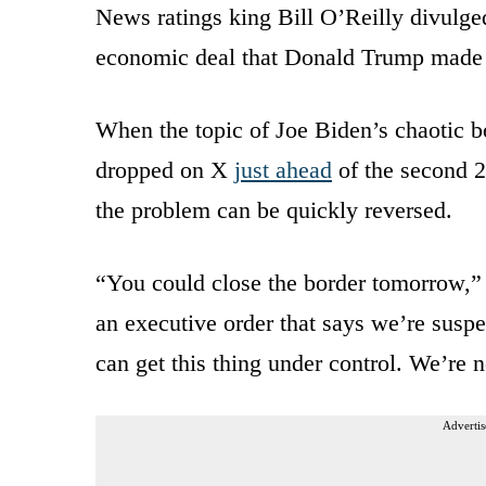
News ratings king Bill O’Reilly divulged
economic deal that Donald Trump made
When the topic of Joe Biden’s chaotic b
dropped on X
just ahead
of the second 
the problem can be quickly reversed.
“You could close the border tomorrow,” 
an executive order that says we’re suspe
can get this thing under control. We’re
Advertis