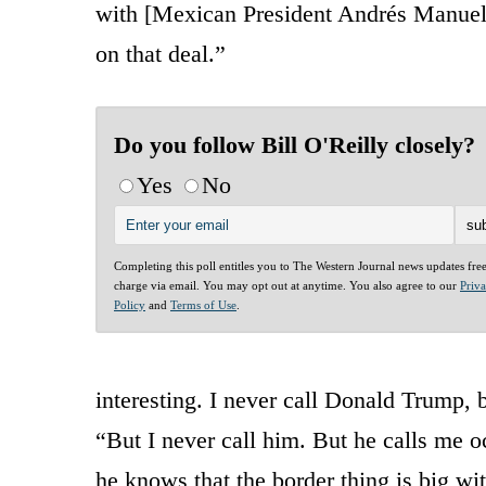
with [Mexican President Andrés Manuel 
on that deal.”
Do you follow Bill O'Reilly closely?
Yes
No
Completing this poll entitles you to The Western Journal news updates fre
charge via email. You may opt out at anytime. You also agree to our
Priv
Policy
and
Terms of Use
.
interesting. I never call Donald Trump, 
“But I never call him. But he calls me 
he knows that the border thing is big wi