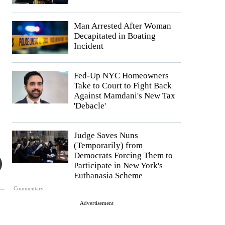
Man Arrested After Woman
Decapitated in Boating
Incident
Fed-Up NYC Homeowners
Take to Court to Fight Back
Against Mamdani's New Tax
'Debacle'
Judge Saves Nuns
(Temporarily) from
Democrats Forcing Them to
Participate in New York's
Euthanasia Scheme
Commentary
Advertisement