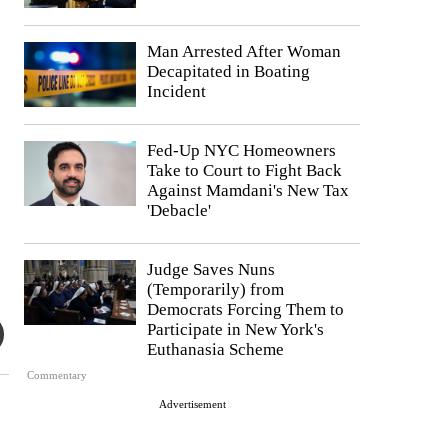
Man Arrested After Woman
Decapitated in Boating
Incident
Fed-Up NYC Homeowners
Take to Court to Fight Back
Against Mamdani's New Tax
'Debacle'
Judge Saves Nuns
(Temporarily) from
Democrats Forcing Them to
Participate in New York's
Euthanasia Scheme
Commentary
Advertisement