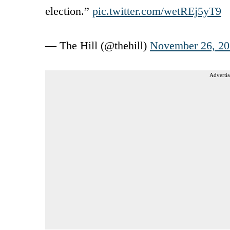
election.”
pic.twitter.com/wetREj5yT9
— The Hill (@thehill)
November 26, 2
Advertis