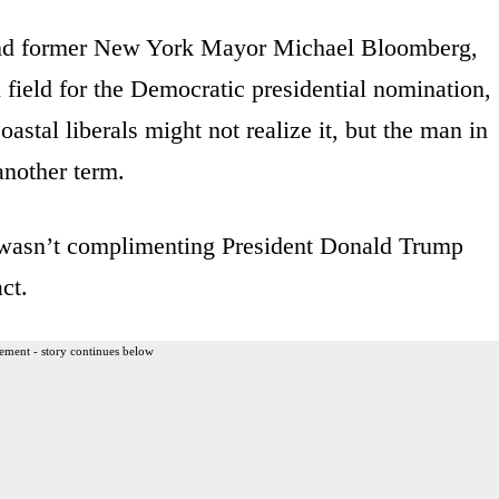
 and former New York Mayor Michael Bloomberg,
 field for the Democratic presidential nomination,
stal liberals might not realize it, but the man in
another term.
wasn’t complimenting President Donald Trump
ct.
ement - story continues below