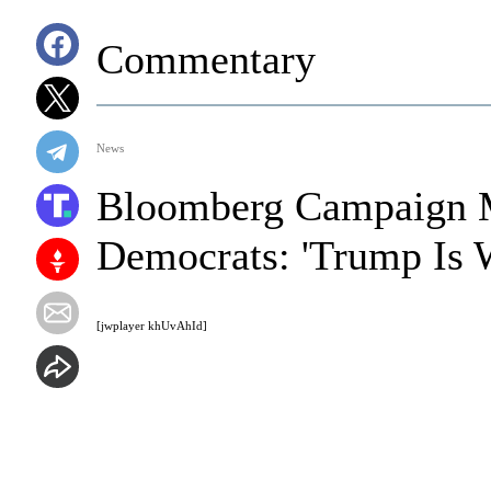
Commentary
News
Bloomberg Campaign M
Democrats: 'Trump Is 
[jwplayer khUvAhId]