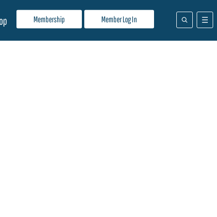
Membership
Member Log In
op