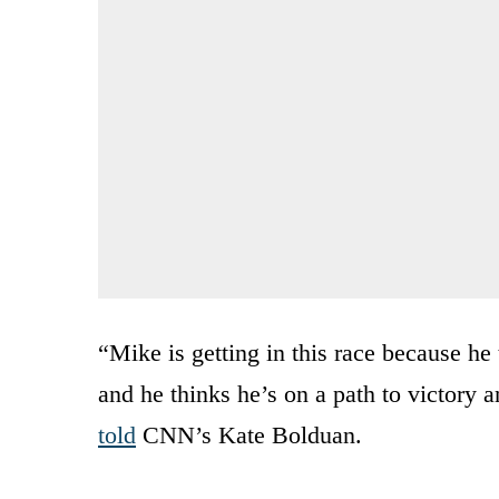
“Mike is getting in this race because he 
and he thinks he’s on a path to victory a
told
CNN’s Kate Bolduan.