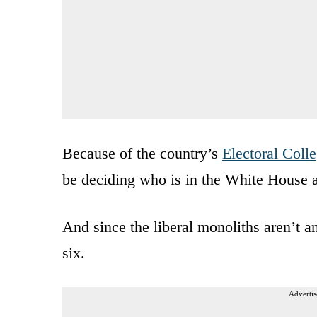
Because of the country’s
Electoral Coll
be deciding who is in the White House a
And since the liberal monoliths aren’t 
six.
Advertis