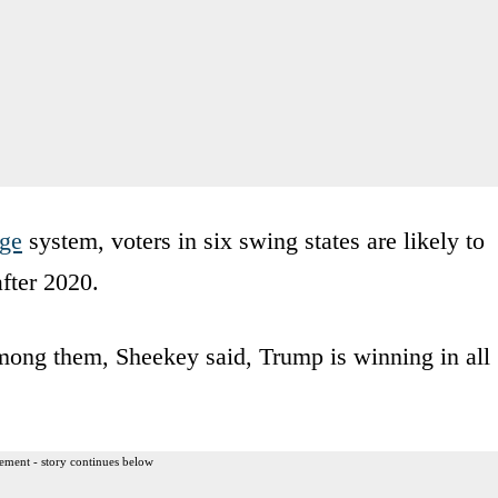
ege
system, voters in six swing states are likely to
fter 2020.
among them, Sheekey said, Trump is winning in all
ement - story continues below