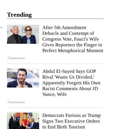
Trending
After 5th Amendment
Debacle and Contempt of
Congress Vote, Fauci's Wife
Gives Reporters the Finger in
Perfect Metaphorical Moment
Commentary
Abdul El-Sayed Says GOP
Rival 'Wants Us Divided,'
Apparently Forgets His Own
Racist Comments About JD
Vance, Wife
Commentary
Democrats Furious as Trump
Signs Two Executive Orders
to End Birth Tourism