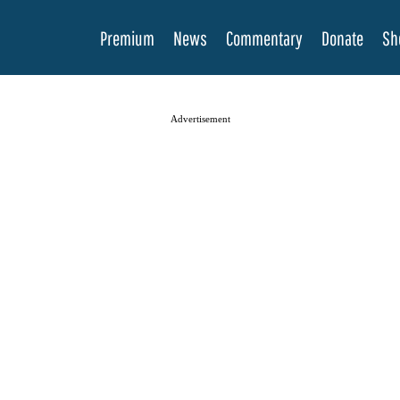
Premium
News
Commentary
Donate
Sh
Advertisement