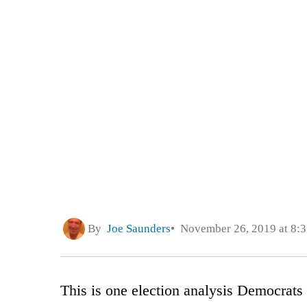
By
Joe Saunders
November 26, 2019 at 8:
This is one election analysis Democrats 