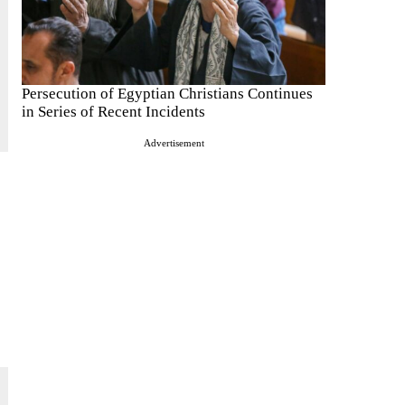
Persecution of Egyptian Christians Continues
in Series of Recent Incidents
Advertisement