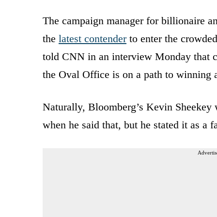
The campaign manager for billionaire
the
latest contender
to enter the crowded
told CNN in an interview Monday that coa
the Oval Office is on a path to winning 
Naturally, Bloomberg’s Kevin Sheekey 
when he said that, but he stated it as a fa
Advertis