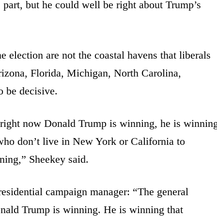
” part, but he could well be right about Trump’s
e election are not the coastal havens that liberals
rizona, Florida, Michigan, North Carolina,
o be decisive.
 right now Donald Trump is winning, he is winnin
 who don’t live in New York or California to
ening,” Sheekey said.
esidential campaign manager: “The general
onald Trump is winning. He is winning that