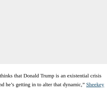
thinks that Donald Trump is an existential crisis
nd he’s getting in to alter that dynamic,”
Sheekey