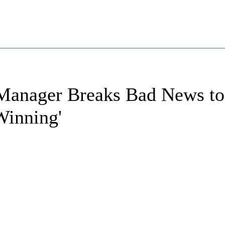
anager Breaks Bad News to
Winning'