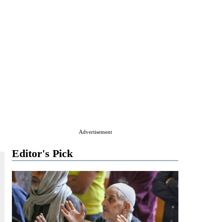
Advertisement
Editor's Pick