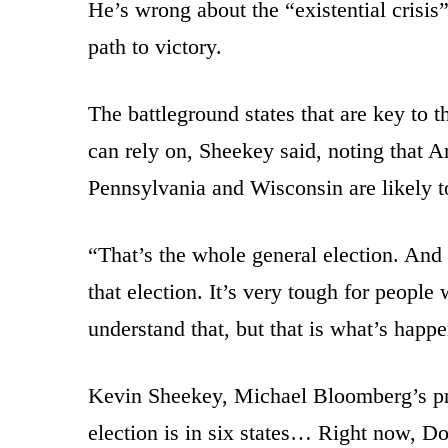
He’s wrong about the “existential crisis
path to victory.
The battleground states that are key to th
can rely on, Sheekey said, noting that A
Pennsylvania and Wisconsin are likely t
“That’s the whole general election. And
that election. It’s very tough for people
understand that, but that is what’s happ
Kevin Sheekey, Michael Bloomberg’s pr
election is in six states… Right now, D