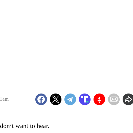
31am
don’t want to hear.