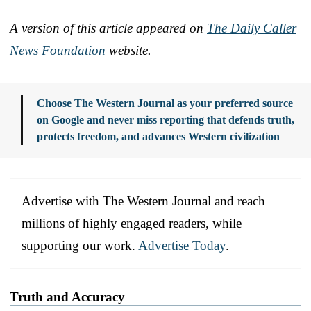
A version of this article appeared on
The Daily Caller
News Foundation
website.
Choose The Western Journal as your preferred source
on Google and never miss reporting that defends truth,
protects freedom, and advances Western civilization
Advertise with The Western Journal and reach
millions of highly engaged readers, while
supporting our work.
Advertise Today
.
Truth and Accuracy