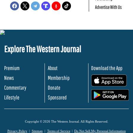
Advertise With Us
Explore The Western Journal
Premium
About
Download the App
News
Membership
.
Commentary
Donate
.
Lifestyle
Sponsored
Copyright © 2026 The Western Journal. All Rights Reserved.
Privacy Policy
Sitemap
Terms of Service
Do Not Sell My Personal Information