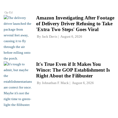
Op-Ed
Amazon Investigating After Footage
of Delivery Driver Refusing to Take
'Extra Two Steps' Goes Viral
By
Jack Davis
August 6, 2026
It's True Even if It Makes You
Wince: The GOP Establishment Is
Right About the Filibuster
By
Johnathan F. Mack
August 6, 2026