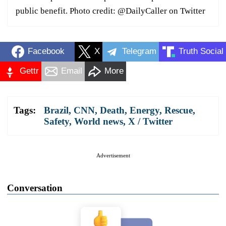
public benefit. Photo credit: @DailyCaller on Twitter
Facebook
X
Telegram
Truth Social
Gettr
Email
More
Tags:
Brazil
,
CNN
,
Death
,
Energy
,
Rescue
,
Safety
,
World news
,
X / Twitter
Advertisement
Conversation