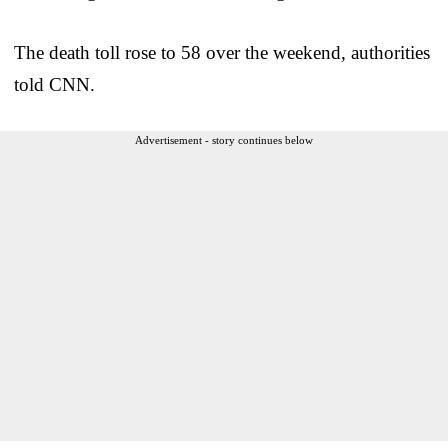
The death toll rose to 58 over the weekend, authorities
told CNN.
Advertisement - story continues below