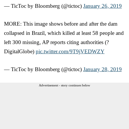
— TicToc by Bloomberg (@tictoc)
January 26, 2019
MORE: This image shows before and after the dam
collapsed in Brazil, which killed at least 58 people and
left 300 missing, AP reports citing authorities (?
DigitalGlobe)
pic.twitter.com/9T9jVEDWZY
— TicToc by Bloomberg (@tictoc)
January 28, 2019
Advertisement - story continues below