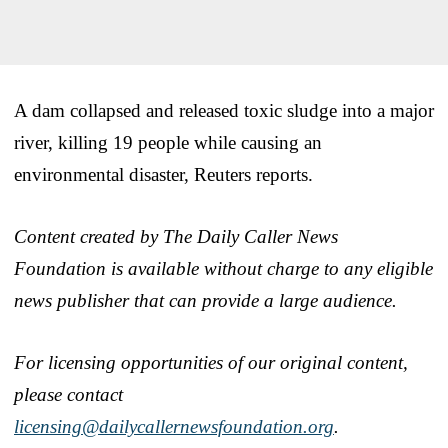
A dam collapsed and released toxic sludge into a major
river, killing 19 people while causing an
environmental disaster, Reuters reports.
Content created by The Daily Caller News
Foundation is available without charge to any eligible
news publisher that can provide a large audience.
For licensing opportunities of our original content,
please contact
licensing@dailycallernewsfoundation.org
.