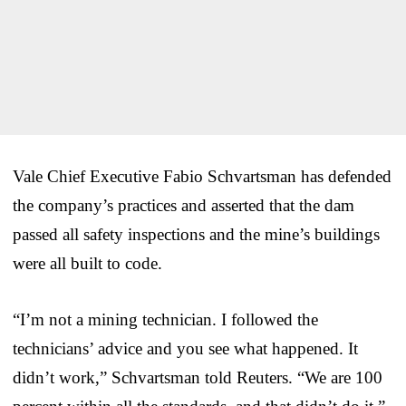
Vale Chief Executive Fabio Schvartsman has defended
the company’s practices and asserted that the dam
passed all safety inspections and the mine’s buildings
were all built to code.
“I’m not a mining technician. I followed the
technicians’ advice and you see what happened. It
didn’t work,” Schvartsman told Reuters. “We are 100