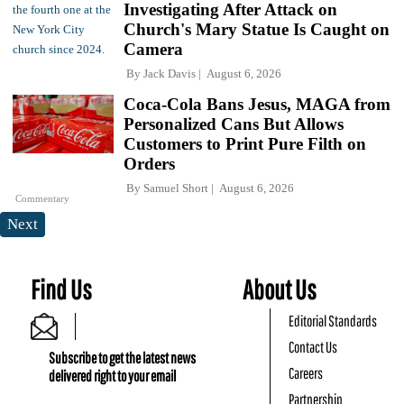
Investigating After Attack on
Church's Mary Statue Is Caught on
Camera
By
Jack Davis
August 6, 2026
Coca-Cola Bans Jesus, MAGA from
Personalized Cans But Allows
Customers to Print Pure Filth on
Orders
By
Samuel Short
August 6, 2026
Commentary
Next
Find Us
About Us
Editorial Standards
Contact Us
Subscribe to get the latest news
Careers
delivered right to your email
Partnership