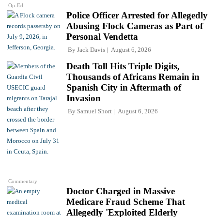
Op-Ed
Police Officer Arrested for Allegedly
Abusing Flock Cameras as Part of
Personal Vendetta
By
Jack Davis
August 6, 2026
Death Toll Hits Triple Digits,
Thousands of Africans Remain in
Spanish City in Aftermath of
Invasion
By
Samuel Short
August 6, 2026
Commentary
Doctor Charged in Massive
Medicare Fraud Scheme That
Allegedly 'Exploited Elderly