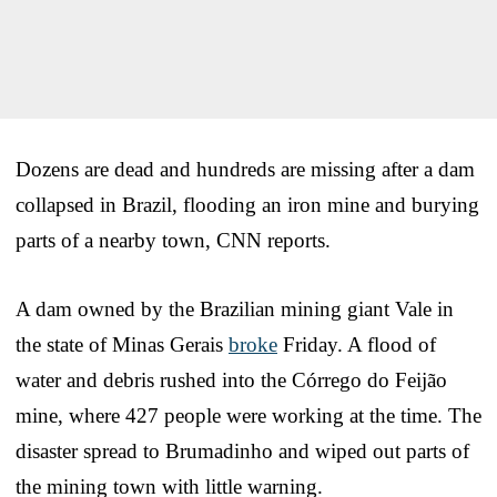
Dozens are dead and hundreds are missing after a dam
collapsed in Brazil, flooding an iron mine and burying
parts of a nearby town, CNN reports.
A dam owned by the Brazilian mining giant Vale in
the state of Minas Gerais
broke
Friday. A flood of
water and debris rushed into the Córrego do Feijão
mine, where 427 people were working at the time. The
disaster spread to Brumadinho and wiped out parts of
the mining town with little warning.