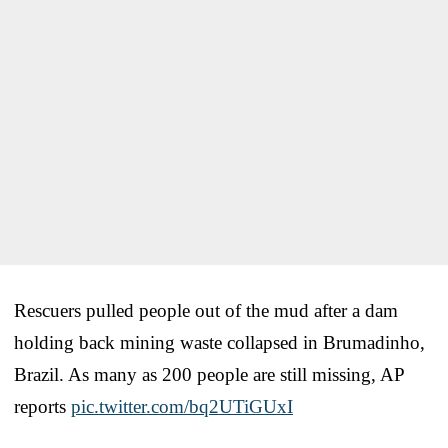
Rescuers pulled people out of the mud after a dam
holding back mining waste collapsed in Brumadinho,
Brazil. As many as 200 people are still missing, AP
reports
pic.twitter.com/bq2UTiGUxI