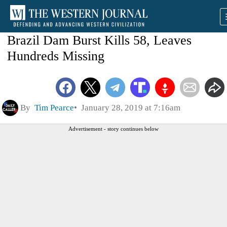
Brazil Dam Burst Kills 58, Leaves
Hundreds Missing
By
Tim Pearce
January 28, 2019 at 7:16am
Advertisement - story continues below