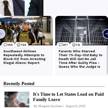
Recently Posted
It's Time to Let States Lead on Paid
Family Leave
By
Margaret Iuculano
August 6, 2026