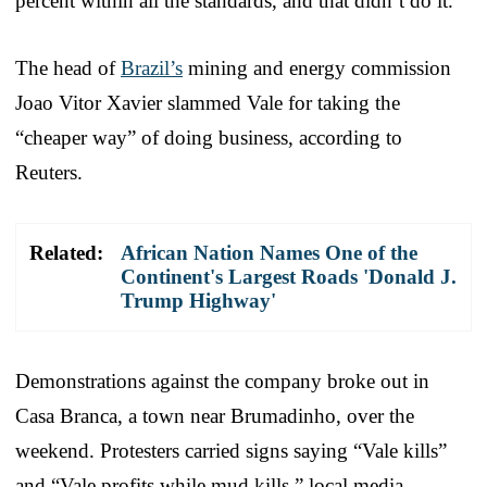
percent within all the standards, and that didn’t do it.”
The head of
Brazil’s
mining and energy commission
Joao Vitor Xavier slammed Vale for taking the
“cheaper way” of doing business, according to
Reuters.
Related:
African Nation Names One of the
Continent's Largest Roads 'Donald J.
Trump Highway'
Demonstrations against the company broke out in
Casa Branca, a town near Brumadinho, over the
weekend. Protesters carried signs saying “Vale kills”
and “Vale profits while mud kills,” local media