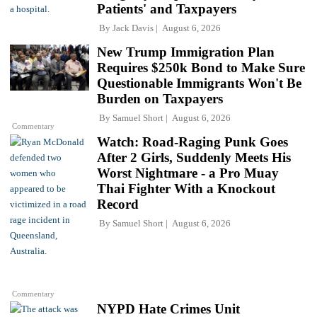
Patients' and Taxpayers
By
Jack Davis
August 6, 2026
New Trump Immigration Plan
Requires $250k Bond to Make Sure
Questionable Immigrants Won't Be
Burden on Taxpayers
By
Samuel Short
August 6, 2026
Commentary
Watch: Road-Raging Punk Goes
After 2 Girls, Suddenly Meets His
Worst Nightmare - a Pro Muay
Thai Fighter With a Knockout
Record
By
Samuel Short
August 6, 2026
Commentary
NYPD Hate Crimes Unit