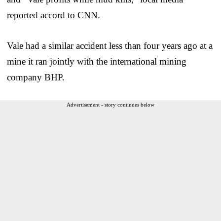
reported accord to CNN.
Vale had a similar accident less than four years ago at a
mine it ran jointly with the international mining
company BHP.
Advertisement - story continues below