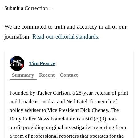
Submit a Correction →
We are committed to truth and accuracy in all of our
journalism.
Read our editorial standards.
Tim Pearce
Summary
Recent
Contact
Founded by Tucker Carlson, a 25-year veteran of print
and broadcast media, and Neil Patel, former chief
policy adviser to Vice President Dick Cheney, The
Daily Caller News Foundation is a 501(c)(3) non-
profit providing original investigative reporting from
a team of professional reporters that operates for the