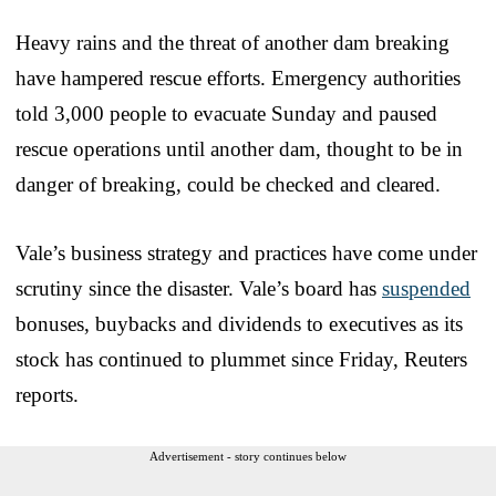
Heavy rains and the threat of another dam breaking
have hampered rescue efforts. Emergency authorities
told 3,000 people to evacuate Sunday and paused
rescue operations until another dam, thought to be in
danger of breaking, could be checked and cleared.
Vale’s business strategy and practices have come under
scrutiny since the disaster. Vale’s board has
suspended
bonuses, buybacks and dividends to executives as its
stock has continued to plummet since Friday, Reuters
reports.
Advertisement - story continues below