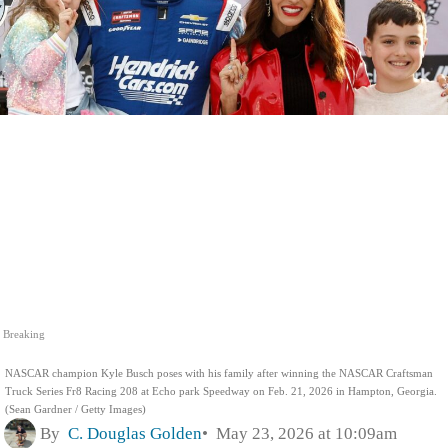
Breaking
NASCAR champion Kyle Busch poses with his family after winning the NASCAR Craftsman
Truck Series Fr8 Racing 208 at Echo park Speedway on Feb. 21, 2026 in Hampton, Georgia.
(Sean Gardner / Getty Images)
By
C. Douglas Golden
May 23, 2026 at 10:09am