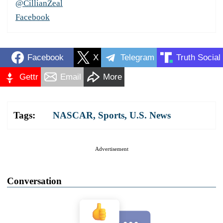
@CillianZeal
Facebook
Facebook
X
Telegram
Truth Social
Gettr
Email
More
Tags:
NASCAR
,
Sports
,
U.S. News
Advertisement
Conversation