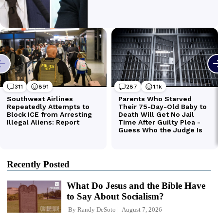
Recently Posted
What Do Jesus and the Bible Have
to Say About Socialism?
By
Randy DeSoto
August 7, 2026