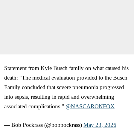
Statement from Kyle Busch family on what caused his
death: “The medical evaluation provided to the Busch
Family concluded that severe pneumonia progressed
into sepsis, resulting in rapid and overwhelming
associated complications.”
@NASCARONFOX
— Bob Pockrass (@bobpockrass)
May 23, 2026