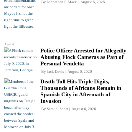
By
Johnathan F. Mack
August 6, 2026
Op-Ed
Police Officer Arrested for Allegedly
Abusing Flock Cameras as Part of
Personal Vendetta
By
Jack Davis
August 6, 2026
Death Toll Hits Triple Digits,
Thousands of Africans Remain in
Spanish City in Aftermath of
Invasion
By
Samuel Short
August 6, 2026