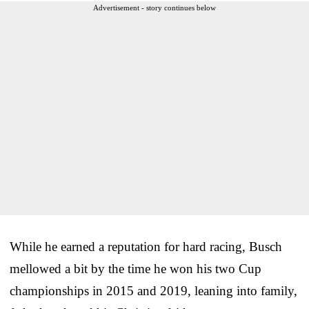
Advertisement - story continues below
While he earned a reputation for hard racing, Busch
mellowed a bit by the time he won his two Cup
championships in 2015 and 2019, leaning into family,