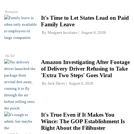
Premium
It's Time to Let States Lead on Paid
Family Leave
By
Margaret Iuculano
August 6, 2026
Op-Ed
Amazon Investigating After Footage
of Delivery Driver Refusing to Take
'Extra Two Steps' Goes Viral
By
Jack Davis
August 6, 2026
It's True Even if It Makes You
Wince: The GOP Establishment Is
Right About the Filibuster