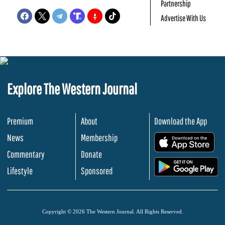
Partnership
Advertise With Us
Explore The Western Journal
Premium
About
Download the App
News
Membership
.
Commentary
Donate
.
Lifestyle
Sponsored
Copyright © 2026 The Western Journal. All Rights Reserved.