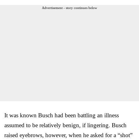
Advertisement - story continues below
It was known Busch had been battling an illness
assumed to be relatively benign, if lingering. Busch
raised eyebrows, however, when he asked for a “shot”