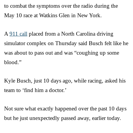
to combat the symptoms over the radio during the
May 10 race at Watkins Glen in New York.
A
911 call
placed from a North Carolina driving
simulator complex on Thursday said Busch felt like he
was about to pass out and was “coughing up some
blood.”
Kyle Busch, just 10 days ago, while racing, asked his
team to ‘find him a doctor.’
Not sure what exactly happened over the past 10 days
but he just unexpectedly passed away, earlier today.