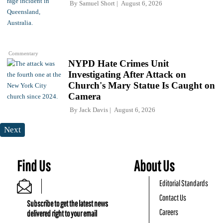
By
Samuel Short
August 6, 2026
Commentary
NYPD Hate Crimes Unit
Investigating After Attack on
Church's Mary Statue Is Caught on
Camera
By
Jack Davis
August 6, 2026
Next
Find Us
About Us
Editorial Standards
Contact Us
Subscribe to get the latest news
Careers
delivered right to your email