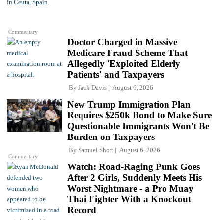
Commentary
Doctor Charged in Massive
Medicare Fraud Scheme That
Allegedly 'Exploited Elderly
Patients' and Taxpayers
By
Jack Davis
August 6, 2026
New Trump Immigration Plan
Requires $250k Bond to Make Sure
Questionable Immigrants Won't Be
Burden on Taxpayers
By
Samuel Short
August 6, 2026
Commentary
Watch: Road-Raging Punk Goes
After 2 Girls, Suddenly Meets His
Worst Nightmare - a Pro Muay
Thai Fighter With a Knockout
Record