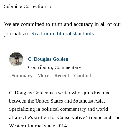
Submit a Correction →
We are committed to truth and accuracy in all of our
journalism.
Read our editorial standards.
C. Douglas Golden
Contributor, Commentary
Summary
More
Recent
Contact
C. Douglas Golden is a writer who splits his time
between the United States and Southeast Asia.
Specializing in political commentary and world
affairs, he's written for Conservative Tribune and The
Western Journal since 2014.