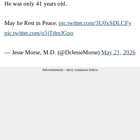
He was only 41 years old.
May he Rest in Peace.
pic.twitter.com/3U0xSDLCFy
pic.twitter.com/o5jTdmJGno
— Jesse Morse, M.D. (@DrJesseMorse)
May 21, 2026
Advertisement - story continues below