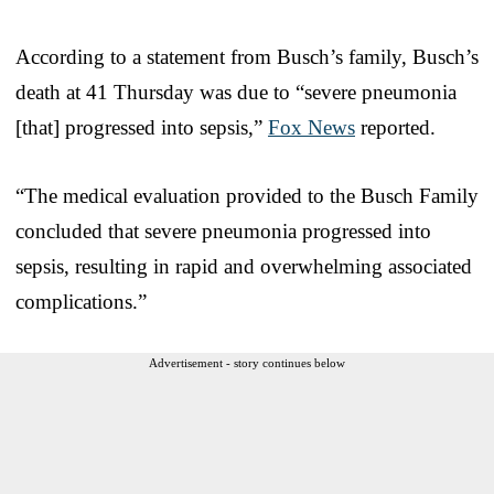
According to a statement from Busch’s family, Busch’s
death at 41 Thursday was due to “severe pneumonia
[that] progressed into sepsis,”
Fox News
reported.
“The medical evaluation provided to the Busch Family
concluded that severe pneumonia progressed into
sepsis, resulting in rapid and overwhelming associated
complications.”
Advertisement - story continues below