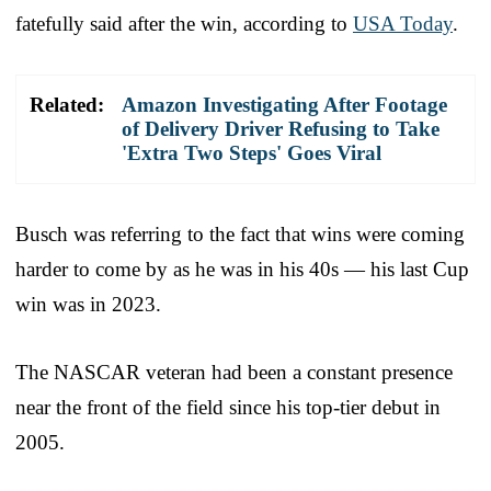
fatefully said after the win, according to
USA Today
.
Related:
Amazon Investigating After Footage
of Delivery Driver Refusing to Take
'Extra Two Steps' Goes Viral
Busch was referring to the fact that wins were coming
harder to come by as he was in his 40s — his last Cup
win was in 2023.
The NASCAR veteran had been a constant presence
near the front of the field since his top-tier debut in
2005.