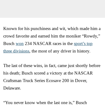
Known for his punchiness and wit, which made him a
crowd favorite and earned him the moniker “Rowdy,”
Busch
won
234 NASCAR races in the
sport’s top
three divisions
, the most of any driver in history.
The last of these wins, in fact, came just shortly before
his death; Busch scored a victory at the NASCAR
Craftsman Truck Series Ecosave 200 in Dover,
Delaware.
“You never know when the last one is,” Busch