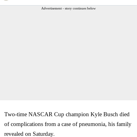
Advertisement - story continues below
Two-time NASCAR Cup champion Kyle Busch died
of complications from a case of pneumonia, his family
revealed on Saturday.