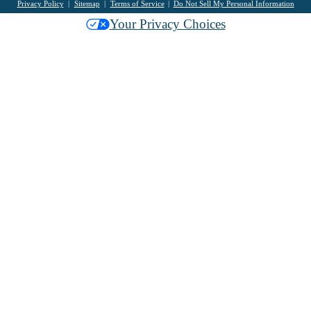
Privacy Policy
Sitemap
Terms of Service
Do Not Sell My Personal Information
Your Privacy Choices