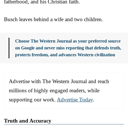
fatherhood, and his Christian faith.
Busch leaves behind a wife and two children.
Choose The Western Journal as your preferred source
on Google and never miss reporting that defends truth,
protects freedom, and advances Western civilization
Advertise with The Western Journal and reach
millions of highly engaged readers, while
supporting our work.
Advertise Today
.
Truth and Accuracy