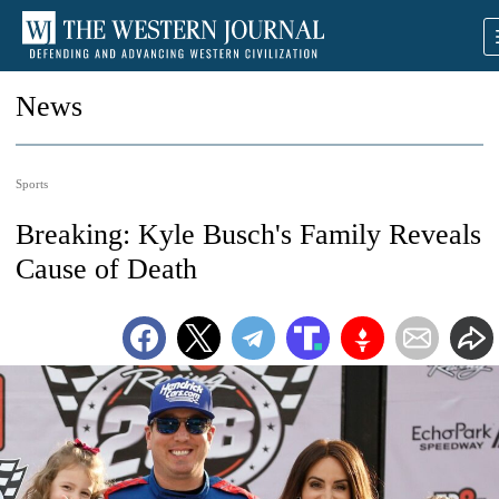
News
Sports
Breaking: Kyle Busch's Family Reveals
Cause of Death