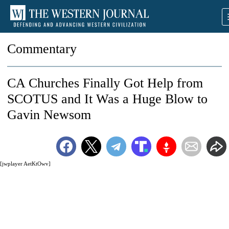
Commentary
CA Churches Finally Got Help from
SCOTUS and It Was a Huge Blow to
Gavin Newsom
[jwplayer AetKtOwv]