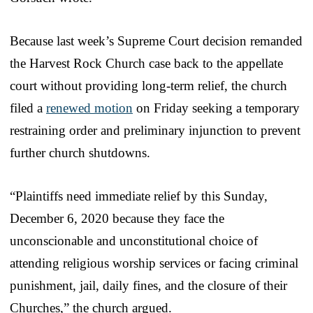
Because last week’s Supreme Court decision remanded
the Harvest Rock Church case back to the appellate
court without providing long-term relief, the church
filed a
renewed motion
on Friday seeking a temporary
restraining order and preliminary injunction to prevent
further church shutdowns.
“Plaintiffs need immediate relief by this Sunday,
December 6, 2020 because they face the
unconscionable and unconstitutional choice of
attending religious worship services or facing criminal
punishment, jail, daily fines, and the closure of their
Churches,” the church argued.