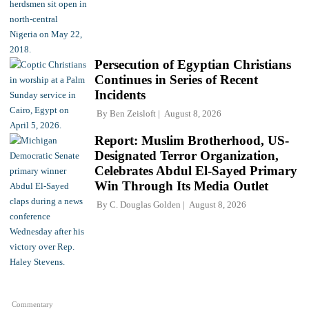
Persecution of Egyptian Christians
Continues in Series of Recent
Incidents
By
Ben Zeisloft
August 8, 2026
Report: Muslim Brotherhood, US-
Designated Terror Organization,
Celebrates Abdul El-Sayed Primary
Win Through Its Media Outlet
By
C. Douglas Golden
August 8, 2026
Commentary