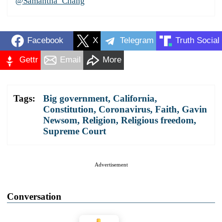
@Samantha_Chang
Facebook
X
Telegram
Truth Social
Gettr
Email
More
Tags:
Big government
,
California
,
Constitution
,
Coronavirus
,
Faith
,
Gavin
Newsom
,
Religion
,
Religious freedom
,
Supreme Court
Advertisement
Conversation