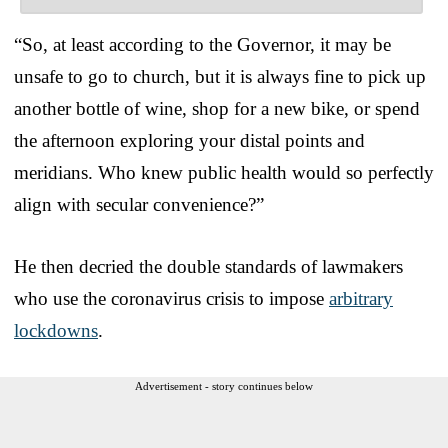
“So, at least according to the Governor, it may be
unsafe to go to church, but it is always fine to pick up
another bottle of wine, shop for a new bike, or spend
the afternoon exploring your distal points and
meridians. Who knew public health would so perfectly
align with secular convenience?”
He then decried the double standards of lawmakers
who use the coronavirus crisis to impose
arbitrary
lockdowns
.
Advertisement - story continues below