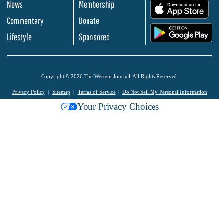
News
Membership
.
Commentary
Donate
.
Lifestyle
Sponsored
Copyright © 2026 The Western Journal. All Rights Reserved.
Privacy Policy
Sitemap
Terms of Service
Do Not Sell My Personal Information
Your Privacy Choices