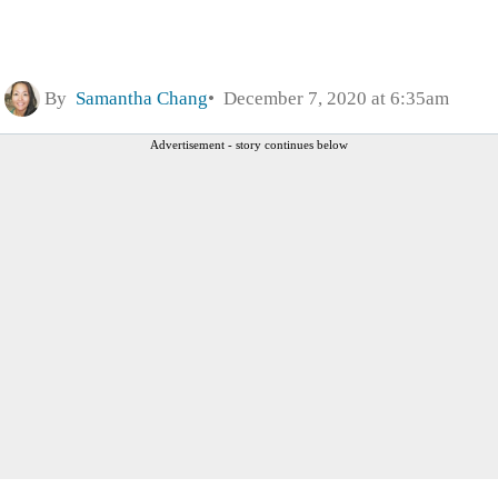
By
Samantha Chang
December 7, 2020 at 6:35am
Advertisement - story continues below