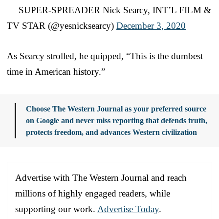
— SUPER-SPREADER Nick Searcy, INT’L FILM &
TV STAR (@yesnicksearcy)
December 3, 2020
As Searcy strolled, he quipped, “This is the dumbest
time in American history.”
Choose The Western Journal as your preferred source
on Google and never miss reporting that defends truth,
protects freedom, and advances Western civilization
Advertise with The Western Journal and reach
millions of highly engaged readers, while
supporting our work.
Advertise Today
.