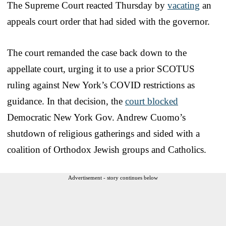
The Supreme Court reacted Thursday by
vacating
an
appeals court order that had sided with the governor.
The court remanded the case back down to the
appellate court, urging it to use a prior SCOTUS
ruling against New York’s COVID restrictions as
guidance. In that decision, the
court blocked
Democratic New York Gov. Andrew Cuomo’s
shutdown of religious gatherings and sided with a
coalition of Orthodox Jewish groups and Catholics.
Advertisement - story continues below