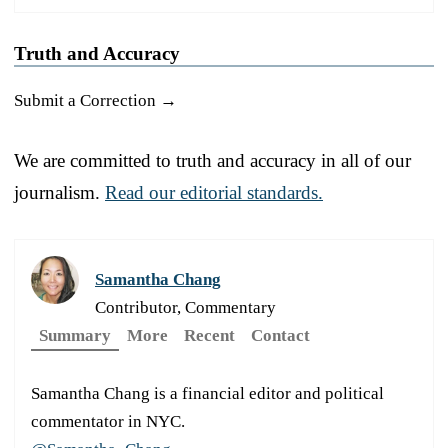
Truth and Accuracy
Submit a Correction →
We are committed to truth and accuracy in all of our
journalism.
Read our editorial standards.
Samantha Chang
Contributor, Commentary
Summary
More
Recent
Contact
Samantha Chang is a financial editor and political
commentator in NYC.