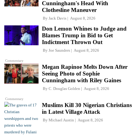
Cunningham's Head With
Clothesline Maneuver
By
Jack Davis
August 8, 2026
Don Lemon Whines to Judge and
Blames Trump in Bid to Get
Indictment Thrown Out
By
Joe Saunders
August 8, 2026
Commentary
Megan Rapinoe Melts Down After
Seeing Photo of Sophie
Cunningham with Riley Gaines
By
C. Douglas Golden
August 8, 2026
Commentary
Muslims Kill 30 Nigerian Christians
in Latest Village Attack
By
Michael Austin
August 8, 2026