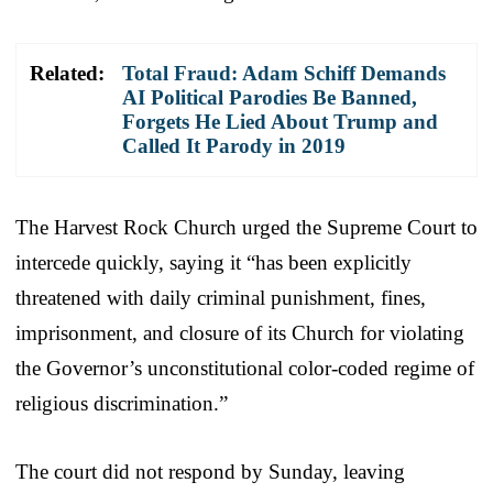
Related:
Total Fraud: Adam Schiff Demands
AI Political Parodies Be Banned,
Forgets He Lied About Trump and
Called It Parody in 2019
The Harvest Rock Church urged the Supreme Court to
intercede quickly, saying it “has been explicitly
threatened with daily criminal punishment, fines,
imprisonment, and closure of its Church for violating
the Governor’s unconstitutional color-coded regime of
religious discrimination.”
The court did not respond by Sunday, leaving