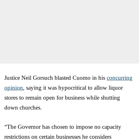
Justice Neil Gorsuch blasted Cuomo in his
concurring
opinion
, saying it was hypocritical to allow liquor
stores to remain open for business while shutting
down churches.
“The Governor has chosen to impose no capacity
restrictions on certain businesses he considers