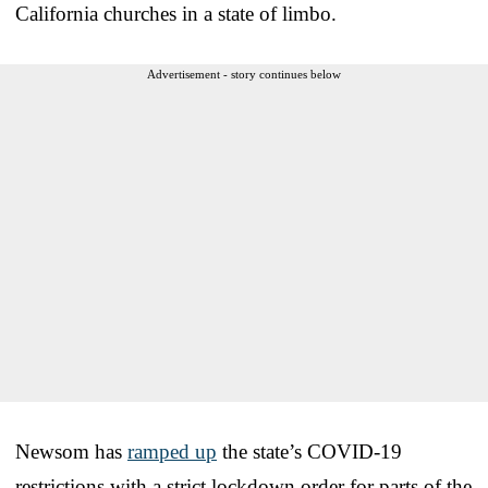
California churches in a state of limbo.
Advertisement - story continues below
Newsom has
ramped up
the state’s COVID-19
restrictions with a strict lockdown order for parts of the