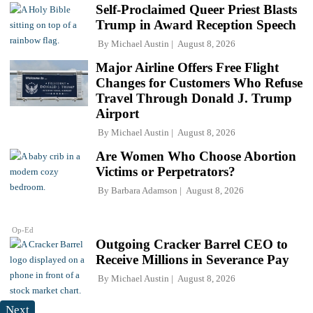
Self-Proclaimed Queer Priest Blasts
Trump in Award Reception Speech
By
Michael Austin
August 8, 2026
Major Airline Offers Free Flight
Changes for Customers Who Refuse
Travel Through Donald J. Trump
Airport
By
Michael Austin
August 8, 2026
Are Women Who Choose Abortion
Victims or Perpetrators?
By
Barbara Adamson
August 8, 2026
Op-Ed
Outgoing Cracker Barrel CEO to
Receive Millions in Severance Pay
By
Michael Austin
August 8, 2026
Next