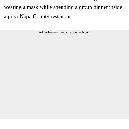
wearing a mask while attending a group dinner inside
a posh Napa County restaurant.
Advertisement - story continues below