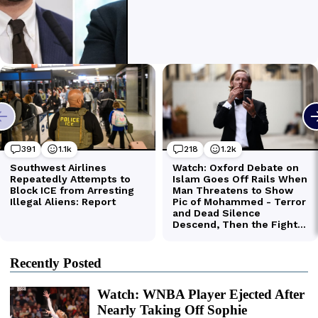
Recently Posted
Watch: WNBA Player Ejected After
Nearly Taking Off Sophie