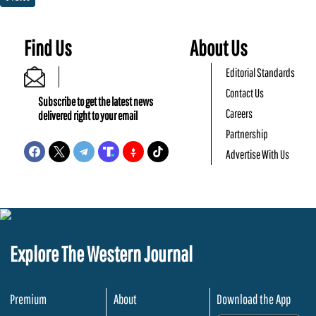
Find Us
About Us
Editorial Standards
Contact Us
Subscribe to get the latest news
Careers
delivered right to your email
Partnership
Advertise With Us
Explore The Western Journal
Premium
About
Download the App