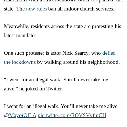
state. The
new rules
ban all indoor church services.
Meanwhile, residents across the state are protesting his
latest mandates.
One such protester is actor Nick Searcy, who
defied
the lockdowns
by walking around his neighborhood.
“I went for an illegal walk. You’ll never take me
alive,” he joked on Twitter.
I went for an illegal walk. You’ll never take me alive,
@MayorOfLA
⁩
pic.twitter.com/ROVSVvfmCH