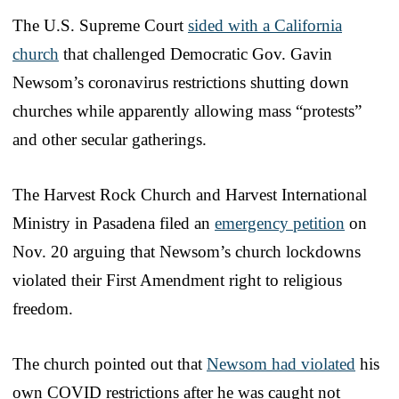
The U.S. Supreme Court
sided with a California
church
that challenged Democratic Gov. Gavin
Newsom’s coronavirus restrictions shutting down
churches while apparently allowing mass “protests”
and other secular gatherings.
The Harvest Rock Church and Harvest International
Ministry in Pasadena filed an
emergency petition
on
Nov. 20 arguing that Newsom’s church lockdowns
violated their First Amendment right to religious
freedom.
The church pointed out that
Newsom had violated
his
own COVID restrictions after he was caught not