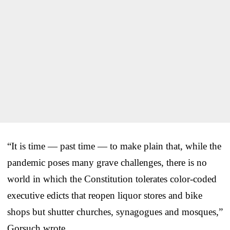
“It is time — past time — to make plain that, while the
pandemic poses many grave challenges, there is no
world in which the Constitution tolerates color-coded
executive edicts that reopen liquor stores and bike
shops but shutter churches, synagogues and mosques,”
Gorsuch wrote.