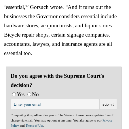
‘essential,'” Gorsuch wrote. “And it turns out the
businesses the Governor considers essential include
hardware stores, acupuncturists, and liquor stores.
Bicycle repair shops, certain signage companies,
accountants, lawyers, and insurance agents are all
essential too.
Do you agree with the Supreme Court's
decision?
Yes
No
Completing this poll entitles you to The Western Journal news updates free of
charge via email. You may opt out at anytime. You also agree to our
Privacy
Policy
and
Terms of Use
.