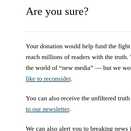
Are you sure?
Your donation would help fund the fight
reach millions of readers with the truth
the world of “new media” — but we wou
like to reconsider
.
You can also receive the unfiltered truth
to our newsletter
.
We can also alert you to breaking news 