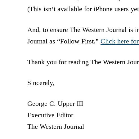
(This isn’t available for iPhone users y
And, to ensure The Western Journal is 
Journal as “Follow First.”
Click here for
Thank you for reading The Western Jour
Sincerely,
George C. Upper III
Executive Editor
The Western Journal