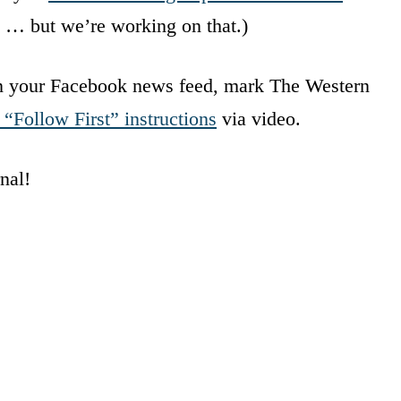
et … but we’re working on that.)
in your Facebook news feed, mark The Western
 “Follow First” instructions
via video.
nal!