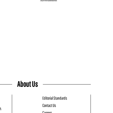
Advertisement
About Us
Editorial Standards
Contact Us
e.
Careers