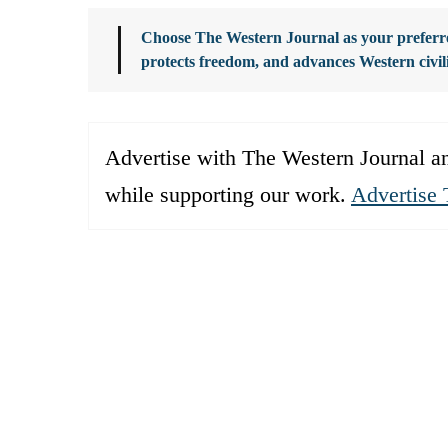
Choose The Western Journal as your preferre
protects freedom, and advances Western civil
Advertise with The Western Journal an
while supporting our work.
Advertise 