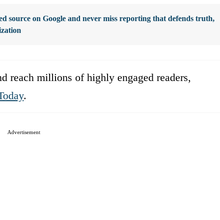
d source on Google and never miss reporting that defends truth,
ization
d reach millions of highly engaged readers,
Today
.
Advertisement