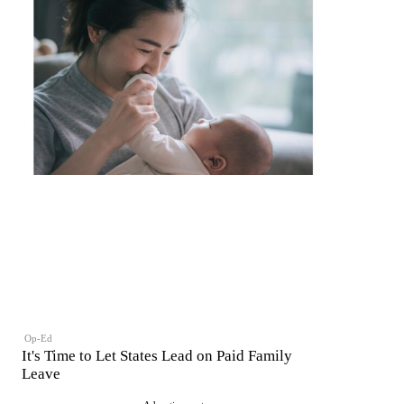
Op-Ed
It's Time to Let States Lead on Paid Family
Leave