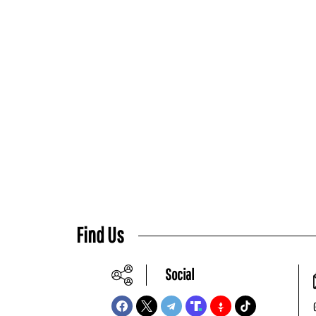
Find Us
Social