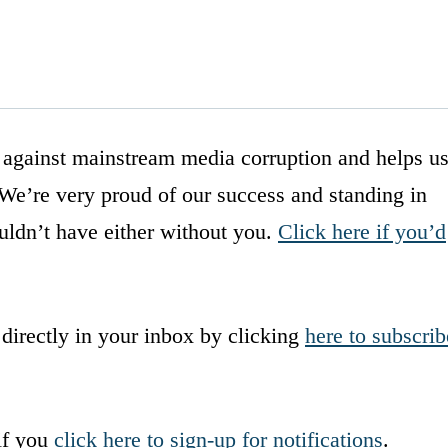
 against mainstream media corruption and helps u
. We’re very proud of our success and standing in
ldn’t have either without you.
Click here if you’d
 directly in your inbox by clicking
here to subscrib
if you
click here to sign-up for notifications
.