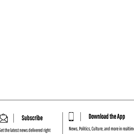
Download the App
Subscribe
News, Politics, Culture, and more in realtim
Get the latest news delivered right