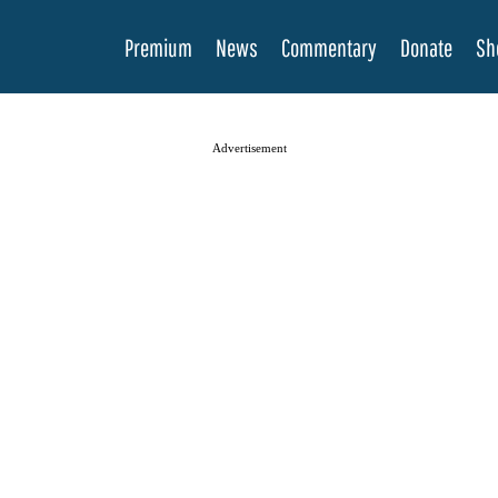
Premium
News
Commentary
Donate
Sh
Advertisement