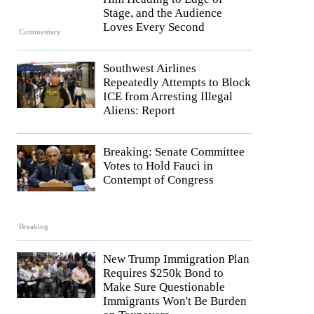
Stage, and the Audience
Loves Every Second
Commentary
Southwest Airlines
Repeatedly Attempts to Block
ICE from Arresting Illegal
Aliens: Report
Breaking: Senate Committee
Votes to Hold Fauci in
Contempt of Congress
Breaking
New Trump Immigration Plan
Requires $250k Bond to
Make Sure Questionable
Immigrants Won't Be Burden