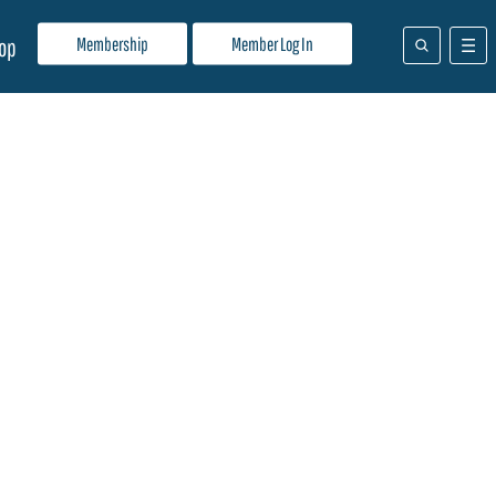
Membership
Member Log In
op