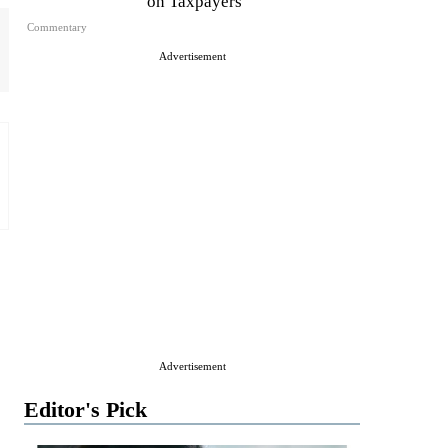
on Taxpayers
Commentary
Advertisement
Advertisement
Editor's Pick