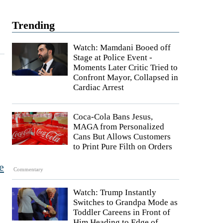
Trending
Watch: Mamdani Booed off
Stage at Police Event -
Moments Later Critic Tried to
s
Confront Mayor, Collapsed in
Cardiac Arrest
Coca-Cola Bans Jesus,
MAGA from Personalized
Cans But Allows Customers
to Print Pure Filth on Orders
e
Commentary
Watch: Trump Instantly
Switches to Grandpa Mode as
Toddler Careens in Front of
Him Heading to Edge of