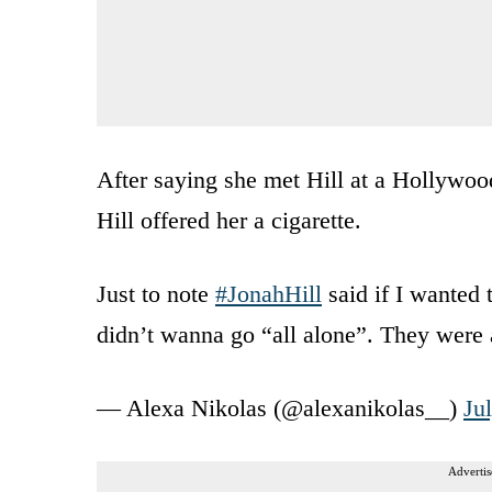
After saying she met Hill at a Hollywood
Hill offered her a cigarette.
Just to note
#JonahHill
said if I wanted 
didn’t wanna go “all alone”. They were 
— Alexa Nikolas (@alexanikolas__)
Ju
Advertis