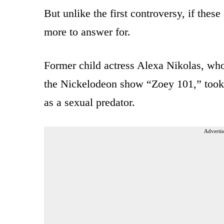
But unlike the first controversy, if these
more to answer for.
Former child actress Alexa Nikolas, who
the Nickelodeon show “Zoey 101,” took t
as a sexual predator.
Advertis