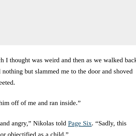
ch I thought was weird and then as we walked bac
aid nothing but slammed me to the door and shoved
eeted.
him off of me and ran inside.”
d and angry,” Nikolas told
Page Six
. “Sadly, this
or objectified as a child.”