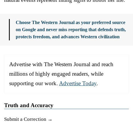
Choose The Western Journal as your preferred source
on Google and never miss reporting that defends truth,
protects freedom, and advances Western civilization
Advertise with The Western Journal and reach
millions of highly engaged readers, while
supporting our work.
Advertise Today
.
Truth and Accuracy
Submit a Correction →