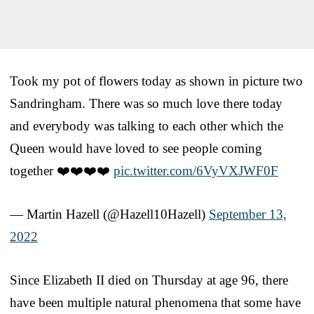
Took my pot of flowers today as shown in picture two
Sandringham. There was so much love there today
and everybody was talking to each other which the
Queen would have loved to see people coming
together ❤️❤️❤️❤️
pic.twitter.com/6VyVXJWF0F
— Martin Hazell (@Hazell10Hazell)
September 13,
2022
Since Elizabeth II died on Thursday at age 96, there
have been multiple natural phenomena that some have