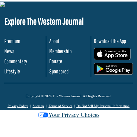
Explore The Western Journal
Premium
About
Download the App
News
Membership
.
Commentary
Donate
.
Lifestyle
Sponsored
Copyright © 2026 The Western Journal. All Rights Reserved.
Privacy Policy
Sitemap
Terms of Service
Do Not Sell My Personal Information
Your Privacy Choices