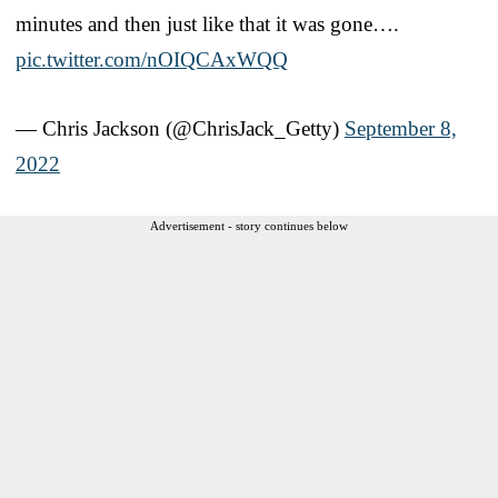
minutes and then just like that it was gone….
pic.twitter.com/nOIQCAxWQQ
— Chris Jackson (@ChrisJack_Getty)
September 8,
2022
Advertisement - story continues below