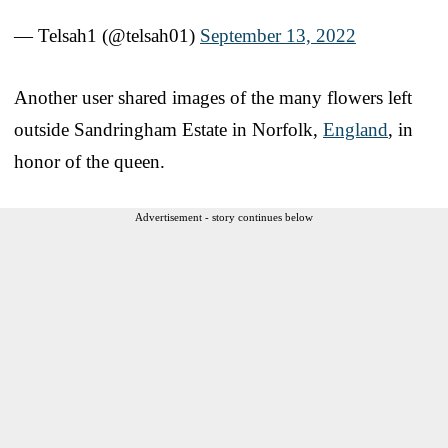
— Telsah1 (@telsah01)
September 13, 2022
Another user shared images of the many flowers left
outside Sandringham Estate in Norfolk,
England
, in
honor of the queen.
Advertisement - story continues below