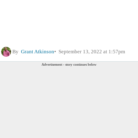
By
Grant Atkinson
September 13, 2022 at 1:57pm
Advertisement - story continues below