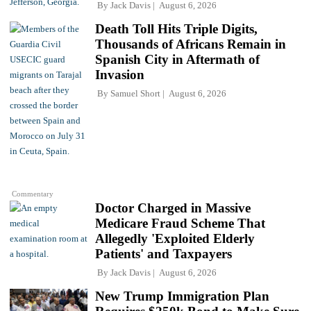
By
Jack Davis
August 6, 2026
Death Toll Hits Triple Digits,
Thousands of Africans Remain in
Spanish City in Aftermath of
Invasion
By
Samuel Short
August 6, 2026
Commentary
Doctor Charged in Massive
Medicare Fraud Scheme That
Allegedly 'Exploited Elderly
Patients' and Taxpayers
By
Jack Davis
August 6, 2026
New Trump Immigration Plan