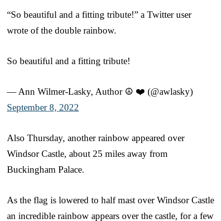
“So beautiful and a fitting tribute!” a Twitter user
wrote of the double rainbow.
So beautiful and a fitting tribute!
— Ann Wilmer-Lasky, Author ☮️ ❤️ (@awlasky)
September 8, 2022
Also Thursday, another rainbow appeared over
Windsor Castle, about 25 miles away from
Buckingham Palace.
As the flag is lowered to half mast over Windsor Castle
an incredible rainbow appears over the castle, for a few