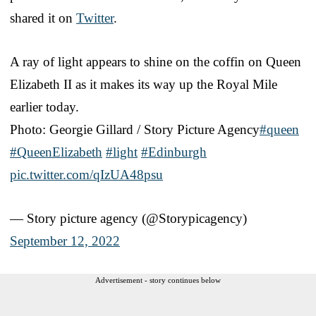
shared it on
Twitter
.
A ray of light appears to shine on the coffin on Queen
Elizabeth II as it makes its way up the Royal Mile
earlier today.
Photo: Georgie Gillard / Story Picture Agency
#queen
#QueenElizabeth
#light
#Edinburgh
pic.twitter.com/qIzUA48psu
— Story picture agency (@Storypicagency)
September 12, 2022
Advertisement - story continues below