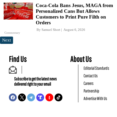
Coca-Cola Bans Jesus, MAGA from
Personalized Cans But Allows
Customers to Print Pure Filth on
Orders
By
Samuel Short
August 6, 2026
Commentary
Next
Find Us
About Us
Editorial Standards
Contact Us
Subscribe to get the latest news
Careers
delivered right to your email
Partnership
Advertise With Us