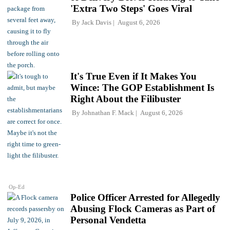
'Extra Two Steps' Goes Viral
By
Jack Davis
August 6, 2026
It's True Even if It Makes You
Wince: The GOP Establishment Is
Right About the Filibuster
By
Johnathan F. Mack
August 6, 2026
Op-Ed
Police Officer Arrested for Allegedly
Abusing Flock Cameras as Part of
Personal Vendetta