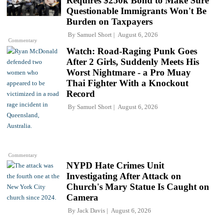
Requires $250k Bond to Make Sure
Questionable Immigrants Won't Be
Burden on Taxpayers
By
Samuel Short
August 6, 2026
Commentary
Watch: Road-Raging Punk Goes
After 2 Girls, Suddenly Meets His
Worst Nightmare - a Pro Muay
Thai Fighter With a Knockout
Record
By
Samuel Short
August 6, 2026
Commentary
NYPD Hate Crimes Unit
Investigating After Attack on
Church's Mary Statue Is Caught on
Camera
By
Jack Davis
August 6, 2026