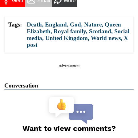
Gettr
Email
More
Tags:
Death
,
England
,
God
,
Nature
,
Queen
Elizabeth
,
Royal family
,
Scotland
,
Social
media
,
United Kingdom
,
World news
,
X
post
Advertisement
Conversation