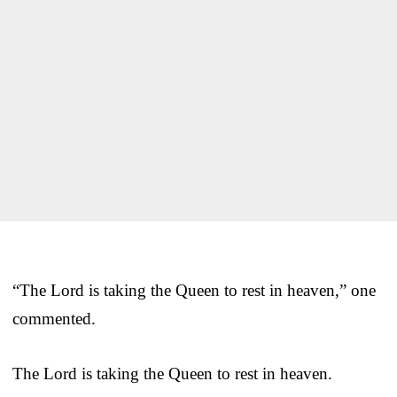
“The Lord is taking the Queen to rest in heaven,” one
commented.
The Lord is taking the Queen to rest in heaven.