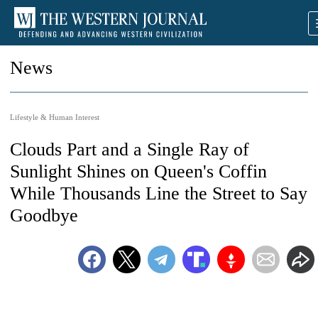
News
Lifestyle & Human Interest
Clouds Part and a Single Ray of
Sunlight Shines on Queen's Coffin
While Thousands Line the Street to Say
Goodbye