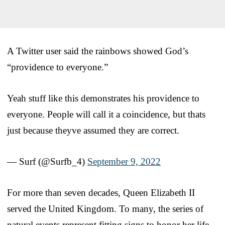
A Twitter user said the rainbows showed God’s
“providence to everyone.”
Yeah stuff like this demonstrates his providence to
everyone. People will call it a coincidence, but thats
just because theyve assumed they are correct.
— Surf (@Surfb_4)
September 9, 2022
For more than seven decades, Queen Elizabeth II
served the United Kingdom. To many, the series of
natural events represent fitting signs to honor her life.