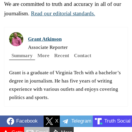
We are committed to truth and accuracy in all of our
journalism.
Read our editorial standards.
Grant Atkinson
Associate Reporter
Summary
More
Recent
Contact
Grant is a graduate of Virginia Tech with a bachelor’s
degree in journalism. He has five years of writing
experience with various outlets and enjoys covering
politics and sports.
Facebook
X
Telegram
Truth Social