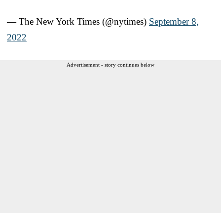
— The New York Times (@nytimes)
September 8,
2022
Advertisement - story continues below