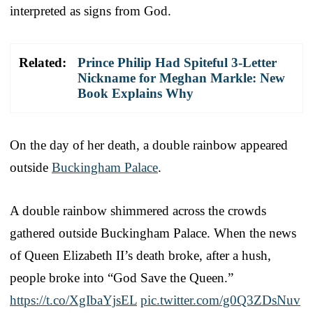
interpreted as signs from God.
Related:
Prince Philip Had Spiteful 3-Letter
Nickname for Meghan Markle: New
Book Explains Why
On the day of her death, a double rainbow appeared
outside
Buckingham Palace
.
A double rainbow shimmered across the crowds
gathered outside Buckingham Palace. When the news
of Queen Elizabeth II’s death broke, after a hush,
people broke into “God Save the Queen.”
https://t.co/XgIbaYjsEL
pic.twitter.com/g0Q3ZDsNuv