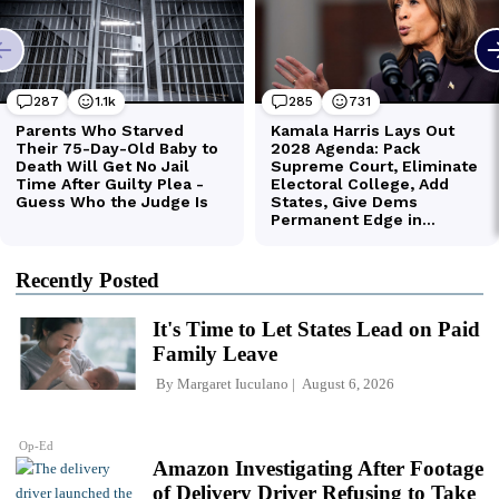
Recently Posted
It's Time to Let States Lead on Paid
Family Leave
By
Margaret Iuculano
August 6, 2026
Op-Ed
Amazon Investigating After Footage
of Delivery Driver Refusing to Take