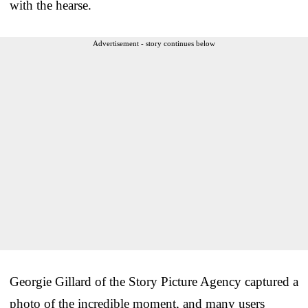
with the hearse.
Advertisement - story continues below
Georgie
Gillard of the
Story Picture Agency captured a
photo of the incredible moment, and many users