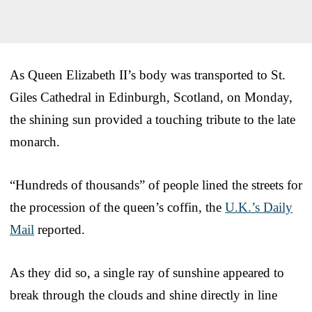
As Queen Elizabeth II’s body was transported to St.
Giles Cathedral in Edinburgh, Scotland, on Monday,
the shining sun provided a touching tribute to the late
monarch.
“Hundreds of thousands” of people lined the streets for
the procession of the queen’s coffin, the
U.K.’s Daily
Mail
reported.
As they did so, a single ray of sunshine appeared to
break through the clouds and shine directly in line