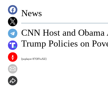
News
CNN Host and Obama A
Trump Policies on Pov
[jwplayer 87OlYwXZ]