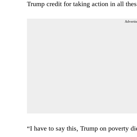
Trump credit for taking action in all thes
Advertis
“I have to say this, Trump on poverty di