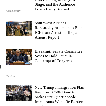
Stage, and the Audience
Loves Every Second
Commentary
Southwest Airlines
Repeatedly Attempts to Block
ICE from Arresting Illegal
Aliens: Report
Breaking: Senate Committee
Votes to Hold Fauci in
Contempt of Congress
Breaking
New Trump Immigration Plan
Requires $250k Bond to
Make Sure Questionable
Immigrants Won't Be Burden