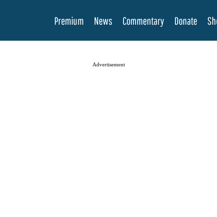
Premium
News
Commentary
Donate
Sh
Advertisement