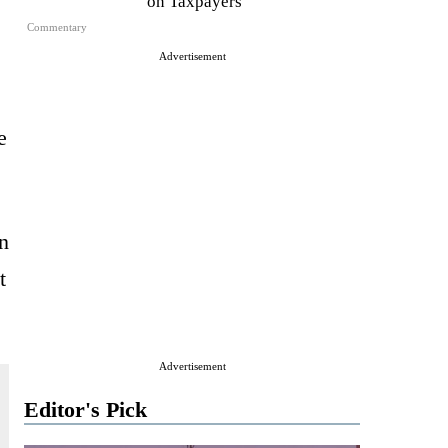
on Taxpayers
Commentary
Advertisement
e
n
t
Advertisement
Editor's Pick