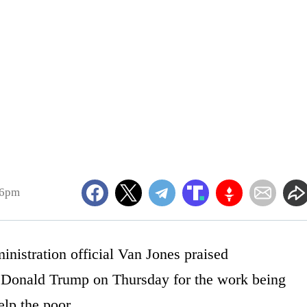
46pm
istration official Van Jones praised
nt Donald Trump on Thursday for the work being
elp the poor.