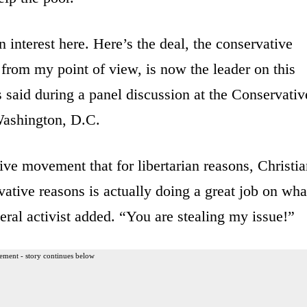
interest here. Here’s the deal, the conservative
from my point of view, is now the leader on this
s said during a panel discussion at the Conservativ
Washington, D.C.
ve movement that for libertarian reasons, Christia
vative reasons is actually doing a great job on wha
ral activist added. “You are stealing my issue!”
ement - story continues below