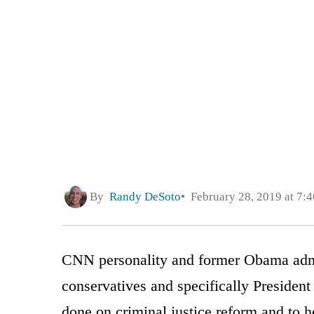
By
Randy DeSoto
February 28, 2019 at 7:
CNN personality and former Obama admin
conservatives and specifically Preside
done on criminal justice reform and to h