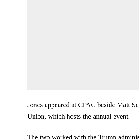
Jones appeared at CPAC beside Matt Sc
Union, which hosts the annual event.
The two worked with the Trump administ