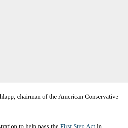
hlapp, chairman of the American Conservative
ration to help pass the
First Step Act
in