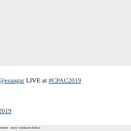
@esaagar
LIVE at
#CPAC2019
 2019
ement - story continues below