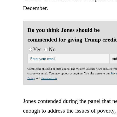
December.
Do you think Jones should be
commended for giving Trump credit
Yes
No
Completing this poll entitles you to The Western Journal news updates fre
charge via email. You may opt out at anytime. You also agree to our
Priv
Policy
and
Terms of Use
.
Jones contended during the panel that 
enough to address the issues of poverty,