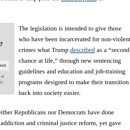
The legislation is intended to give those
who have been incarcerated for non-violen
?
crimes what Trump
described
as a “second
chance at life,” through new sentencing
guidelines and education and job-training
e of
programs designed to make their transition
acy
back into society easier.
neither Republicans nor Democrats have done
 addiction and criminal justice reform, yet gave