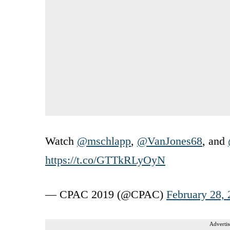
Watch
@mschlapp
,
@VanJones68
, and
https://t.co/GTTkRLyOyN
— CPAC 2019 (@CPAC)
February 28,
Advertis