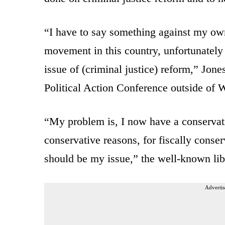
“I have to say something against my own 
movement in this country, unfortunately 
issue of (criminal justice) reform,” Jone
Political Action Conference outside of 
“My problem is, I now have a conservati
conservative reasons, for fiscally conser
should be my issue,” the well-known libe
Advertis