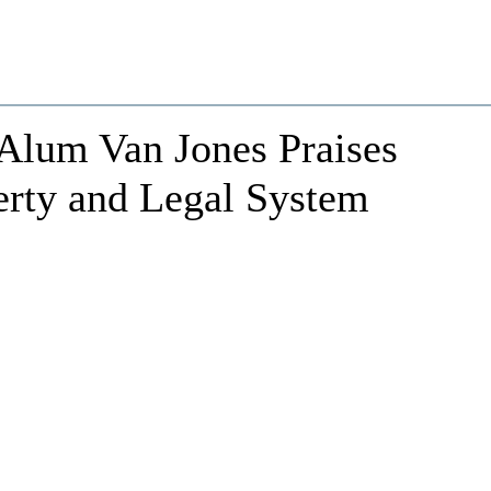
lum Van Jones Praises
erty and Legal System