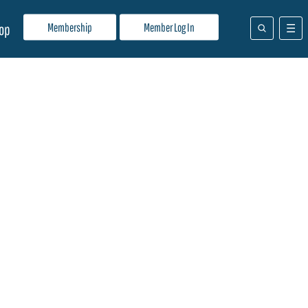
Membership
Member Log In
op