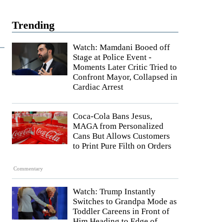
Trending
Watch: Mamdani Booed off
Stage at Police Event -
Moments Later Critic Tried to
Confront Mayor, Collapsed in
Cardiac Arrest
Coca-Cola Bans Jesus,
MAGA from Personalized
Cans But Allows Customers
to Print Pure Filth on Orders
Commentary
Watch: Trump Instantly
Switches to Grandpa Mode as
Toddler Careens in Front of
Him Heading to Edge of