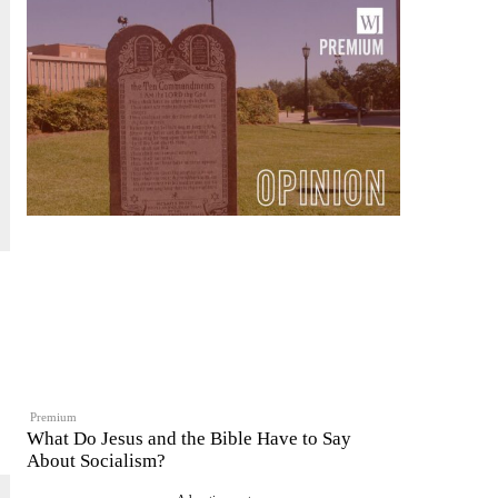
Premium
What Do Jesus and the Bible Have to Say
About Socialism?