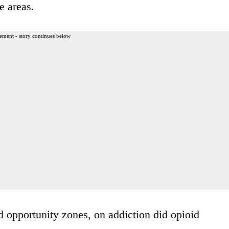
e areas.
ement - story continues below
d opportunity zones, on addiction did opioid