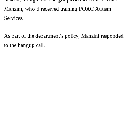
Manzini, who’d received training POAC Autism
Services.
As part of the department’s policy, Manzini responded
to the hangup call.