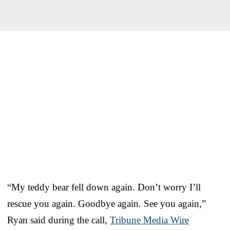
“My teddy bear fell down again. Don’t worry I’ll
rescue you again. Goodbye again. See you again,”
Ryan said during the call,
Tribune Media Wire