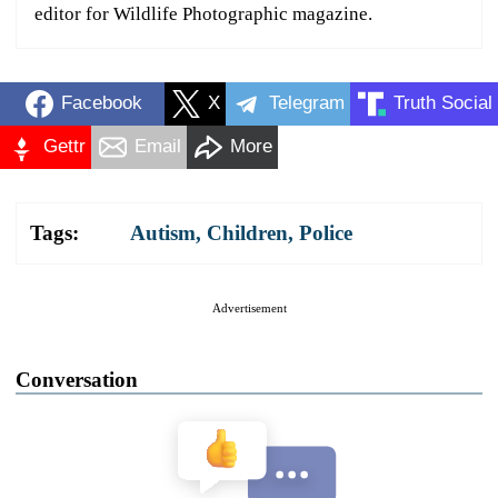
editor for Wildlife Photographic magazine.
Facebook
X
Telegram
Truth Social
Gettr
Email
More
Tags:
Autism
,
Children
,
Police
Advertisement
Conversation