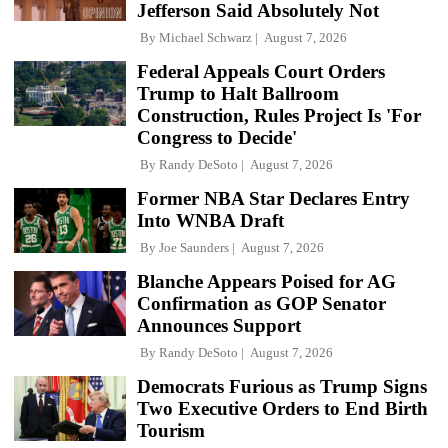
Jefferson Said Absolutely Not
By
Michael Schwarz
August 7, 2026
Federal Appeals Court Orders
Trump to Halt Ballroom
Construction, Rules Project Is 'For
Congress to Decide'
By
Randy DeSoto
August 7, 2026
Former NBA Star Declares Entry
Into WNBA Draft
By
Joe Saunders
August 7, 2026
Blanche Appears Poised for AG
Confirmation as GOP Senator
Announces Support
By
Randy DeSoto
August 7, 2026
Democrats Furious as Trump Signs
Two Executive Orders to End Birth
Tourism