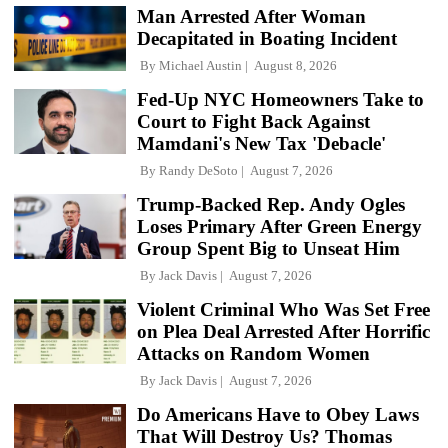
Man Arrested After Woman
Decapitated in Boating Incident
By
Michael Austin
August 8, 2026
Fed-Up NYC Homeowners Take to
Court to Fight Back Against
Mamdani's New Tax 'Debacle'
By
Randy DeSoto
August 7, 2026
Trump-Backed Rep. Andy Ogles
Loses Primary After Green Energy
Group Spent Big to Unseat Him
By
Jack Davis
August 7, 2026
Violent Criminal Who Was Set Free
on Plea Deal Arrested After Horrific
Attacks on Random Women
By
Jack Davis
August 7, 2026
Do Americans Have to Obey Laws
That Will Destroy Us? Thomas