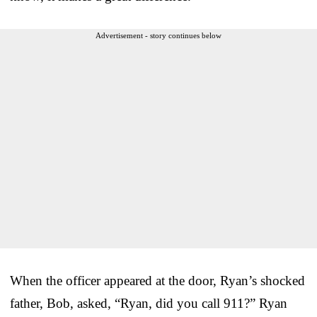
Advertisement - story continues below
When the officer appeared at the door, Ryan’s shocked
father, Bob, asked, “Ryan, did you call 911?” Ryan