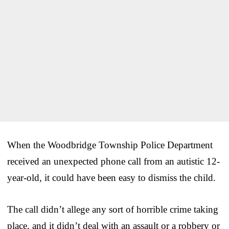
When the Woodbridge Township Police Department
received an unexpected phone call from an autistic 12-
year-old, it could have been easy to dismiss the child.
The call didn’t allege any sort of horrible crime taking
place, and it didn’t deal with an assault or a robbery or