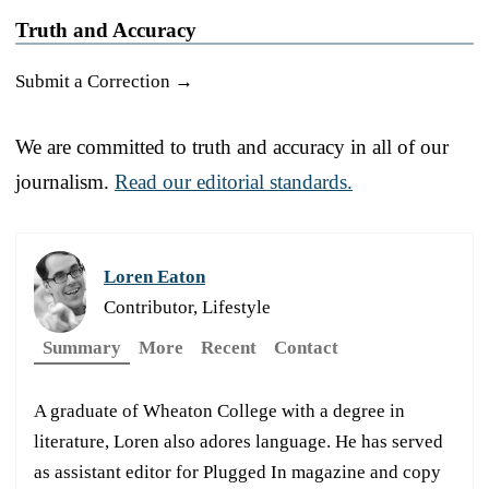
Truth and Accuracy
Submit a Correction →
We are committed to truth and accuracy in all of our
journalism.
Read our editorial standards.
Loren Eaton
Contributor, Lifestyle
Summary
More
Recent
Contact
A graduate of Wheaton College with a degree in
literature, Loren also adores language. He has served
as assistant editor for Plugged In magazine and copy