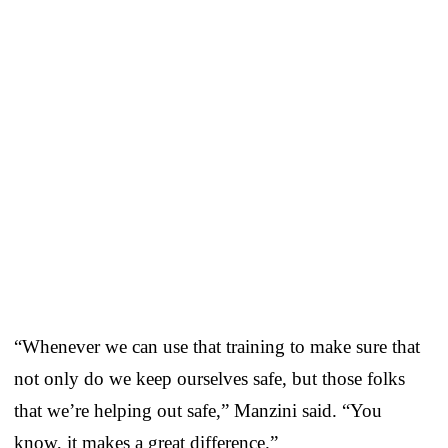
“Whenever we can use that training to make sure that
not only do we keep ourselves safe, but those folks
that we’re helping out safe,” Manzini said. “You
know, it makes a great difference.”