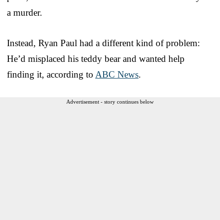
a murder.
Instead, Ryan Paul had a different kind of problem:
He’d misplaced his teddy bear and wanted help
finding it, according to
ABC News
.
Advertisement - story continues below