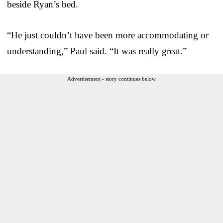
beside Ryan’s bed.
“He just couldn’t have been more accommodating or
understanding,” Paul said. “It was really great.”
Advertisement - story continues below