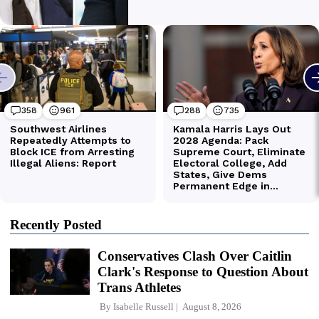
Recently Posted
Conservatives Clash Over Caitlin
Clark's Response to Question About
Trans Athletes
By
Isabelle Russell
August 8, 2026