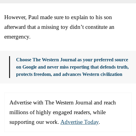
However, Paul made sure to explain to his son
afterward that a missing toy didn’t constitute an
emergency.
Choose The Western Journal as your preferred source
on Google and never miss reporting that defends truth,
protects freedom, and advances Western civilization
Advertise with The Western Journal and reach
millions of highly engaged readers, while
supporting our work.
Advertise Today
.