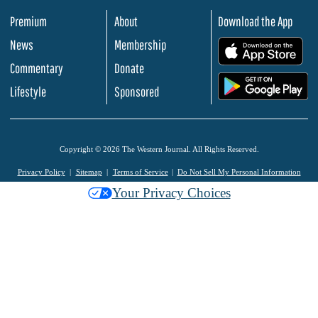
Premium
About
Download the App
News
Membership
.
Commentary
Donate
.
Lifestyle
Sponsored
Copyright © 2026 The Western Journal. All Rights Reserved.
Privacy Policy
Sitemap
Terms of Service
Do Not Sell My Personal Information
Your Privacy Choices