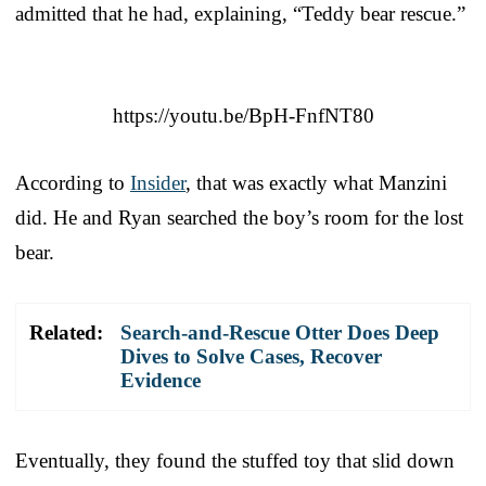
admitted that he had, explaining, “Teddy bear rescue.”
https://youtu.be/BpH-FnfNT80
According to
Insider
, that was exactly what Manzini
did. He and Ryan searched the boy’s room for the lost
bear.
Related:
Search-and-Rescue Otter Does Deep
Dives to Solve Cases, Recover
Evidence
Eventually, they found the stuffed toy that slid down