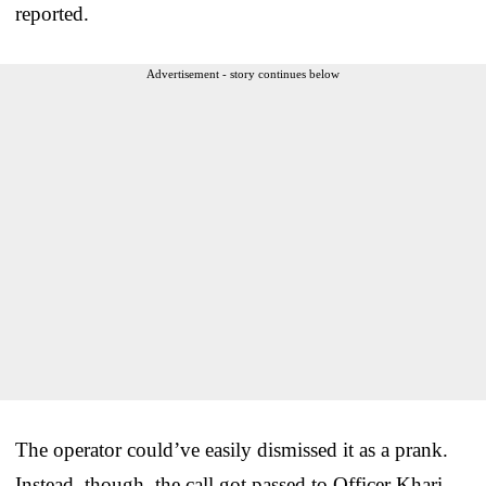
reported.
Advertisement - story continues below
The operator could’ve easily dismissed it as a prank.
Instead, though, the call got passed to Officer Khari