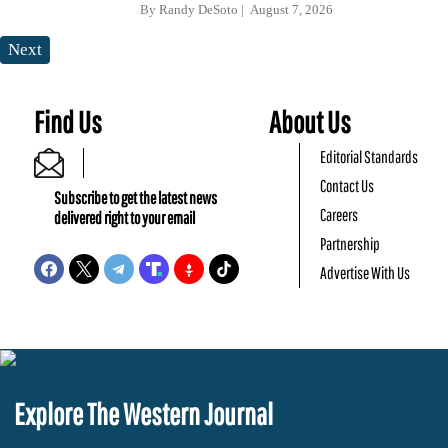
By
Randy DeSoto
August 7, 2026
Next
Find Us
About Us
Editorial Standards
Contact Us
Subscribe to get the latest news
Careers
delivered right to your email
Partnership
Advertise With Us
Explore The Western Journal