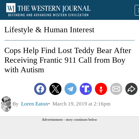
Lifestyle & Human Interest
Cops Help Find Lost Teddy Bear After
Receiving Frantic 911 Call from Boy
with Autism
By
Loren Eaton
March 19, 2019 at 2:16pm
Advertisement - story continues below