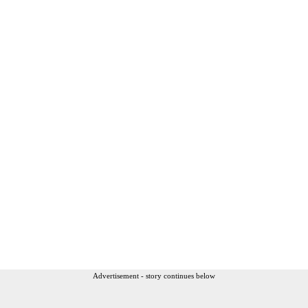
Advertisement - story continues below