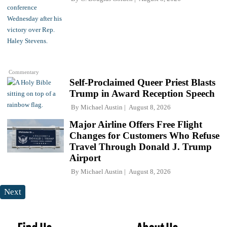
Commentary
Self-Proclaimed Queer Priest Blasts
Trump in Award Reception Speech
By
Michael Austin
August 8, 2026
Major Airline Offers Free Flight
Changes for Customers Who Refuse
Travel Through Donald J. Trump
Airport
By
Michael Austin
August 8, 2026
Next