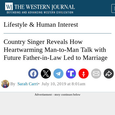
Lifestyle & Human Interest
Country Singer Reveals How
Heartwarming Man-to-Man Talk with
Future Father-in-Law Led to Marriage
By
Sarah Carri
July 10, 2019 at 8:01am
Advertisement - story continues below