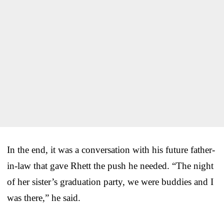
In the end, it was a conversation with his future father-
in-law that gave Rhett the push he needed. “The night
of her sister’s graduation party, we were buddies and I
was there,” he said.