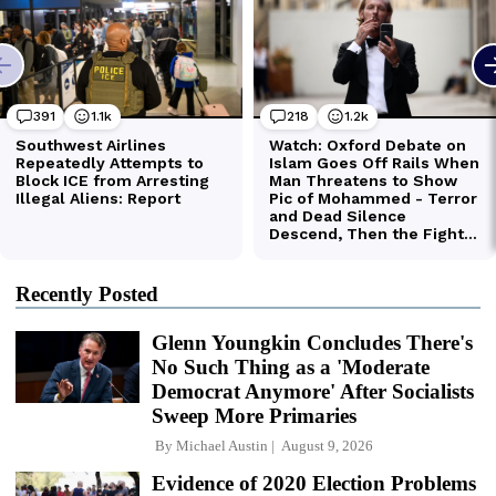
Recently Posted
Glenn Youngkin Concludes There's
No Such Thing as a 'Moderate
Democrat Anymore' After Socialists
Sweep More Primaries
By
Michael Austin
August 9, 2026
Evidence of 2020 Election Problems