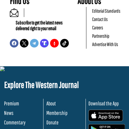
Find Us
About Us
Editorial Standards
Contact Us
Subscribe to get the latest news
Careers
delivered right to your email
Partnership
Advertise With Us
Explore The Western Journal
Premium
About
Download the App
News
Membership
.
Commentary
Donate
.