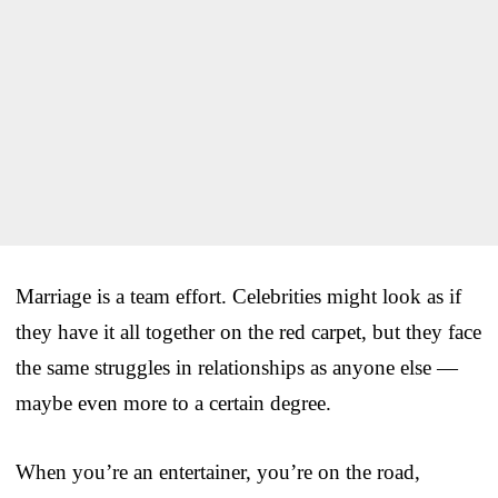
Marriage is a team effort. Celebrities might look as if
they have it all together on the red carpet, but they face
the same struggles in relationships as anyone else —
maybe even more to a certain degree.
When you’re an entertainer, you’re on the road,