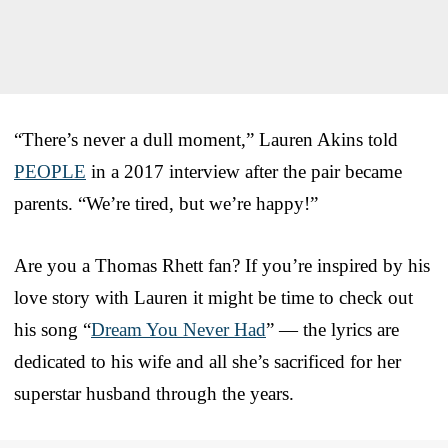
“There’s never a dull moment,” Lauren Akins told
PEOPLE
in a 2017 interview after the pair became
parents. “We’re tired, but we’re happy!”
Are you a Thomas Rhett fan? If you’re inspired by his
love story with Lauren it might be time to check out
his song “
Dream You Never Had
” — the lyrics are
dedicated to his wife and all she’s sacrificed for her
superstar husband through the years.