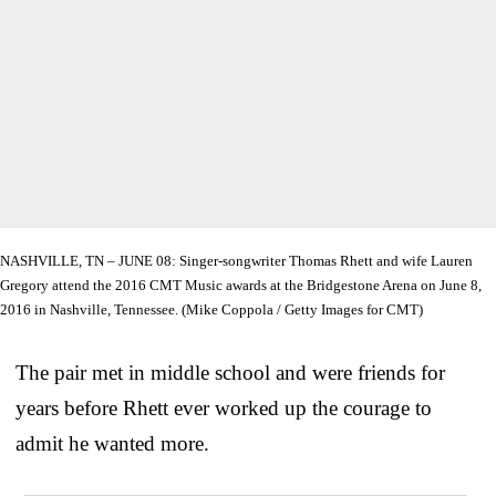
NASHVILLE, TN – JUNE 08: Singer-songwriter Thomas Rhett and wife Lauren
Gregory attend the 2016 CMT Music awards at the Bridgestone Arena on June 8,
2016 in Nashville, Tennessee. (Mike Coppola / Getty Images for CMT)
The pair met in middle school and were friends for
years before Rhett ever worked up the courage to
admit he wanted more.