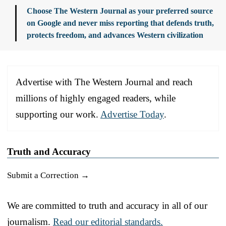
Choose The Western Journal as your preferred source
on Google and never miss reporting that defends truth,
protects freedom, and advances Western civilization
Advertise with The Western Journal and reach
millions of highly engaged readers, while
supporting our work.
Advertise Today
.
Truth and Accuracy
Submit a Correction →
We are committed to truth and accuracy in all of our
journalism.
Read our editorial standards.