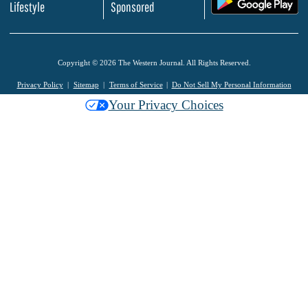
Lifestyle
Sponsored
Copyright © 2026 The Western Journal. All Rights Reserved.
Privacy Policy
Sitemap
Terms of Service
Do Not Sell My Personal Information
Your Privacy Choices