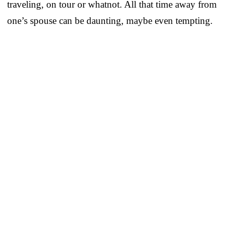
traveling, on tour or whatnot. All that time away from
one’s spouse can be daunting, maybe even tempting.