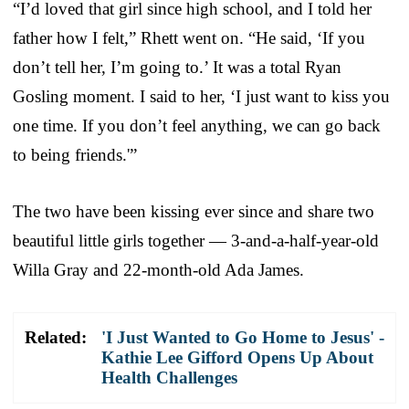
“I’d loved that girl since high school, and I told her
father how I felt,” Rhett went on. “He said, ‘If you
don’t tell her, I’m going to.’ It was a total Ryan
Gosling moment. I said to her, ‘I just want to kiss you
one time. If you don’t feel anything, we can go back
to being friends.'”
The two have been kissing ever since and share two
beautiful little girls together — 3-and-a-half-year-old
Willa Gray and 22-month-old Ada James.
Related:
'I Just Wanted to Go Home to Jesus' -
Kathie Lee Gifford Opens Up About
Health Challenges