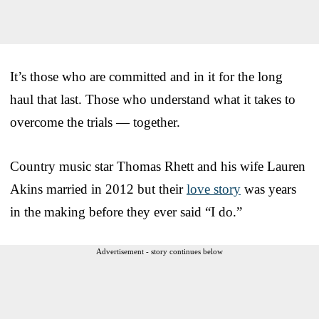
It’s those who are committed and in it for the long
haul that last. Those who understand what it takes to
overcome the trials — together.
Country music star Thomas Rhett and his wife Lauren
Akins married in 2012 but their
love story
was years
in the making before they ever said “I do.”
Advertisement - story continues below