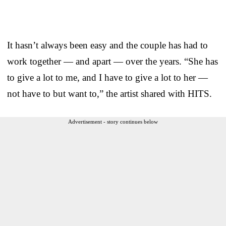
It hasn’t always been easy and the couple has had to
work together — and apart — over the years. “She has
to give a lot to me, and I have to give a lot to her —
not have to but want to,” the artist shared with HITS.
Advertisement - story continues below