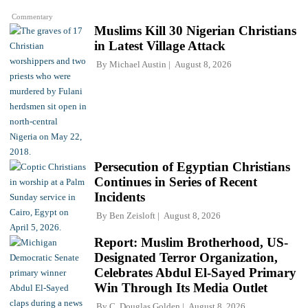
Commentary
Muslims Kill 30 Nigerian Christians
in Latest Village Attack
By
Michael Austin
August 8, 2026
Persecution of Egyptian Christians
Continues in Series of Recent
Incidents
By
Ben Zeisloft
August 8, 2026
Report: Muslim Brotherhood, US-
Designated Terror Organization,
Celebrates Abdul El-Sayed Primary
Win Through Its Media Outlet
By
C. Douglas Golden
August 8, 2026