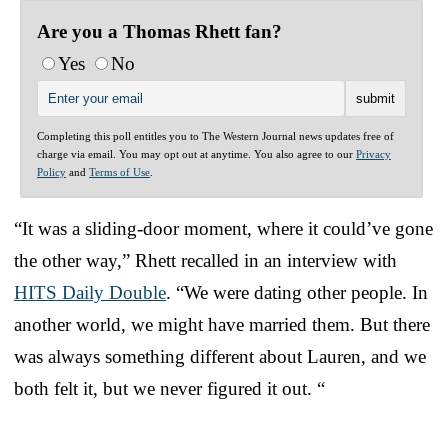
Are you a Thomas Rhett fan?
Yes
No
Completing this poll entitles you to The Western Journal news updates free of
charge via email. You may opt out at anytime. You also agree to our
Privacy
Policy
and
Terms of Use
.
“It was a sliding-door moment, where it could’ve gone
the other way,” Rhett recalled in an interview with
HITS Daily Double
. “We were dating other people. In
another world, we might have married them. But there
was always something different about Lauren, and we
both felt it, but we never figured it out. “