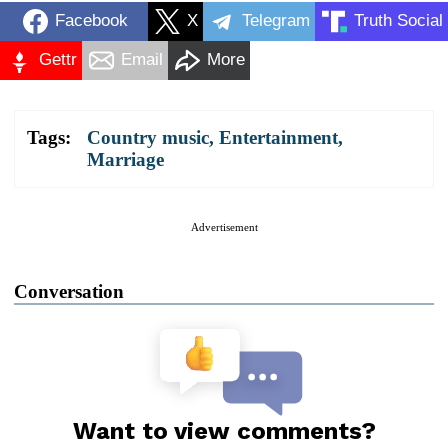
Facebook
X
Telegram
Truth Social
Gettr
Email
More
Tags:
Country music
,
Entertainment
,
Marriage
Advertisement
Conversation