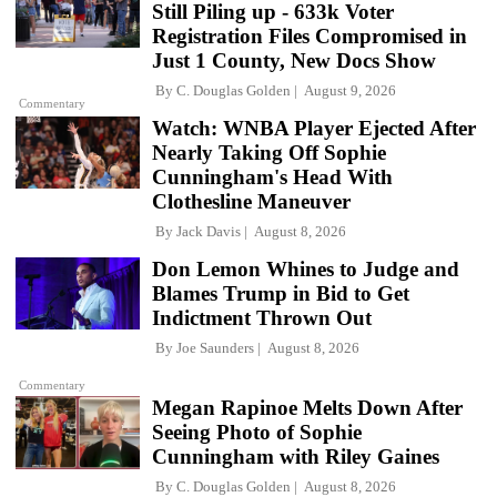
Still Piling up - 633k Voter
Registration Files Compromised in
Just 1 County, New Docs Show
By
C. Douglas Golden
August 9, 2026
Commentary
Watch: WNBA Player Ejected After
Nearly Taking Off Sophie
Cunningham's Head With
Clothesline Maneuver
By
Jack Davis
August 8, 2026
Don Lemon Whines to Judge and
Blames Trump in Bid to Get
Indictment Thrown Out
By
Joe Saunders
August 8, 2026
Commentary
Megan Rapinoe Melts Down After
Seeing Photo of Sophie
Cunningham with Riley Gaines
By
C. Douglas Golden
August 8, 2026