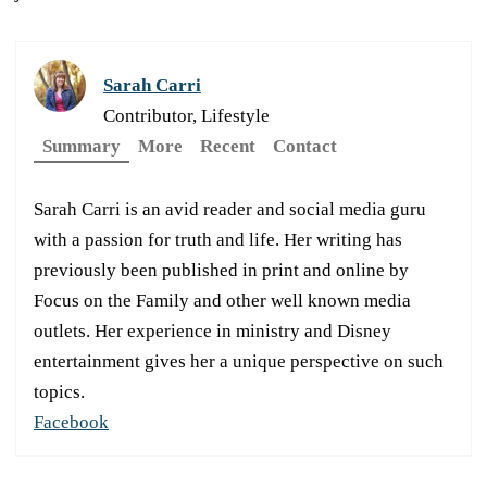
Sarah Carri
Contributor, Lifestyle
Summary
More
Recent
Contact
Sarah Carri is an avid reader and social media guru
with a passion for truth and life. Her writing has
previously been published in print and online by
Focus on the Family and other well known media
outlets. Her experience in ministry and Disney
entertainment gives her a unique perspective on such
topics.
Facebook