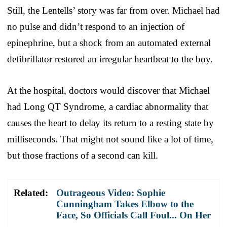
Still, the Lentells’ story was far from over. Michael had
no pulse and didn’t respond to an injection of
epinephrine, but a shock from an automated external
defibrillator restored an irregular heartbeat to the boy.
At the hospital, doctors would discover that Michael
had Long QT Syndrome, a cardiac abnormality that
causes the heart to delay its return to a resting state by
milliseconds. That might not sound like a lot of time,
but those fractions of a second can kill.
Related:
Outrageous Video: Sophie
Cunningham Takes Elbow to the
Face, So Officials Call Foul... On Her