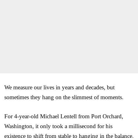
We measure our lives in years and decades, but
sometimes they hang on the slimmest of moments.
For 4-year-old Michael Lentell from Port Orchard,
Washington, it only took a millisecond for his
existence to shift from stable to hanging in the balance.