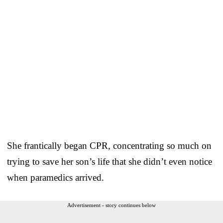
She frantically began CPR, concentrating so much on
trying to save her son’s life that she didn’t even notice
when paramedics arrived.
Advertisement - story continues below