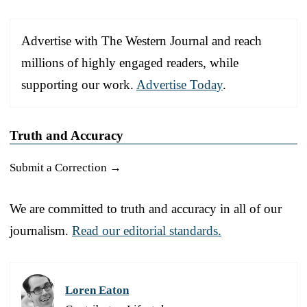
Advertise with The Western Journal and reach
millions of highly engaged readers, while
supporting our work.
Advertise Today
.
Truth and Accuracy
Submit a Correction →
We are committed to truth and accuracy in all of our
journalism.
Read our editorial standards.
Loren Eaton