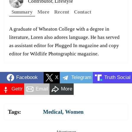
Contributor, Lifestyle
Summary
More
Recent
Contact
A graduate of Wheaton College with a degree in
literature, Loren also adores language. He has served
as assistant editor for Plugged In magazine and copy
editor for Wildlife Photographic magazine.
Facebook
X
Telegram
Truth Social
Gettr
Email
More
Tags:
Medical
,
Women
Advertisement