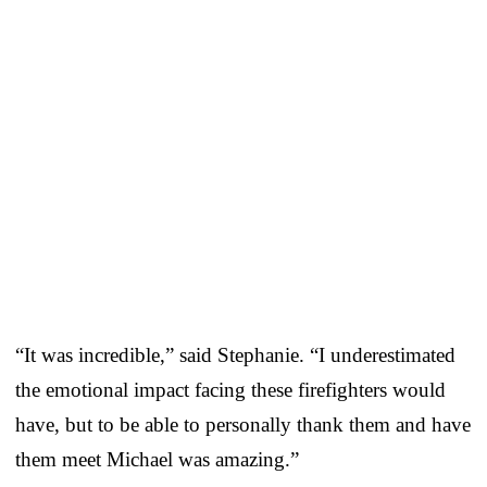
“It was incredible,” said Stephanie. “I underestimated
the emotional impact facing these firefighters would
have, but to be able to personally thank them and have
them meet Michael was amazing.”