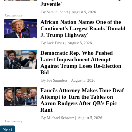
Juvenile'
By
Samuel Short
August 5, 2026
Commentary
African Nation Names One of the
Continent's Largest Roads 'Donald
J. Trump Highway'
By
Jack Davis
August 5, 2026
Democratic Rep. Who Pushed
Latest Impeachment Attempt
Against Trump Loses Re-Election
Bid
By
Joe Saunders
August 5, 2026
Fauci's Attorney Makes Tone-Deaf
Attempt to Turn the Tables on
Aaron Rodgers After QB's Epic
Rant
By
Michael Schwarz
August 5, 2026
Commentary
Next