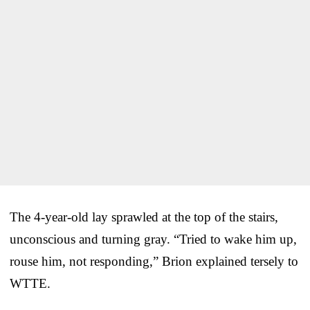
The 4-year-old lay sprawled at the top of the stairs,
unconscious and turning gray. “Tried to wake him up,
rouse him, not responding,” Brion explained tersely to
WTTE.