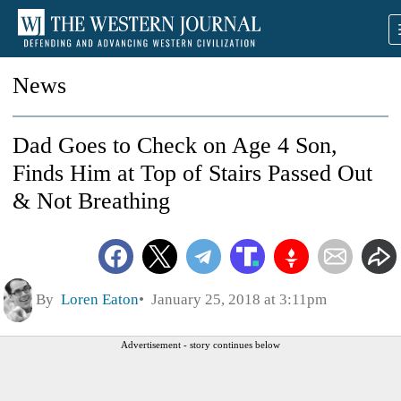
News
Dad Goes to Check on Age 4 Son,
Finds Him at Top of Stairs Passed Out
& Not Breathing
By
Loren Eaton
January 25, 2018 at 3:11pm
Advertisement - story continues below