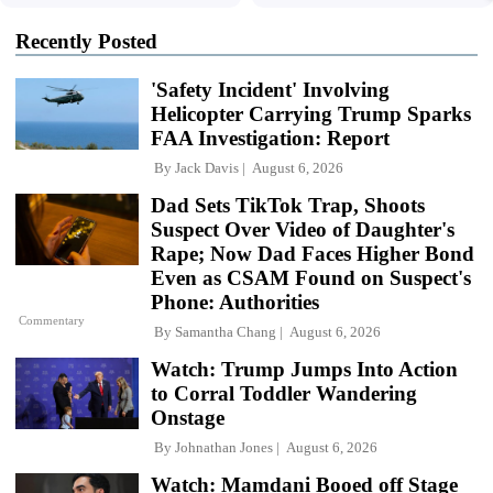
Recently Posted
'Safety Incident' Involving
Helicopter Carrying Trump Sparks
FAA Investigation: Report
By
Jack Davis
August 6, 2026
Dad Sets TikTok Trap, Shoots
Suspect Over Video of Daughter's
Rape; Now Dad Faces Higher Bond
Even as CSAM Found on Suspect's
Phone: Authorities
Commentary
By
Samantha Chang
August 6, 2026
Watch: Trump Jumps Into Action
to Corral Toddler Wandering
Onstage
By
Johnathan Jones
August 6, 2026
Watch: Mamdani Booed off Stage