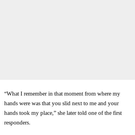
“What I remember in that moment from where my
hands were was that you slid next to me and your
hands took my place,” she later told one of the first
responders.