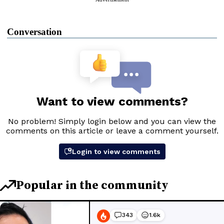
Conversation