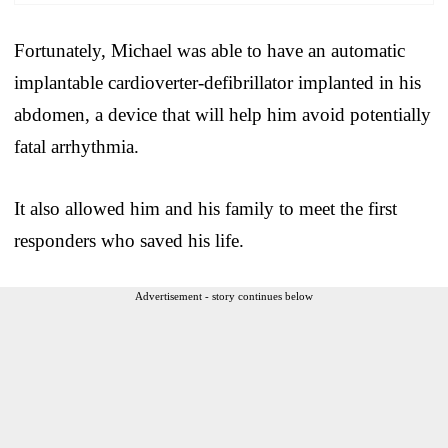
Fortunately, Michael was able to have an automatic
implantable cardioverter-defibrillator implanted in his
abdomen, a device that will help him avoid potentially
fatal arrhythmia.
It also allowed him and his family to meet the first
responders who saved his life.
Advertisement - story continues below