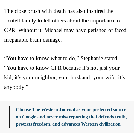
The close brush with death has also inspired the
Lentell family to tell others about the importance of
CPR. Without it, Michael may have perished or faced
irreparable brain damage.
“You have to know what to do,” Stephanie stated.
“You have to know CPR because it’s not just your
kid, it’s your neighbor, your husband, your wife, it’s
anybody.”
Choose The Western Journal as your preferred source
on Google and never miss reporting that defends truth,
protects freedom, and advances Western civilization