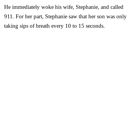
He immediately woke his wife, Stephanie, and called
911. For her part, Stephanie saw that her son was only
taking sips of breath every 10 to 15 seconds.