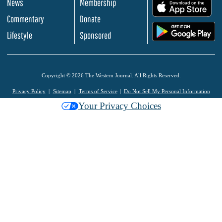
News
Membership
.
Commentary
Donate
.
Lifestyle
Sponsored
Copyright © 2026 The Western Journal. All Rights Reserved.
Privacy Policy
Sitemap
Terms of Service
Do Not Sell My Personal Information
Your Privacy Choices