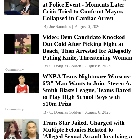
at Police Event - Moments Later
Critic Tried to Confront Mayor,
Collapsed in Cardiac Arrest
By
Joe Saunders
August 6, 2026
Video: Dem Candidate Knocked
Out Cold After Picking Fight at
Beach, Then Arrested for Allegedly
Pulling Knife, Threatening Woman
By
C. Douglas Golden
August 6, 2026
Commentary
WNBA Trans Nightmare Worsens:
6'3" Man Wants to Join, Steven A.
Smith Blasts League, Teams Dared
to Play High School Boys with
$10m Prize
Commentary
By
C. Douglas Golden
August 6, 2026
Trans Star Jailed, Charged with
Multiple Felonies Related to
'Alleged Sexual Assault Involving a