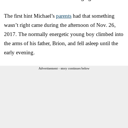
The first hint Michael’s
parents
had that something
wasn’t right came during the afternoon of Nov. 26,
2017. The normally energetic young boy climbed into
the arms of his father, Brion, and fell asleep until the
early evening.
Advertisement - story continues below