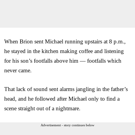
When Brion sent Michael running upstairs at 8 p.m.,
he stayed in the kitchen making coffee and listening
for his son’s footfalls above him — footfalls which
never came.
That lack of sound sent alarms jangling in the father’s
head, and he followed after Michael only to find a
scene straight out of a nightmare.
Advertisement - story continues below