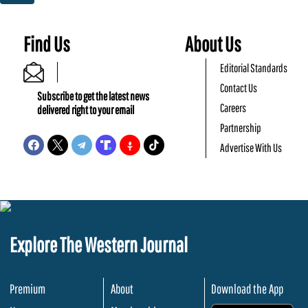
Find Us
About Us
Editorial Standards
Contact Us
Subscribe to get the latest news
Careers
delivered right to your email
Partnership
Advertise With Us
Explore The Western Journal
Premium
About
Download the App