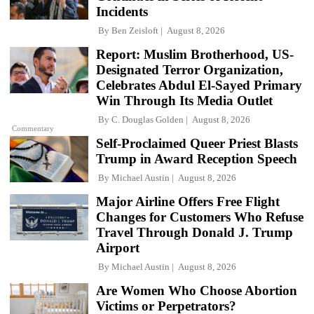
Incidents
By
Ben Zeisloft
August 8, 2026
Report: Muslim Brotherhood, US-
Designated Terror Organization,
Celebrates Abdul El-Sayed Primary
Win Through Its Media Outlet
By
C. Douglas Golden
August 8, 2026
Commentary
Self-Proclaimed Queer Priest Blasts
Trump in Award Reception Speech
By
Michael Austin
August 8, 2026
Major Airline Offers Free Flight
Changes for Customers Who Refuse
Travel Through Donald J. Trump
Airport
By
Michael Austin
August 8, 2026
Are Women Who Choose Abortion
Victims or Perpetrators?