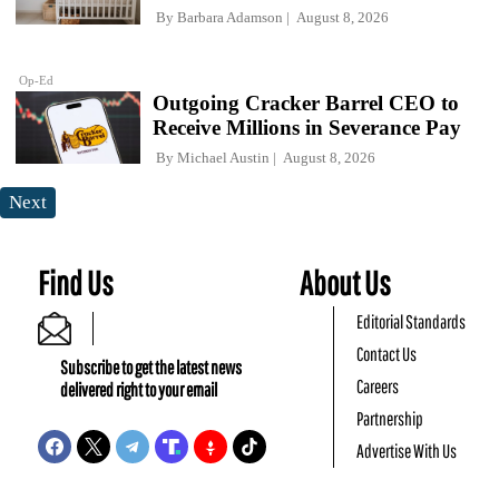
By
Barbara Adamson
August 8, 2026
Op-Ed
Outgoing Cracker Barrel CEO to
Receive Millions in Severance Pay
By
Michael Austin
August 8, 2026
Next
Find Us
About Us
Editorial Standards
Contact Us
Subscribe to get the latest news
Careers
delivered right to your email
Partnership
Advertise With Us