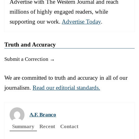
Advertise with The Western Journal and reach
millions of highly engaged readers, while
supporting our work.
Advertise Today
.
Truth and Accuracy
Submit a Correction →
We are committed to truth and accuracy in all of our
journalism.
Read our editorial standards.
A.F. Branco
Summary
Recent
Contact