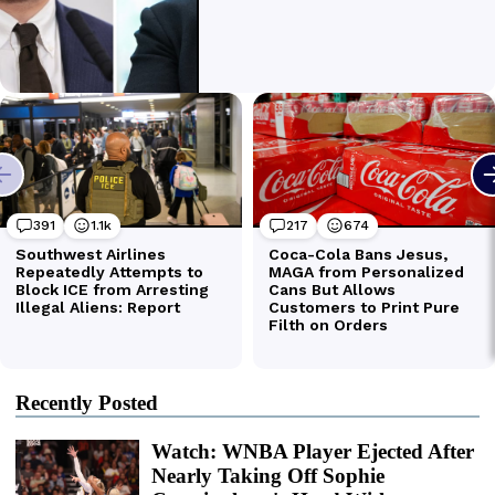
Recently Posted
Watch: WNBA Player Ejected After
Nearly Taking Off Sophie