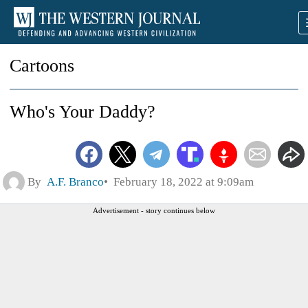
Cartoons
Who's Your Daddy?
By
A.F. Branco
February 18, 2022 at 9:09am
Advertisement - story continues below