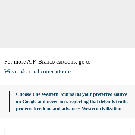
For more A.F. Branco cartoons, go to
WesternJournal.com/cartoons
.
Choose The Western Journal as your preferred source
on Google and never miss reporting that defends truth,
protects freedom, and advances Western civilization