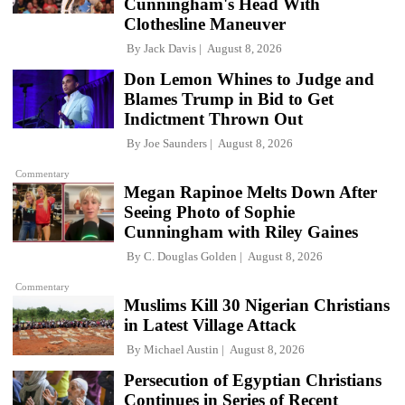
Cunningham's Head With
Clothesline Maneuver
By
Jack Davis
August 8, 2026
Don Lemon Whines to Judge and
Blames Trump in Bid to Get
Indictment Thrown Out
By
Joe Saunders
August 8, 2026
Commentary
Megan Rapinoe Melts Down After
Seeing Photo of Sophie
Cunningham with Riley Gaines
By
C. Douglas Golden
August 8, 2026
Commentary
Muslims Kill 30 Nigerian Christians
in Latest Village Attack
By
Michael Austin
August 8, 2026
Persecution of Egyptian Christians
Continues in Series of Recent