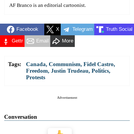
AF Branco is an editorial cartoonist.
Facebook
X
Telegram
Truth Social
Gettr
Email
More
Tags:
Canada
,
Communism
,
Fidel Castro
,
Freedom
,
Justin Trudeau
,
Politics
,
Protests
Advertisement
Conversation