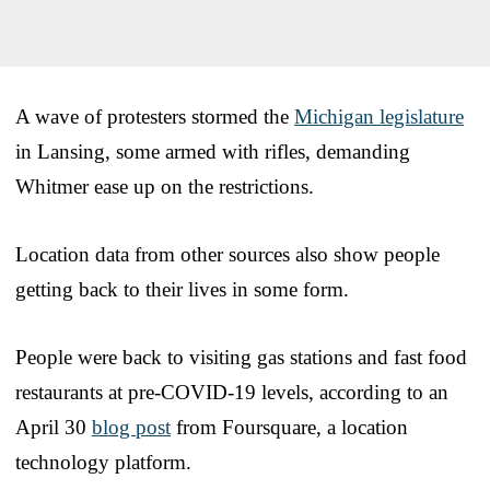
A wave of protesters stormed the
Michigan legislature
in Lansing, some armed with rifles, demanding
Whitmer ease up on the restrictions.
Location data from other sources also show people
getting back to their lives in some form.
People were back to visiting gas stations and fast food
restaurants at pre-COVID-19 levels, according to an
April 30
blog post
from Foursquare, a location
technology platform.