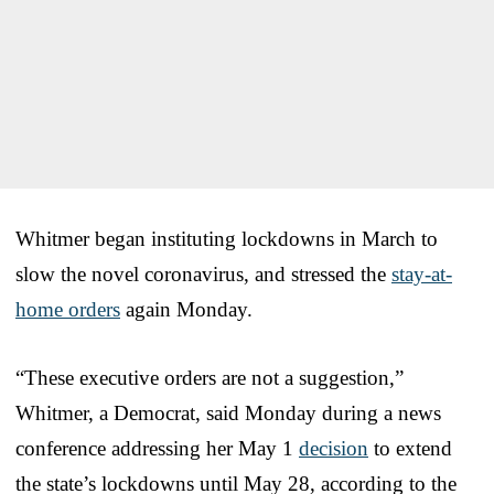
Whitmer began instituting lockdowns in March to
slow the novel coronavirus, and stressed the
stay-at-
home orders
again Monday.
“These executive orders are not a suggestion,”
Whitmer, a Democrat, said Monday during a news
conference addressing her May 1
decision
to extend
the state’s lockdowns until May 28, according to the