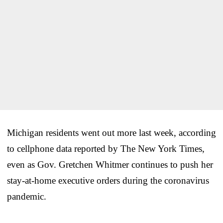
Michigan residents went out more last week, according
to cellphone data reported by The New York Times,
even as Gov. Gretchen Whitmer continues to push her
stay-at-home executive orders during the coronavirus
pandemic.