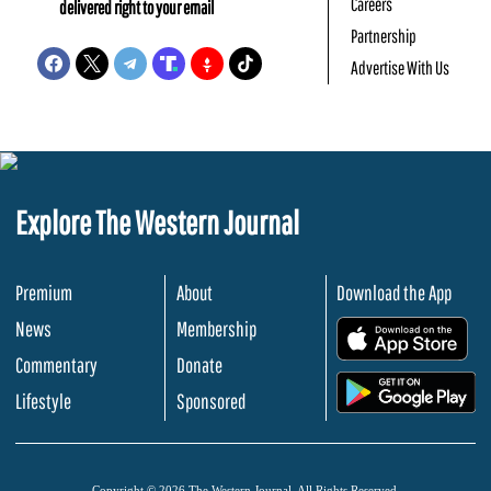
Careers
delivered right to your email
Partnership
Advertise With Us
Explore The Western Journal
Premium
About
Download the App
News
Membership
.
Commentary
Donate
.
Lifestyle
Sponsored
Copyright © 2026 The Western Journal. All Rights Reserved.