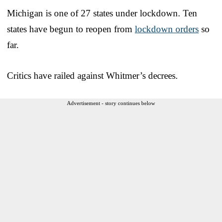
Michigan is one of 27 states under lockdown. Ten
states have begun to reopen from
lockdown orders
so
far.
Critics have railed against Whitmer’s decrees.
Advertisement - story continues below