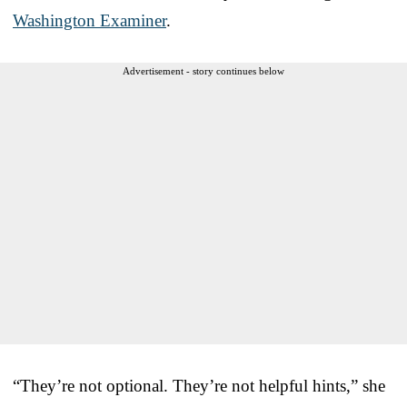
Washington Examiner
.
Advertisement - story continues below
“They’re not optional. They’re not helpful hints,” she