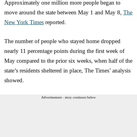
Approximately one million more people began to
move around the state between May 1 and May 8,
The
New York Times
reported.
The number of people who stayed home dropped
nearly 11 percentage points during the first week of
May compared to the prior six weeks, when half of the
state’s residents sheltered in place, The Times’ analysis
showed.
Advertisement - story continues below