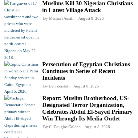
Muslims Kill 30 Nigerian Christians
in Latest Village Attack
By
Michael Austin
August 8, 2026
Persecution of Egyptian Christians
Continues in Series of Recent
Incidents
By
Ben Zeisloft
August 8, 2026
Report: Muslim Brotherhood, US-
Designated Terror Organization,
Celebrates Abdul El-Sayed Primary
Win Through Its Media Outlet
By
C. Douglas Golden
August 8, 2026