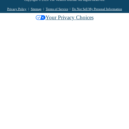
Privacy Policy
Sitemap
Terms of Service
Do Not Sell My Personal Information
Your Privacy Choices