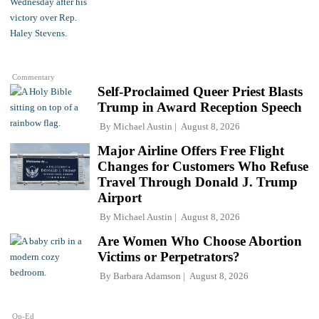
Commentary
Self-Proclaimed Queer Priest Blasts
Trump in Award Reception Speech
By
Michael Austin
August 8, 2026
Major Airline Offers Free Flight
Changes for Customers Who Refuse
Travel Through Donald J. Trump
Airport
By
Michael Austin
August 8, 2026
Are Women Who Choose Abortion
Victims or Perpetrators?
By
Barbara Adamson
August 8, 2026
Op-Ed