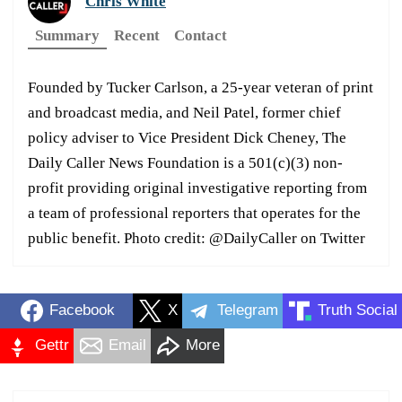
Chris White
Summary
Recent
Contact
Founded by Tucker Carlson, a 25-year veteran of print
and broadcast media, and Neil Patel, former chief
policy adviser to Vice President Dick Cheney, The
Daily Caller News Foundation is a 501(c)(3) non-
profit providing original investigative reporting from
a team of professional reporters that operates for the
public benefit. Photo credit: @DailyCaller on Twitter
Facebook
X
Telegram
Truth Social
Gettr
Email
More