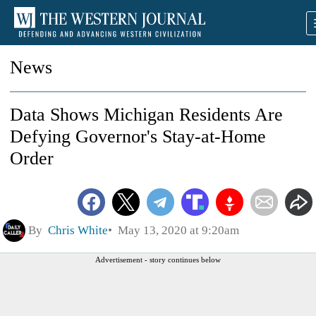
News
Data Shows Michigan Residents Are
Defying Governor's Stay-at-Home
Order
By
Chris White
May 13, 2020 at 9:20am
Advertisement - story continues below