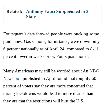
Related:
Anthony Fauci Subpoenaed in 3
States
Foursquare’s data showed people were bucking some
guidelines. Gas stations, for instance, were down only
6 percent nationally as of April 24, compared to 8-11
percent lower in weeks prior, Foursquare noted.
Many Americans may still be worried about An
NBC
News poll
published in April found that roughly 60
percent of voters say they are more concerned that
nixing lockdowns would lead to more deaths than
they are that the restrictions will hurt the U.S.