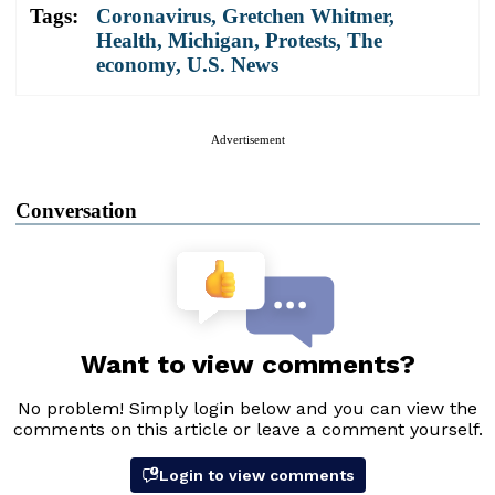
Tags:
Coronavirus
,
Gretchen Whitmer
,
Health
,
Michigan
,
Protests
,
The
economy
,
U.S. News
Advertisement
Conversation