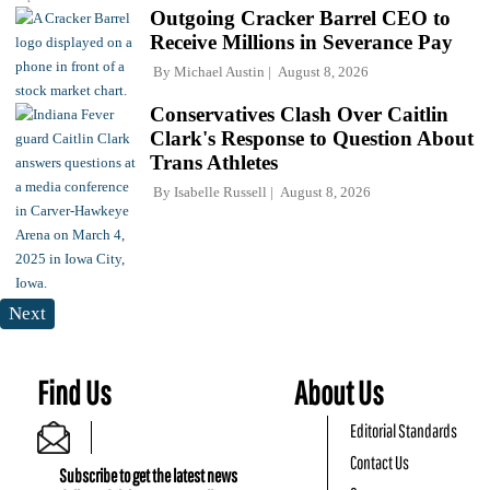
Outgoing Cracker Barrel CEO to
Receive Millions in Severance Pay
By
Michael Austin
August 8, 2026
Conservatives Clash Over Caitlin
Clark's Response to Question About
Trans Athletes
By
Isabelle Russell
August 8, 2026
Next
Find Us
About Us
Editorial Standards
Contact Us
Subscribe to get the latest news