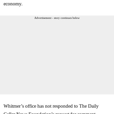
economy.
Advertisement - story continues below
Whitmer’s office has not responded to The Daily