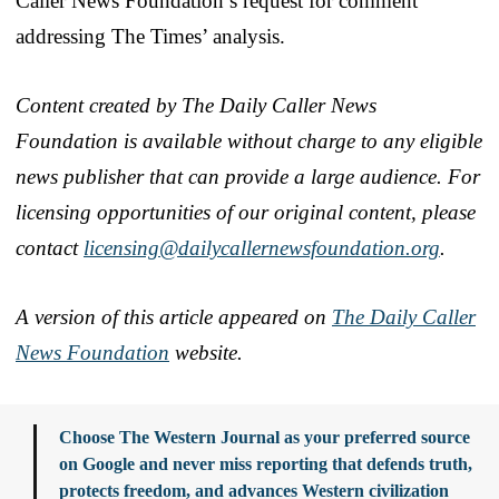
Caller News Foundation’s request for comment
addressing The Times’ analysis.
Content created by The Daily Caller News
Foundation is available without charge to any eligible
news publisher that can provide a large audience. For
licensing opportunities of our original content, please
contact
licensing@dailycallernewsfoundation.org
.
A version of this article appeared on
The Daily Caller
News Foundation
website.
Choose The Western Journal as your preferred source
on Google and never miss reporting that defends truth,
protects freedom, and advances Western civilization