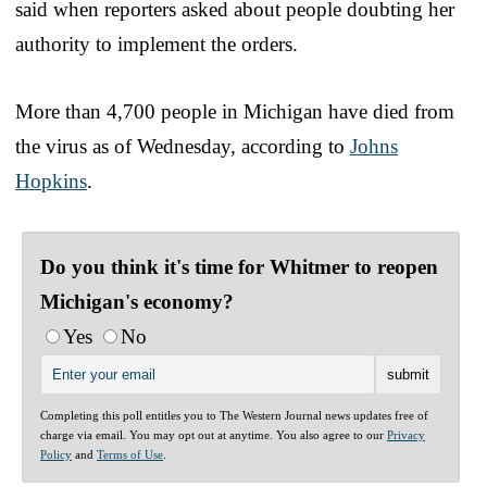
said when reporters asked about people doubting her
authority to implement the orders.
More than 4,700 people in Michigan have died from
the virus as of Wednesday, according to
Johns
Hopkins
.
Do you think it's time for Whitmer to reopen
Michigan's economy?
Yes
No
Completing this poll entitles you to The Western Journal news updates free of
charge via email. You may opt out at anytime. You also agree to our
Privacy
Policy
and
Terms of Use
.