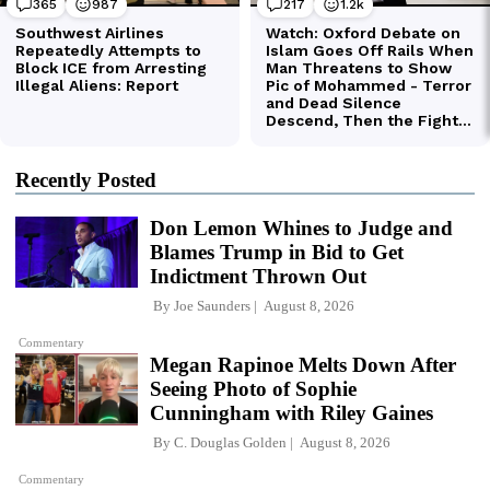
Recently Posted
Don Lemon Whines to Judge and
Blames Trump in Bid to Get
Indictment Thrown Out
By
Joe Saunders
August 8, 2026
Commentary
Megan Rapinoe Melts Down After
Seeing Photo of Sophie
Cunningham with Riley Gaines
By
C. Douglas Golden
August 8, 2026
Commentary