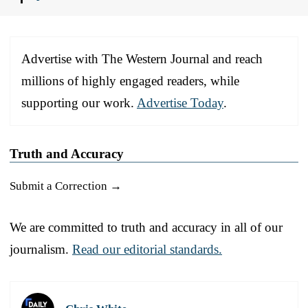
Advertise with The Western Journal and reach
millions of highly engaged readers, while
supporting our work.
Advertise Today
.
Truth and Accuracy
Submit a Correction →
We are committed to truth and accuracy in all of our
journalism.
Read our editorial standards.