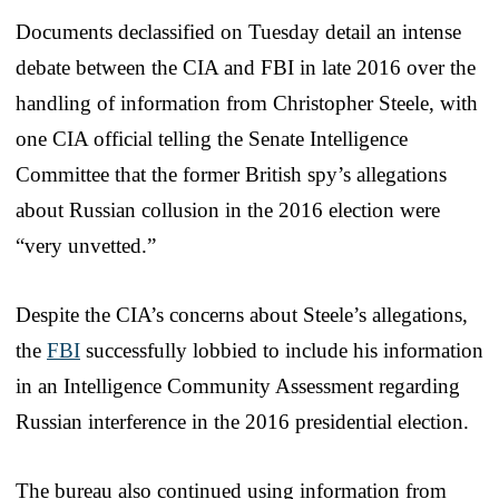
Documents declassified on Tuesday detail an intense
debate between the CIA and FBI in late 2016 over the
handling of information from Christopher Steele, with
one CIA official telling the Senate Intelligence
Committee that the former British spy’s allegations
about Russian collusion in the 2016 election were
“very unvetted.”
Despite the CIA’s concerns about Steele’s allegations,
the
FBI
successfully lobbied to include his information
in an Intelligence Community Assessment regarding
Russian interference in the 2016 presidential election.
The bureau also continued using information from