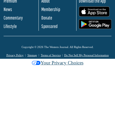
Premium
About
Download the App
News
Membership
.
Commentary
Donate
.
Lifestyle
Sponsored
Copyright © 2026 The Western Journal. All Rights Reserved.
Privacy Policy
Sitemap
Terms of Service
Do Not Sell My Personal Information
Your Privacy Choices