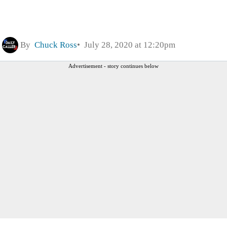
By
Chuck Ross
July 28, 2020 at 12:20pm
Advertisement - story continues below