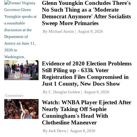
Glenn Youngkin Concludes There's
No Such Thing as a 'Moderate
Democrat Anymore' After Socialists
Sweep More Primaries
By
Michael Austin
August 9, 2026
Evidence of 2020 Election Problems
Still Piling up - 633k Voter
Registration Files Compromised in
Just 1 County, New Docs Show
By
C. Douglas Golden
August 9, 2026
Commentary
Watch: WNBA Player Ejected After
Nearly Taking Off Sophie
Cunningham's Head With
Clothesline Maneuver
By
Jack Davis
August 8, 2026