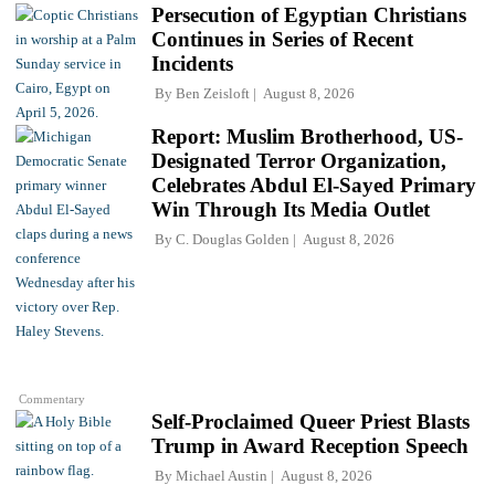
Persecution of Egyptian Christians
Continues in Series of Recent
Incidents
By
Ben Zeisloft
August 8, 2026
Report: Muslim Brotherhood, US-
Designated Terror Organization,
Celebrates Abdul El-Sayed Primary
Win Through Its Media Outlet
By
C. Douglas Golden
August 8, 2026
Commentary
Self-Proclaimed Queer Priest Blasts
Trump in Award Reception Speech
By
Michael Austin
August 8, 2026