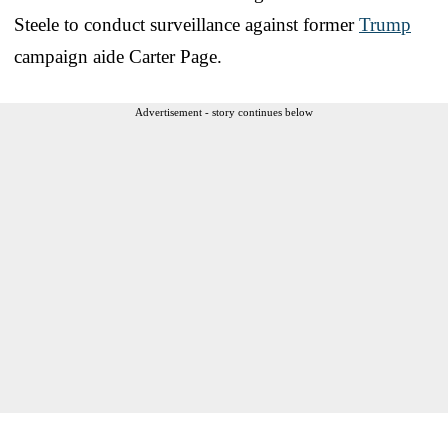
Steele to conduct surveillance against former
Trump
campaign aide Carter Page.
Advertisement - story continues below