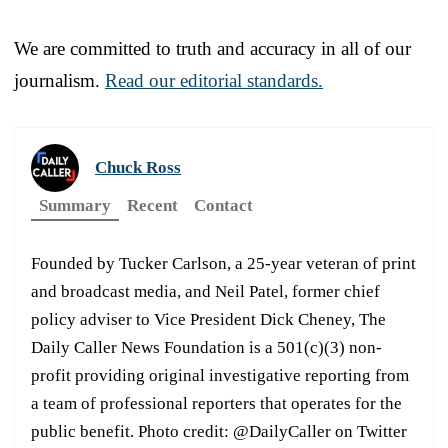
We are committed to truth and accuracy in all of our
journalism.
Read our editorial standards.
Chuck Ross
Summary
Recent
Contact
Founded by Tucker Carlson, a 25-year veteran of print
and broadcast media, and Neil Patel, former chief
policy adviser to Vice President Dick Cheney, The
Daily Caller News Foundation is a 501(c)(3) non-
profit providing original investigative reporting from
a team of professional reporters that operates for the
public benefit. Photo credit: @DailyCaller on Twitter