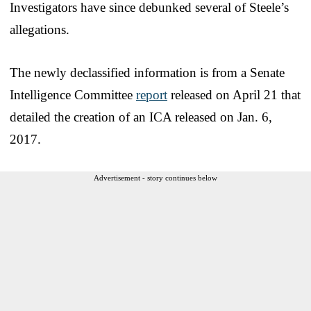
Investigators have since debunked several of Steele’s
allegations.
The newly declassified information is from a Senate
Intelligence Committee
report
released on April 21 that
detailed the creation of an ICA released on Jan. 6,
2017.
Advertisement - story continues below