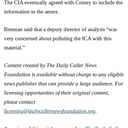
The CIA eventually agreed with Comey to include the
information in the annex.
Brennan said that a deputy director of analysis “was
very concerned about polluting the ICA with this
material.”
Content created by The Daily Caller News
Foundation is available without charge to any eligible
news publisher that can provide a large audience. For
licensing opportunities of their original content,
please contact
licensing@dailycallernewsfoundation.org
.