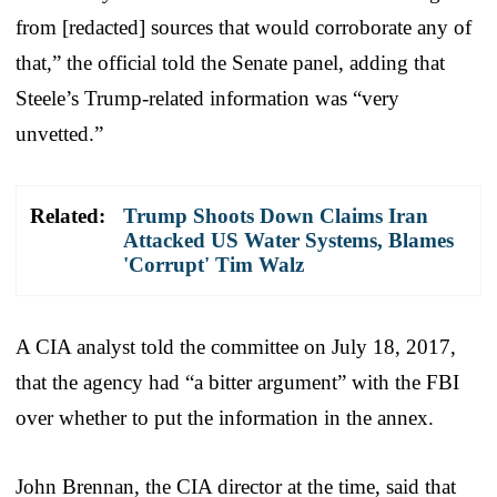
from [redacted] sources that would corroborate any of
that,” the official told the Senate panel, adding that
Steele’s Trump-related information was “very
unvetted.”
Related:
Trump Shoots Down Claims Iran
Attacked US Water Systems, Blames
'Corrupt' Tim Walz
A CIA analyst told the committee on July 18, 2017,
that the agency had “a bitter argument” with the FBI
over whether to put the information in the annex.
John Brennan, the CIA director at the time, said that