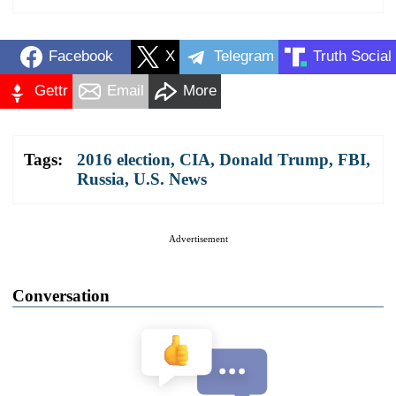
Facebook
X
Telegram
Truth Social
Gettr
Email
More
Tags:
2016 election
,
CIA
,
Donald Trump
,
FBI
,
Russia
,
U.S. News
Advertisement
Conversation