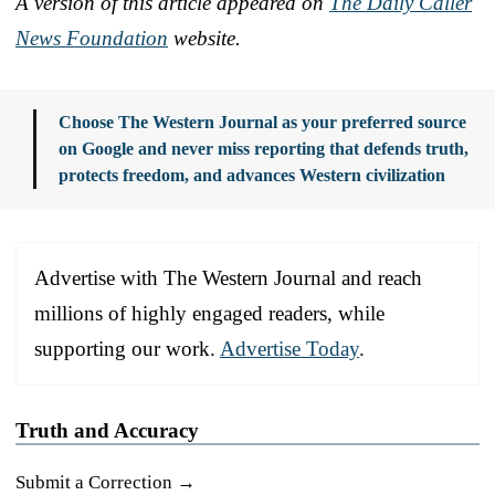
A version of this article appeared on
The Daily Caller
News Foundation
website.
Choose The Western Journal as your preferred source
on Google and never miss reporting that defends truth,
protects freedom, and advances Western civilization
Advertise with The Western Journal and reach
millions of highly engaged readers, while
supporting our work.
Advertise Today
.
Truth and Accuracy
Submit a Correction →