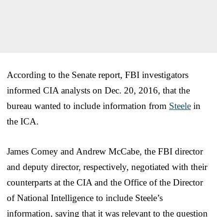
According to the Senate report, FBI investigators
informed CIA analysts on Dec. 20, 2016, that the
bureau wanted to include information from
Steele
in
the ICA.
James Comey and Andrew McCabe, the FBI director
and deputy director, respectively, negotiated with their
counterparts at the CIA and the Office of the Director
of National Intelligence to include Steele’s
information, saying that it was relevant to the question