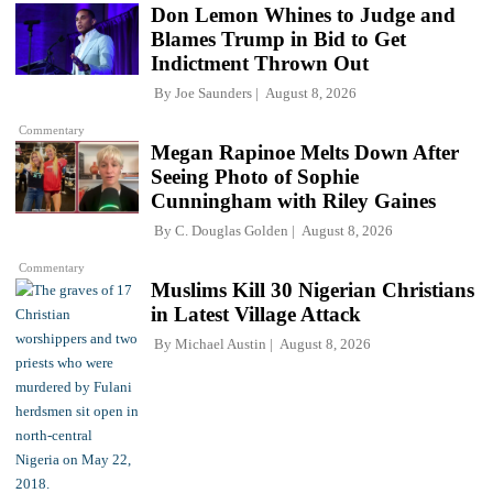
Don Lemon Whines to Judge and
Blames Trump in Bid to Get
Indictment Thrown Out
By
Joe Saunders
August 8, 2026
Commentary
Megan Rapinoe Melts Down After
Seeing Photo of Sophie
Cunningham with Riley Gaines
By
C. Douglas Golden
August 8, 2026
Commentary
Muslims Kill 30 Nigerian Christians
in Latest Village Attack
By
Michael Austin
August 8, 2026