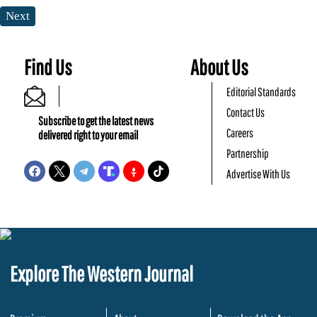
Next
Find Us
About Us
Editorial Standards
Contact Us
Subscribe to get the latest news
Careers
delivered right to your email
Partnership
Advertise With Us
Explore The Western Journal