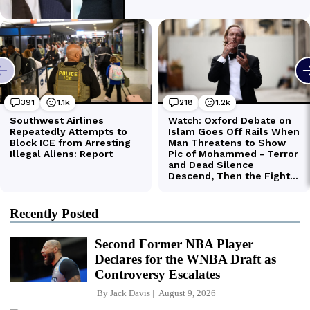
Recently Posted
Second Former NBA Player
Declares for the WNBA Draft as
Controversy Escalates
By
Jack Davis
August 9, 2026