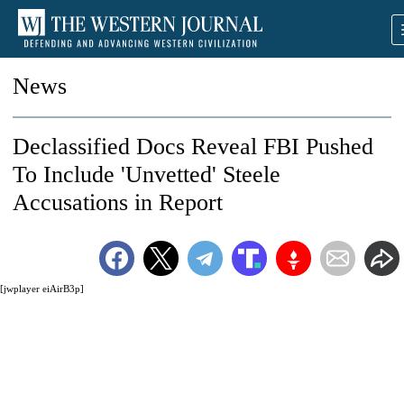
News
Declassified Docs Reveal FBI Pushed
To Include 'Unvetted' Steele
Accusations in Report
[jwplayer eiAirB3p]