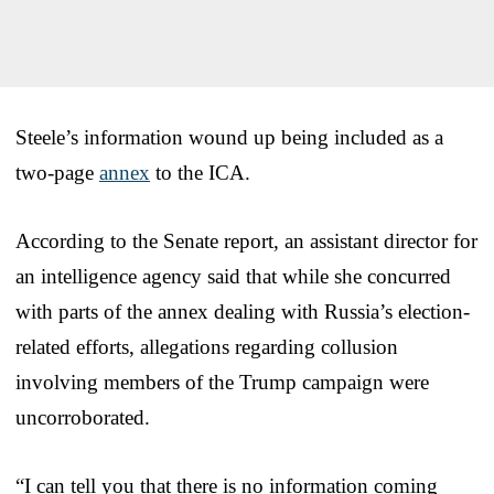
Steele’s information wound up being included as a
two-page
annex
to the ICA.
According to the Senate report, an assistant director for
an intelligence agency said that while she concurred
with parts of the annex dealing with Russia’s election-
related efforts, allegations regarding collusion
involving members of the Trump campaign were
uncorroborated.
“I can tell you that there is no information coming