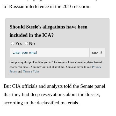
of Russian interference in the 2016 election.
Should Steele's allegations have been
included in the ICA?
Yes
No
Completing this poll entitles you to The Western Journal news updates free of
charge via email. You may opt out at anytime. You also agree to our
Privacy
Policy
and
Terms of Use
.
But CIA officials and analysts told the Senate panel
that they had deep reservations about the dossier,
according to the declassified materials.