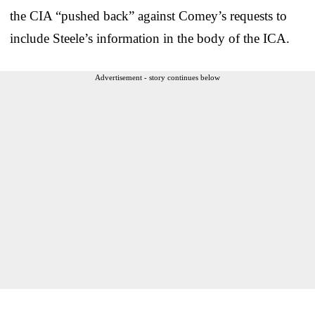
the CIA “pushed back” against Comey’s requests to
include Steele’s information in the body of the ICA.
Advertisement - story continues below