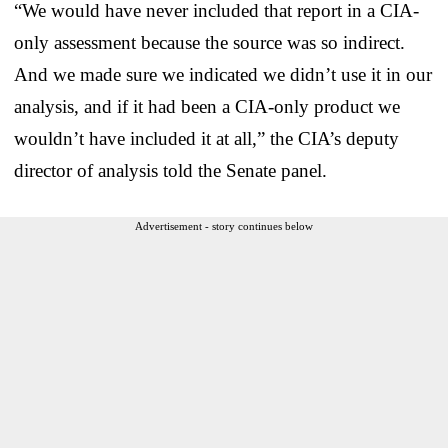
“We would have never included that report in a CIA-
only assessment because the source was so indirect.
And we made sure we indicated we didn’t use it in our
analysis, and if it had been a CIA-only product we
wouldn’t have included it at all,” the CIA’s deputy
director of analysis told the Senate panel.
Advertisement - story continues below