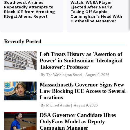
Recently Posted
Left Treats History as 'Assertion of
Power' in Smithsonian 'Ideological
Takeover': Professor
By
The Washington Stand
August 9, 2026
Massachusetts Governor Signs New
Law Blocking ICE Access to Several
Locations
By
Michael Austin
August 9, 2026
DSA Governor Candidate Hires
OnlyFans Model as Deputy
Campaign Manager