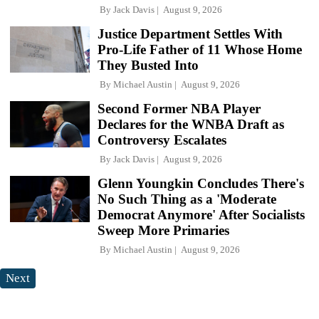
By
Jack Davis
August 9, 2026
Justice Department Settles With
Pro-Life Father of 11 Whose Home
They Busted Into
By
Michael Austin
August 9, 2026
Second Former NBA Player
Declares for the WNBA Draft as
Controversy Escalates
By
Jack Davis
August 9, 2026
Glenn Youngkin Concludes There's
No Such Thing as a 'Moderate
Democrat Anymore' After Socialists
Sweep More Primaries
By
Michael Austin
August 9, 2026
Next