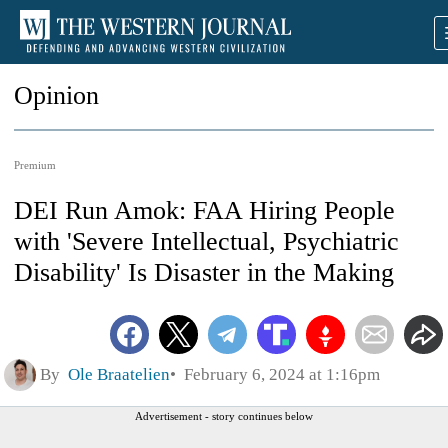
Opinion
Premium
DEI Run Amok: FAA Hiring People
with 'Severe Intellectual, Psychiatric
Disability' Is Disaster in the Making
By
Ole Braatelien
February 6, 2024 at 1:16pm
Advertisement - story continues below