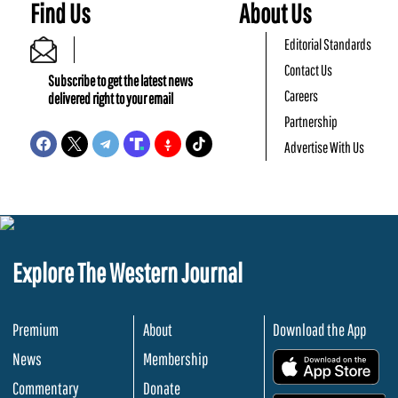
Find Us
About Us
Editorial Standards
Contact Us
Subscribe to get the latest news
Careers
delivered right to your email
Partnership
Advertise With Us
Explore The Western Journal
Premium
About
Download the App
News
Membership
.
Commentary
Donate