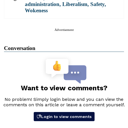
administration
,
Liberalism
,
Safety
,
Wokeness
Advertisement
Conversation