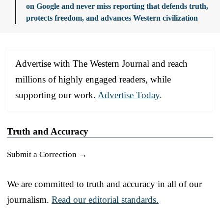
on Google and never miss reporting that defends truth,
protects freedom, and advances Western civilization
Advertise with The Western Journal and reach
millions of highly engaged readers, while
supporting our work.
Advertise Today
.
Truth and Accuracy
Submit a Correction →
We are committed to truth and accuracy in all of our
journalism.
Read our editorial standards.