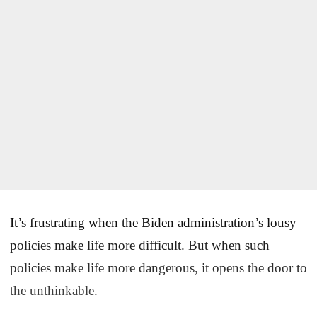
It’s frustrating when the Biden administration’s lousy
policies make life more difficult. But when such
policies make life more dangerous, it opens the door to
the unthinkable.