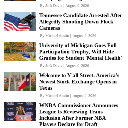
By
Jack Davis
August 9, 2026
Tennessee Candidate Arrested After
Allegedly Shooting Down Flock
Cameras
By
Michael Austin
August 9, 2026
University of Michigan Goes Full
Participation Trophy, Will Hide
Grades for Student 'Mental Health'
By
Jack Davis
August 9, 2026
Welcome to Y'all Street: America's
Newest Stock Exchange Opens in
Texas
By
Michael Austin
August 9, 2026
WNBA Commissioner Announces
League Is Reviewing Trans
Inclusion After Former NBA
Players Declare for Draft