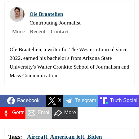
Ole Braatelien
Contributing Journalist
More
Recent
Contact
Ole Braatelien, a writer for The Western Journal since
2022, earned his bachelor's from Arizona State
University's Walter Cronkite School of Journalism and
Mass Communication.
Facebook
X
Telegram
Truth Social
Gettr
Email
More
Tags:
Aircraft
,
American left
,
Biden