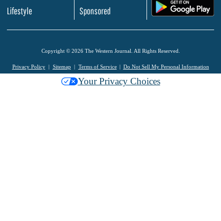
.
Lifestyle
Sponsored
Copyright © 2026 The Western Journal. All Rights Reserved.
Privacy Policy
Sitemap
Terms of Service
Do Not Sell My Personal Information
Your Privacy Choices