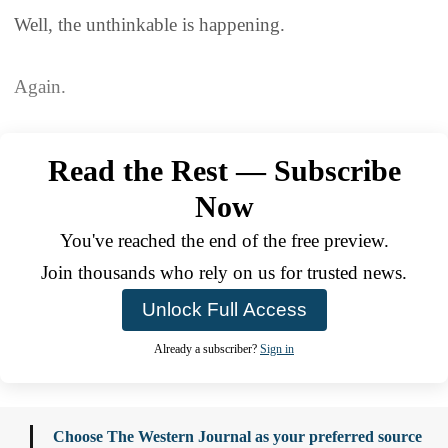
Well, the unthinkable is happening.
Again.
Read the Rest — Subscribe
Now
You've reached the end of the free preview.
Join thousands who rely on us for trusted news.
Unlock Full Access
Already a subscriber?
Sign in
Choose The Western Journal as your preferred source