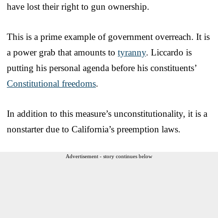
have lost their right to gun ownership.
This is a prime example of government overreach. It is
a power grab that amounts to
tyranny
. Liccardo is
putting his personal agenda before his constituents’
Constitutional freedoms
.
In addition to this measure’s unconstitutionality, it is a
nonstarter due to California’s preemption laws.
Advertisement - story continues below