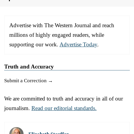
Advertise with The Western Journal and reach
millions of highly engaged readers, while
supporting our work.
Advertise Today
.
Truth and Accuracy
Submit a Correction →
We are committed to truth and accuracy in all of our
journalism.
Read our editorial standards.