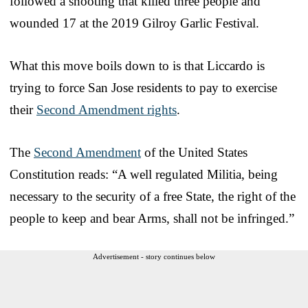
followed a shooting that killed three people and
wounded 17 at the 2019 Gilroy Garlic Festival.
What this move boils down to is that Liccardo is
trying to force San Jose residents to pay to exercise
their
Second Amendment rights
.
The
Second Amendment
of the United States
Constitution reads: “A well regulated Militia, being
necessary to the security of a free State, the right of the
people to keep and bear Arms, shall not be infringed.”
Advertisement - story continues below