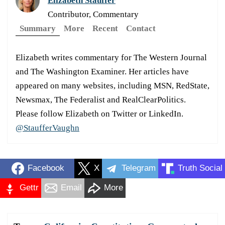
Elizabeth Stauffer
Contributor, Commentary
Summary
More
Recent
Contact
Elizabeth writes commentary for The Western Journal
and The Washington Examiner. Her articles have
appeared on many websites, including MSN, RedState,
Newsmax, The Federalist and RealClearPolitics.
Please follow Elizabeth on Twitter or LinkedIn.
@StaufferVaughn
Facebook
X
Telegram
Truth Social
Gettr
Email
More