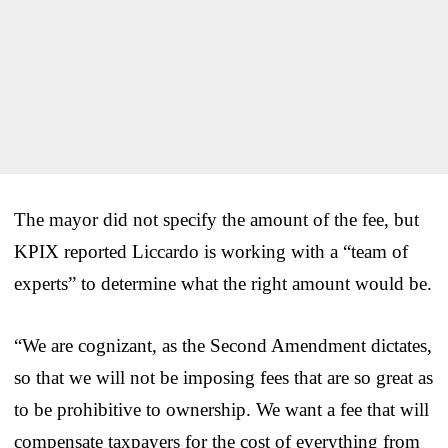
The mayor did not specify the amount of the fee, but
KPIX reported Liccardo is working with a “team of
experts” to determine what the right amount would be.
“We are cognizant, as the Second Amendment dictates,
so that we will not be imposing fees that are so great as
to be prohibitive to ownership. We want a fee that will
compensate taxpayers for the cost of everything from