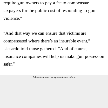
require gun owners to pay a fee to compensate
taxpayers for the public cost of responding to gun
violence.”
“And that way we can ensure that victims are
compensated where there’s an insurable event,”
Liccardo told those gathered. “And of course,
insurance companies will help us make gun possession
safer.”
Advertisement - story continues below