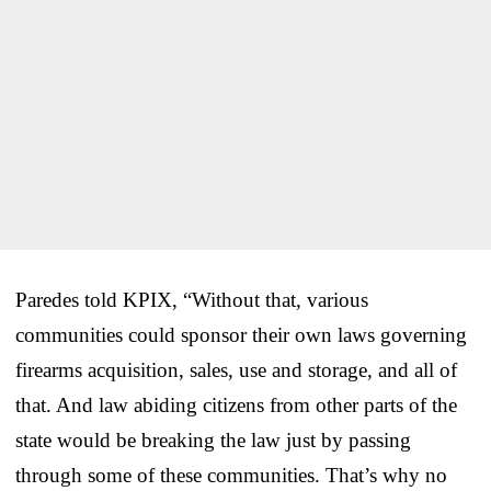
Paredes told KPIX, “Without that, various
communities could sponsor their own laws governing
firearms acquisition, sales, use and storage, and all of
that. And law abiding citizens from other parts of the
state would be breaking the law just by passing
through some of these communities. That’s why no