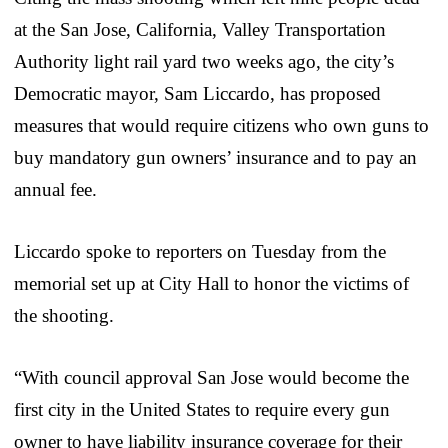
at the San Jose, California, Valley Transportation
Authority light rail yard two weeks ago, the city’s
Democratic mayor, Sam Liccardo, has proposed
measures that would require citizens who own guns to
buy mandatory gun owners’ insurance and to pay an
annual fee.
Liccardo spoke to reporters on Tuesday from the
memorial set up at City Hall to honor the victims of
the shooting.
“With council approval San Jose would become the
first city in the United States to require every gun
owner to have liability insurance coverage for their