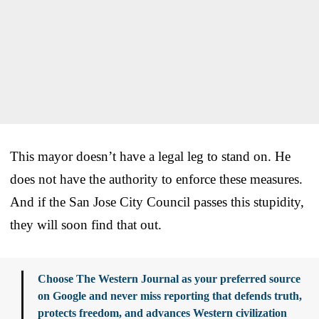
This mayor doesn’t have a legal leg to stand on. He
does not have the authority to enforce these measures.
And if the San Jose City Council passes this stupidity,
they will soon find that out.
Choose The Western Journal as your preferred source
on Google and never miss reporting that defends truth,
protects freedom, and advances Western civilization