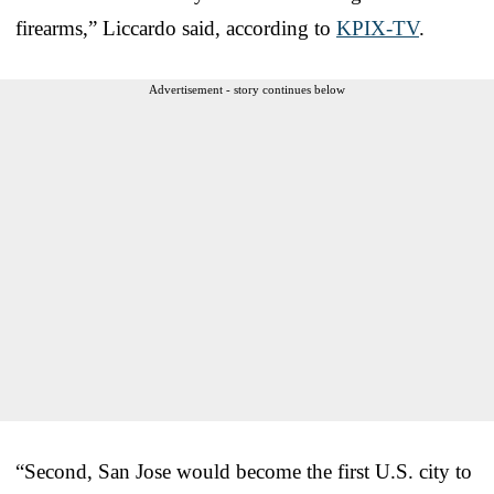
firearms,” Liccardo said, according to
KPIX-TV
.
Advertisement - story continues below
“Second, San Jose would become the first U.S. city to