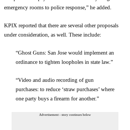
emergency rooms to police response,” he added.
KPIX reported that there are several other proposals
under consideration, as well. These include:
“Ghost Guns: San Jose would implement an
ordinance to tighten loopholes in state law.”
“Video and audio recording of gun
purchases: to reduce ‘straw purchases’ where
one party buys a firearm for another.”
Advertisement - story continues below