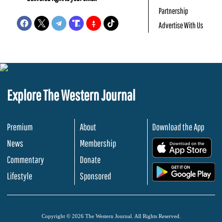
Partnership
Advertise With Us
Explore The Western Journal
Premium
About
Download the App
News
Membership
.
Commentary
Donate
.
Lifestyle
Sponsored
Copyright © 2026 The Western Journal. All Rights Reserved.