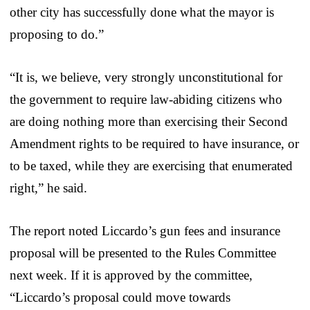
other city has successfully done what the mayor is
proposing to do.”
“It is, we believe, very strongly unconstitutional for
the government to require law-abiding citizens who
are doing nothing more than exercising their Second
Amendment rights to be required to have insurance, or
to be taxed, while they are exercising that enumerated
right,” he said.
The report noted Liccardo’s gun fees and insurance
proposal will be presented to the Rules Committee
next week. If it is approved by the committee,
“Liccardo’s proposal could move towards