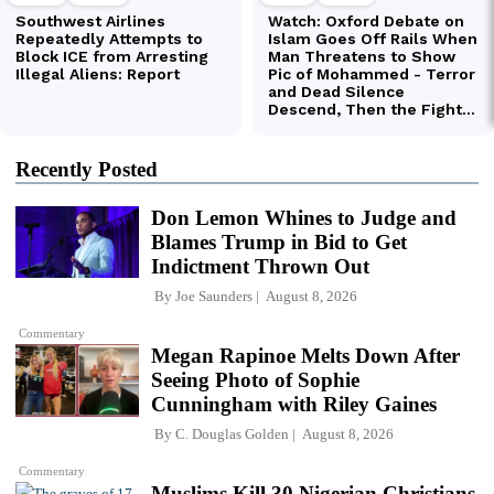
Recently Posted
Don Lemon Whines to Judge and
Blames Trump in Bid to Get
Indictment Thrown Out
By
Joe Saunders
August 8, 2026
Commentary
Megan Rapinoe Melts Down After
Seeing Photo of Sophie
Cunningham with Riley Gaines
By
C. Douglas Golden
August 8, 2026
Commentary
Muslims Kill 30 Nigerian Christians