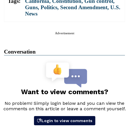
Tags:
California
,
Constitution
,
Gun control
,
Guns
,
Politics
,
Second Amendment
,
U.S.
News
Advertisement
Conversation