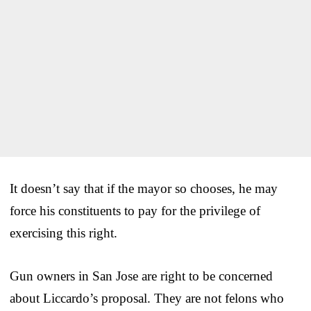
It doesn’t say that if the mayor so chooses, he may
force his constituents to pay for the privilege of
exercising this right.
Gun owners in San Jose are right to be concerned
about Liccardo’s proposal. They are not felons who