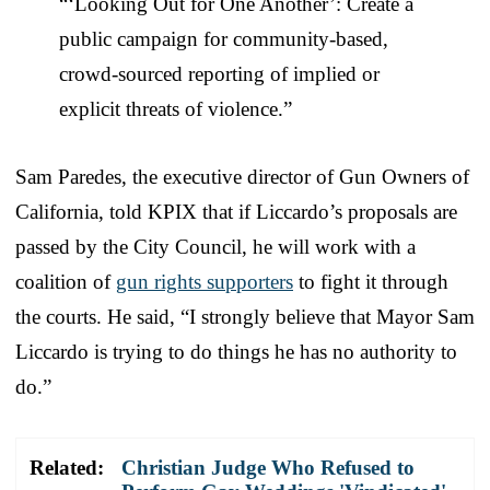
“‘Looking Out for One Another’: Create a
public campaign for community-based,
crowd-sourced reporting of implied or
explicit threats of violence.”
Sam Paredes, the executive director of Gun Owners of
California, told KPIX that if Liccardo’s proposals are
passed by the City Council, he will work with a
coalition of
gun rights supporters
to fight it through
the courts. He said, “I strongly believe that Mayor Sam
Liccardo is trying to do things he has no authority to
do.”
Related:
Christian Judge Who Refused to