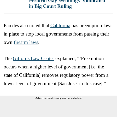
Perform Gay Weddings 'Vindicated'
in Big Court Ruling
Paredes also noted that
California
has preemption laws
in place to stop local governments from passing their
own
firearm laws
.
The
Giffords Law Center
explained, “’Preemption’
occurs when a higher level of government [i.e. the
state of California] removes regulatory power from a
lower level of government [San Jose, in this case].”
Advertisement - story continues below