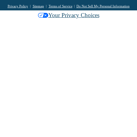
Privacy Policy
Sitemap
Terms of Service
Do Not Sell My Personal Information
Your Privacy Choices