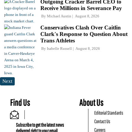
Outgoing Cracker Barrel CEO to
Receive Millions in Severance Pay
By
Michael Austin
August 8, 2026
Conservatives Clash Over Caitlin
Clark's Response to Question About
Trans Athletes
By
Isabelle Russell
August 8, 2026
Next
Find Us
About Us
Editorial Standards
Contact Us
Subscribe to get the latest news
Careers
delivered right to your email