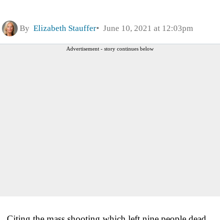
By
Elizabeth Stauffer
June 10, 2021 at 12:03pm
Advertisement - story continues below
Citing the mass shooting which left nine people dead