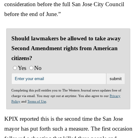
consideration before the full San Jose City Council
before the end of June.”
Should lawmakers be allowed to take away
Second Amendment rights from American
citizens?
Yes
No
Completing this poll entitles you to The Western Journal news updates free of
charge via email. You may opt out at anytime. You also agree to our
Privacy
Policy
and
Terms of Use
.
KPIX reported this is the second time the San Jose
mayor has put forth such a measure. The first occasion