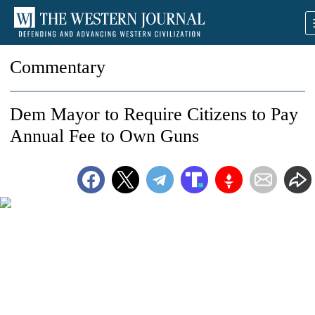
Commentary
Dem Mayor to Require Citizens to Pay
Annual Fee to Own Guns