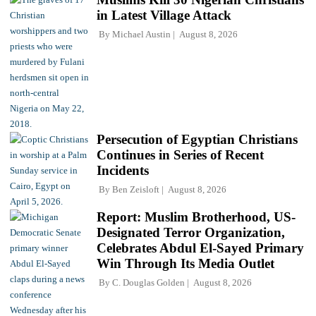
in Latest Village Attack
By
Michael Austin
August 8, 2026
Persecution of Egyptian Christians
Continues in Series of Recent
Incidents
By
Ben Zeisloft
August 8, 2026
Report: Muslim Brotherhood, US-
Designated Terror Organization,
Celebrates Abdul El-Sayed Primary
Win Through Its Media Outlet
By
C. Douglas Golden
August 8, 2026