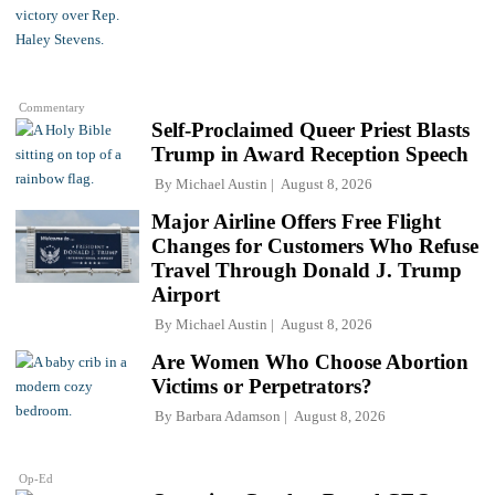
Commentary
Self-Proclaimed Queer Priest Blasts
Trump in Award Reception Speech
By
Michael Austin
August 8, 2026
Major Airline Offers Free Flight
Changes for Customers Who Refuse
Travel Through Donald J. Trump
Airport
By
Michael Austin
August 8, 2026
Are Women Who Choose Abortion
Victims or Perpetrators?
By
Barbara Adamson
August 8, 2026
Op-Ed