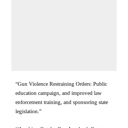
“Gun Violence Restraining Orders: Public
education campaign, and improved law
enforcement training, and sponsoring state
legislation.”