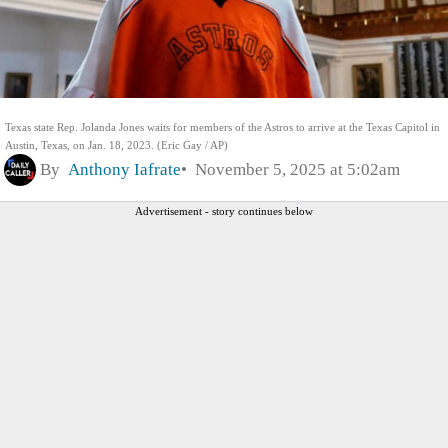
Texas state Rep. Jolanda Jones waits for members of the Astros to arrive at the Texas Capitol in
Austin, Texas, on Jan. 18, 2023. (Eric Gay / AP)
By
Anthony Iafrate
November 5, 2025 at 5:02am
Advertisement - story continues below