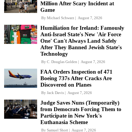
Million After Scary Incident at
Game
By
Michael Schwarz
August 7, 2026
Humiliation for Ireland: Famously
Anti-Israel State's New 'Air Force
One' Can't Always Land Safely
After They Banned Jewish State's
Technology
By
C. Douglas Golden
August 7, 2026
FAA Orders Inspection of 471
Boeing 737s After Cracks Are
Discovered on Planes
By
Jack Davis
August 7, 2026
Judge Saves Nuns (Temporarily)
from Democrats Forcing Them to
Participate in New York's
Euthanasia Scheme
By
Samuel Short
August 7, 2026