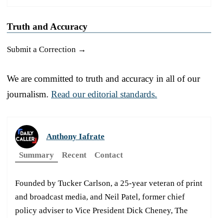
Truth and Accuracy
Submit a Correction →
We are committed to truth and accuracy in all of our
journalism.
Read our editorial standards.
Anthony Iafrate
Summary
Recent
Contact
Founded by Tucker Carlson, a 25-year veteran of print
and broadcast media, and Neil Patel, former chief
policy adviser to Vice President Dick Cheney, The