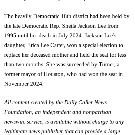
The heavily Democratic 18th district had been held by
the late Democratic Rep. Sheila Jackson Lee from
1995 until her death in July 2024. Jackson Lee’s
daughter, Erica Lee Carter, won a special election to
replace her deceased mother and held the seat for less
than two months. She was succeeded by Turner, a
former mayor of Houston, who had won the seat in
November 2024.
All content created by the Daily Caller News
Foundation, an independent and nonpartisan
newswire service, is available without charge to any
legitimate news publisher that can provide a large