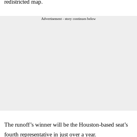
redistricted map.
Advertisement - story continues below
The runoff’s winner will be the Houston-based seat’s
fourth representative in just over a year.