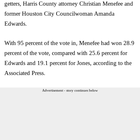
getters, Harris County attorney Christian Menefee and
former Houston City Councilwoman Amanda
Edwards.
With 95 percent of the vote in, Menefee had won 28.9
percent of the vote, compared with 25.6 percent for
Edwards and 19.1 percent for Jones, according to the
Associated Press.
Advertisement - story continues below