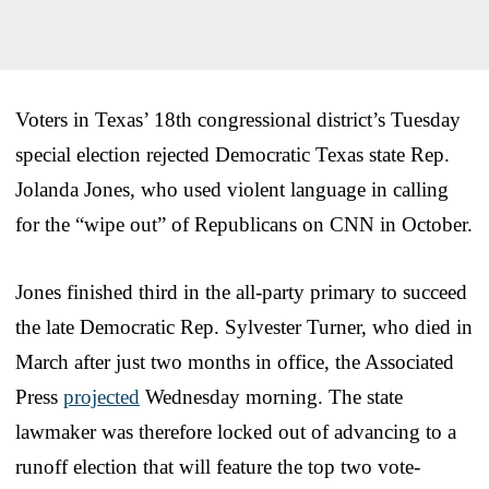
Voters in Texas’ 18th congressional district’s Tuesday
special election rejected Democratic Texas state Rep.
Jolanda Jones, who used violent language in calling
for the “wipe out” of Republicans on CNN in October.
Jones finished third in the all-party primary to succeed
the late Democratic Rep. Sylvester Turner, who died in
March after just two months in office, the Associated
Press
projected
Wednesday morning. The state
lawmaker was therefore locked out of advancing to a
runoff election that will feature the top two vote-