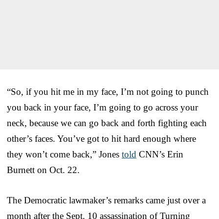
“So, if you hit me in my face, I’m not going to punch
you back in your face,
I’m going to go across your
neck, because we can go back and forth fighting each
other’s faces.
You’ve got to hit hard enough where
they won’t come back,” Jones
told
CNN’s Erin
Burnett on Oct. 22.
The Democratic lawmaker’s remarks came just over a
month after the Sept. 10 assassination of Turning