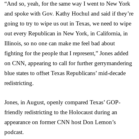
“
And so, yeah, for the same way I went to New York
and spoke with Gov. Kathy Hochul
and said if they’re
going to try to wipe us out in Texas,
we need to wipe
out every Republican in New York, in California, in
Illinois,
so no one can make me feel bad about
fighting for the people that I represent,” Jones added
on CNN, appearing to call for further gerrymandering
blue states to offset Texas Republicans’ mid-decade
redistricting.
Jones, in August, openly compared Texas’ GOP-
friendly redistricting to the Holocaust during an
appearance on former CNN host Don Lemon’s
podcast.