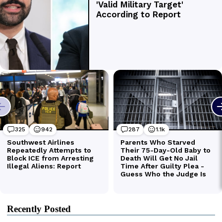
Recently Posted