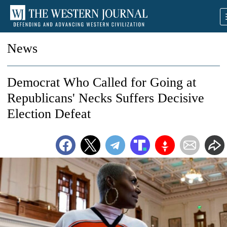
News
Democrat Who Called for Going at
Republicans' Necks Suffers Decisive
Election Defeat