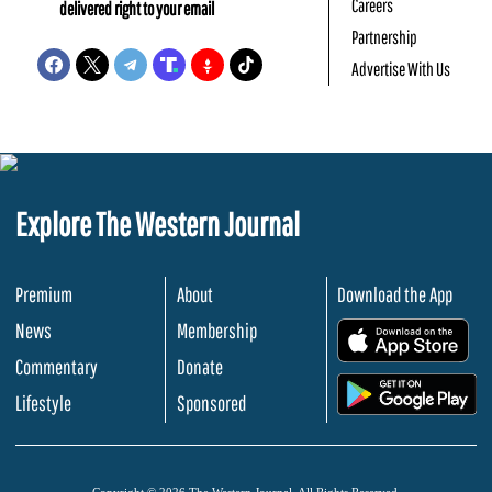
Careers
delivered right to your email
Partnership
Advertise With Us
Explore The Western Journal
Premium
About
Download the App
News
Membership
.
Commentary
Donate
.
Lifestyle
Sponsored
Copyright © 2026 The Western Journal. All Rights Reserved.