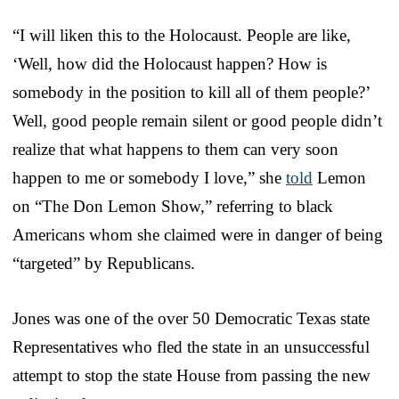
“I will liken this to the Holocaust. People are like,
‘Well, how did the Holocaust happen? How is
somebody in the position to kill all of them people?’
Well, good people remain silent or good people didn’t
realize that what happens to them can very soon
happen to me or somebody I love,” she
told
Lemon
on “The Don Lemon Show,” referring to black
Americans whom she claimed were in danger of being
“targeted” by Republicans.
Jones was one of the over 50 Democratic Texas state
Representatives who fled the state in an unsuccessful
attempt to stop the state House from passing the new