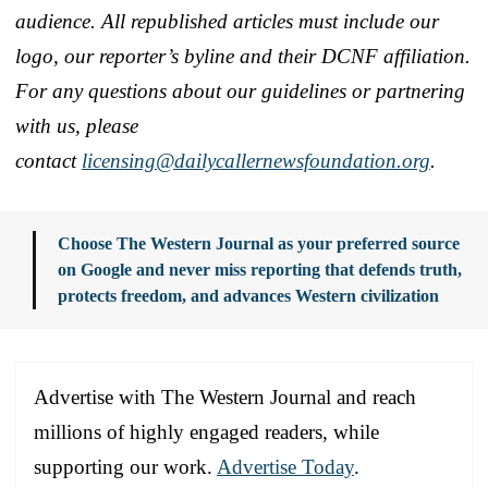
audience. All republished articles must include our
logo, our reporter’s byline and their DCNF affiliation.
For any questions about our guidelines or partnering
with us, please
contact
licensing@dailycallernewsfoundation.org
.
Choose The Western Journal as your preferred source
on Google and never miss reporting that defends truth,
protects freedom, and advances Western civilization
Advertise with The Western Journal and reach
millions of highly engaged readers, while
supporting our work.
Advertise Today
.