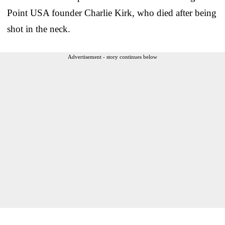
Point USA founder Charlie Kirk, who died after being
shot in the neck.
Advertisement - story continues below