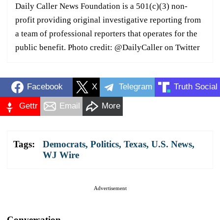
Daily Caller News Foundation is a 501(c)(3) non-
profit providing original investigative reporting from
a team of professional reporters that operates for the
public benefit. Photo credit: @DailyCaller on Twitter
Facebook
X
Telegram
Truth Social
Gettr
Email
More
Tags:
Democrats
,
Politics
,
Texas
,
U.S. News
,
WJ Wire
Advertisement
Conversation