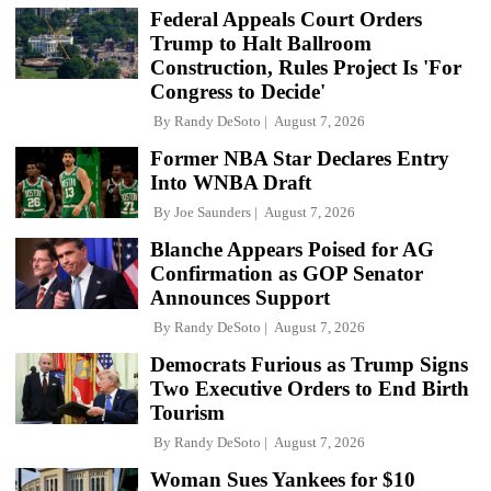
Federal Appeals Court Orders
Trump to Halt Ballroom
Construction, Rules Project Is 'For
Congress to Decide'
By
Randy DeSoto
August 7, 2026
Former NBA Star Declares Entry
Into WNBA Draft
By
Joe Saunders
August 7, 2026
Blanche Appears Poised for AG
Confirmation as GOP Senator
Announces Support
By
Randy DeSoto
August 7, 2026
Democrats Furious as Trump Signs
Two Executive Orders to End Birth
Tourism
By
Randy DeSoto
August 7, 2026
Woman Sues Yankees for $10