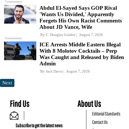
Commentary
Abdul El-Sayed Says GOP Rival
'Wants Us Divided,' Apparently
Forgets His Own Racist Comments
About JD Vance, Wife
By
C. Douglas Golden
August 7, 2026
Commentary
ICE Arrests Middle Eastern Illegal
With 8 Molotov Cocktails – Perp
Was Caught and Released by Biden
Admin
By
Jack Davis
August 7, 2026
Next
Find Us
About Us
Editorial Standards
Contact Us
Subscribe to get the latest news