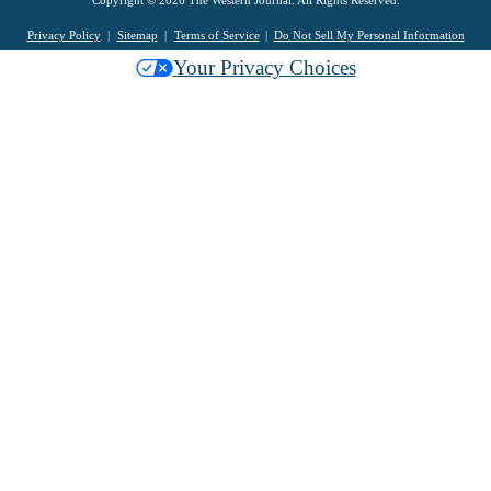
Privacy Policy
Sitemap
Terms of Service
Do Not Sell My Personal Information
Your Privacy Choices