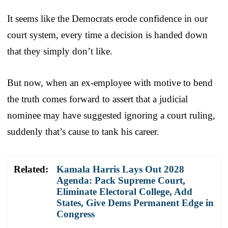
It seems like the Democrats erode confidence in our
court system, every time a decision is handed down
that they simply don’t like.
But now, when an ex-employee with motive to bend
the truth comes forward to assert that a judicial
nominee may have suggested ignoring a court ruling,
suddenly that’s cause to tank his career.
Related:
Kamala Harris Lays Out 2028
Agenda: Pack Supreme Court,
Eliminate Electoral College, Add
States, Give Dems Permanent Edge in
Congress