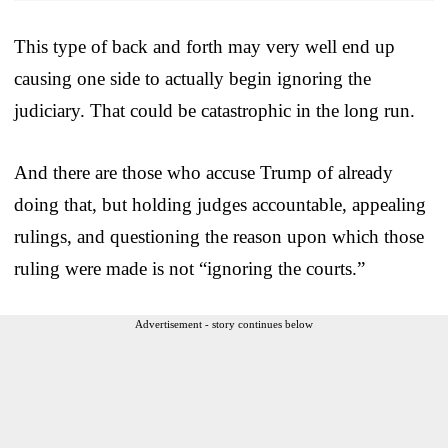
This type of back and forth may very well end up
causing one side to actually begin ignoring the
judiciary. That could be catastrophic in the long run.
And there are those who accuse Trump of already
doing that, but holding judges accountable, appealing
rulings, and questioning the reason upon which those
ruling were made is not “ignoring the courts.”
Advertisement - story continues below