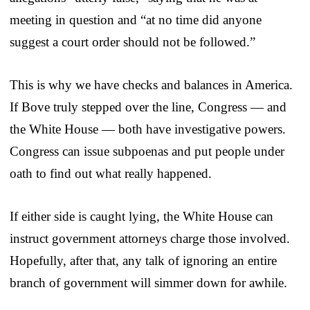
meeting in question and “at no time did anyone
suggest a court order should not be followed.”
This is why we have checks and balances in America.
If Bove truly stepped over the line, Congress — and
the White House — both have investigative powers.
Congress can issue subpoenas and put people under
oath to find out what really happened.
If either side is caught lying, the White House can
instruct government attorneys charge those involved.
Hopefully, after that, any talk of ignoring an entire
branch of government will simmer down for awhile.