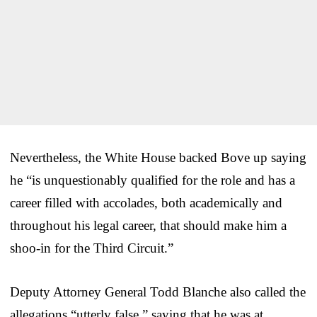
Nevertheless, the White House backed Bove up saying
he “is unquestionably qualified for the role and has a
career filled with accolades, both academically and
throughout his legal career, that should make him a
shoo-in for the Third Circuit.”
Deputy Attorney General Todd Blanche also called the
allegations “utterly false,” saying that he was at