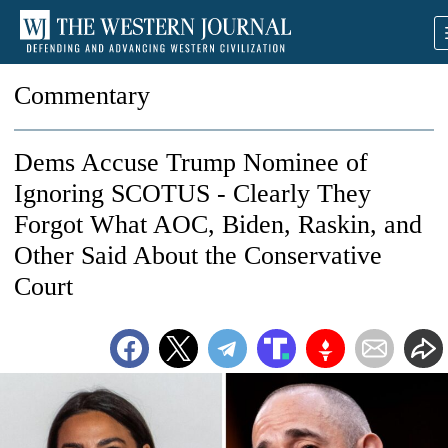
Commentary
Dems Accuse Trump Nominee of
Ignoring SCOTUS - Clearly They
Forgot What AOC, Biden, Raskin, and
Other Said About the Conservative
Court