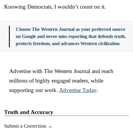
Knowing Democrats, I wouldn’t count on it.
Choose The Western Journal as your preferred source
on Google and never miss reporting that defends truth,
protects freedom, and advances Western civilization
Advertise with The Western Journal and reach
millions of highly engaged readers, while
supporting our work.
Advertise Today
.
Truth and Accuracy
Submit a Correction →