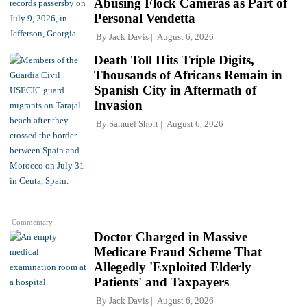
Abusing Flock Cameras as Part of
Personal Vendetta
By
Jack Davis
August 6, 2026
Death Toll Hits Triple Digits,
Thousands of Africans Remain in
Spanish City in Aftermath of
Invasion
By
Samuel Short
August 6, 2026
Commentary
Doctor Charged in Massive
Medicare Fraud Scheme That
Allegedly 'Exploited Elderly
Patients' and Taxpayers
By
Jack Davis
August 6, 2026