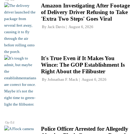
Amazon Investigating After Footage
of Delivery Driver Refusing to Take
'Extra Two Steps' Goes Viral
By
Jack Davis
August 6, 2026
It's True Even if It Makes You
Wince: The GOP Establishment Is
Right About the Filibuster
By
Johnathan F. Mack
August 6, 2026
Op-Ed
Police Officer Arrested for Allegedly