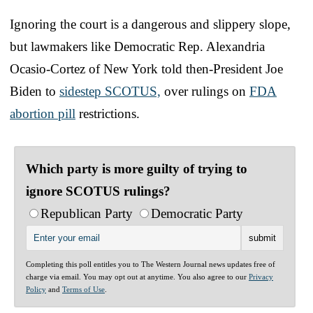
Ignoring the court is a dangerous and slippery slope,
but lawmakers like Democratic Rep. Alexandria
Ocasio-Cortez of New York told then-President Joe
Biden to
sidestep SCOTUS,
over rulings on
FDA
abortion pill
restrictions.
Which party is more guilty of trying to
ignore SCOTUS rulings?
Republican Party
Democratic Party
Completing this poll entitles you to The Western Journal news updates free of
charge via email. You may opt out at anytime. You also agree to our
Privacy
Policy
and
Terms of Use
.