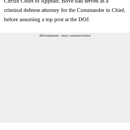
Circuit Court of Appeals. Bove had served as a
criminal defense attorney for the Commander in Chief,
before assuming a top post at the DOJ.
Advertisement - story continues below