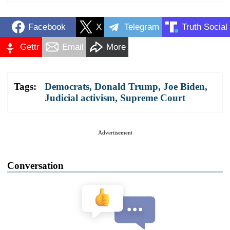
Facebook
X
Telegram
Truth Social
Gettr
Email
More
Tags:
Democrats
,
Donald Trump
,
Joe Biden
,
Judicial activism
,
Supreme Court
Advertisement
Conversation