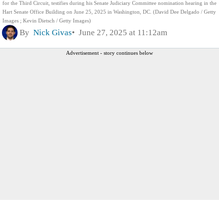
for the Third Circuit, testifies during his Senate Judiciary Committee nomination hearing in the
Hart Senate Office Building on June 25, 2025 in Washington, DC. (David Dee Delgado / Getty
Images ; Kevin Dietsch / Getty Images)
By
Nick Givas
June 27, 2025 at 11:12am
Advertisement - story continues below