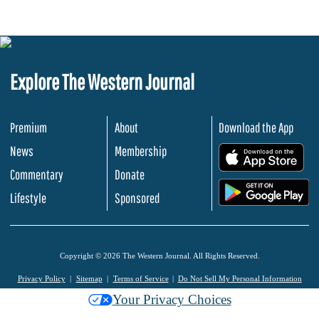
Explore The Western Journal
Premium
About
Download the App
News
Membership
.
Commentary
Donate
.
Lifestyle
Sponsored
Copyright © 2026 The Western Journal. All Rights Reserved.
Privacy Policy
Sitemap
Terms of Service
Do Not Sell My Personal Information
Your Privacy Choices