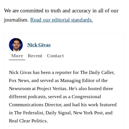
We are committed to truth and accuracy in all of our
journalism.
Read our editorial standards.
Nick Givas
More
Recent
Contact
Nick Givas has been a reporter for The Daily Caller,
Fox News, and served as Managing Editor of the
Newsroom at Project Veritas. He's also hosted three
different podcasts, served as a Congressional
Communications Director, and had his work featured
in The Federalist, Daily Signal, New York Post, and
Real Clear Politics.