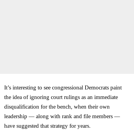
It’s interesting to see congressional Democrats paint
the idea of ignoring court rulings as an immediate
disqualification for the bench, when their own
leadership — along with rank and file members —
have suggested that strategy for years.