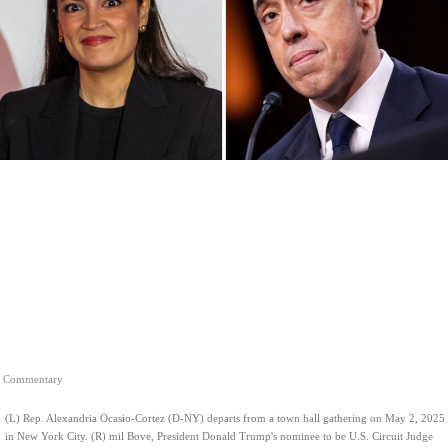
Commentary
(L) Rep. Alexandria Ocasio-Cortez (D-NY) departs from a town hall gathering on May 2, 2025
in New York City. (R) mil Bove, President Donald Trump's nominee to be U.S. Circuit Judge