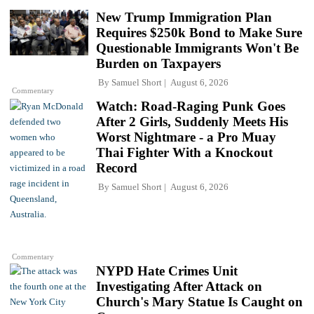
New Trump Immigration Plan
Requires $250k Bond to Make Sure
Questionable Immigrants Won't Be
Burden on Taxpayers
By
Samuel Short
August 6, 2026
Commentary
Watch: Road-Raging Punk Goes
After 2 Girls, Suddenly Meets His
Worst Nightmare - a Pro Muay
Thai Fighter With a Knockout
Record
By
Samuel Short
August 6, 2026
Commentary
NYPD Hate Crimes Unit
Investigating After Attack on
Church's Mary Statue Is Caught on