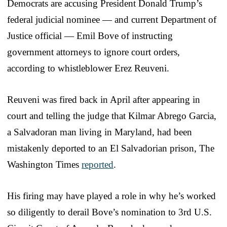
Democrats are accusing President Donald Trump’s
federal judicial nominee — and current Department of
Justice official — Emil Bove of instructing
government attorneys to ignore court orders,
according to whistleblower Erez Reuveni.
Reuveni was fired back in April after appearing in
court and telling the judge that Kilmar Abrego Garcia,
a Salvadoran man living in Maryland, had been
mistakenly deported to an El Salvadorian prison, The
Washington Times
reported
.
His firing may have played a role in why he’s worked
so diligently to derail Bove’s nomination to 3rd U.S.