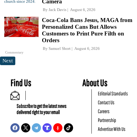
Camera
By
Jack Davis
August 6, 2026
Coca-Cola Bans Jesus, MAGA from
Personalized Cans But Allows
Customers to Print Pure Filth on
Orders
By
Samuel Short
August 6, 2026
Commentary
Next
Find Us
About Us
Editorial Standards
Contact Us
Subscribe to get the latest news
Careers
delivered right to your email
Partnership
Advertise With Us