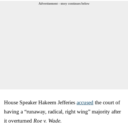
Advertisement - story continues below
House Speaker Hakeem Jefferies
accused
the court of
having a “runaway, radical, right wing” majority after
it overturned
Roe v. Wade.