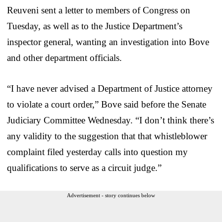
Reuveni sent a letter to members of Congress on
Tuesday, as well as to the Justice Department’s
inspector general, wanting an investigation into Bove
and other department officials.
“I have never advised a Department of Justice attorney
to violate a court order,” Bove said before the Senate
Judiciary Committee Wednesday. “I don’t think there’s
any validity to the suggestion that that whistleblower
complaint filed yesterday calls into question my
qualifications to serve as a circuit judge.”
Advertisement - story continues below