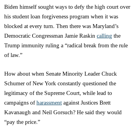
Biden himself sought ways to defy the high court over
his student loan forgiveness program when it was
blocked at every turn. Then there was Maryland’s
Democratic Congressman Jamie Raskin
calling
the
Trump immunity ruling a “radical break from the rule
of law.”
How about when Senate Minority Leader Chuck
Schumer of New York constantly questioned the
legitimacy of the Supreme Court, while lead to
campaigns of
harassment
against Justices Brett
Kavanaugh and Neil Gorsuch? He said they would
“pay the price.”