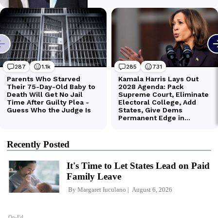
Recently Posted
It's Time to Let States Lead on Paid
Family Leave
By
Margaret Iuculano
August 6, 2026
Op-Ed