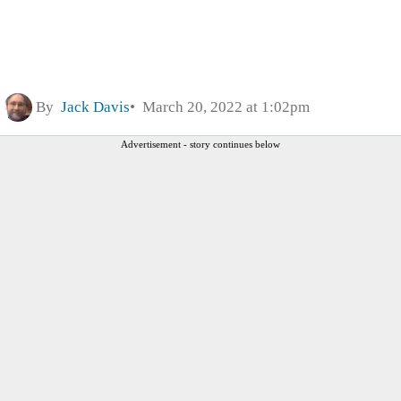
By
Jack Davis
March 20, 2022 at 1:02pm
Advertisement - story continues below