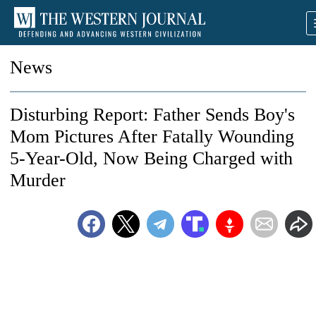
News
Disturbing Report: Father Sends Boy's
Mom Pictures After Fatally Wounding
5-Year-Old, Now Being Charged with
Murder