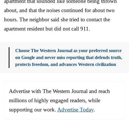
apartment that sounded like someone being thrown
about, and that the noises continued for about two
hours. The neighbor said she tried to contact the
apartment resident but did not call 911.
Choose The Western Journal as your preferred source
on Google and never miss reporting that defends truth,
protects freedom, and advances Western civilization
Advertise with The Western Journal and reach
millions of highly engaged readers, while
supporting our work.
Advertise Today
.