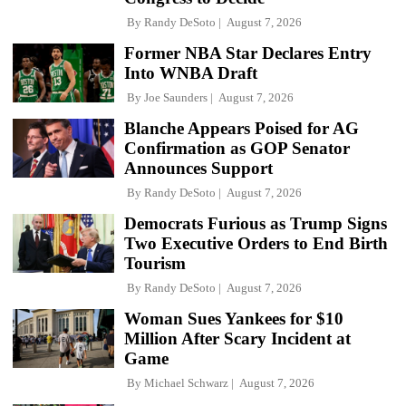
By
Randy DeSoto
August 7, 2026
Former NBA Star Declares Entry
Into WNBA Draft
By
Joe Saunders
August 7, 2026
Blanche Appears Poised for AG
Confirmation as GOP Senator
Announces Support
By
Randy DeSoto
August 7, 2026
Democrats Furious as Trump Signs
Two Executive Orders to End Birth
Tourism
By
Randy DeSoto
August 7, 2026
Woman Sues Yankees for $10
Million After Scary Incident at
Game
By
Michael Schwarz
August 7, 2026