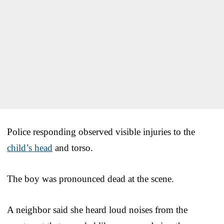
Police responding observed visible injuries to the
child’s head
and torso.
The boy was pronounced dead at the scene.
A neighbor said she heard loud noises from the