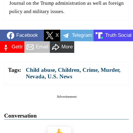
Journal on the Trump administration as well as foreign
policy and military issues.
Facebook
X
Telegram
Truth Social
Gettr
Email
More
Tags:
Child abuse
,
Children
,
Crime
,
Murder
,
Nevada
,
U.S. News
Advertisement
Conversation