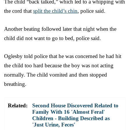
The child “back talked,” which led to a whipping with
the cord that
split the child’s chin
, police said.
Another beating followed later that night when the
child did not want to go to bed, police said.
Oglesby told police that he was concerned he had hit
the child too hard because the boy was not acting
normally. The child vomited and then stopped
breathing.
Related:
Second House Discovered Related to
Family With 16 'Almost Feral'
Children - Building Described as
'Just Urine, Feces'