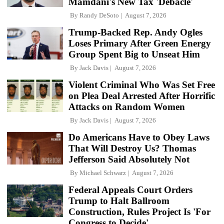
Mamdani's New Tax 'Debacle'
By
Randy DeSoto
August 7, 2026
Trump-Backed Rep. Andy Ogles
Loses Primary After Green Energy
Group Spent Big to Unseat Him
By
Jack Davis
August 7, 2026
Violent Criminal Who Was Set Free
on Plea Deal Arrested After Horrific
Attacks on Random Women
By
Jack Davis
August 7, 2026
Do Americans Have to Obey Laws
That Will Destroy Us? Thomas
Jefferson Said Absolutely Not
By
Michael Schwarz
August 7, 2026
Federal Appeals Court Orders
Trump to Halt Ballroom
Construction, Rules Project Is 'For
Congress to Decide'