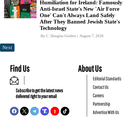
Humiliation for Ireland: Famously
Anti-Israel State's New 'Air Force
One' Can't Always Land Safely
After They Banned Jewish State's
Technology
By
C. Douglas Golden
August 7, 2026
Next
Find Us
About Us
Editorial Standards
Contact Us
Subscribe to get the latest news
Careers
delivered right to your email
Partnership
Advertise With Us