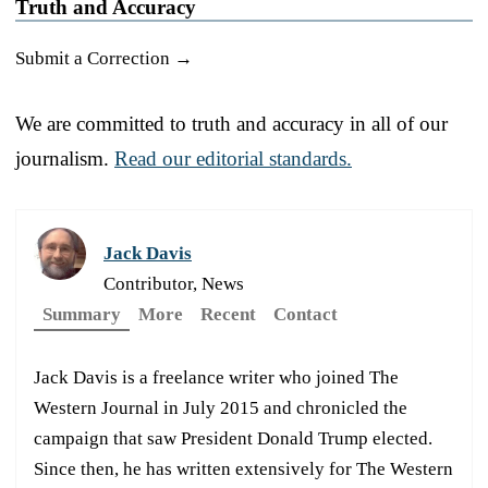
Truth and Accuracy
Submit a Correction →
We are committed to truth and accuracy in all of our
journalism.
Read our editorial standards.
Jack Davis
Contributor, News
Summary
More
Recent
Contact
Jack Davis is a freelance writer who joined The
Western Journal in July 2015 and chronicled the
campaign that saw President Donald Trump elected.
Since then, he has written extensively for The Western