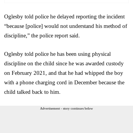
Oglesby told police he delayed reporting the incident
“because [police] would not understand his method of
discipline,” the police report said.
Oglesby told police he has been using physical
discipline on the child since he was awarded custody
on February 2021, and that he had whipped the boy
with a phone charging cord in December because the
child talked back to him.
Advertisement - story continues below