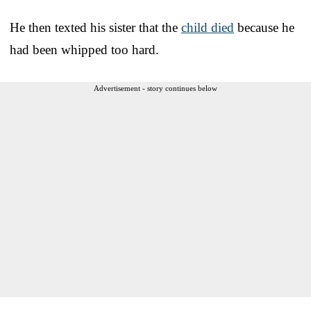
He then texted his sister that the
child died
because he
had been whipped too hard.
Advertisement - story continues below