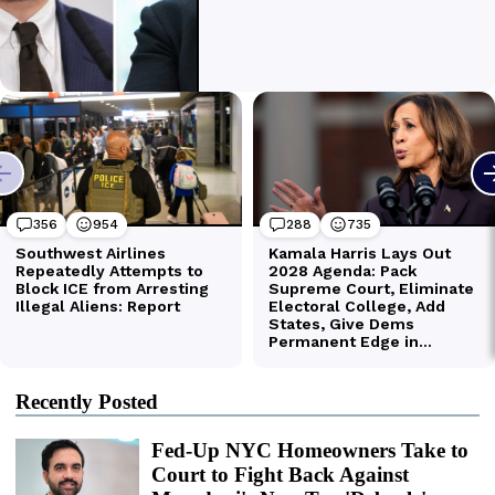
Recently Posted
Fed-Up NYC Homeowners Take to
Court to Fight Back Against