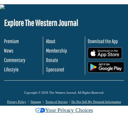
Explore The Western Journal
Premium
About
Download the App
News
Membership
.
Commentary
Donate
.
Lifestyle
Sponsored
Copyright © 2026 The Western Journal. All Rights Reserved.
Privacy Policy
Sitemap
Terms of Service
Do Not Sell My Personal Information
Your Privacy Choices