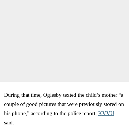
During that time, Oglesby texted the child’s mother “a
couple of good pictures that were previously stored on
his phone,” according to the police report,
KVVU
said.