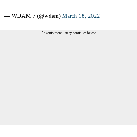
— WDAM 7 (@wdam)
March 18, 2022
Advertisement - story continues below