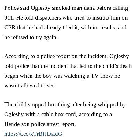
Police said Oglesby smoked marijuana before calling
911. He told dispatchers who tried to instruct him on
CPR that he had already tried it, with no results, and
he refused to try again.
According to a police report on the incident, Oglesby
told police that the incident that led to the child’s death
began when the boy was watching a TV show he
wasn’t allowed to see.
The child stopped breathing after being whipped by
Oglesby with a cable box cord, according to a
Henderson police arrest report.
https://t.co/xTrBHDatdG