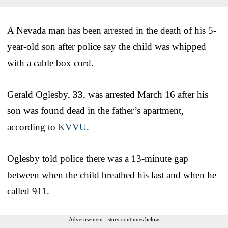
A Nevada man has been arrested in the death of his 5-
year-old son after police say the child was whipped
with a cable box cord.
Gerald Oglesby, 33, was arrested March 16 after his
son was found dead in the father’s apartment,
according to
KVVU
.
Oglesby told police there was a 13-minute gap
between when the child breathed his last and when he
called 911.
Advertisement - story continues below