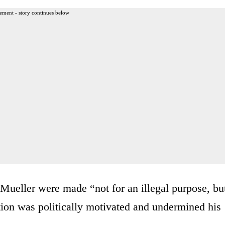
ement - story continues below
Mueller were made “not for an illegal purpose, bu
tion was politically motivated and undermined his