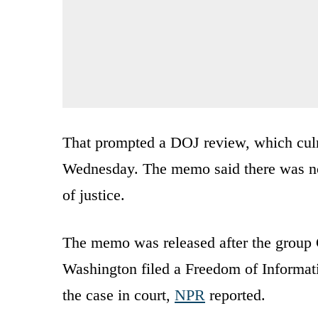
That prompted a DOJ review, which cul
Wednesday. The memo said there was no 
of justice.
The memo was released after the group C
Washington filed a Freedom of Informati
the case in court,
NPR
reported.