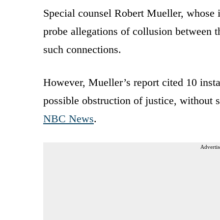
Special counsel Robert Mueller, whose i
probe allegations of collusion between
such connections.
However, Mueller’s report cited 10 inst
possible obstruction of justice, without 
NBC News
.
Advertis