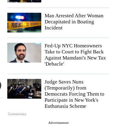
Man Arrested After Woman
Decapitated in Boating
Incident
Fed-Up NYC Homeowners
Take to Court to Fight Back
Against Mamdani's New Tax
'Debacle'
Judge Saves Nuns
(Temporarily) from
Democrats Forcing Them to
Participate in New York's
Euthanasia Scheme
Commentary
Advertisement