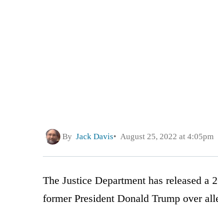
By
Jack Davis
August 25, 2022 at 4:05pm
The Justice Department has released a 2
former President Donald Trump over alle