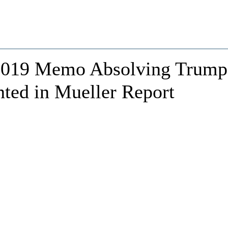
 2019 Memo Absolving Trump
ted in Mueller Report