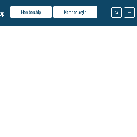
Membership
Member Log In
op