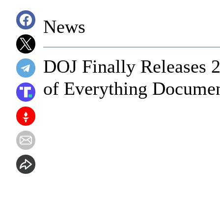
News
DOJ Finally Releases
of Everything Documen