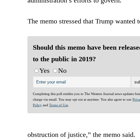
administration’s efforts to govern.”
The memo stressed that Trump wanted to 
Should this memo have been release
to the public in 2019?
Yes
No
Completing this poll entitles you to The Western Journal news updates fre
charge via email. You may opt out at anytime. You also agree to our
Priv
Policy
and
Terms of Use
.
obstruction of justice,” the memo said.