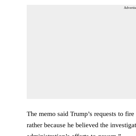
Advertis
The memo said Trump’s requests to fire 
rather because he believed the investiga