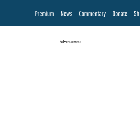
Premium
News
Commentary
Donate
Sh
Advertisement