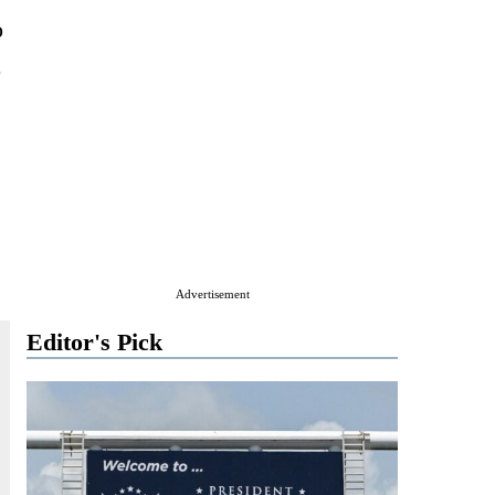
o
o
Advertisement
Editor's Pick