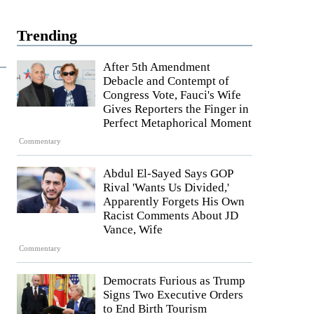
Trending
After 5th Amendment
Debacle and Contempt of
Congress Vote, Fauci's Wife
Gives Reporters the Finger in
Perfect Metaphorical Moment
Commentary
Abdul El-Sayed Says GOP
Rival 'Wants Us Divided,'
Apparently Forgets His Own
Racist Comments About JD
Vance, Wife
Commentary
Democrats Furious as Trump
Signs Two Executive Orders
to End Birth Tourism