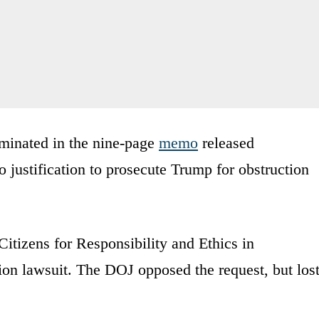
minated in the nine-page
memo
released
justification to prosecute Trump for obstruction
itizens for Responsibility and Ethics in
on lawsuit. The DOJ opposed the request, but los