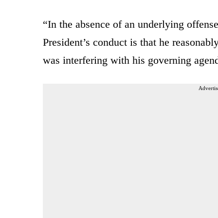
“In the absence of an underlying offense
President’s conduct is that he reasonabl
was interfering with his governing agen
Advertis