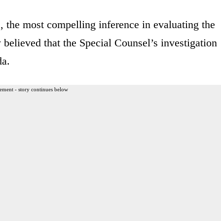
, the most compelling inference in evaluating the
y believed that the Special Counsel’s investigation
da.
ement - story continues below