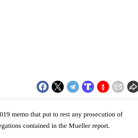
019 memo that put to rest any prosecution of
gations contained in the Mueller report.