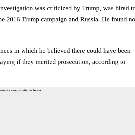
nvestigation was criticized by Trump, was hired t
 the 2016 Trump campaign and Russia. He found n
ances in which he believed there could have been
saying if they merited prosecution, according to
ement - story continues below