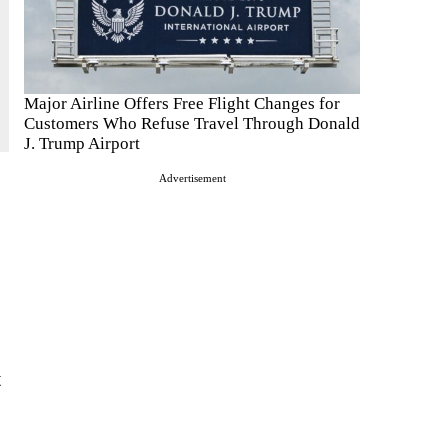
Major Airline Offers Free Flight Changes for
Customers Who Refuse Travel Through Donald
J. Trump Airport
Advertisement
t