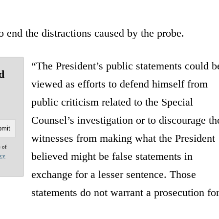
end the distractions caused by the probe.
“The President’s public statements could b
d
viewed as efforts to defend himself from
public criticism related to the Special
Counsel’s investigation or to discourage th
witnesses from making what the President
e of
believed might be false statements in
acy
exchange for a lesser sentence. Those
statements do not warrant a prosecution fo