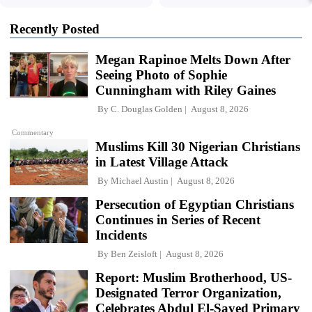
Recently Posted
Megan Rapinoe Melts Down After
Seeing Photo of Sophie
Cunningham with Riley Gaines
By
C. Douglas Golden
August 8, 2026
Commentary
Muslims Kill 30 Nigerian Christians
in Latest Village Attack
By
Michael Austin
August 8, 2026
Persecution of Egyptian Christians
Continues in Series of Recent
Incidents
By
Ben Zeisloft
August 8, 2026
Report: Muslim Brotherhood, US-
Designated Terror Organization,
Celebrates Abdul El-Sayed Primary