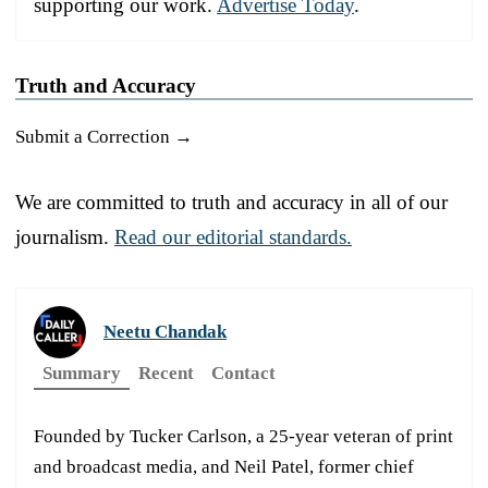
supporting our work.
Advertise Today
.
Truth and Accuracy
Submit a Correction →
We are committed to truth and accuracy in all of our
journalism.
Read our editorial standards.
Neetu Chandak
Summary
Recent
Contact
Founded by Tucker Carlson, a 25-year veteran of print
and broadcast media, and Neil Patel, former chief