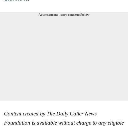
Advertisement - story continues below
Content created by The Daily Caller News
Foundation is available without charge to any eligible