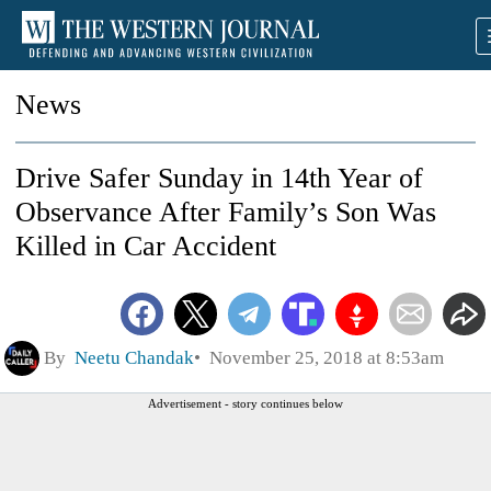
News
Drive Safer Sunday in 14th Year of
Observance After Family’s Son Was
Killed in Car Accident
By
Neetu Chandak
November 25, 2018 at 8:53am
Advertisement - story continues below