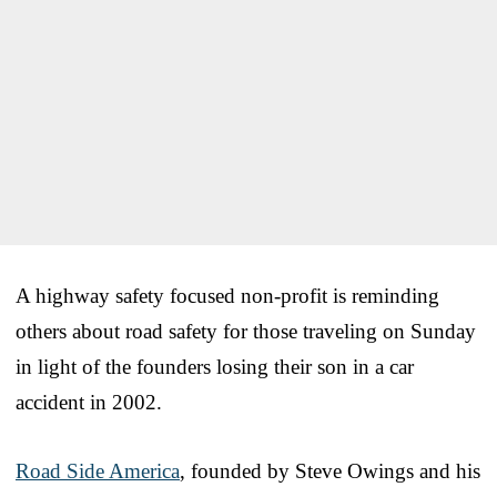
A highway safety focused non-profit is reminding
others about road safety for those traveling on Sunday
in light of the founders losing their son in a car
accident in 2002.
Road Side America
, founded by Steve Owings and his