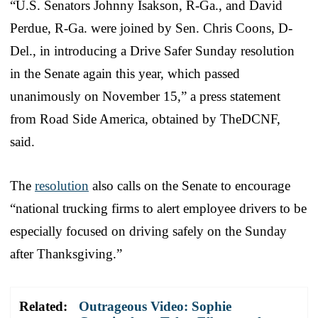
“U.S. Senators Johnny Isakson, R-Ga., and David
Perdue, R-Ga. were joined by Sen. Chris Coons, D-
Del., in introducing a Drive Safer Sunday resolution
in the Senate again this year, which passed
unanimously on November 15,” a press statement
from Road Side America, obtained by TheDCNF,
said.
The
resolution
also calls on the Senate to encourage
“national trucking firms to alert employee drivers to be
especially focused on driving safely on the Sunday
after Thanksgiving.”
Related:
Outrageous Video: Sophie