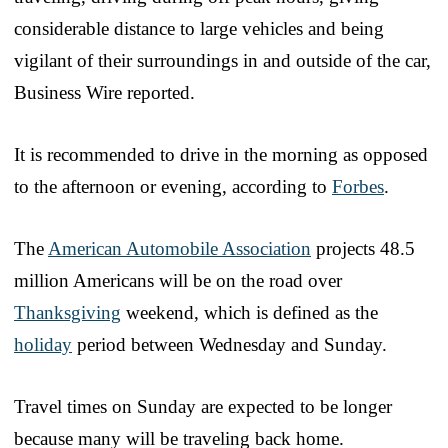
considerable distance to large vehicles and being
vigilant of their surroundings in and outside of the car,
Business Wire reported.
It is recommended to drive in the morning as opposed
to the afternoon or evening, according to
Forbes
.
The
American Automobile Association
projects 48.5
million Americans will be on the road over
Thanksgiving
weekend, which is defined as the
holiday
period between Wednesday and Sunday.
Travel times on Sunday are expected to be longer
because many will be traveling back home.