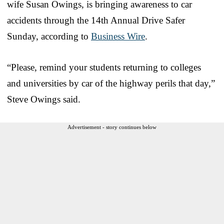
wife Susan Owings, is bringing awareness to car
accidents through the 14th Annual Drive Safer
Sunday, according to
Business Wire
.
“Please, remind your students returning to colleges
and universities by car of the highway perils that day,”
Steve Owings said.
Advertisement - story continues below