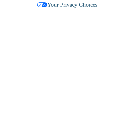
Your Privacy Choices