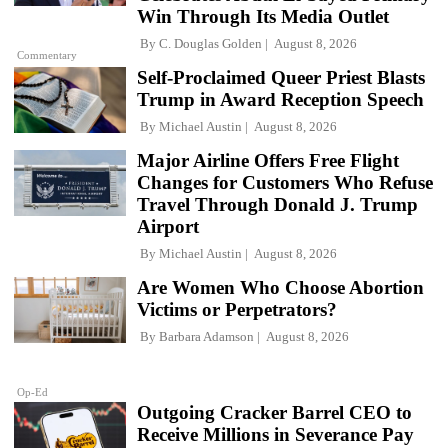
Win Through Its Media Outlet
By
C. Douglas Golden
August 8, 2026
Commentary
Self-Proclaimed Queer Priest Blasts
Trump in Award Reception Speech
By
Michael Austin
August 8, 2026
Major Airline Offers Free Flight
Changes for Customers Who Refuse
Travel Through Donald J. Trump
Airport
By
Michael Austin
August 8, 2026
Are Women Who Choose Abortion
Victims or Perpetrators?
By
Barbara Adamson
August 8, 2026
Op-Ed
Outgoing Cracker Barrel CEO to
Receive Millions in Severance Pay