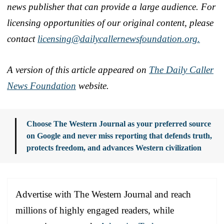
news publisher that can provide a large audience. For
licensing opportunities of our original content, please
contact
licensing@dailycallernewsfoundation.org.
A version of this article appeared on
The Daily Caller
News Foundation
website.
Choose The Western Journal as your preferred source
on Google and never miss reporting that defends truth,
protects freedom, and advances Western civilization
Advertise with The Western Journal and reach
millions of highly engaged readers, while