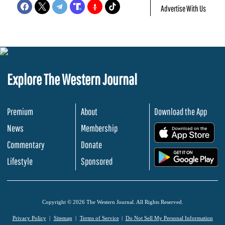
Advertise With Us
Explore The Western Journal
Premium
About
Download the App
News
Membership
.
Commentary
Donate
.
Lifestyle
Sponsored
Copyright © 2026 The Western Journal. All Rights Reserved.
Privacy Policy
Sitemap
Terms of Service
Do Not Sell My Personal Information