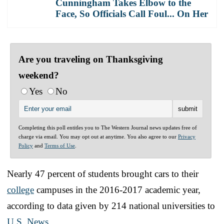
Cunningham Takes Elbow to the
Face, So Officials Call Foul... On Her
Are you traveling on Thanksgiving
weekend?
Yes
No
Completing this poll entitles you to The Western Journal news updates free of
charge via email. You may opt out at anytime. You also agree to our
Privacy
Policy
and
Terms of Use
.
Nearly 47 percent of students brought cars to their
college
campuses in the 2016-2017 academic year,
according to data given by 214 national universities to
U.S. News
.