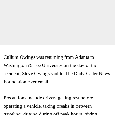
Cullum Owings was returning from Atlanta to
Washington & Lee University on the day of the
accident, Steve Owings said to The Daily Caller News
Foundation over email.
Precautions include drivers getting rest before
operating a vehicle, taking breaks in between
traveling, driving during off peak hours, giving