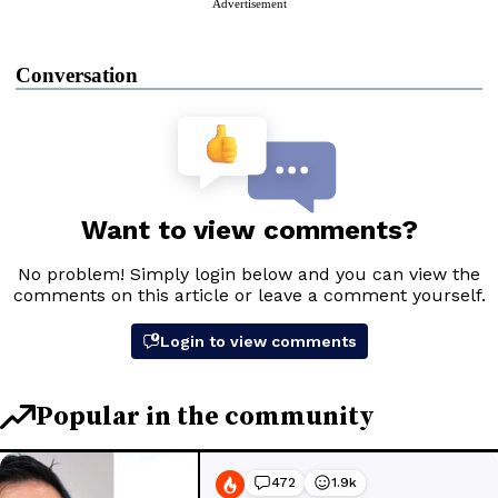
Advertisement
Conversation