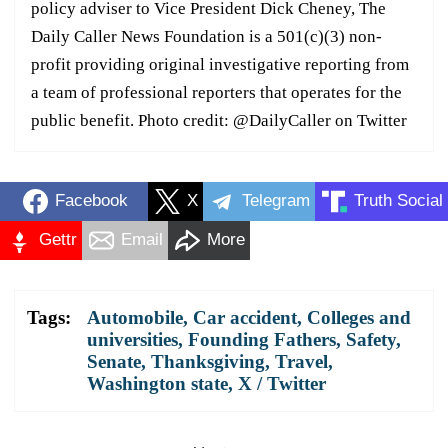
policy adviser to Vice President Dick Cheney, The
Daily Caller News Foundation is a 501(c)(3) non-
profit providing original investigative reporting from
a team of professional reporters that operates for the
public benefit. Photo credit: @DailyCaller on Twitter
Facebook
X
Telegram
Truth Social
Gettr
Email
More
Tags:
Automobile
,
Car accident
,
Colleges and
universities
,
Founding Fathers
,
Safety
,
Senate
,
Thanksgiving
,
Travel
,
Washington state
,
X / Twitter