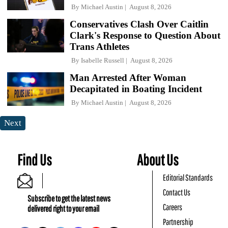
By
Michael Austin
August 8, 2026
Conservatives Clash Over Caitlin
Clark's Response to Question About
Trans Athletes
By
Isabelle Russell
August 8, 2026
Man Arrested After Woman
Decapitated in Boating Incident
By
Michael Austin
August 8, 2026
Next
Find Us
About Us
Editorial Standards
Contact Us
Subscribe to get the latest news
Careers
delivered right to your email
Partnership