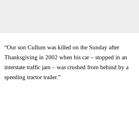
“Our son Cullum was killed on the Sunday after
Thanksgiving in 2002 when his car – stopped in an
interstate traffic jam – was crushed from behind by a
speeding tractor trailer.”