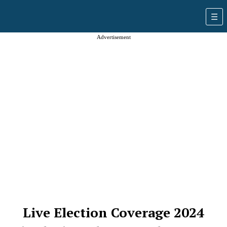
Advertisement
Live Election Coverage 2024