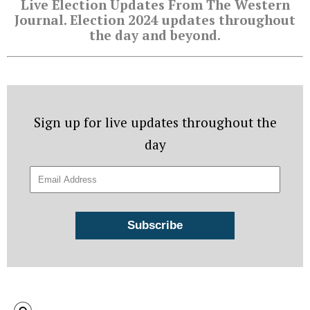
Live Election Updates From The Western
Journal. Election 2024 updates throughout
the day and beyond.
Sign up for live updates throughout the
day