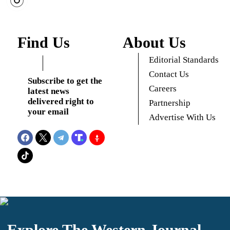
Find Us
About Us
Editorial Standards
Contact Us
Subscribe to get the
Careers
latest news
delivered right to
Partnership
your email
Advertise With Us
Explore The Western Journal