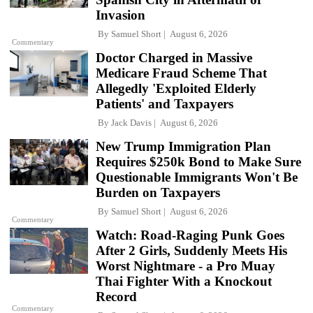
Invasion
By
Samuel Short
August 6, 2026
Commentary
Doctor Charged in Massive
Medicare Fraud Scheme That
Allegedly 'Exploited Elderly
Patients' and Taxpayers
By
Jack Davis
August 6, 2026
New Trump Immigration Plan
Requires $250k Bond to Make Sure
Questionable Immigrants Won't Be
Burden on Taxpayers
By
Samuel Short
August 6, 2026
Commentary
Watch: Road-Raging Punk Goes
After 2 Girls, Suddenly Meets His
Worst Nightmare - a Pro Muay
Thai Fighter With a Knockout
Record
Commentary