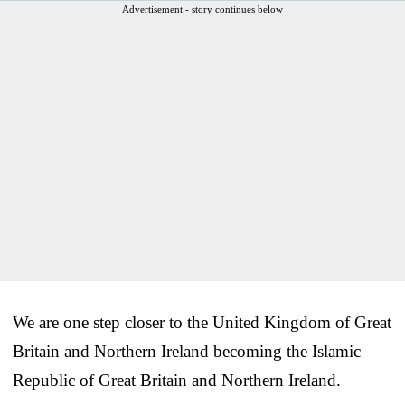
Advertisement - story continues below
We are one step closer to the United Kingdom of Great
Britain and Northern Ireland becoming the Islamic
Republic of Great Britain and Northern Ireland.