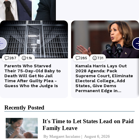
Recently Posted
It's Time to Let States Lead on Paid
Family Leave
By
Margaret Iuculano
August 6, 2026