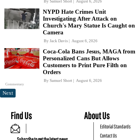
By
Samuel Short
August 6, 2026
NYPD Hate Crimes Unit
Investigating After Attack on
Church's Mary Statue Is Caught on
Camera
By
Jack Davis
August 6, 2026
Coca-Cola Bans Jesus, MAGA from
Personalized Cans But Allows
Customers to Print Pure Filth on
Orders
By
Samuel Short
August 6, 2026
Commentary
Next
Find Us
About Us
Editorial Standards
Contact Us
Subscribe to get the latest news