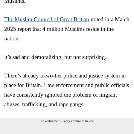
Muslims.
The Muslim Council of Great Britian
noted in a March
2025 report that 4 million Muslims reside in the
nation.
It’s sad and demoralizing, but not surprising.
There’s already a two-tier police and justice system in
place for Britain. Law enforcement and public officials
have consistently ignored the problem of migrant
abuses, trafficking, and rape gangs.
Advertisement - story continues below