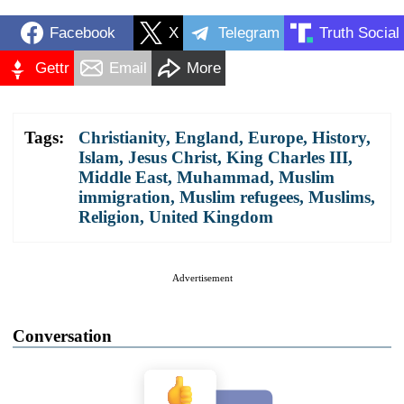
Facebook
X
Telegram
Truth Social
Gettr
Email
More
Tags:
Christianity
,
England
,
Europe
,
History
,
Islam
,
Jesus Christ
,
King Charles III
,
Middle East
,
Muhammad
,
Muslim
immigration
,
Muslim refugees
,
Muslims
,
Religion
,
United Kingdom
Advertisement
Conversation