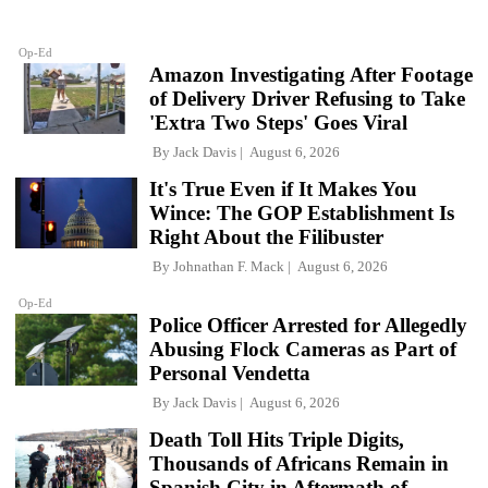
Op-Ed
Amazon Investigating After Footage
of Delivery Driver Refusing to Take
'Extra Two Steps' Goes Viral
By
Jack Davis
August 6, 2026
It's True Even if It Makes You
Wince: The GOP Establishment Is
Right About the Filibuster
By
Johnathan F. Mack
August 6, 2026
Op-Ed
Police Officer Arrested for Allegedly
Abusing Flock Cameras as Part of
Personal Vendetta
By
Jack Davis
August 6, 2026
Death Toll Hits Triple Digits,
Thousands of Africans Remain in
Spanish City in Aftermath of