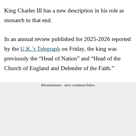
King Charles III has a new description in his role as
monarch to that end.
In an annual review published for 2025-2026 reported
by the
U.K.’s Telegraph
on Friday, the king was
previously the “Head of Nation” and “Head of the
Church of England and Defender of the Faith.”
Advertisement - story continues below