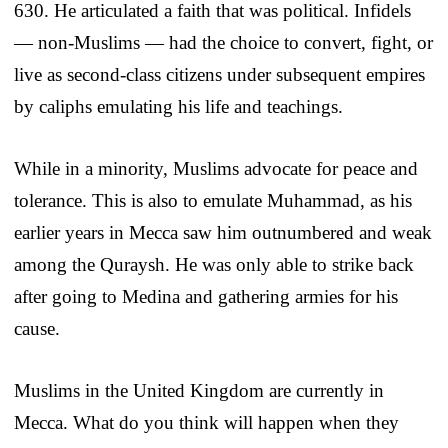
630. He articulated a faith that was political. Infidels
— non-Muslims — had the choice to convert, fight, or
live as second-class citizens under subsequent empires
by caliphs emulating his life and teachings.
While in a minority, Muslims advocate for peace and
tolerance. This is also to emulate Muhammad, as his
earlier years in Mecca saw him outnumbered and weak
among the Quraysh. He was only able to strike back
after going to Medina and gathering armies for his
cause.
Muslims in the United Kingdom are currently in
Mecca. What do you think will happen when they