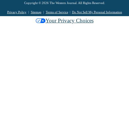
Copyright © 2026 The Western Journal. All Rights Reserved.
Privacy Policy
Sitemap
Terms of Service
Do Not Sell My Personal Information
Your Privacy Choices