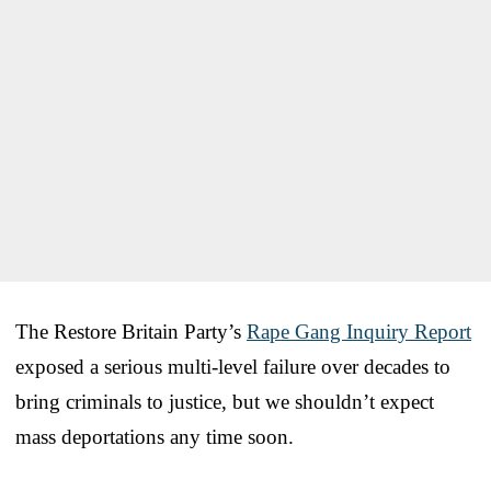
The Restore Britain Party’s
Rape Gang Inquiry Report
exposed a serious multi-level failure over decades to
bring criminals to justice, but we shouldn’t expect
mass deportations any time soon.