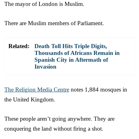
The mayor of London is Muslim.
There are Muslim members of Parliament.
Related:
Death Toll Hits Triple Digits,
Thousands of Africans Remain in
Spanish City in Aftermath of
Invasion
The Religion Media Centre
notes 1,884 mosques in
the United Kingdom.
These people aren’t going anywhere. They are
conquering the land without firing a shot.