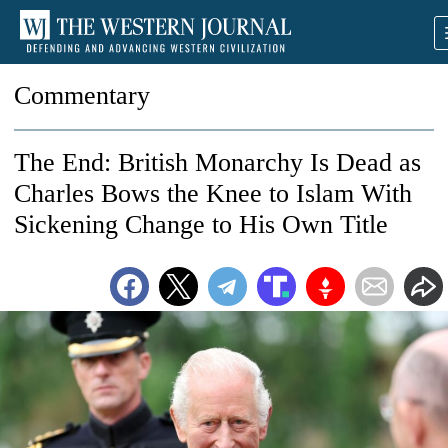
Commentary
The End: British Monarchy Is Dead as
Charles Bows the Knee to Islam With
Sickening Change to His Own Title