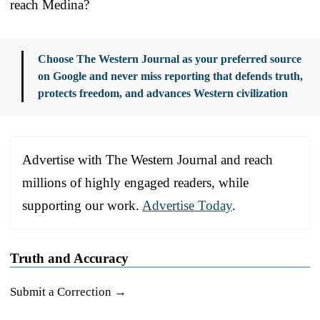
reach Medina?
Choose The Western Journal as your preferred source
on Google and never miss reporting that defends truth,
protects freedom, and advances Western civilization
Advertise with The Western Journal and reach
millions of highly engaged readers, while
supporting our work.
Advertise Today
.
Truth and Accuracy
Submit a Correction →