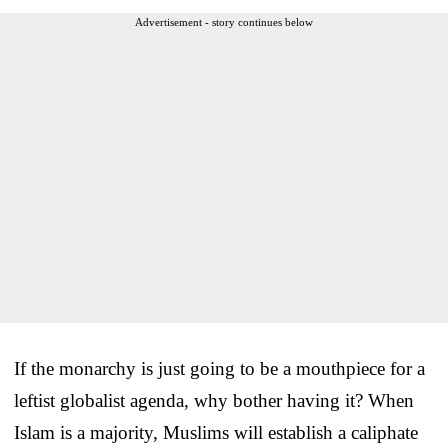
Advertisement - story continues below
If the monarchy is just going to be a mouthpiece for a
leftist globalist agenda, why bother having it? When
Islam is a majority, Muslims will establish a caliphate