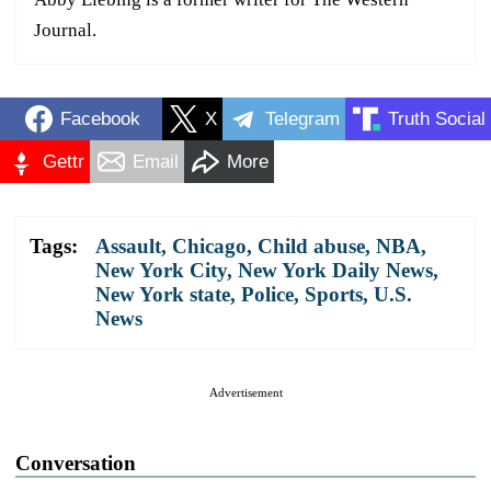
Journal.
Facebook
X
Telegram
Truth Social
Gettr
Email
More
Tags:
Assault
,
Chicago
,
Child abuse
,
NBA
,
New York City
,
New York Daily News
,
New York state
,
Police
,
Sports
,
U.S.
News
Advertisement
Conversation