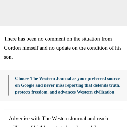
There has been no comment on the situation from
Gordon himself and no update on the condition of his
son.
Choose The Western Journal as your preferred source
on Google and never miss reporting that defends truth,
protects freedom, and advances Western civilization
Advertise with The Western Journal and reach