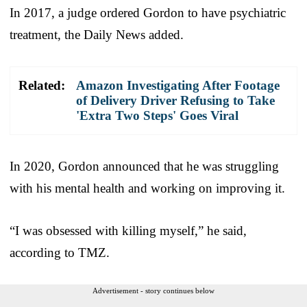
In 2017, a judge ordered Gordon to have psychiatric
treatment, the Daily News added.
Related:
Amazon Investigating After Footage
of Delivery Driver Refusing to Take
'Extra Two Steps' Goes Viral
In 2020, Gordon announced that he was struggling
with his mental health and working on improving it.
“I was obsessed with killing myself,” he said,
according to TMZ.
Advertisement - story continues below