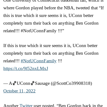
One University of Connecticut basketball fan, which is
where Gordon played before the NBA, tweeted that “If
this is true which it sure seems it is, UConn better
completely turn their back on anything Ben Gordon
related!!! #NotUConnFamily !!!”
If this is true which it sure seems it is, UConn better
completely turn their back on anything Ben Gordon
related!!!
#NotUConnFamily
!!!
https://t.co/9f52nxLMxJ
— A🏀UConn🏀Sausage (@ScottCo39908318)
October 11, 2022
Another
Twitter
user posted, “Ben Gordon back in the