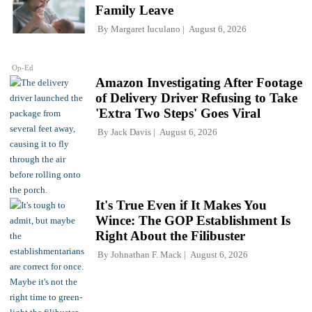
Family Leave
By
Margaret Iuculano
August 6, 2026
Op-Ed
Amazon Investigating After Footage
of Delivery Driver Refusing to Take
'Extra Two Steps' Goes Viral
By
Jack Davis
August 6, 2026
It's True Even if It Makes You
Wince: The GOP Establishment Is
Right About the Filibuster
By
Johnathan F. Mack
August 6, 2026