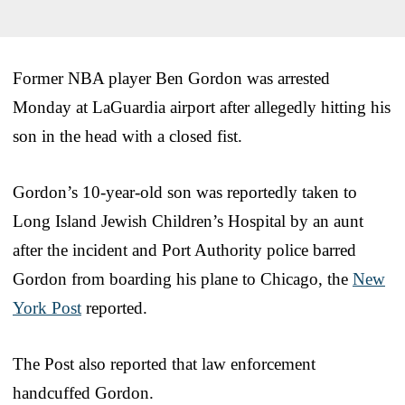
Former NBA player Ben Gordon was arrested
Monday at LaGuardia airport after allegedly hitting his
son in the head with a closed fist.
Gordon’s 10-year-old son was reportedly taken to
Long Island Jewish Children’s Hospital by an aunt
after the incident and Port Authority police barred
Gordon from boarding his plane to Chicago, the
New
York Post
reported.
The Post also reported that law enforcement
handcuffed Gordon.