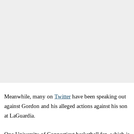
Meanwhile, many on
Twitter
have been speaking out
against Gordon and his alleged actions against his son
at LaGuardia.