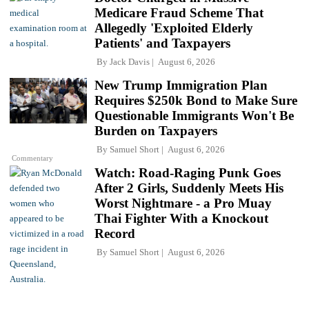
Medicare Fraud Scheme That
Allegedly 'Exploited Elderly
Patients' and Taxpayers
By
Jack Davis
August 6, 2026
New Trump Immigration Plan
Requires $250k Bond to Make Sure
Questionable Immigrants Won't Be
Burden on Taxpayers
By
Samuel Short
August 6, 2026
Commentary
Watch: Road-Raging Punk Goes
After 2 Girls, Suddenly Meets His
Worst Nightmare - a Pro Muay
Thai Fighter With a Knockout
Record
By
Samuel Short
August 6, 2026