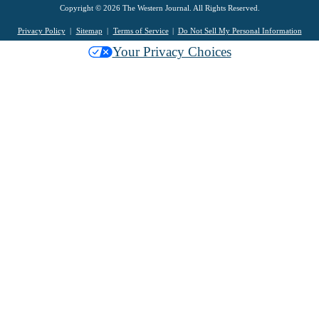
Copyright © 2026 The Western Journal. All Rights Reserved.
Privacy Policy
Sitemap
Terms of Service
Do Not Sell My Personal Information
Your Privacy Choices