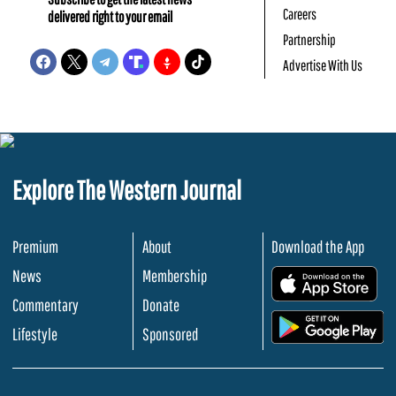
Careers
delivered right to your email
Partnership
Advertise With Us
Explore The Western Journal
Premium
About
Download the App
News
Membership
.
Commentary
Donate
.
Lifestyle
Sponsored