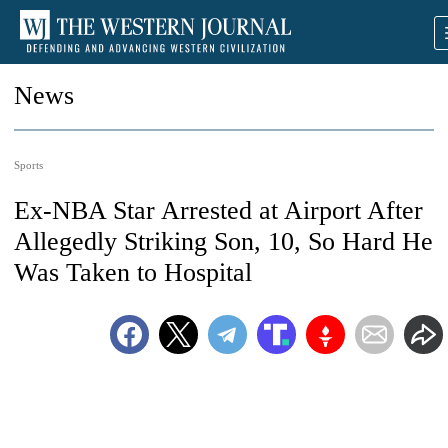
News
Sports
Ex-NBA Star Arrested at Airport After
Allegedly Striking Son, 10, So Hard He
Was Taken to Hospital