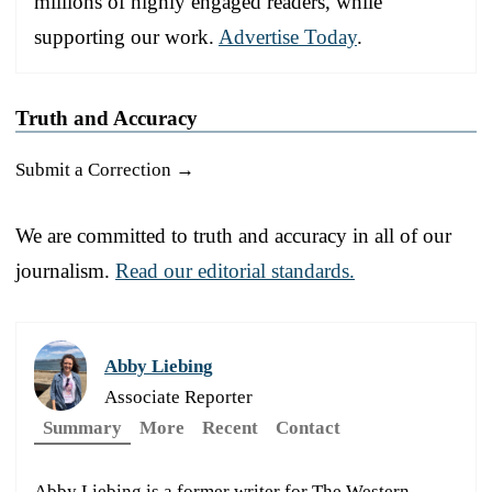
millions of highly engaged readers, while
supporting our work.
Advertise Today
.
Truth and Accuracy
Submit a Correction →
We are committed to truth and accuracy in all of our
journalism.
Read our editorial standards.
Abby Liebing
Associate Reporter
Summary
More
Recent
Contact
Abby Liebing is a former writer for The Western