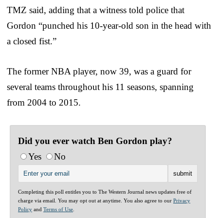
TMZ said, adding that a witness told police that
Gordon “punched his 10-year-old son in the head with
a closed fist.”
The former NBA player, now 39, was a guard for
several teams throughout his 11 seasons, spanning
from 2004 to 2015.
Did you ever watch Ben Gordon play?
Yes
No
Completing this poll entitles you to The Western Journal news updates free of
charge via email. You may opt out at anytime. You also agree to our
Privacy
Policy
and
Terms of Use
.