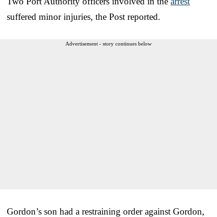
Two Port Authority officers involved in the
arrest
suffered minor injuries, the Post reported.
Advertisement - story continues below
Gordon’s son had a restraining order against Gordon,