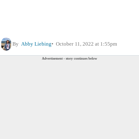
By
Abby Liebing
October 11, 2022 at 1:55pm
Advertisement - story continues below