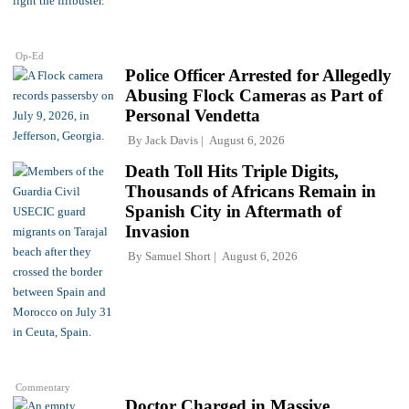
Op-Ed
Police Officer Arrested for Allegedly
Abusing Flock Cameras as Part of
Personal Vendetta
By
Jack Davis
August 6, 2026
Death Toll Hits Triple Digits,
Thousands of Africans Remain in
Spanish City in Aftermath of
Invasion
By
Samuel Short
August 6, 2026
Commentary
Doctor Charged in Massive