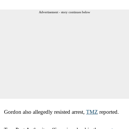
Advertisement - story continues below
Gordon also allegedly resisted arrest,
TMZ
reported.