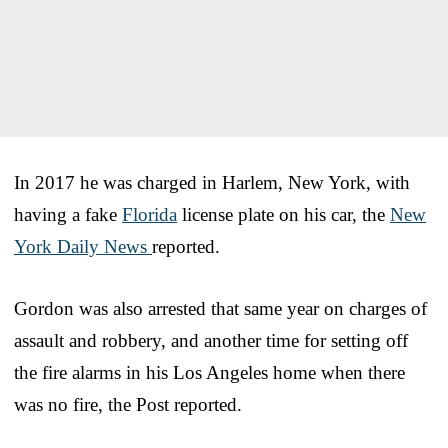
In 2017 he was charged in Harlem, New York, with
having a fake
Florida
license plate on his car, the
New
York Daily News
reported.
Gordon was also arrested that same year on charges of
assault and robbery, and another time for setting off
the fire alarms in his Los Angeles home when there
was no fire, the Post reported.