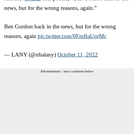
news, but for the wrong reasons, again.”
Ben Gordon back in the news, but for the wrong
reasons, again
pic.twitter.com/0FmBaUorMc
— LANY (@nbalany)
October 11, 2022
Advertisement - story continues below