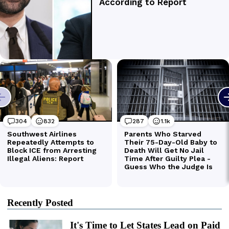
Recently Posted
It's Time to Let States Lead on Paid