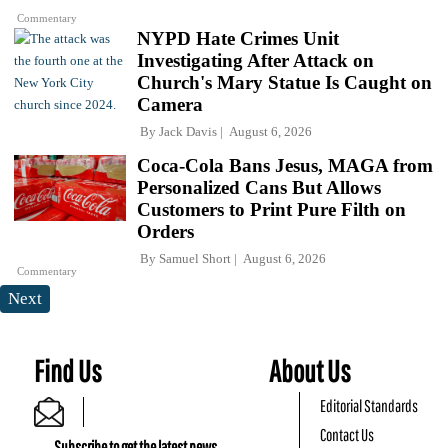
Commentary
NYPD Hate Crimes Unit
Investigating After Attack on
Church's Mary Statue Is Caught on
Camera
By
Jack Davis
August 6, 2026
Coca-Cola Bans Jesus, MAGA from
Personalized Cans But Allows
Customers to Print Pure Filth on
Orders
By
Samuel Short
August 6, 2026
Commentary
Next
Find Us
About Us
Editorial Standards
Contact Us
Subscribe to get the latest news