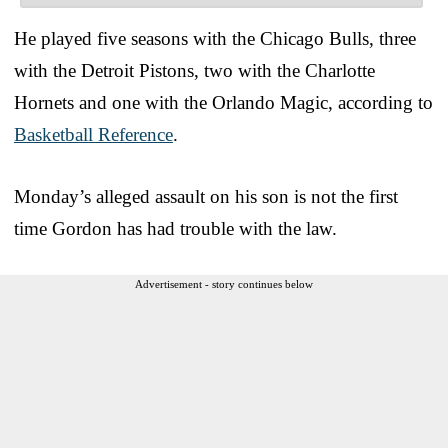
He played five seasons with the Chicago Bulls, three
with the Detroit Pistons, two with the Charlotte
Hornets and one with the Orlando Magic, according to
Basketball Reference
.
Monday’s alleged assault on his son is not the first
time Gordon has had trouble with the law.
Advertisement - story continues below