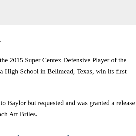
.
the 2015 Super Centex Defensive Player of the
ga High School in Bellmead, Texas, win its first
 to Baylor but requested and was granted a release
ach Art Briles.