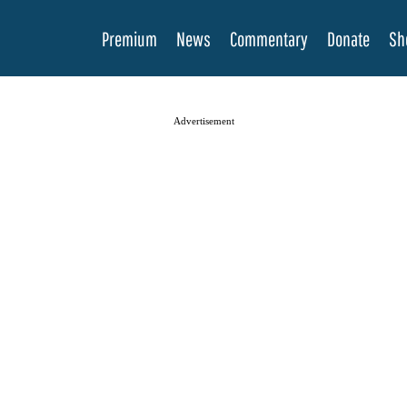
Premium
News
Commentary
Donate
Sh
Advertisement