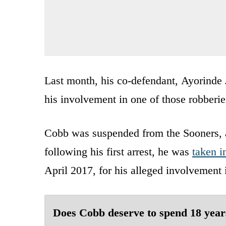
Last month, his co-defendant, Ayorinde 
his involvement in one of those robberie
Cobb was suspended from the Sooners, a
following his first arrest, he was
taken i
April 2017, for his alleged involvement
Does Cobb deserve to spend 18 year