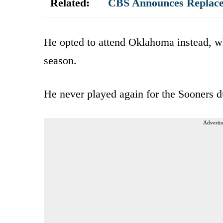
Related:
CBS Announces Replace
He opted to attend Oklahoma instead, wh
season.
He never played again for the Sooners du
Advertis