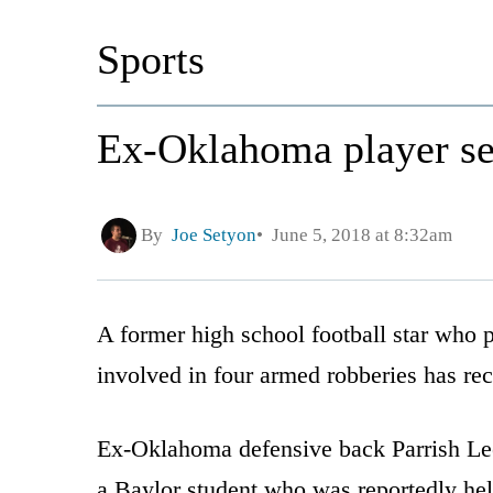
Sports
Ex-Oklahoma player sen
By
Joe Setyon
June 5, 2018 at 8:32am
A former high school football star who
involved in four armed robberies has re
Ex-Oklahoma defensive back Parrish Lee
a Baylor student who was reportedly hel