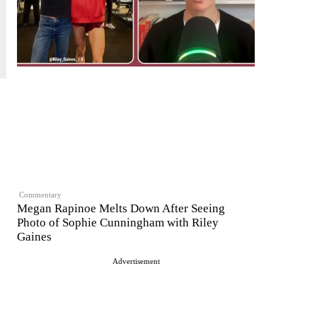
Commentary
Megan Rapinoe Melts Down After Seeing
Photo of Sophie Cunningham with Riley
Gaines
Advertisement