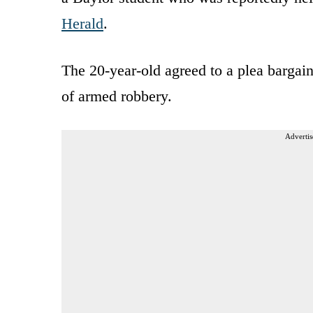
Herald
.
The 20-year-old agreed to a plea bargai
of armed robbery.
Advertis