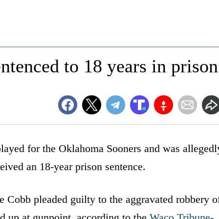
tenced to 18 years in prison
 played for the Oklahoma Sooners and was allegedl
ceived an 18-year prison sentence.
 Cobb pleaded guilty to the aggravated robbery o
d up at gunpoint, according to the
Waco Tribune-