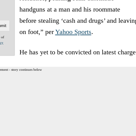
handguns at a man and his roommate
before stealing ‘cash and drugs’ and leavin
on foot,” per
Yahoo Sports
.
e of
acy
He has yet to be convicted on latest charge
ement - story continues below