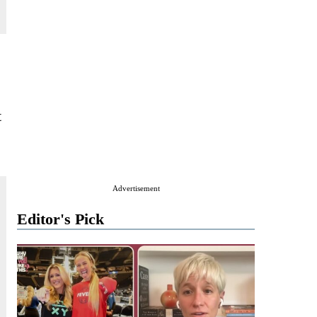
t
Advertisement
Editor's Pick