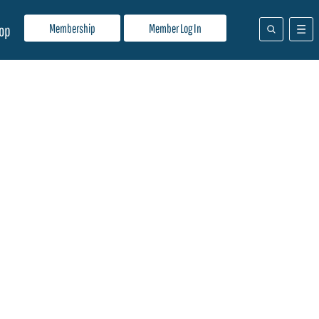
Membership
Member Log In
op