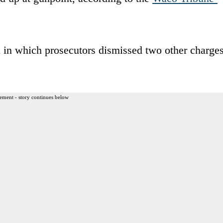
n in which prosecutors dismissed two other charge
ement - story continues below