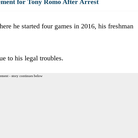
ment for Tony Romo After Arrest
ere he started four games in 2016, his freshman
e to his legal troubles.
ement - story continues below