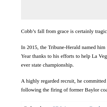
Cobb’s fall from grace is certainly tragic
In 2015, the Tribune-Herald named him 
Year thanks to his efforts to help La Ve
ever state championship.
A highly regarded recruit, he committed
following the firing of former Baylor co