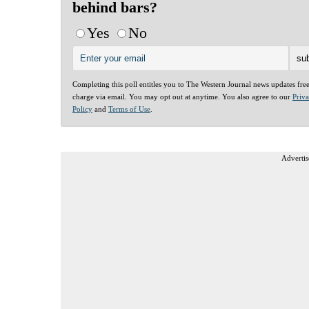
behind bars?
Yes
No
Completing this poll entitles you to The Western Journal news updates fre
charge via email. You may opt out at anytime. You also agree to our
Priv
Policy
and
Terms of Use
.
Advertis