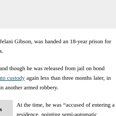
Jelani Gibson, was handed an 18-year prison for
s.
nd though he was released from jail on bond
nto custody
again less than three months later, in
 in another armed robbery.
At the time, he was “accused of entering a
s
residence, pointing semi-automatic