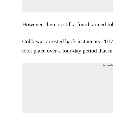
However, there is still a fourth armed 
Cobb was
arrested
back in January 2017 
took place over a four-day period that m
Advertis