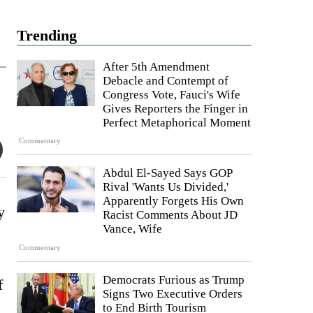
Trending
After 5th Amendment
Debacle and Contempt of
Congress Vote, Fauci's Wife
Gives Reporters the Finger in
Perfect Metaphorical Moment
Commentary
Abdul El-Sayed Says GOP
Rival 'Wants Us Divided,'
Apparently Forgets His Own
y
Racist Comments About JD
Vance, Wife
Commentary
Democrats Furious as Trump
f
Signs Two Executive Orders
to End Birth Tourism