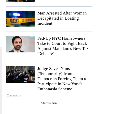
Man Arrested After Woman
Decapitated in Boating
Incident
s
Fed-Up NYC Homeowners
Take to Court to Fight Back
Against Mamdani's New Tax
'Debacle'
Judge Saves Nuns
(Temporarily) from
Democrats Forcing Them to
Participate in New York's
Euthanasia Scheme
Commentary
Advertisement