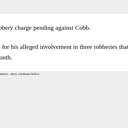
robbery charge pending against Cobb.
for his alleged involvement in three robberies tha
onth.
ement - story continues below