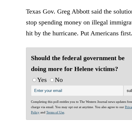
Texas Gov. Greg Abbott said the solut
stop spending money on illegal immigrati
hit by the hurricane. Put Americans first
Should the federal government be
doing more for Helene victims?
Yes
No
Completing this poll entitles you to The Western Journal news updates fre
charge via email. You may opt out at anytime. You also agree to our
Priv
Policy
and
Terms of Use
.