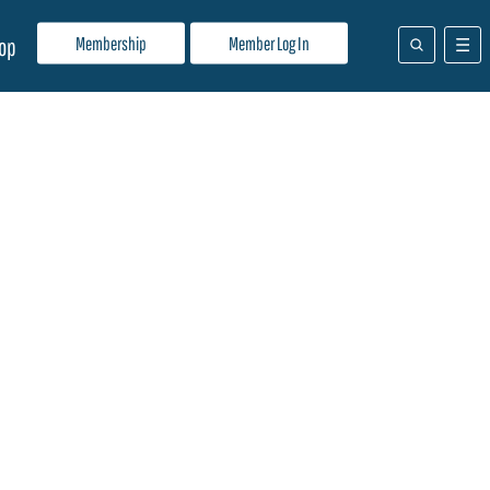
Membership
Member Log In
op