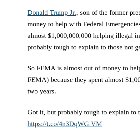
Donald Trump Jr.
, son of the former pr
money to help with Federal Emergencie
almost $1,000,000,000 helping illegal im
probably tough to explain to those not 
So FEMA is almost out of money to hel
FEMA) because they spent almost $1,000
two years.
Got it, but probably tough to explain to
https://t.co/4n3DqWGiVM