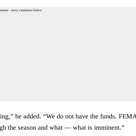
ement - story continues below
tting,” he added. “We do not have the funds. FEM
ough the season and what — what is imminent.”