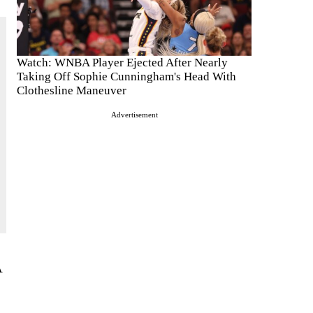
Watch: WNBA Player Ejected After Nearly
Taking Off Sophie Cunningham's Head With
Clothesline Maneuver
Advertisement
A