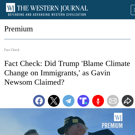
Premium
Fact Check
Fact Check: Did Trump 'Blame Climate
Change on Immigrants,' as Gavin
Newsom Claimed?