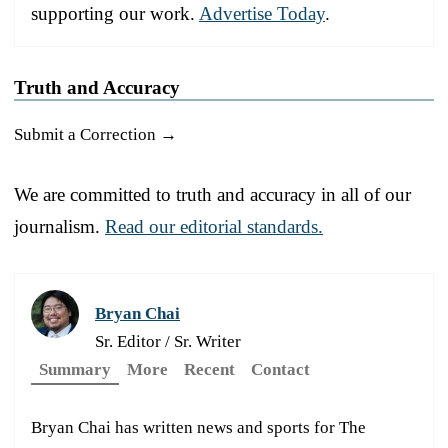
supporting our work.
Advertise Today
.
Truth and Accuracy
Submit a Correction →
We are committed to truth and accuracy in all of our
journalism.
Read our editorial standards.
Bryan Chai
Sr. Editor / Sr. Writer
Summary
More
Recent
Contact
Bryan Chai has written news and sports for The