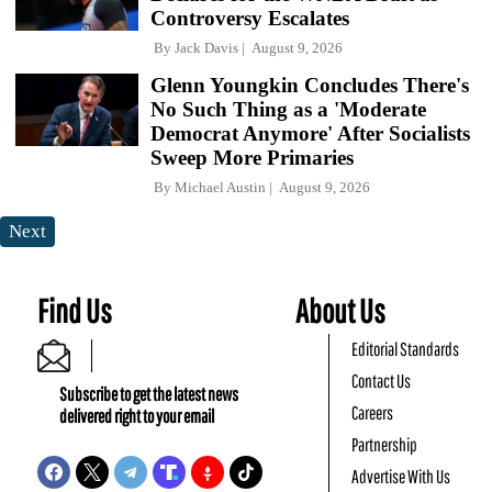
Controversy Escalates
By
Jack Davis
August 9, 2026
Glenn Youngkin Concludes There's
No Such Thing as a 'Moderate
Democrat Anymore' After Socialists
Sweep More Primaries
By
Michael Austin
August 9, 2026
Next
Find Us
About Us
Editorial Standards
Contact Us
Subscribe to get the latest news
Careers
delivered right to your email
Partnership
Advertise With Us