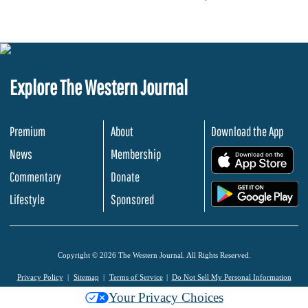
Explore The Western Journal
Premium
About
Download the App
News
Membership
.
Commentary
Donate
.
Lifestyle
Sponsored
Copyright © 2026 The Western Journal. All Rights Reserved.
Privacy Policy
Sitemap
Terms of Service
Do Not Sell My Personal Information
Your Privacy Choices