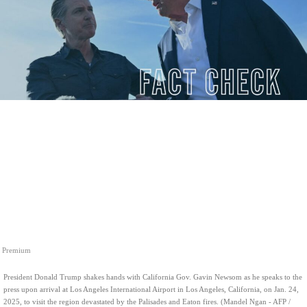
Premium
President Donald Trump shakes hands with California Gov. Gavin Newsom as he speaks to the
press upon arrival at Los Angeles International Airport in Los Angeles, California, on Jan. 24,
2025, to visit the region devastated by the Palisades and Eaton fires. (Mandel Ngan - AFP /