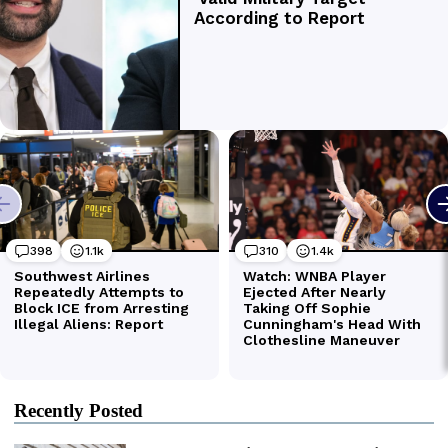
Recently Posted