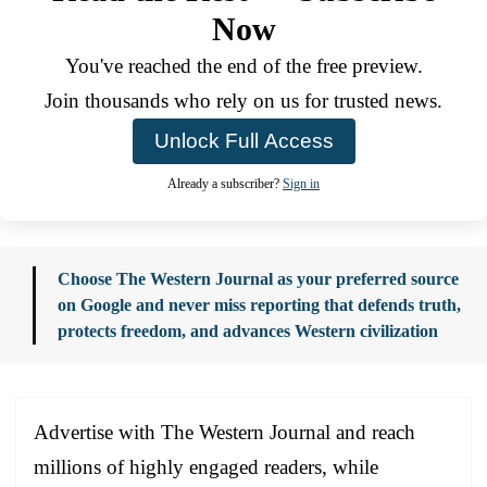
Now
You've reached the end of the free preview.
Join thousands who rely on us for trusted news.
Unlock Full Access
Already a subscriber?
Sign in
Choose The Western Journal as your preferred source
on Google and never miss reporting that defends truth,
protects freedom, and advances Western civilization
Advertise with The Western Journal and reach
millions of highly engaged readers, while