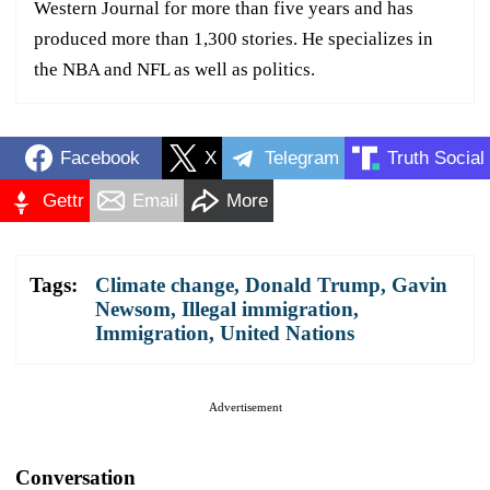
Western Journal for more than five years and has
produced more than 1,300 stories. He specializes in
the NBA and NFL as well as politics.
Facebook
X
Telegram
Truth Social
Gettr
Email
More
Tags:
Climate change
,
Donald Trump
,
Gavin
Newsom
,
Illegal immigration
,
Immigration
,
United Nations
Advertisement
Conversation