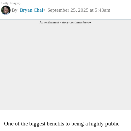
Getty Images)
By
Bryan Chai
September 25, 2025 at 5:43am
Advertisement - story continues below
One of the biggest benefits to being a highly public