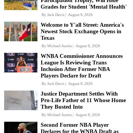
Participation Trophy, Will Hide
Grades for Student 'Mental Health'
By
Jack Davis
August 9, 2026
Welcome to Y'all Street: America's
Newest Stock Exchange Opens in
Texas
By
Michael Austin
August 9, 2026
WNBA Commissioner Announces
League Is Reviewing Trans
Inclusion After Former NBA
Players Declare for Draft
By
Jack Davis
August 9, 2026
Justice Department Settles With
Pro-Life Father of 11 Whose Home
They Busted Into
By
Michael Austin
August 9, 2026
Second Former NBA Player
Declares for the WNBA Draft as