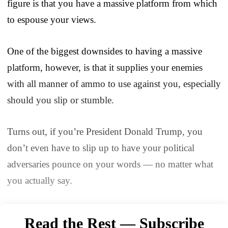
figure is that you have a massive platform from which
to espouse your views.
One of the biggest downsides to having a massive
platform, however, is that it supplies your enemies
with all manner of ammo to use against you, especially
should you slip or stumble.
Turns out, if you’re President Donald Trump, you
don’t even have to slip up to have your political
adversaries pounce on your words — no matter what
you actually say.
Read the Rest — Subscribe