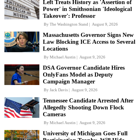
Left Treats History as 'Assertion of
Power' in Smithsonian 'Ideological
Takeover': Professor
By
The Washington Stand
August 9, 2026
Massachusetts Governor Signs New
Law Blocking ICE Access to Several
Locations
By
Michael Austin
August 9, 2026
DSA Governor Candidate Hires
OnlyFans Model as Deputy
Campaign Manager
By
Jack Davis
August 9, 2026
Tennessee Candidate Arrested After
Allegedly Shooting Down Flock
Cameras
By
Michael Austin
August 9, 2026
University of Michigan Goes Full