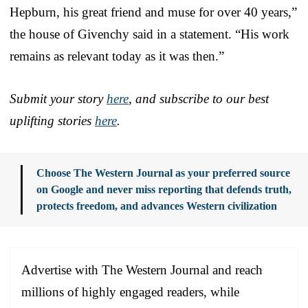
Hepburn, his great friend and muse for over 40 years,”
the house of Givenchy said in a statement. “His work
remains as relevant today as it was then.”
Submit your story
here
, and subscribe to our best
uplifting stories
here
.
Choose The Western Journal as your preferred source
on Google and never miss reporting that defends truth,
protects freedom, and advances Western civilization
Advertise with The Western Journal and reach
millions of highly engaged readers, while