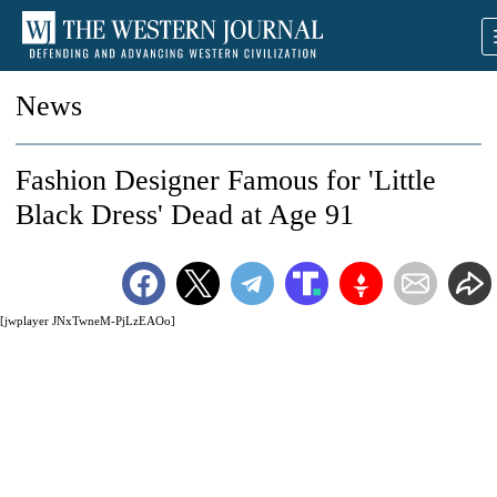
News
Fashion Designer Famous for 'Little
Black Dress' Dead at Age 91
[jwplayer JNxTwneM-PjLzEAOo]