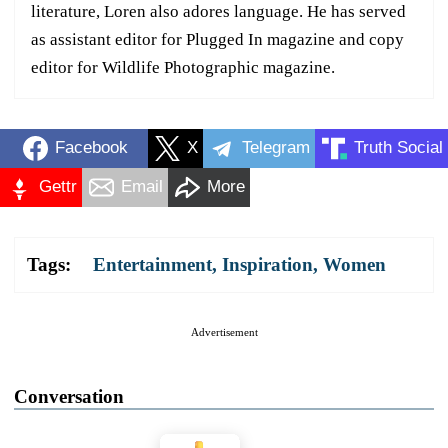
literature, Loren also adores language. He has served
as assistant editor for Plugged In magazine and copy
editor for Wildlife Photographic magazine.
Facebook
X
Telegram
Truth Social
Gettr
Email
More
Tags:
Entertainment
,
Inspiration
,
Women
Advertisement
Conversation