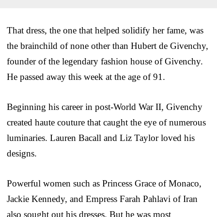
That dress, the one that helped solidify her fame, was
the brainchild of none other than Hubert de Givenchy,
founder of the legendary fashion house of Givenchy.
He passed away this week at the age of 91.
Beginning his career in post-World War II, Givenchy
created haute couture that caught the eye of numerous
luminaries. Lauren Bacall and Liz Taylor loved his
designs.
Powerful women such as Princess Grace of Monaco,
Jackie Kennedy, and Empress Farah Pahlavi of Iran
also sought out his dresses. But he was most