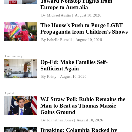
Toward Nonstop Flights from
Europe to Australia
By
Michael Austin
August 10, 2026
The House's Push to Purge LGBT
Propaganda from Children's Shows
By
Isabelle Russell
August 10, 2026
Commentary
Op-Ed: Make Families Self-
Sufficient Again
By
Kristy
August 10, 2026
Op-Ed
WJ Straw Poll: Rubio Remains the
Man to Beat as Thomas Massie
Gains Ground
By
Johnathan Jones
August 10, 2026
Breaking: Colombia Rocked by