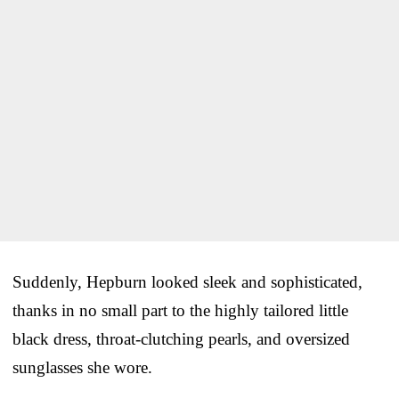
Suddenly, Hepburn looked sleek and sophisticated,
thanks in no small part to the highly tailored little
black dress, throat-clutching pearls, and oversized
sunglasses she wore.