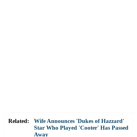
Related:
Wife Announces 'Dukes of Hazzard'
Star Who Played 'Cooter' Has Passed
Away