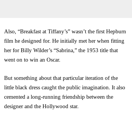
Also, “Breakfast at Tiffany’s” wasn’t the first Hepburn
film he designed for. He initially met her when fitting
her for Billy Wilder’s “Sabrina,” the 1953 title that
went on to win an Oscar.
But something about that particular iteration of the
little black dress caught the public imagination. It also
cemented a long-running friendship between the
designer and the Hollywood star.