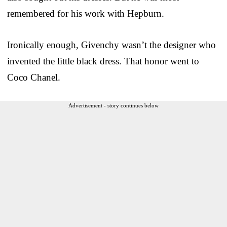
remembered for his work with Hepburn.
Ironically enough, Givenchy wasn’t the designer who
invented the little black dress. That honor went to
Coco Chanel.
Advertisement - story continues below