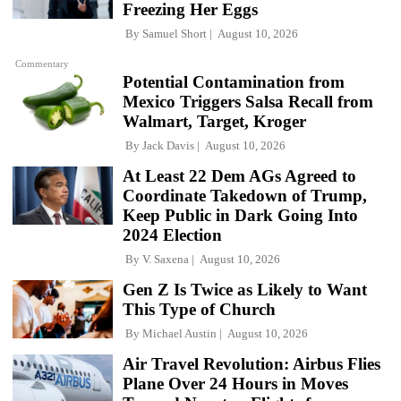
Freezing Her Eggs
By
Samuel Short
August 10, 2026
Commentary
Potential Contamination from
Mexico Triggers Salsa Recall from
Walmart, Target, Kroger
By
Jack Davis
August 10, 2026
At Least 22 Dem AGs Agreed to
Coordinate Takedown of Trump,
Keep Public in Dark Going Into
2024 Election
By
V. Saxena
August 10, 2026
Gen Z Is Twice as Likely to Want
This Type of Church
By
Michael Austin
August 10, 2026
Air Travel Revolution: Airbus Flies
Plane Over 24 Hours in Moves