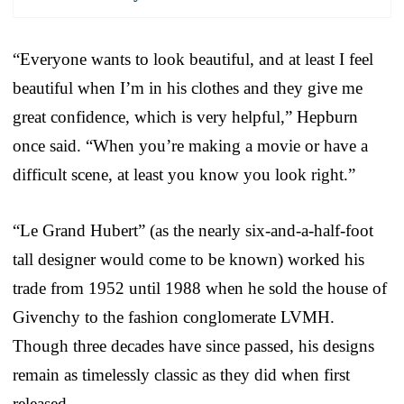
“Everyone wants to look beautiful, and at least I feel
beautiful when I’m in his clothes and they give me
great confidence, which is very helpful,” Hepburn
once said. “When you’re making a movie or have a
difficult scene, at least you know you look right.”
“Le Grand Hubert” (as the nearly six-and-a-half-foot
tall designer would come to be known) worked his
trade from 1952 until 1988 when he sold the house of
Givenchy to the fashion conglomerate LVMH.
Though three decades have since passed, his designs
remain as timelessly classic as they did when first
released.