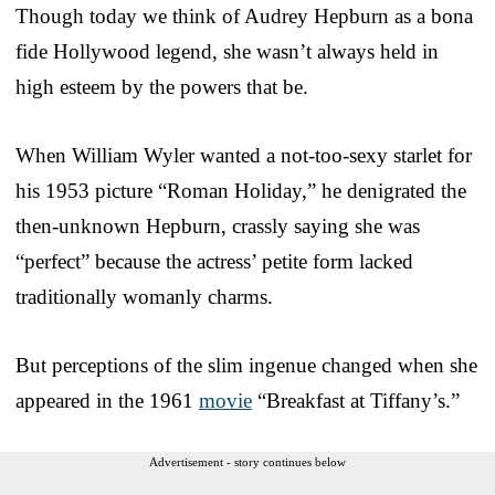
Though today we think of Audrey Hepburn as a bona
fide Hollywood legend, she wasn’t always held in
high esteem by the powers that be.
When William Wyler wanted a not-too-sexy starlet for
his 1953 picture “Roman Holiday,” he denigrated the
then-unknown Hepburn, crassly saying she was
“perfect” because the actress’ petite form lacked
traditionally womanly charms.
But perceptions of the slim ingenue changed when she
appeared in the 1961
movie
“Breakfast at Tiffany’s.”
Advertisement - story continues below