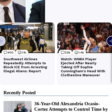
Recently Posted
36-Year-Old Alexandria Ocasio-
Cortez Attempts to Control Time by