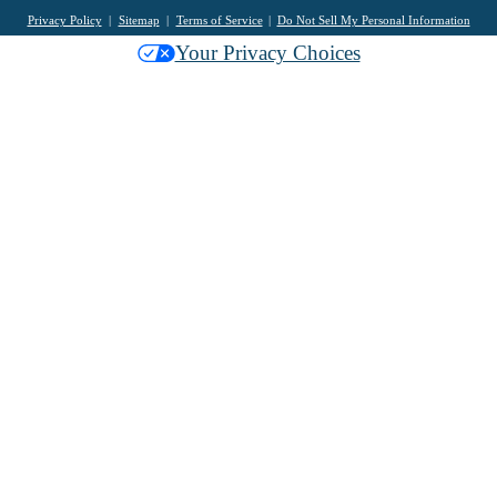
Privacy Policy
Sitemap
Terms of Service
Do Not Sell My Personal Information
Your Privacy Choices