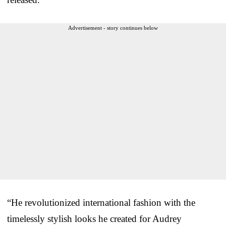
Advertisement - story continues below
“He revolutionized international fashion with the
timelessly stylish looks he created for Audrey