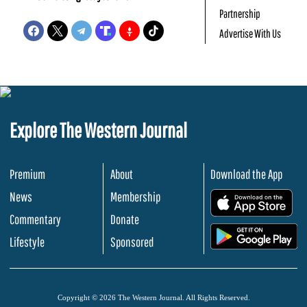
Partnership
Advertise With Us
Explore The Western Journal
Premium
About
Download the App
News
Membership
.
Commentary
Donate
.
Lifestyle
Sponsored
Copyright © 2026 The Western Journal. All Rights Reserved.