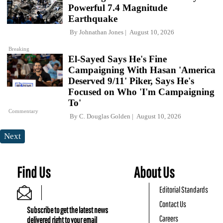
Powerful 7.4 Magnitude
Earthquake
By
Johnathan Jones
August 10, 2026
Breaking
El-Sayed Says He's Fine
Campaigning With Hasan 'America
Deserved 9/11' Piker, Says He's
Focused on Who 'I'm Campaigning
To'
Commentary
By
C. Douglas Golden
August 10, 2026
Next
Find Us
About Us
Editorial Standards
Contact Us
Subscribe to get the latest news
Careers
delivered right to your email