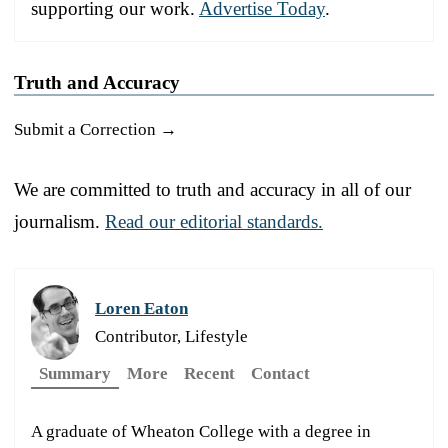
supporting our work.
Advertise Today
.
Truth and Accuracy
Submit a Correction →
We are committed to truth and accuracy in all of our
journalism.
Read our editorial standards.
Loren Eaton
Contributor, Lifestyle
Summary
More
Recent
Contact
A graduate of Wheaton College with a degree in