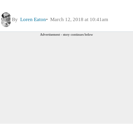
By
Loren Eaton
March 12, 2018 at 10:41am
Advertisement - story continues below