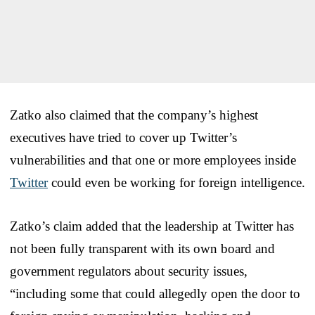
Zatko also claimed that the company’s highest
executives have tried to cover up Twitter’s
vulnerabilities and that one or more employees inside
Twitter
could even be working for foreign intelligence.
Zatko’s claim added that the leadership at Twitter has
not been fully transparent with its own board and
government regulators about security issues,
“including some that could allegedly open the door to