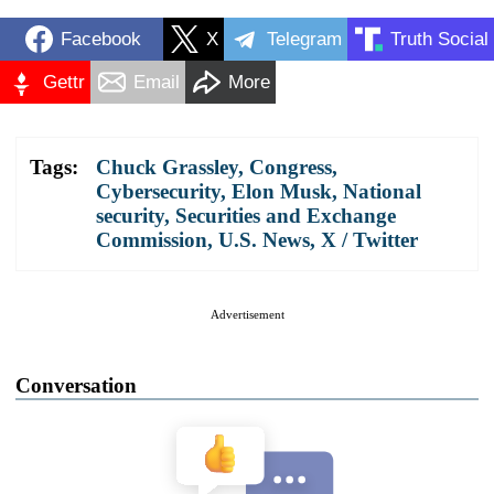
Facebook
X
Telegram
Truth Social
Gettr
Email
More
Tags:
Chuck Grassley
,
Congress
,
Cybersecurity
,
Elon Musk
,
National
security
,
Securities and Exchange
Commission
,
U.S. News
,
X / Twitter
Advertisement
Conversation