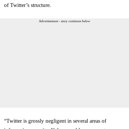
of Twitter’s structure.
Advertisement - story continues below
“Twitter is grossly negligent in several areas of