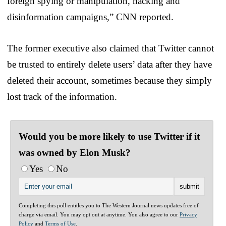
foreign spying or manipulation, hacking and
disinformation campaigns,” CNN reported.
The former executive also claimed that Twitter cannot
be trusted to entirely delete users’ data after they have
deleted their account, sometimes because they simply
lost track of the information.
Would you be more likely to use Twitter if it
was owned by Elon Musk?
Yes
No
Completing this poll entitles you to The Western Journal news updates free of
charge via email. You may opt out at anytime. You also agree to our
Privacy
Policy
and
Terms of Use
.