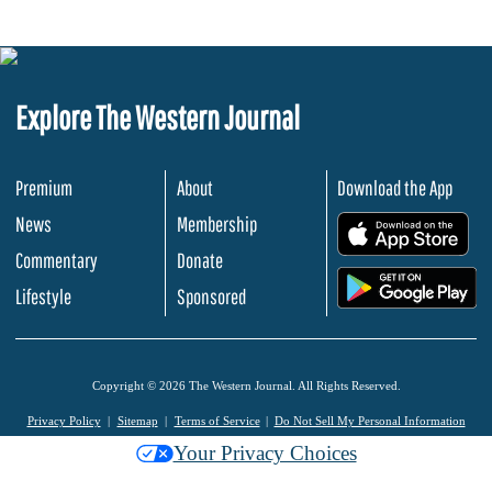
Explore The Western Journal
Premium
About
Download the App
News
Membership
.
Commentary
Donate
.
Lifestyle
Sponsored
Copyright © 2026 The Western Journal. All Rights Reserved.
Privacy Policy
Sitemap
Terms of Service
Do Not Sell My Personal Information
Your Privacy Choices