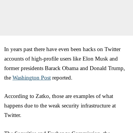
In years past there have even been hacks on Twitter
accounts of high-profile users like Elon Musk and
former presidents Barack Obama and Donald Trump,
the
Washington Post
reported.
According to Zatko, those are examples of what
happens due to the weak security infrastructure at
Twitter.