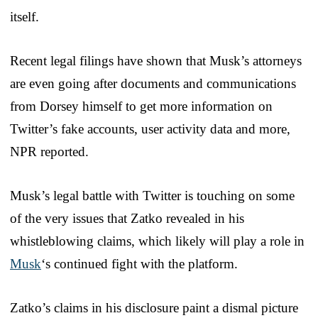
itself.
Recent legal filings have shown that Musk’s attorneys
are even going after documents and communications
from Dorsey himself to get more information on
Twitter’s fake accounts, user activity data and more,
NPR reported.
Musk’s legal battle with Twitter is touching on some
of the very issues that Zatko revealed in his
whistleblowing claims, which likely will play a role in
Musk
‘s continued fight with the platform.
Zatko’s claims in his disclosure paint a dismal picture