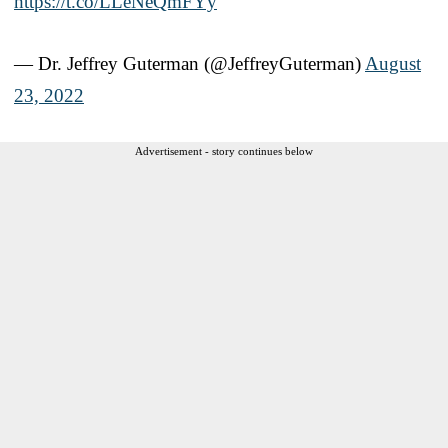
https://t.co/LLeNeQmFYy
— Dr. Jeffrey Guterman (@JeffreyGuterman)
August
23, 2022
Advertisement - story continues below