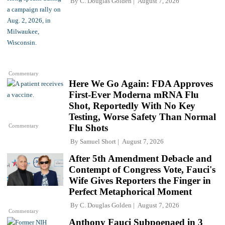
By
C. Douglas Golden
August 7, 2026
Commentary
Here We Go Again: FDA Approves
First-Ever Moderna mRNA Flu
Shot, Reportedly With No Key
Testing, Worse Safety Than Normal
Commentary
Flu Shots
By
Samuel Short
August 7, 2026
After 5th Amendment Debacle and
Contempt of Congress Vote, Fauci's
Wife Gives Reporters the Finger in
Perfect Metaphorical Moment
By
C. Douglas Golden
August 7, 2026
Commentary
Anthony Fauci Subpoenaed in 3