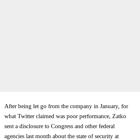
After being let go from the company in January, for
what Twitter claimed was poor performance, Zatko
sent a disclosure to Congress and other federal
agencies last month about the state of security at