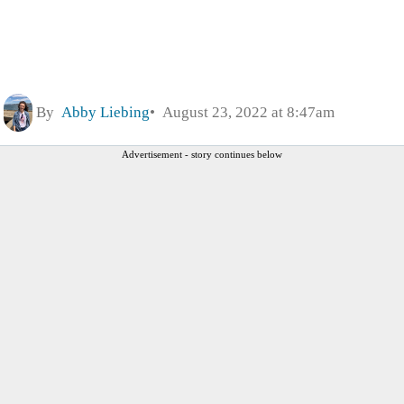
By
Abby Liebing
August 23, 2022 at 8:47am
Advertisement - story continues below