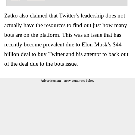
Zatko also claimed that Twitter’s leadership does not
actually have the resources to find out just how many
bots are on the platform. This was an issue that has
recently become prevalent due to Elon Musk’s $44
billion deal to buy Twitter and his attempt to back out
of the deal due to the bots issue.
Advertisement - story continues below