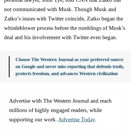
not communicated with Musk. Though Musk and
Zatko’s issues with Twitter coincide, Zatko began the
whistleblower process before the rumblings of Musk’s
deal and his involvement with Twitter even began.
Choose The Western Journal as your preferred source
on Google and never miss reporting that defends truth,
protects freedom, and advances Western civilization
Advertise with The Western Journal and reach
millions of highly engaged readers, while
supporting our work.
Advertise Today
.