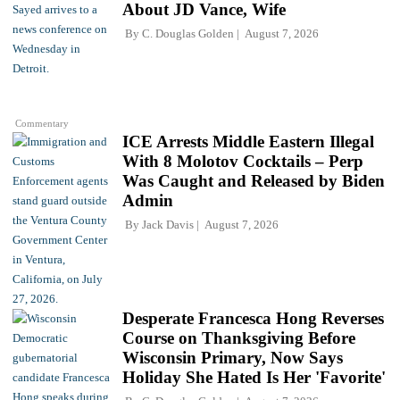
About JD Vance, Wife
By
C. Douglas Golden
August 7, 2026
Commentary
ICE Arrests Middle Eastern Illegal
With 8 Molotov Cocktails – Perp
Was Caught and Released by Biden
Admin
By
Jack Davis
August 7, 2026
Desperate Francesca Hong Reverses
Course on Thanksgiving Before
Wisconsin Primary, Now Says
Holiday She Hated Is Her 'Favorite'