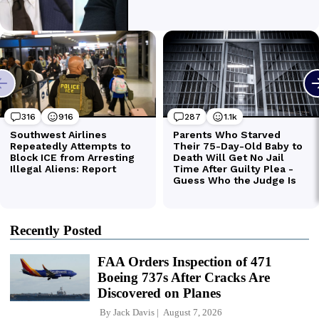
Recently Posted
FAA Orders Inspection of 471
Boeing 737s After Cracks Are
Discovered on Planes
By
Jack Davis
August 7, 2026