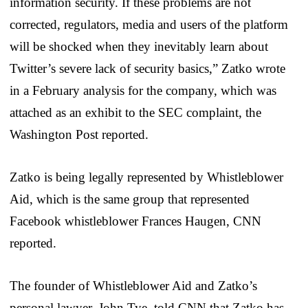
information security. If these problems are not
corrected, regulators, media and users of the platform
will be shocked when they inevitably learn about
Twitter’s severe lack of security basics,” Zatko wrote
in a February analysis for the company, which was
attached as an exhibit to the SEC complaint, the
Washington Post reported.
Zatko is being legally represented by Whistleblower
Aid, which is the same group that represented
Facebook whistleblower Frances Haugen, CNN
reported.
The founder of Whistleblower Aid and Zatko’s
personal lawyer, John Tye, told CNN that Zatko has