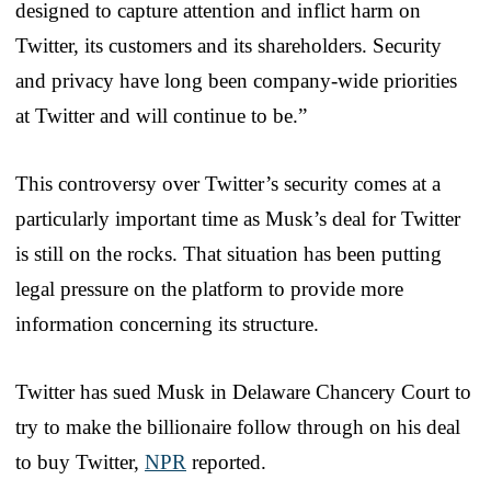
designed to capture attention and inflict harm on
Twitter, its customers and its shareholders. Security
and privacy have long been company-wide priorities
at Twitter and will continue to be.”
This controversy over Twitter’s security comes at a
particularly important time as Musk’s deal for Twitter
is still on the rocks. That situation has been putting
legal pressure on the platform to provide more
information concerning its structure.
Twitter has sued Musk in Delaware Chancery Court to
try to make the billionaire follow through on his deal
to buy Twitter,
NPR
reported.