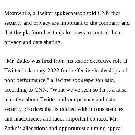
Meanwhile, a Twitter spokesperson told CNN that
security and privacy are important to the company and
that the platform has tools for users to control their
privacy and data sharing.
“Mr. Zatko was fired from his senior executive role at
Twitter in January 2022 for ineffective leadership and
poor performance,” a Twitter spokesperson said,
according to CNN. “What we’ve seen so far is a false
narrative about Twitter and our privacy and data
security practices that is riddled with inconsistencies
and inaccuracies and lacks important context. Mr.
Zatko’s allegations and opportunistic timing appear