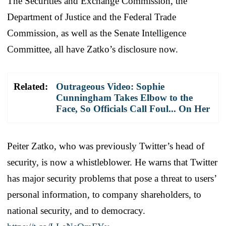
The Securities and Exchange Commission, the
Department of Justice and the Federal Trade
Commission, as well as the Senate Intelligence
Committee, all have Zatko’s disclosure now.
Related:
Outrageous Video: Sophie
Cunningham Takes Elbow to the
Face, So Officials Call Foul... On Her
Peiter Zatko, who was previously Twitter’s head of
security, is now a whistleblower. He warns that Twitter
has major security problems that pose a threat to users’
personal information, to company shareholders, to
national security, and to democracy.