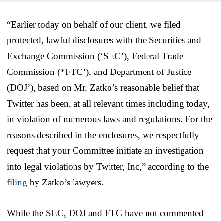
“Earlier today on behalf of our client, we filed
protected, lawful disclosures with the Securities and
Exchange Commission (‘SEC’), Federal Trade
Commission (*FTC’), and Department of Justice
(DOJ’), based on Mr. Zatko’s reasonable belief that
Twitter has been, at all relevant times including today,
in violation of numerous laws and regulations. For the
reasons described in the enclosures, we respectfully
request that your Committee initiate an investigation
into legal violations by Twitter, Inc,” according to the
filing
by Zatko’s lawyers.
While the SEC, DOJ and FTC have not commented