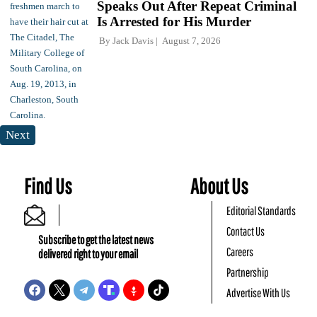
Speaks Out After Repeat Criminal
Is Arrested for His Murder
By
Jack Davis
August 7, 2026
Next
Find Us
About Us
Editorial Standards
Contact Us
Subscribe to get the latest news
Careers
delivered right to your email
Partnership
Advertise With Us