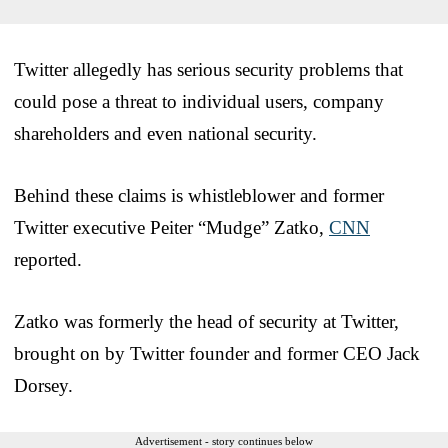
Twitter allegedly has serious security problems that
could pose a threat to individual users, company
shareholders and even national security.
Behind these claims is whistleblower and former
Twitter executive Peiter “Mudge” Zatko,
CNN
reported.
Zatko was formerly the head of security at Twitter,
brought on by Twitter founder and former CEO Jack
Dorsey.
Advertisement - story continues below