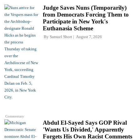
Judge Saves Nuns (Temporarily)
from Democrats Forcing Them to
Participate in New York's
Euthanasia Scheme
By
Samuel Short
August 7, 2026
Commentary
Abdul El-Sayed Says GOP Rival
'Wants Us Divided,' Apparently
Forgets His Own Racist Comments