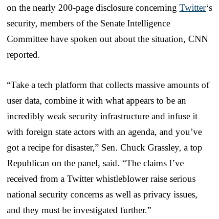
on the nearly 200-page disclosure concerning
Twitter
‘s
security, members of the Senate Intelligence
Committee have spoken out about the situation, CNN
reported.
“Take a tech platform that collects massive amounts of
user data, combine it with what appears to be an
incredibly weak security infrastructure and infuse it
with foreign state actors with an agenda, and you’ve
got a recipe for disaster,” Sen. Chuck Grassley, a top
Republican on the panel, said. “The claims I’ve
received from a Twitter whistleblower raise serious
national security concerns as well as privacy issues,
and they must be investigated further.”