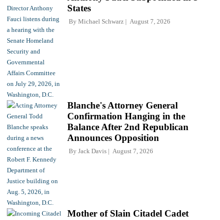
States
By
Michael Schwarz
August 7, 2026
Blanche's Attorney General
Confirmation Hanging in the
Balance After 2nd Republican
Announces Opposition
By
Jack Davis
August 7, 2026
Mother of Slain Citadel Cadet