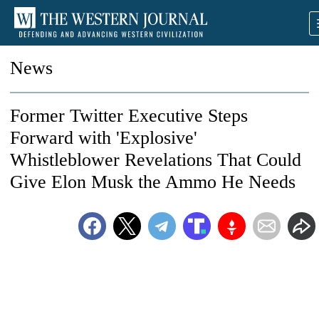
News
Former Twitter Executive Steps
Forward with 'Explosive'
Whistleblower Revelations That Could
Give Elon Musk the Ammo He Needs