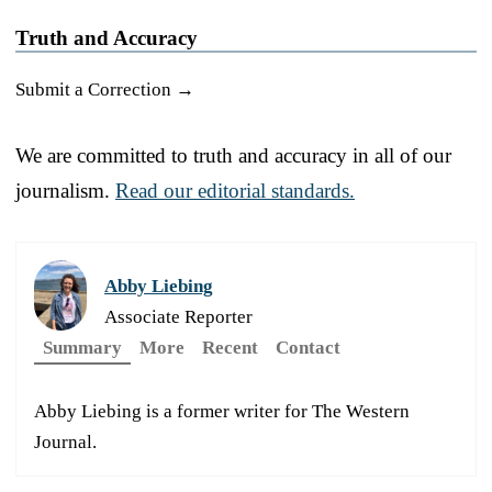
Truth and Accuracy
Submit a Correction →
We are committed to truth and accuracy in all of our
journalism.
Read our editorial standards.
Abby Liebing
Associate Reporter
Summary
More
Recent
Contact
Abby Liebing is a former writer for The Western
Journal.