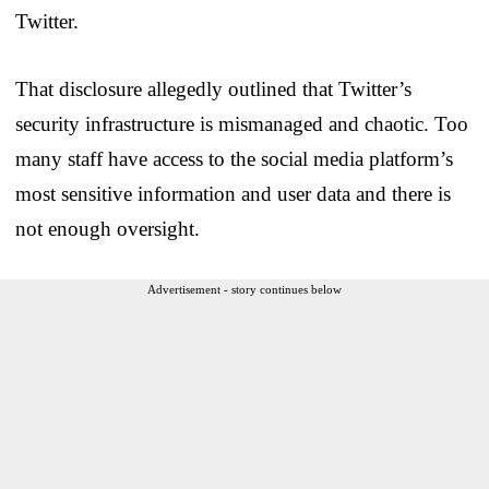
Twitter.
That disclosure allegedly outlined that Twitter’s
security infrastructure is mismanaged and chaotic. Too
many staff have access to the social media platform’s
most sensitive information and user data and there is
not enough oversight.
Advertisement - story continues below