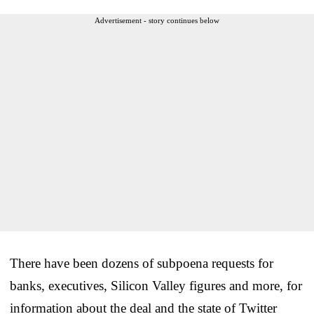
Advertisement - story continues below
There have been dozens of subpoena requests for
banks, executives, Silicon Valley figures and more, for
information about the deal and the state of Twitter