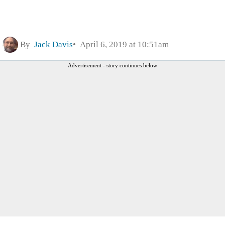
By
Jack Davis
April 6, 2019 at 10:51am
Advertisement - story continues below