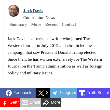
Jack Davis
Contributor, News
Summary
More
Recent
Contact
Jack Davis is a freelance writer who joined The
Western Journal in July 2015 and chronicled the
campaign that saw President Donald Trump elected.
Since then, he has written extensively for The Western
Journal on the Trump administration as well as foreign
policy and military issues.
Facebook
X
Telegram
Truth Social
Gettr
Email
More