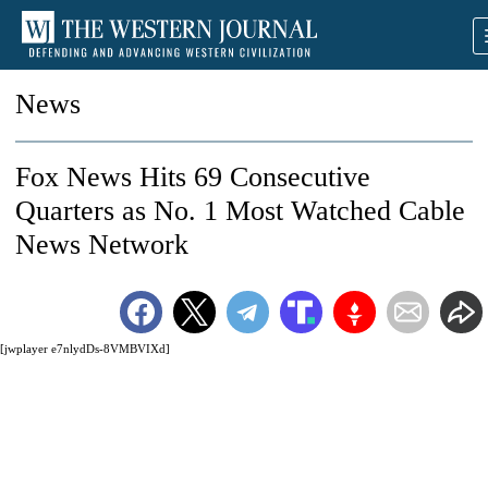
News
Fox News Hits 69 Consecutive
Quarters as No. 1 Most Watched Cable
News Network
[jwplayer e7nlydDs-8VMBVIXd]