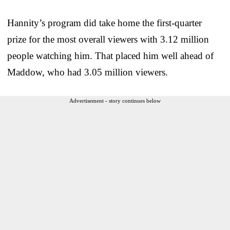
Hannity’s program did take home the first-quarter
prize for the most overall viewers with 3.12 million
people watching him. That placed him well ahead of
Maddow, who had 3.05 million viewers.
Advertisement - story continues below