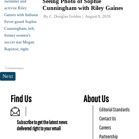
Seeing Photo of Sophie
Cunningham with Riley Gaines
By
C. Douglas Golden
August 8, 2026
Commentary
Next
Find Us
About Us
Editorial Standards
Contact Us
Subscribe to get the latest news
Careers
delivered right to your email
Partnership