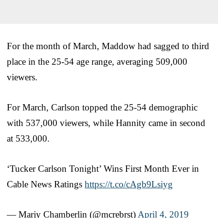
For the month of March, Maddow had sagged to third
place in the 25-54 age range, averaging 509,000
viewers.
For March, Carlson topped the 25-54 demographic
with 537,000 viewers, while Hannity came in second
at 533,000.
‘Tucker Carlson Tonight’ Wins First Month Ever in
Cable News Ratings
https://t.co/cAgb9Lsiyg
— Marjy Chamberlin (@mcrebrst)
April 4, 2019