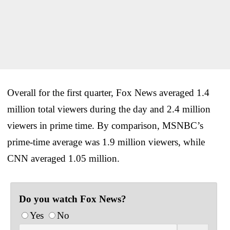
Overall for the first quarter, Fox News averaged 1.4
million total viewers during the day and 2.4 million
viewers in prime time. By comparison, MSNBC’s
prime-time average was 1.9 million viewers, while
CNN averaged 1.05 million.
Do you watch Fox News?
Yes
No