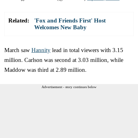
Related:
'Fox and Friends First' Host
Welcomes New Baby
March saw
Hannity
lead in total viewers with 3.15
million. Carlson was second at 3.03 million, while
Maddow was third at 2.89 million.
Advertisement - story continues below