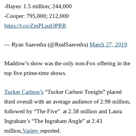
-Hayes: 1.5 million; 244,000
-Cooper: 795,000; 212,000
https://t.co/ZmPLpzOPRR
— Ryan Saavedra (@RealSaavedra)
March 27, 2019
Maddow’s show was the only non-Fox offering in the
top five prime-time shows.
Tucker Carlson’s
“Tucker Carlson Tonight” placed
third overall with an average audience of 2.98 million,
followed by “The Five” at 2.58 million and Laura
Ingraham’s “The Ingraham Angle” at 2.43
million,
Variety
reported.