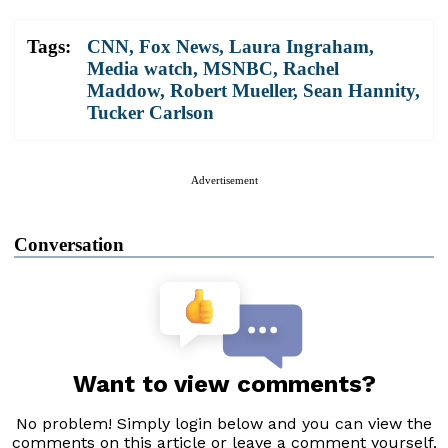
Tags:
CNN
,
Fox News
,
Laura Ingraham
,
Media watch
,
MSNBC
,
Rachel
Maddow
,
Robert Mueller
,
Sean Hannity
,
Tucker Carlson
Advertisement
Conversation