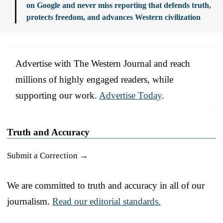
on Google and never miss reporting that defends truth,
protects freedom, and advances Western civilization
Advertise with The Western Journal and reach
millions of highly engaged readers, while
supporting our work.
Advertise Today
.
Truth and Accuracy
Submit a Correction →
We are committed to truth and accuracy in all of our
journalism.
Read our editorial standards.