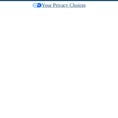
Your Privacy Choices