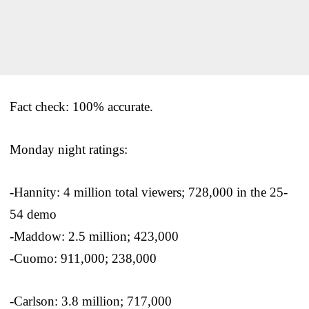
Fact check: 100% accurate.
Monday night ratings:
-Hannity: 4 million total viewers; 728,000 in the 25-
54 demo
-Maddow: 2.5 million; 423,000
-Cuomo: 911,000; 238,000
-Carlson: 3.8 million; 717,000