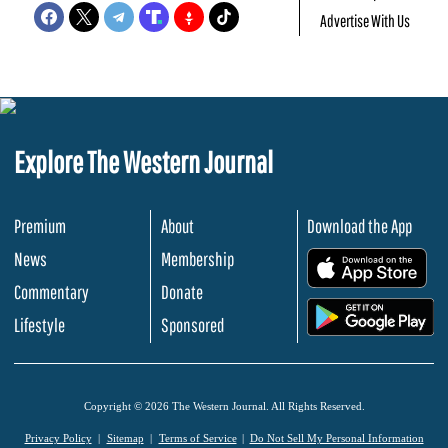
Advertise With Us
Explore The Western Journal
Premium
About
Download the App
News
Membership
.
Commentary
Donate
.
Lifestyle
Sponsored
Copyright © 2026 The Western Journal. All Rights Reserved.
Privacy Policy
Sitemap
Terms of Service
Do Not Sell My Personal Information