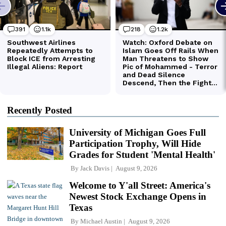
Recently Posted
University of Michigan Goes Full
Participation Trophy, Will Hide
Grades for Student 'Mental Health'
By
Jack Davis
August 9, 2026
Welcome to Y'all Street: America's
Newest Stock Exchange Opens in
Texas
By
Michael Austin
August 9, 2026