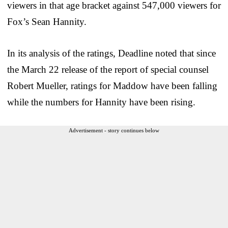
viewers in that age bracket against 547,000 viewers for
Fox’s Sean Hannity.
In its analysis of the ratings, Deadline noted that since
the March 22 release of the report of special counsel
Robert Mueller, ratings for Maddow have been falling
while the numbers for Hannity have been rising.
Advertisement - story continues below