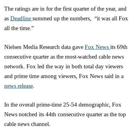
The ratings are in for the first quarter of the year, and
as
Deadline
summed up the numbers, “it was all Fox
all the time.”
Nielsen Media Research data gave
Fox News
its 69th
consecutive quarter as the most-watched cable news
network. Fox led the way in both total day viewers
and prime time among viewers, Fox News said in a
news release
.
In the overall prime-time 25-54 demographic, Fox
News notched its 44th consecutive quarter as the top
cable news channel.