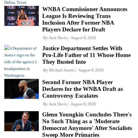
WNBA Commissioner Announces
League Is Reviewing Trans
Inclusion After Former NBA
Players Declare for Draft
By
Jack Davis
August 9, 2026
Justice Department Settles With
Pro-Life Father of 11 Whose Home
They Busted Into
By
Michael Austin
August 9, 2026
Second Former NBA Player
Declares for the WNBA Draft as
Controversy Escalates
By
Jack Davis
August 9, 2026
Glenn Youngkin Concludes There's
No Such Thing as a 'Moderate
Democrat Anymore' After Socialists
Sweep More Primaries