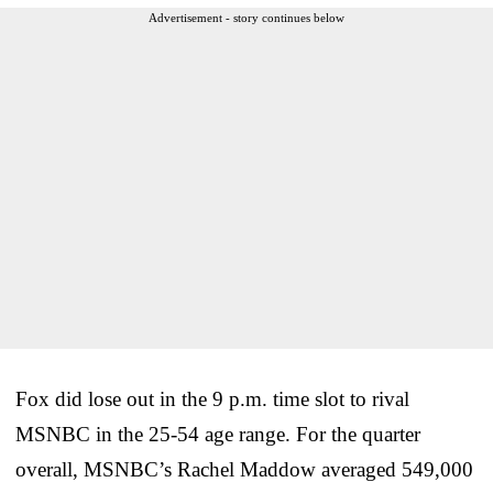
Advertisement - story continues below
Fox did lose out in the 9 p.m. time slot to rival
MSNBC in the 25-54 age range. For the quarter
overall, MSNBC’s Rachel Maddow averaged 549,000