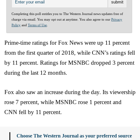
Completing this poll entitles you to The Western Journal news updates free of
charge via email. You may opt out at anytime. You also agree to our
Privacy
Policy
and
Terms of Use
.
Prime-time ratings for Fox News were up 11 percent
from the first quarter of 2018, while CNN’s ratings fell
by 11 percent. Ratings for MSNBC dropped 3 percent
during the last 12 months.
Fox also saw an increase during the day. Its viewership
rose 7 percent, while MSNBC rose 1 percent and
CNN fell by 11 percent.
Choose The Western Journal as your preferred source