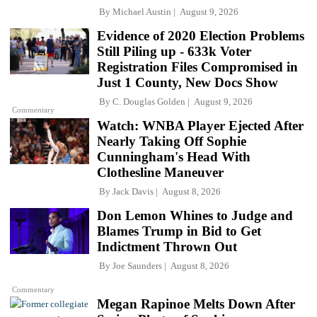
By
Michael Austin
August 9, 2026
Evidence of 2020 Election Problems
Still Piling up - 633k Voter
Registration Files Compromised in
Just 1 County, New Docs Show
By
C. Douglas Golden
August 9, 2026
Commentary
Watch: WNBA Player Ejected After
Nearly Taking Off Sophie
Cunningham's Head With
Clothesline Maneuver
By
Jack Davis
August 8, 2026
Don Lemon Whines to Judge and
Blames Trump in Bid to Get
Indictment Thrown Out
By
Joe Saunders
August 8, 2026
Commentary
Megan Rapinoe Melts Down After