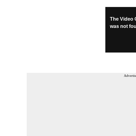
Advertis