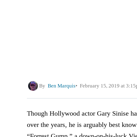
By
Ben Marquis
February 15, 2019 at 3:1
Though Hollywood actor Gary Sinise ha
over the years, he is arguably best known
“Forrest Gump,” a down-on-his-luck Vie