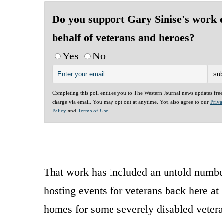
Do you support Gary Sinise's work 
behalf of veterans and heroes?
Yes
No
Completing this poll entitles you to The Western Journal news updates fre
charge via email. You may opt out at anytime. You also agree to our
Priv
Policy
and
Terms of Use
.
That work has included an untold number
hosting events for veterans back here a
homes for some severely disabled vetera