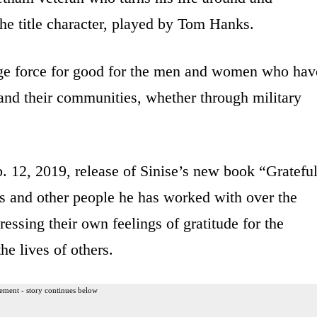
he title character, played by Tom Hanks.
uge force for good for the men and women who hav
 and their communities, whether through military
b. 12, 2019, release of Sinise’s new book “Gratefu
 and other people he has worked with over the
essing their own feelings of gratitude for the
the lives of others.
ement - story continues below