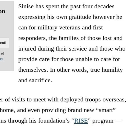
Sinise has spent the past four decades
on
expressing his own gratitude however he
can for military veterans and first
responders, the families of those lost and
injured during their service and those who
e of
provide care for those unable to care for
acy
themselves. In other words, true humility
and sacrifice.
 of visits to meet with deployed troops overseas,
t home, and even providing brand new “smart”
ns through his foundation’s “
RISE
” program —