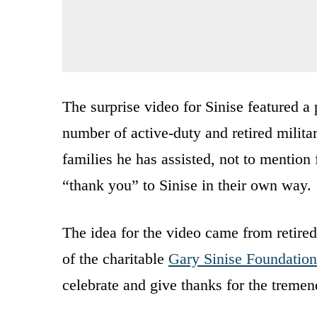
The surprise video for Sinise featured a 
number of active-duty and retired milita
families he has assisted, not to mention 
“thank you” to Sinise in their own way.
The idea for the video came from retir
of the charitable
Gary Sinise Foundation
celebrate and give thanks for the treme