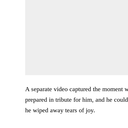
A separate video captured the moment wh
prepared in tribute for him, and he cou
he wiped away tears of joy.