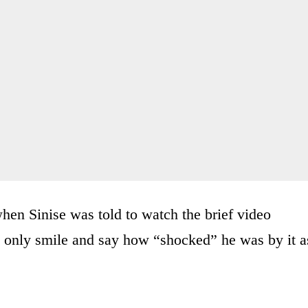
en Sinise was told to watch the brief video
ld only smile and say how “shocked” he was by it a