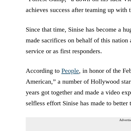
achieves success after teaming up with t
Since that time, Sinise has become a h
made sacrifices on behalf of this nation
service or as first responders.
According to
People
, in honor of the Fe
American,” a number of Hollywood stars
years got together and made a video expr
selfless effort Sinise has made to better 
Advertis