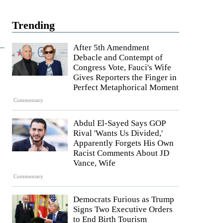
Trending
After 5th Amendment
Debacle and Contempt of
Congress Vote, Fauci's Wife
Gives Reporters the Finger in
Perfect Metaphorical Moment
Commentary
Abdul El-Sayed Says GOP
Rival 'Wants Us Divided,'
Apparently Forgets His Own
Racist Comments About JD
Vance, Wife
Commentary
Democrats Furious as Trump
Signs Two Executive Orders
to End Birth Tourism