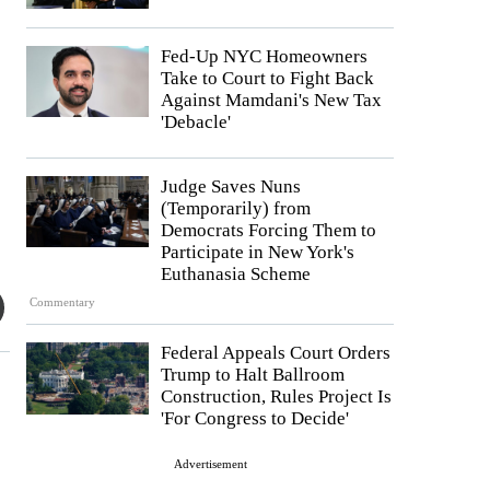
Fed-Up NYC Homeowners
Take to Court to Fight Back
Against Mamdani's New Tax
'Debacle'
Judge Saves Nuns
(Temporarily) from
Democrats Forcing Them to
Participate in New York's
Euthanasia Scheme
Commentary
Federal Appeals Court Orders
Trump to Halt Ballroom
Construction, Rules Project Is
'For Congress to Decide'
Advertisement