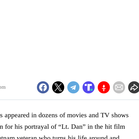
5pm
s appeared in dozens of movies and TV shows
 for his portrayal of “Lt. Dan” in the hit film
tnam veteran who turns his life around and