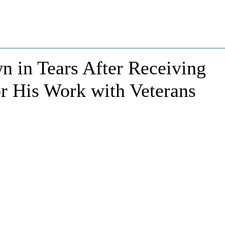
n in Tears After Receiving
r His Work with Veterans