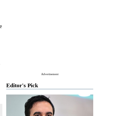
e
l
Advertisement
Editor's Pick