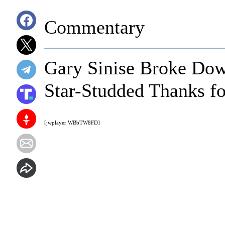
Commentary
Gary Sinise Broke Dow
Star-Studded Thanks fo
[jwplayer WBbTW8FD]