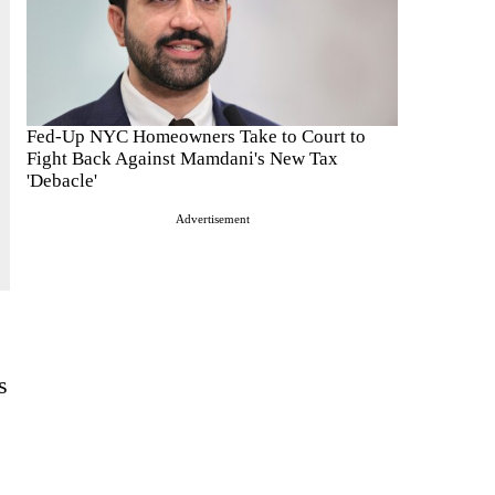
Fed-Up NYC Homeowners Take to Court to
Fight Back Against Mamdani's New Tax
'Debacle'
Advertisement
s