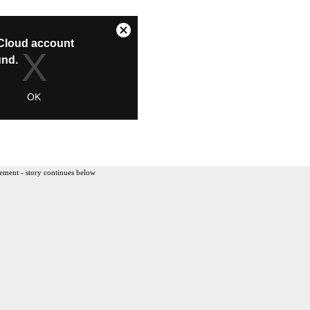
ement - story continues below