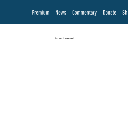
Premium
News
Commentary
Donate
Sh
Advertisement