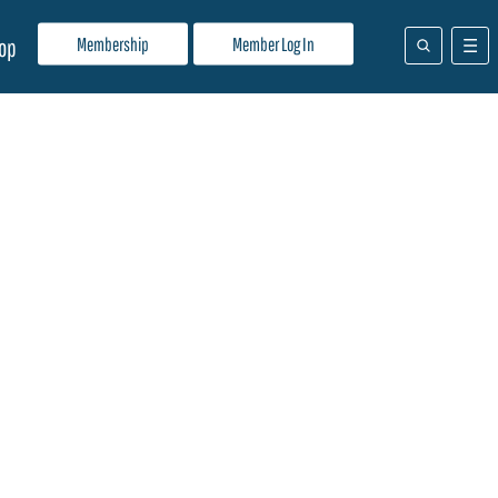
Membership
Member Log In
op