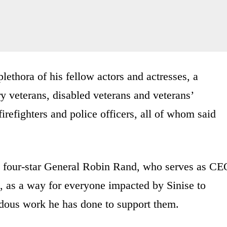
plethora of his fellow actors and actresses, a
ry veterans, disabled veterans and veterans’
firefighters and police officers, all of whom said
ed four-star General Robin Rand, who serves as CE
, as a way for everyone impacted by Sinise to
ndous work he has done to support them.