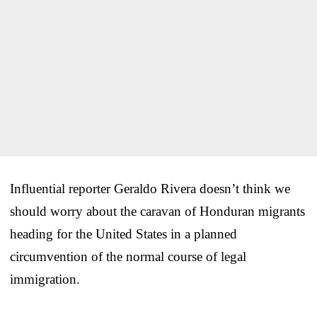
Influential reporter Geraldo Rivera doesn’t think we
should worry about the caravan of Honduran migrants
heading for the United States in a planned
circumvention of the normal course of legal
immigration.