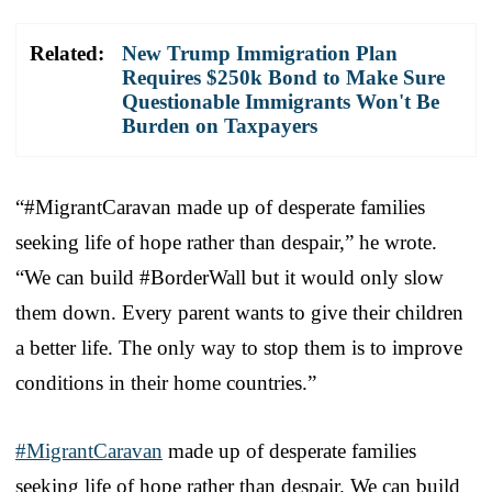
Related:
New Trump Immigration Plan
Requires $250k Bond to Make Sure
Questionable Immigrants Won't Be
Burden on Taxpayers
“#MigrantCaravan made up of desperate families
seeking life of hope rather than despair,” he wrote.
“We can build #BorderWall but it would only slow
them down. Every parent wants to give their children
a better life. The only way to stop them is to improve
conditions in their home countries.”
#MigrantCaravan
made up of desperate families
seeking life of hope rather than despair. We can build