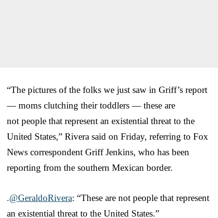
“The pictures of the folks we just saw in Griff’s report
— moms clutching their toddlers — these are
not people that represent an existential threat to the
United States,” Rivera said on Friday, referring to Fox
News correspondent Griff Jenkins, who has been
reporting from the southern Mexican border.
.
@GeraldoRivera
: “These are not people that represent
an existential threat to the United States.”