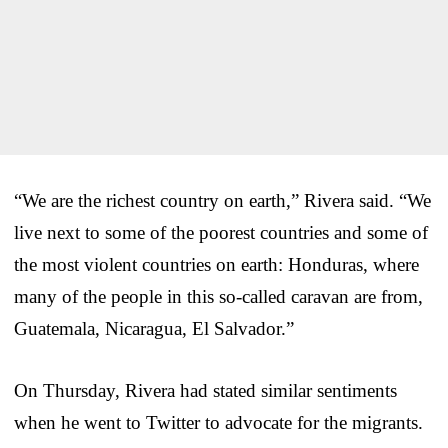
“We are the richest country on earth,” Rivera said. “We
live next to some of the poorest countries and some of
the most violent countries on earth: Honduras, where
many of the people in this so-called caravan are from,
Guatemala, Nicaragua, El Salvador.”
On Thursday, Rivera had stated similar sentiments
when he went to Twitter to advocate for the migrants.