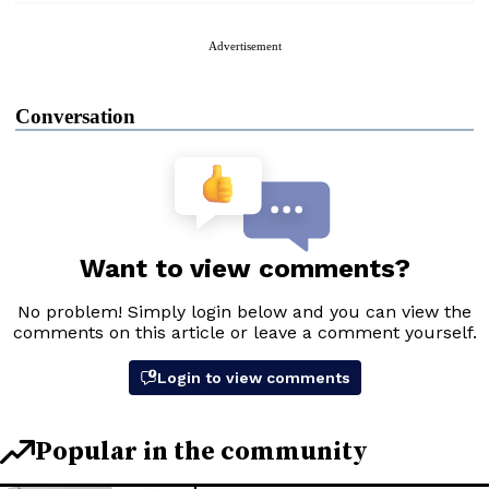
Advertisement
Conversation