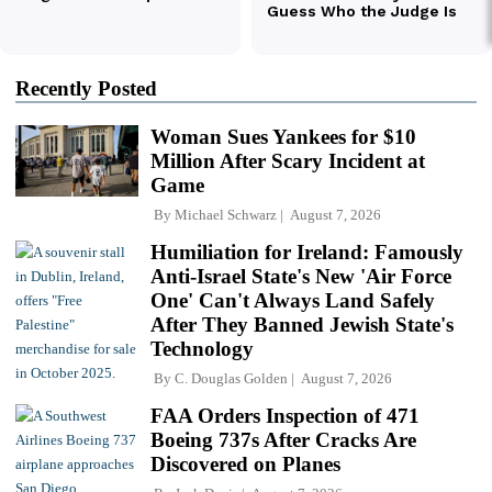
Recently Posted
Woman Sues Yankees for $10
Million After Scary Incident at
Game
By
Michael Schwarz
August 7, 2026
Humiliation for Ireland: Famously
Anti-Israel State's New 'Air Force
One' Can't Always Land Safely
After They Banned Jewish State's
Technology
By
C. Douglas Golden
August 7, 2026
FAA Orders Inspection of 471
Boeing 737s After Cracks Are
Discovered on Planes