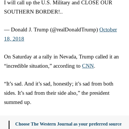
I will call up the U.S. Military and CLOSE OUR
SOUTHERN BORDER!..
— Donald J. Trump (@realDonaldTrump)
October
18, 2018
On Saturday at a rally in Nevada, Trump called it an
“incredible situation,” according to
CNN
.
“It’s sad. And it’s sad, honestly; it’s sad from both
sides. It’s sad from their side also,” the president
summed up.
Choose The Western Journal as your preferred source