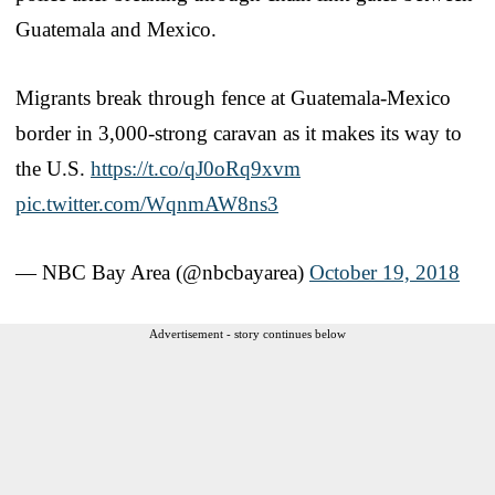
Guatemala and Mexico.
Migrants break through fence at Guatemala-Mexico
border in 3,000-strong caravan as it makes its way to
the U.S.
https://t.co/qJ0oRq9xvm
pic.twitter.com/WqnmAW8ns3
— NBC Bay Area (@nbcbayarea)
October 19, 2018
Advertisement - story continues below