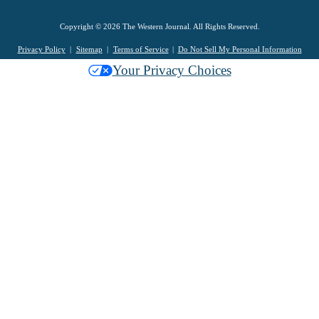
Copyright © 2026 The Western Journal. All Rights Reserved.
Privacy Policy
Sitemap
Terms of Service
Do Not Sell My Personal Information
Your Privacy Choices