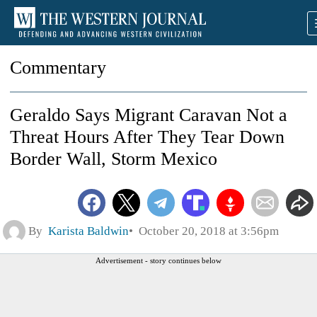
Commentary
Geraldo Says Migrant Caravan Not a
Threat Hours After They Tear Down
Border Wall, Storm Mexico
By
Karista Baldwin
October 20, 2018 at 3:56pm
Advertisement - story continues below