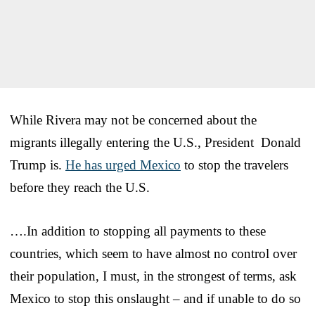
While Rivera may not be concerned about the
migrants illegally entering the U.S., President Donald
Trump is.
He has urged Mexico
to stop the travelers
before they reach the U.S.
….In addition to stopping all payments to these
countries, which seem to have almost no control over
their population, I must, in the strongest of terms, ask
Mexico to stop this onslaught – and if unable to do so