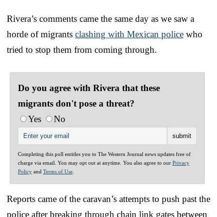
Rivera’s comments came the same day as we saw a
horde of migrants
clashing with Mexican police
who
tried to stop them from coming through.
Do you agree with Rivera that these
migrants don't pose a threat?
Yes
No
Completing this poll entitles you to The Western Journal news updates free of
charge via email. You may opt out at anytime. You also agree to our
Privacy
Policy
and
Terms of Use
.
Reports came of the caravan’s attempts to push past the
police after breaking through chain link gates between