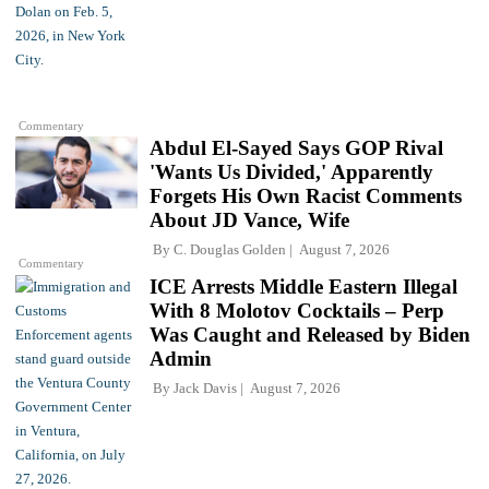
Commentary
Abdul El-Sayed Says GOP Rival
'Wants Us Divided,' Apparently
Forgets His Own Racist Comments
About JD Vance, Wife
By
C. Douglas Golden
August 7, 2026
Commentary
ICE Arrests Middle Eastern Illegal
With 8 Molotov Cocktails – Perp
Was Caught and Released by Biden
Admin
By
Jack Davis
August 7, 2026