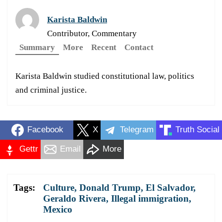
Karista Baldwin
Contributor, Commentary
Summary
More
Recent
Contact
Karista Baldwin studied constitutional law, politics
and criminal justice.
Facebook
X
Telegram
Truth Social
Gettr
Email
More
Tags:
Culture
,
Donald Trump
,
El Salvador
,
Geraldo Rivera
,
Illegal immigration
,
Mexico