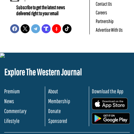
Contact Us
Subscribe to get the latest news
Careers
delivered right to your email
Partnership
Advertise With Us
Explore The Western Journal
Premium
About
Download the App
News
Membership
.
Commentary
Donate
.
Lifestyle
Sponsored