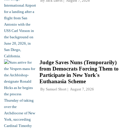
By
Jack Davis
August 7, 2026
Judge Saves Nuns (Temporarily)
from Democrats Forcing Them to
Participate in New York's
Euthanasia Scheme
By
Samuel Short
August 7, 2026