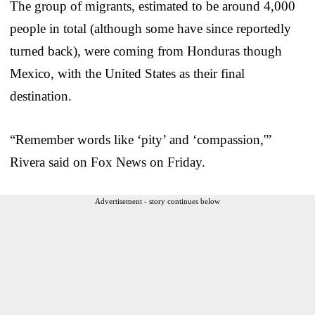
The group of migrants, estimated to be around 4,000
people in total (although some have since reportedly
turned back), were coming from Honduras though
Mexico, with the United States as their final
destination.
“Remember words like ‘pity’ and ‘compassion,'”
Rivera said on Fox News on Friday.
Advertisement - story continues below