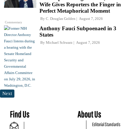
Wife Gives Reporters the Finger in
Perfect Metaphorical Moment
By
C. Douglas Golden
August 7, 2026
Commentary
Anthony Fauci Subpoenaed in 3
States
By
Michael Schwarz
August 7, 2026
Next
Find Us
About Us
Editorial Standards