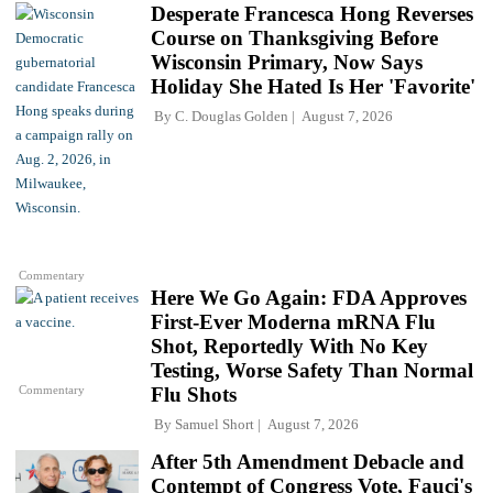
Desperate Francesca Hong Reverses
Course on Thanksgiving Before
Wisconsin Primary, Now Says
Holiday She Hated Is Her 'Favorite'
By
C. Douglas Golden
August 7, 2026
Commentary
Here We Go Again: FDA Approves
First-Ever Moderna mRNA Flu
Shot, Reportedly With No Key
Testing, Worse Safety Than Normal
Commentary
Flu Shots
By
Samuel Short
August 7, 2026
After 5th Amendment Debacle and
Contempt of Congress Vote, Fauci's