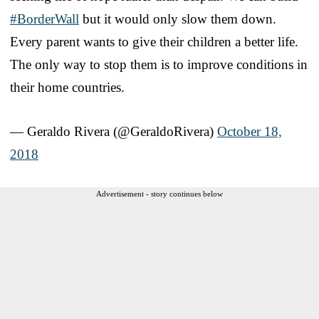
#BorderWall
but it would only slow them down.
Every parent wants to give their children a better life.
The only way to stop them is to improve conditions in
their home countries.
— Geraldo Rivera (@GeraldoRivera)
October 18,
2018
Advertisement - story continues below