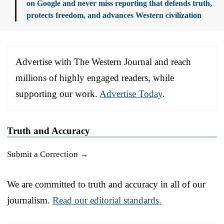
on Google and never miss reporting that defends truth,
protects freedom, and advances Western civilization
Advertise with The Western Journal and reach
millions of highly engaged readers, while
supporting our work.
Advertise Today
.
Truth and Accuracy
Submit a Correction →
We are committed to truth and accuracy in all of our
journalism.
Read our editorial standards.