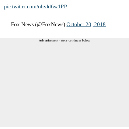
pic.twitter.com/ohvld6w1PP
— Fox News (@FoxNews)
October 20, 2018
Advertisement - story continues below