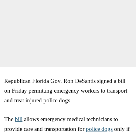
Republican Florida Gov. Ron DeSantis signed a bill
on Friday permitting emergency workers to transport
and treat injured police dogs.
The
bill
allows emergency medical technicians to
provide care and transportation for
police dogs
only if