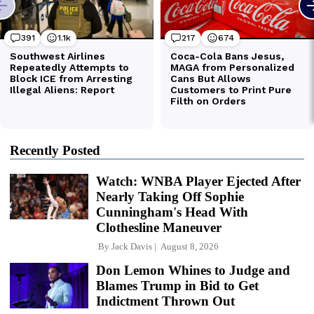
Recently Posted
Watch: WNBA Player Ejected After
Nearly Taking Off Sophie
Cunningham's Head With
Clothesline Maneuver
By
Jack Davis
August 8, 2026
Don Lemon Whines to Judge and
Blames Trump in Bid to Get
Indictment Thrown Out