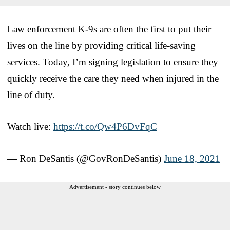
Law enforcement K-9s are often the first to put their
lives on the line by providing critical life-saving
services. Today, I’m signing legislation to ensure they
quickly receive the care they need when injured in the
line of duty.
Watch live:
https://t.co/Qw4P6DvFqC
— Ron DeSantis (@GovRonDeSantis)
June 18, 2021
Advertisement - story continues below