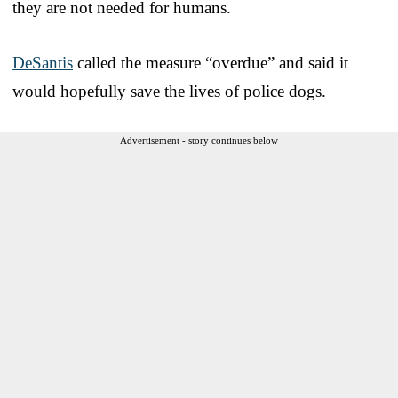
they are not needed for humans.
DeSantis
called the measure “overdue” and said it
would hopefully save the lives of police dogs.
Advertisement - story continues below