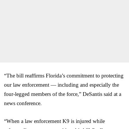
“The bill reaffirms Florida’s commitment to protecting
our law enforcement — including and especially the
four-legged members of the force,” DeSantis said at a
news conference.
“When a law enforcement K9 is injured while