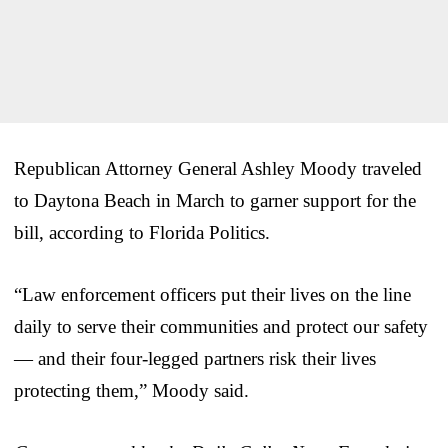
Republican Attorney General Ashley Moody traveled
to Daytona Beach in March to garner support for the
bill, according to Florida Politics.
“Law enforcement officers put their lives on the line
daily to serve their communities and protect our safety
— and their four-legged partners risk their lives
protecting them,” Moody said.