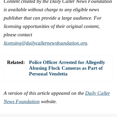
Content created by the Daily Caller News Foundation
is available without charge to any eligible news
publisher that can provide a large audience. For
licensing opportunities of their original content,
please contact
licensing@dailycallernewsfoundation.org
.
Related:
Police Officer Arrested for Allegedly
Abusing Flock Cameras as Part of
Personal Vendetta
A version of this article appeared on the
Daily Caller
News Foundation
website.