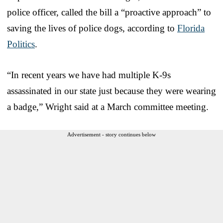
police officer, called the bill a “proactive approach” to
saving the lives of police dogs, according to
Florida
Politics
.
“In recent years we have had multiple K-9s
assassinated in our state just because they were wearing
a badge,” Wright said at a March committee meeting.
Advertisement - story continues below