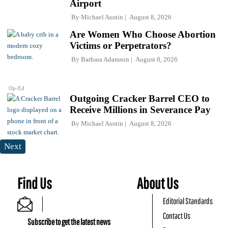
Airport
By
Michael Austin
August 8, 2026
Are Women Who Choose Abortion
Victims or Perpetrators?
By
Barbara Adamson
August 8, 2026
Op-Ed
Outgoing Cracker Barrel CEO to
Receive Millions in Severance Pay
By
Michael Austin
August 8, 2026
Next
Find Us
About Us
Editorial Standards
Contact Us
Subscribe to get the latest news