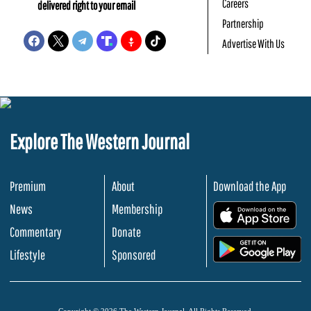
Careers
delivered right to your email
Partnership
Advertise With Us
Explore The Western Journal
Premium
About
Download the App
News
Membership
.
Commentary
Donate
.
Lifestyle
Sponsored