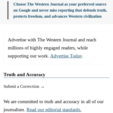
Choose The Western Journal as your preferred source
on Google and never miss reporting that defends truth,
protects freedom, and advances Western civilization
Advertise with The Western Journal and reach
millions of highly engaged readers, while
supporting our work.
Advertise Today
.
Truth and Accuracy
Submit a Correction →
We are committed to truth and accuracy in all of our
journalism.
Read our editorial standards.