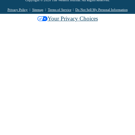
Copyright © 2026 The Western Journal. All Rights Reserved.
Privacy Policy
Sitemap
Terms of Service
Do Not Sell My Personal Information
Your Privacy Choices