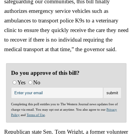
safeguarding our communities, this bill finally
authorizes emergency service vehicles such as
ambulances to transport police K9s to a veterinary
clinic to ensure they quickly receive the care they need
to recover if there is no individual requiring the
medical transport at that time,” the governor said.
Do you approve of this bill?
Yes
No
Completing this poll entitles you to The Western Journal news updates free of
charge via email. You may opt out at anytime. You also agree to our
Privacy
Policy
and
Terms of Use
.
Republican state Sen. Tom Wright, a former volunteer