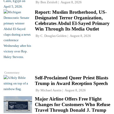
By
Ben Zeisloft
August 8, 2026
Report: Muslim Brotherhood, US-
Designated Terror Organization,
Celebrates Abdul El-Sayed Primary
Win Through Its Media Outlet
By
C. Douglas Golden
August 8, 2026
Commentary
Self-Proclaimed Queer Priest Blasts
Trump in Award Reception Speech
By
Michael Austin
August 8, 2026
Major Airline Offers Free Flight
Changes for Customers Who Refuse
Travel Through Donald J. Trump