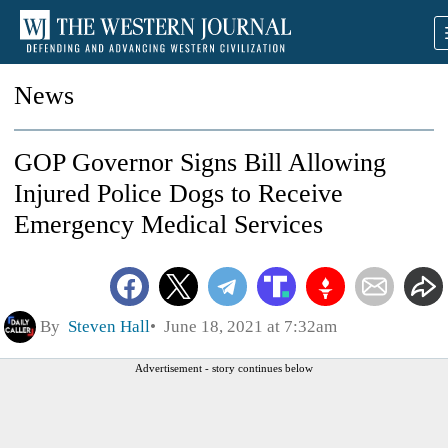
News
GOP Governor Signs Bill Allowing
Injured Police Dogs to Receive
Emergency Medical Services
By
Steven Hall
June 18, 2021 at 7:32am
Advertisement - story continues below