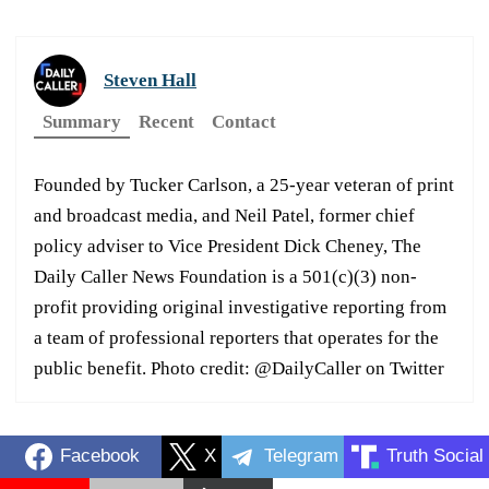
Steven Hall
Summary
Recent
Contact
Founded by Tucker Carlson, a 25-year veteran of print
and broadcast media, and Neil Patel, former chief
policy adviser to Vice President Dick Cheney, The
Daily Caller News Foundation is a 501(c)(3) non-
profit providing original investigative reporting from
a team of professional reporters that operates for the
public benefit. Photo credit: @DailyCaller on Twitter
Facebook
X
Telegram
Truth Social