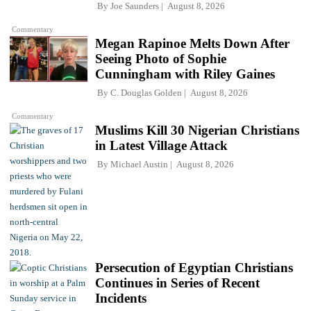
By
Joe Saunders
August 8, 2026
Commentary
Megan Rapinoe Melts Down After
Seeing Photo of Sophie
Cunningham with Riley Gaines
By
C. Douglas Golden
August 8, 2026
Commentary
Muslims Kill 30 Nigerian Christians
in Latest Village Attack
By
Michael Austin
August 8, 2026
Persecution of Egyptian Christians
Continues in Series of Recent
Incidents