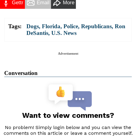
Gettr
Email
More
Tags:
Dogs
,
Florida
,
Police
,
Republicans
,
Ron
DeSantis
,
U.S. News
Advertisement
Conversation