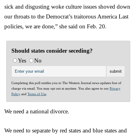
sick and disgusting woke culture issues shoved down
our throats to the Democrat’s traitorous America Last
policies, we are done,” she said on Feb. 20.
Should states consider seceding?
Yes
No
Completing this poll entitles you to The Western Journal news updates free of
charge via email. You may opt out at anytime. You also agree to our
Privacy
Policy
and
Terms of Use
.
We need a national divorce.
We need to separate by red states and blue states and