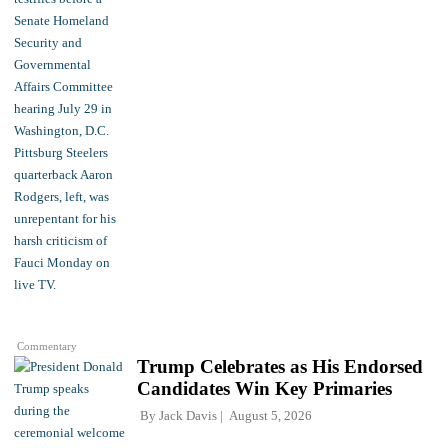
Commentary
Trump Celebrates as His Endorsed
Candidates Win Key Primaries
By
Jack Davis
August 5, 2026