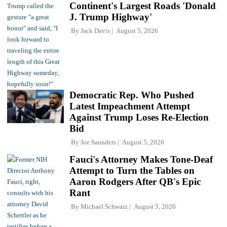
Continent's Largest Roads 'Donald
J. Trump Highway'
By
Jack Davis
August 5, 2026
Democratic Rep. Who Pushed
Latest Impeachment Attempt
Against Trump Loses Re-Election
Bid
By
Joe Saunders
August 5, 2026
Fauci's Attorney Makes Tone-Deaf
Attempt to Turn the Tables on
Aaron Rodgers After QB's Epic
Rant
By
Michael Schwarz
August 5, 2026