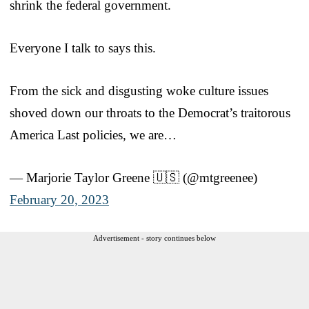
shrink the federal government.
Everyone I talk to says this.
From the sick and disgusting woke culture issues
shoved down our throats to the Democrat’s traitorous
America Last policies, we are…
— Marjorie Taylor Greene 🇺🇸 (@mtgreenee)
February 20, 2023
Advertisement - story continues below