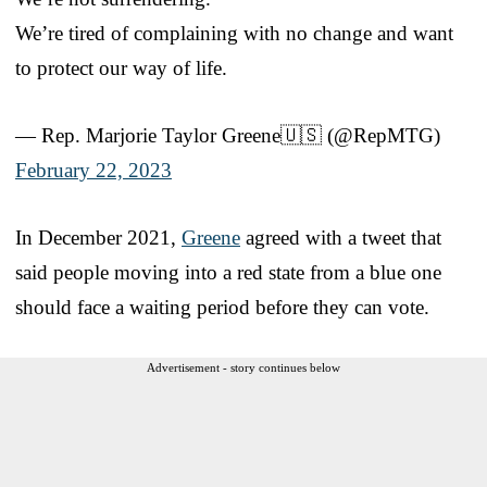
We’re tired of complaining with no change and want
to protect our way of life.
— Rep. Marjorie Taylor Greene🇺🇸 (@RepMTG)
February 22, 2023
In December 2021,
Greene
agreed with a tweet that
said people moving into a red state from a blue one
should face a waiting period before they can vote.
Advertisement - story continues below