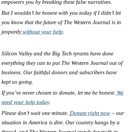
empowers you by breaking these false narratives.
But I wouldn’t be honest with you today if I didn’t let
you know that the future of The Western Journal is in
jeopardy
without your help
.
Silicon Valley and the Big Tech tyrants have done
everything they can to put The Western Journal out of
business. Our faithful donors and subscribers have
kept us going.
If you’ve never chosen to donate, let me be honest:
We
need your help today
.
Please don’t wait one minute.
Donate right now
– our
situation in America is dire. Our country hangs by a
thread, and The Western Journal stands for truth in