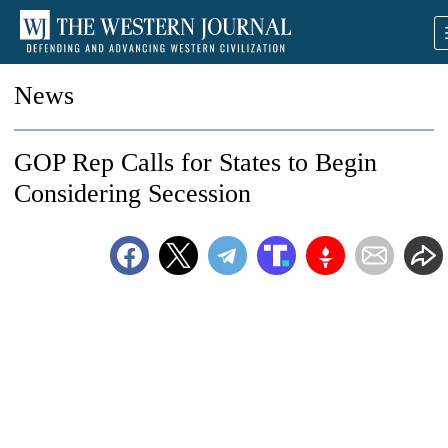
News
GOP Rep Calls for States to Begin
Considering Secession