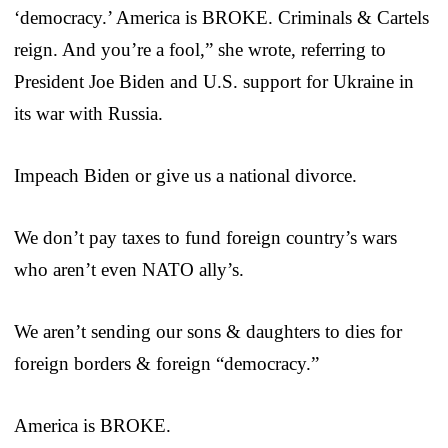
‘democracy.’ America is BROKE. Criminals & Cartels
reign. And you’re a fool,” she wrote, referring to
President Joe Biden and U.S. support for Ukraine in
its war with Russia.
Impeach Biden or give us a national divorce.
We don’t pay taxes to fund foreign country’s wars
who aren’t even NATO ally’s.
We aren’t sending our sons & daughters to dies for
foreign borders & foreign “democracy.”
America is BROKE.