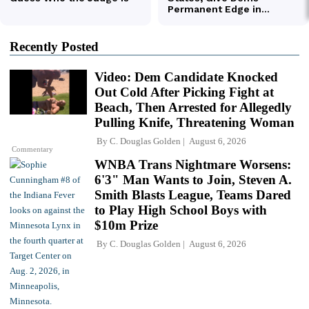
Recently Posted
Video: Dem Candidate Knocked
Out Cold After Picking Fight at
Beach, Then Arrested for Allegedly
Pulling Knife, Threatening Woman
By
C. Douglas Golden
August 6, 2026
Commentary
WNBA Trans Nightmare Worsens:
6'3" Man Wants to Join, Steven A.
Smith Blasts League, Teams Dared
to Play High School Boys with
$10m Prize
By
C. Douglas Golden
August 6, 2026