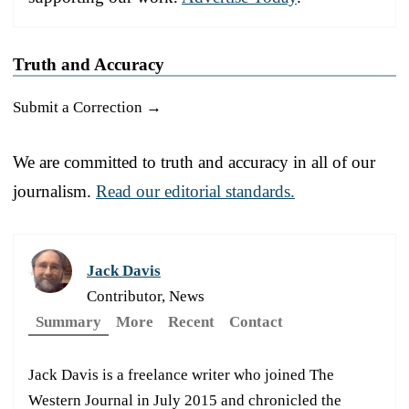
Truth and Accuracy
Submit a Correction →
We are committed to truth and accuracy in all of our
journalism.
Read our editorial standards.
Jack Davis
Contributor, News
Summary
More
Recent
Contact
Jack Davis is a freelance writer who joined The
Western Journal in July 2015 and chronicled the