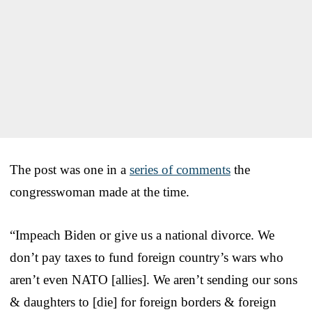
The post was one in a
series of comments
the
congresswoman made at the time.
“Impeach Biden or give us a national divorce. We
don’t pay taxes to fund foreign country’s wars who
aren’t even NATO [allies]. We aren’t sending our sons
& daughters to [die] for foreign borders & foreign