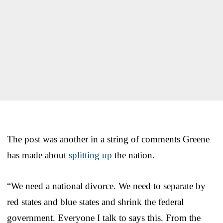
The post was another in a string of comments Greene
has made about
splitting up
the nation.
“We need a national divorce. We need to separate by
red states and blue states and shrink the federal
government. Everyone I talk to says this. From the