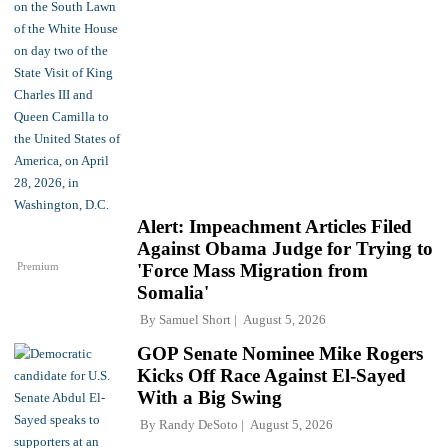
Alert: Impeachment Articles Filed
Against Obama Judge for Trying to
Premium
'Force Mass Migration from
Somalia'
By
Samuel Short
August 5, 2026
GOP Senate Nominee Mike Rogers
Kicks Off Race Against El-Sayed
With a Big Swing
By
Randy DeSoto
August 5, 2026