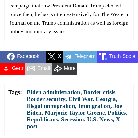
campaign that saw President Donald Trump elected.
Since then, he has written extensively for The Western
Journal on the Trump administration as well as foreign
policy and military issues.
Facebook
X
Telegram
Truth Social
Gettr
Email
More
Tags:
Biden administration
,
Border crisis
,
Border security
,
Civil War
,
Georgia
,
Illegal immigration
,
Immigration
,
Joe
Biden
,
Marjorie Taylor Greene
,
Politics
,
Republicans
,
Secession
,
U.S. News
,
X
post