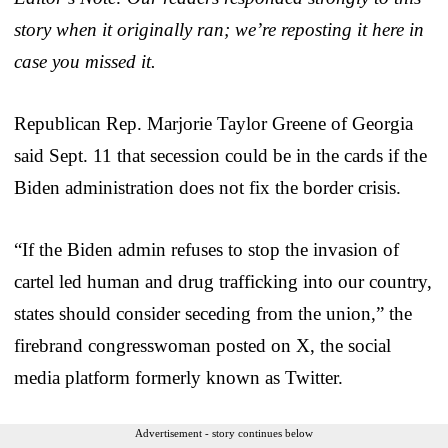
story when it originally ran; we’re reposting it here in
case you missed it.
Republican Rep. Marjorie Taylor Greene of Georgia
said Sept. 11 that secession could be in the cards if the
Biden administration does not fix the border crisis.
“If the Biden admin refuses to stop the invasion of
cartel led human and drug trafficking into our country,
states should consider seceding from the union,” the
firebrand congresswoman posted on X, the social
media platform formerly known as Twitter.
Advertisement - story continues below