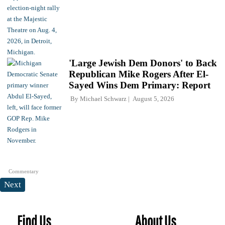
'Large Jewish Dem Donors' to Back
Republican Mike Rogers After El-
Sayed Wins Dem Primary: Report
By
Michael Schwarz
August 5, 2026
Commentary
Next
Find Us
About Us