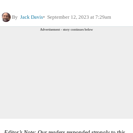
By
Jack Davis
September 12, 2023 at 7:29am
Advertisement - story continues below
Editor’s Note: Our readers responded strongly to this