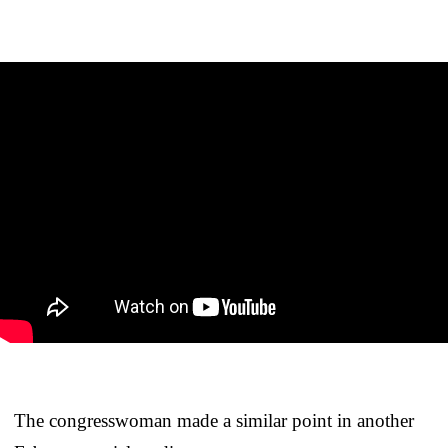
The congresswoman made a similar point in another