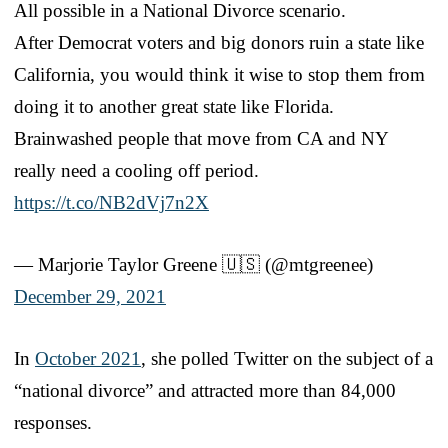
All possible in a National Divorce scenario.
After Democrat voters and big donors ruin a state like
California, you would think it wise to stop them from
doing it to another great state like Florida.
Brainwashed people that move from CA and NY
really need a cooling off period.
https://t.co/NB2dVj7n2X
— Marjorie Taylor Greene 🇺🇸 (@mtgreenee)
December 29, 2021
In
October 2021
, she polled Twitter on the subject of a
“national divorce” and attracted more than 84,000
responses.