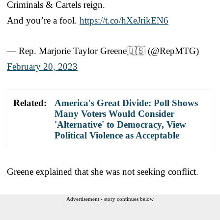
Criminals & Cartels reign.
And you’re a fool.
https://t.co/hXeJrikEN6
— Rep. Marjorie Taylor Greene🇺🇸 (@RepMTG)
February 20, 2023
Related:
America's Great Divide: Poll Shows
Many Voters Would Consider
'Alternative' to Democracy, View
Political Violence as Acceptable
Greene explained that she was not seeking conflict.
Advertisement - story continues below