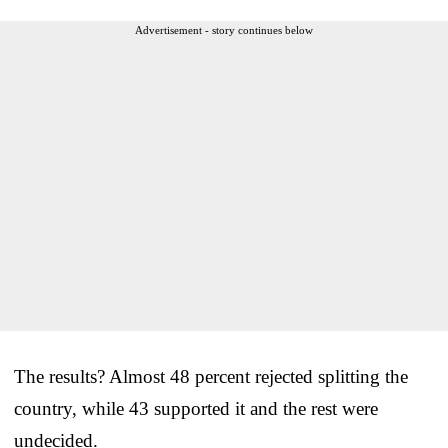
Advertisement - story continues below
The results? Almost 48 percent rejected splitting the
country, while 43 supported it and the rest were
undecided.