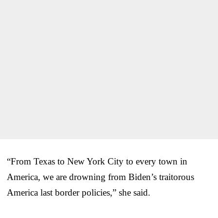
“From Texas to New York City to every town in
America, we are drowning from Biden’s traitorous
America last border policies,” she said.