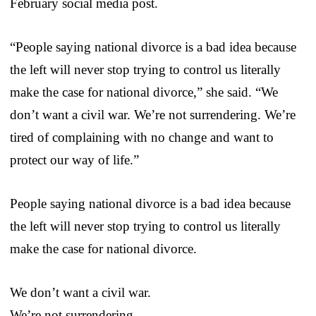
February social media post.
“People saying national divorce is a bad idea because
the left will never stop trying to control us literally
make the case for national divorce,” she said. “We
don’t want a civil war. We’re not surrendering. We’re
tired of complaining with no change and want to
protect our way of life.”
People saying national divorce is a bad idea because
the left will never stop trying to control us literally
make the case for national divorce.
We don’t want a civil war.
We’re not surrendering.