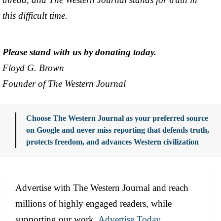
this difficult time.
Please stand with us by donating today.
Floyd G. Brown
Founder of The Western Journal
Choose The Western Journal as your preferred source
on Google and never miss reporting that defends truth,
protects freedom, and advances Western civilization
Advertise with The Western Journal and reach
millions of highly engaged readers, while
supporting our work.
Advertise Today
.