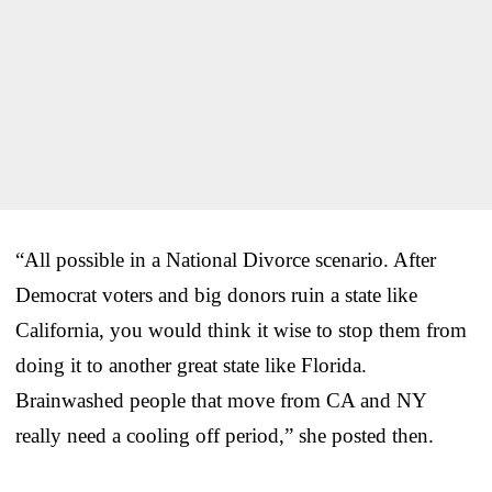
“All possible in a National Divorce scenario. After
Democrat voters and big donors ruin a state like
California, you would think it wise to stop them from
doing it to another great state like Florida.
Brainwashed people that move from CA and NY
really need a cooling off period,” she posted then.