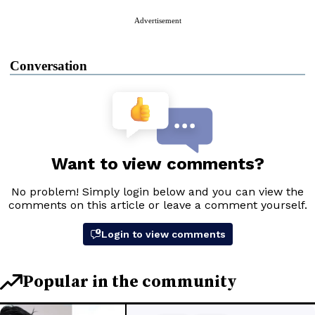
Advertisement
Conversation