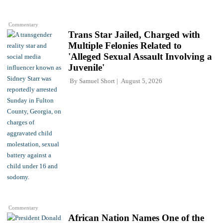
Commentary
Trans Star Jailed, Charged with
Multiple Felonies Related to
'Alleged Sexual Assault Involving a
Juvenile'
By
Samuel Short
August 5, 2026
Commentary
African Nation Names One of the