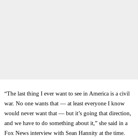
“The last thing I ever want to see in America is a civil
war. No one wants that — at least everyone I know
would never want that — but it’s going that direction,
and we have to do something about it,” she said in a
Fox News interview with Sean Hannity at the time.