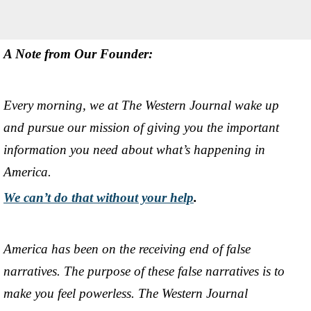
A Note from Our Founder:
Every morning, we at The Western Journal wake up
and pursue our mission of giving you the important
information you need about what’s happening in
America.
We can’t do that without your help
.
America has been on the receiving end of false
narratives. The purpose of these false narratives is to
make you feel powerless. The Western Journal