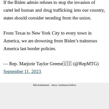
If the Biden admin refuses to stop the invasion of
cartel led human and drug trafficking into our country,
states should consider seceding from the union.
From Texas to New York City to every town in
America, we are drowning from Biden’s traitorous
America last border policies.
— Rep. Marjorie Taylor Greene🇺🇸 (@RepMTG)
September 11, 2023
Advertisement - story continues below