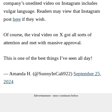
company’s unedited video on Instagram includes
vulgar language. Readers may view that Instagram
post
here
if they wish.
Of course, the viral video on X got all sorts of
attention and met with massive approval.
This is one of the best things I’ve seen all day!
— Amanda H. (@SunnyInCali922)
September 25,
2024
Advertisement - story continues below