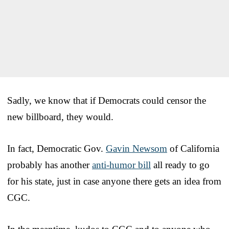
Sadly, we know that if Democrats could censor the
new billboard, they would.
In fact, Democratic Gov.
Gavin Newsom
of California
probably has another
anti-humor bill
all ready to go
for his state, just in case anyone there gets an idea from
CGC.