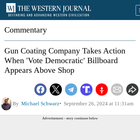
Commentary
Gun Coating Company Takes Action
When 'Vote Democratic' Billboard
Appears Above Shop
By
Michael Schwarz
September 26, 2024 at 11:31am
Advertisement - story continues below