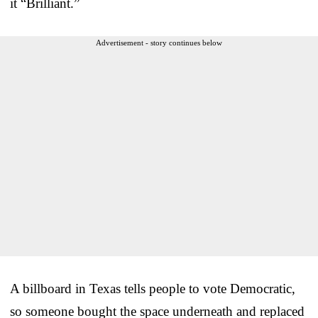
it “Brilliant.”
Advertisement - story continues below
A billboard in Texas tells people to vote Democratic,
so someone bought the space underneath and replaced