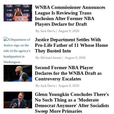
WNBA Commissioner Announces
League Is Reviewing Trans
Inclusion After Former NBA
Players Declare for Draft
By
Jack Davis
August 9, 2026
Justice Department Settles With
Pro-Life Father of 11 Whose Home
They Busted Into
By
Michael Austin
August 9, 2026
Second Former NBA Player
Declares for the WNBA Draft as
Controversy Escalates
By
Jack Davis
August 9, 2026
Glenn Youngkin Concludes There's
No Such Thing as a 'Moderate
Democrat Anymore' After Socialists
Sweep More Primaries