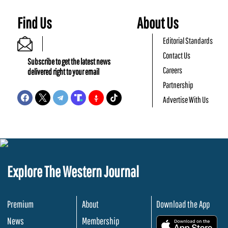
Find Us
About Us
Editorial Standards
Contact Us
Subscribe to get the latest news
Careers
delivered right to your email
Partnership
Advertise With Us
Explore The Western Journal
Premium
About
Download the App
News
Membership
.