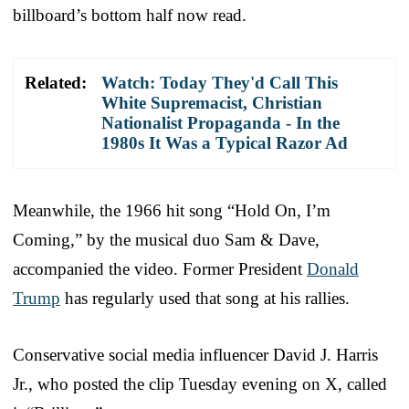
billboard’s bottom half now read.
Related:
Watch: Today They'd Call This
White Supremacist, Christian
Nationalist Propaganda - In the
1980s It Was a Typical Razor Ad
Meanwhile, the 1966 hit song “Hold On, I’m
Coming,” by the musical duo Sam & Dave,
accompanied the video. Former President
Donald
Trump
has regularly used that song at his rallies.
Conservative social media influencer David J. Harris
Jr., who posted the clip Tuesday evening on X, called