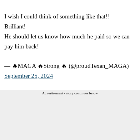
I wish I could think of something like that!!
Brilliant!
He should let us know how much he paid so we can
pay him back!
— 🔥MAGA 🔥Strong 🔥 (@proudTexan_MAGA)
September 25, 2024
Advertisement - story continues below