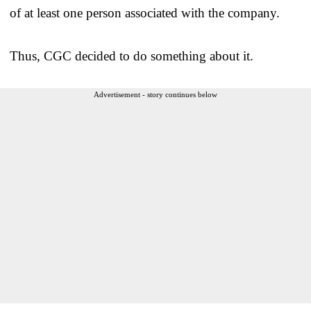
of at least one person associated with the company.
Thus, CGC decided to do something about it.
Advertisement - story continues below