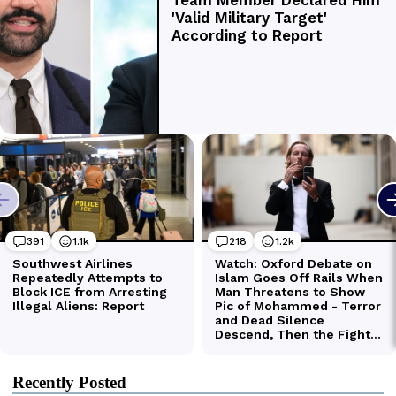
Recently Posted