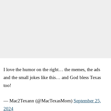
I love the humor on the right… the memes, the ads
and the small jokes like this… and God bless Texas
too!
— Mac2Texann (@MacTexasMom)
September 25,
2024