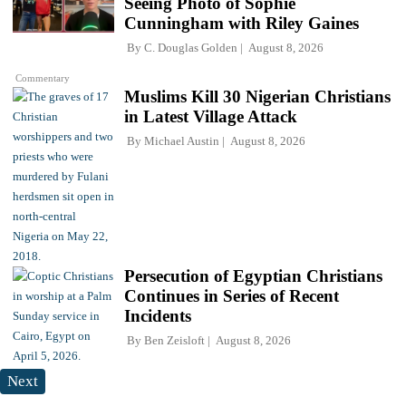
Seeing Photo of Sophie
Cunningham with Riley Gaines
By
C. Douglas Golden
August 8, 2026
Commentary
Muslims Kill 30 Nigerian Christians
in Latest Village Attack
By
Michael Austin
August 8, 2026
Persecution of Egyptian Christians
Continues in Series of Recent
Incidents
By
Ben Zeisloft
August 8, 2026
Next