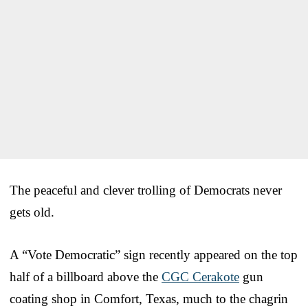
The peaceful and clever trolling of Democrats never
gets old.
A “Vote Democratic” sign recently appeared on the top
half of a billboard above the
CGC Cerakote
gun
coating shop in Comfort, Texas, much to the chagrin