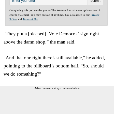
Completing this poll entitles you to The Western Journal news updates free of
charge via email. You may opt out at anytime. You also agree to our
Privacy
Policy
and
Terms of Use
.
“They put a [bleeped] ‘Vote Democrat’ sign right
above the damn shop,” the man said.
“And that one right there’s still available,” he added,
pointing to the billboard’s bottom half. “So, should
we do something?”
Advertisement - story continues below