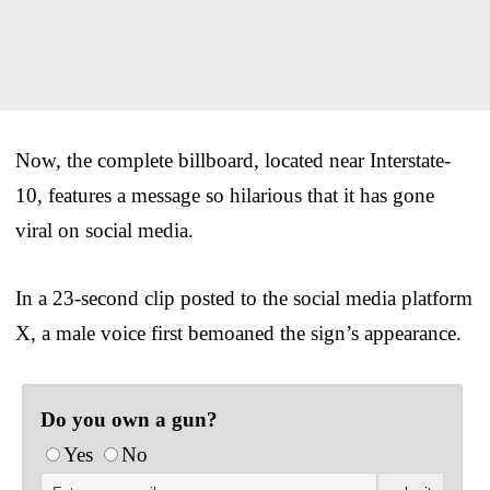
Now, the complete billboard, located near Interstate-
10, features a message so hilarious that it has gone
viral on social media.
In a 23-second clip posted to the social media platform
X, a male voice first bemoaned the sign’s appearance.
Do you own a gun?
Yes
No