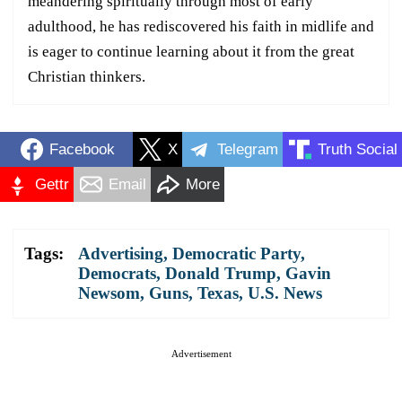
meandering spiritually through most of early
adulthood, he has rediscovered his faith in midlife and
is eager to continue learning about it from the great
Christian thinkers.
Facebook
X
Telegram
Truth Social
Gettr
Email
More
Tags:
Advertising
,
Democratic Party
,
Democrats
,
Donald Trump
,
Gavin
Newsom
,
Guns
,
Texas
,
U.S. News
Advertisement