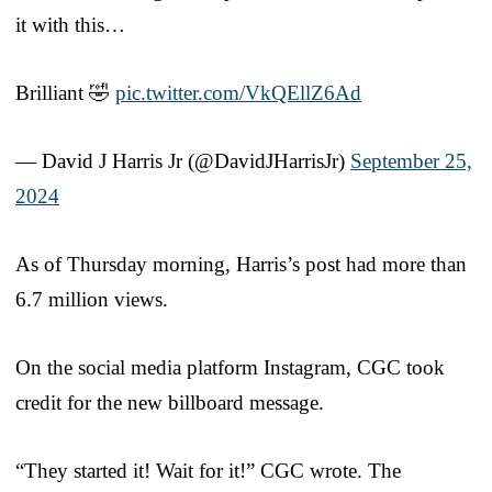
it with this…
Brilliant 🤣
pic.twitter.com/VkQEllZ6Ad
— David J Harris Jr (@DavidJHarrisJr)
September 25,
2024
As of Thursday morning, Harris’s post had more than
6.7 million views.
On the social media platform Instagram, CGC took
credit for the new billboard message.
“They started it! Wait for it!” CGC wrote. The