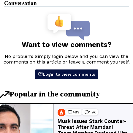
Conversation