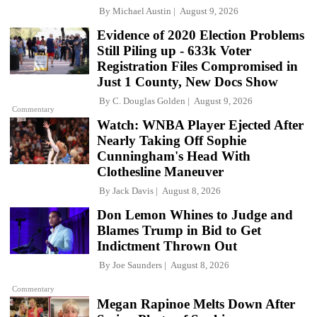
By
Michael Austin
August 9, 2026
Evidence of 2020 Election Problems
Still Piling up - 633k Voter
Registration Files Compromised in
Just 1 County, New Docs Show
By
C. Douglas Golden
August 9, 2026
Commentary
Watch: WNBA Player Ejected After
Nearly Taking Off Sophie
Cunningham's Head With
Clothesline Maneuver
By
Jack Davis
August 8, 2026
Don Lemon Whines to Judge and
Blames Trump in Bid to Get
Indictment Thrown Out
By
Joe Saunders
August 8, 2026
Commentary
Megan Rapinoe Melts Down After