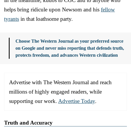
In the meantime, kudos to CGC and to anyone who
helps bring ridicule upon Newsom and his
fellow
tyrants
in that loathsome party.
Choose The Western Journal as your preferred source
on Google and never miss reporting that defends truth,
protects freedom, and advances Western civilization
Advertise with The Western Journal and reach
millions of highly engaged readers, while
supporting our work.
Advertise Today
.
Truth and Accuracy