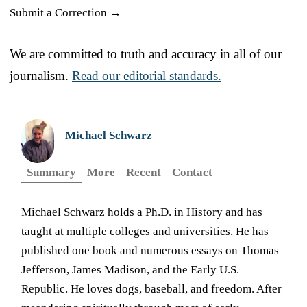
Submit a Correction →
We are committed to truth and accuracy in all of our
journalism.
Read our editorial standards.
Michael Schwarz
Summary
More
Recent
Contact
Michael Schwarz holds a Ph.D. in History and has
taught at multiple colleges and universities. He has
published one book and numerous essays on Thomas
Jefferson, James Madison, and the Early U.S.
Republic. He loves dogs, baseball, and freedom. After