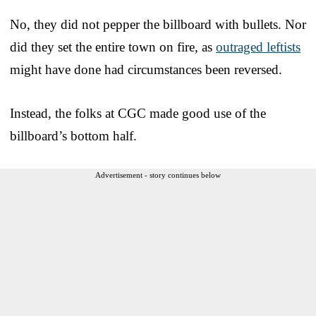
No, they did not pepper the billboard with bullets. Nor
did they set the entire town on fire, as
outraged leftists
might have done had circumstances been reversed.
Instead, the folks at CGC made good use of the
billboard’s bottom half.
Advertisement - story continues below