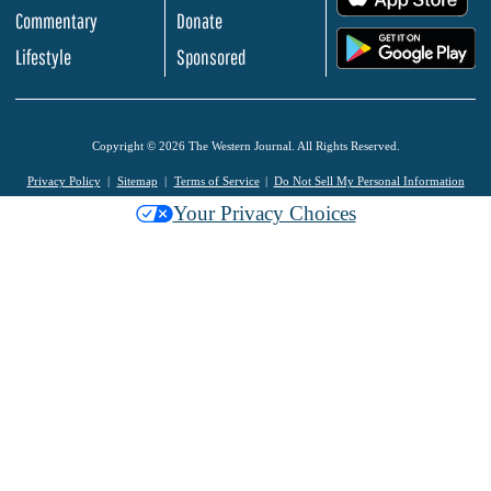
Commentary
Donate
.
Lifestyle
Sponsored
Copyright © 2026 The Western Journal. All Rights Reserved.
Privacy Policy
Sitemap
Terms of Service
Do Not Sell My Personal Information
Your Privacy Choices