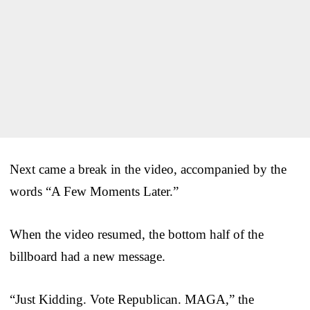
Next came a break in the video, accompanied by the
words “A Few Moments Later.”
When the video resumed, the bottom half of the
billboard had a new message.
“Just Kidding. Vote Republican. MAGA,” the