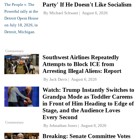
Party' If He Doesn't Like Socialism
By
Michael Schwarz
August 6, 2026
Commentary
Southwest Airlines Repeatedly
Attempts to Block ICE from
Arresting Illegal Aliens: Report
By
Jack Davis
August 6, 2026
Watch: Trump Instantly Switches to
Grandpa Mode as Toddler Careens
in Front of Him Heading to Edge of
Stage, and the Audience Loves
Every Second
Commentary
By
Johnathan Jones
August 6, 2026
Breaking: Senate Committee Votes