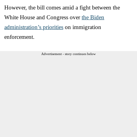
However, the bill comes amid a fight between the
White House and Congress over
the Biden
administration’s priorities
on immigration
enforcement.
Advertisement - story continues below