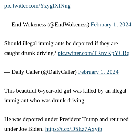
pic.twitter.com/YzyglXfNng
— End Wokeness (@EndWokeness)
February 1, 2024
Should illegal immigrants be deported if they are
caught drunk driving?
pic.twitter.com/TRnvKpYCBq
— Daily Caller (@DailyCaller)
February 1, 2024
This beautiful 6-year-old girl was killed by an illegal
immigrant who was drunk driving.
He was deported under President Trump and returned
under Joe Biden.
https://t.co/D5Ez7Axytb