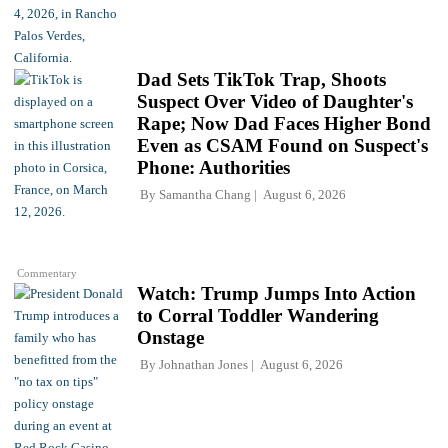
Dad Sets TikTok Trap, Shoots
Suspect Over Video of Daughter's
Rape; Now Dad Faces Higher Bond
Even as CSAM Found on Suspect's
Phone: Authorities
By
Samantha Chang
August 6, 2026
Commentary
Watch: Trump Jumps Into Action
to Corral Toddler Wandering
Onstage
By
Johnathan Jones
August 6, 2026