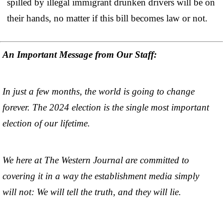
spilled by illegal immigrant drunken drivers will be on
their hands, no matter if this bill becomes law or not.
An Important Message from Our Staff:
In just a few months, the world is going to change
forever. The 2024 election is the single most important
election of our lifetime.
We here at The Western Journal are committed to
covering it in a way the establishment media simply
will not: We will tell the truth, and they will lie.