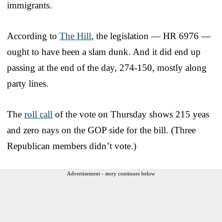
immigrants.
According to
The Hill
, the legislation — HR 6976 —
ought to have been a slam dunk. And it did end up
passing at the end of the day, 274-150, mostly along
party lines.
The
roll call
of the vote on Thursday shows 215 yeas
and zero nays on the GOP side for the bill. (Three
Republican members didn’t vote.)
Advertisement - story continues below