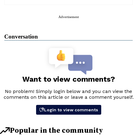
Advertisement
Conversation