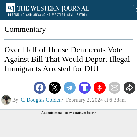
Commentary
Over Half of House Democrats Vote
Against Bill That Would Deport Illegal
Immigrants Arrested for DUI
By
C. Douglas Golden
February 2, 2024 at 6:38am
Advertisement - story continues below