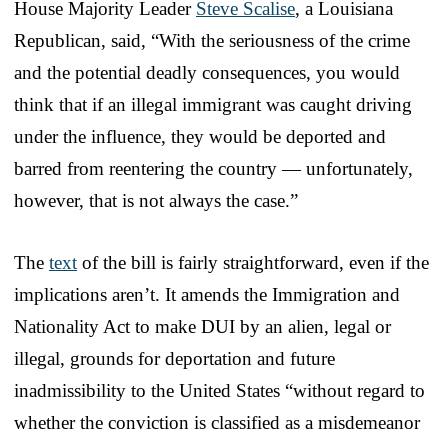
House Majority Leader
Steve Scalise
, a Louisiana
Republican, said, “With the seriousness of the crime
and the potential deadly consequences, you would
think that if an illegal immigrant was caught driving
under the influence, they would be deported and
barred from reentering the country — unfortunately,
however, that is not always the case.”
The
text
of the bill is fairly straightforward, even if the
implications aren’t. It amends the Immigration and
Nationality Act to make DUI by an alien, legal or
illegal, grounds for deportation and future
inadmissibility to the United States “without regard to
whether the conviction is classified as a misdemeanor