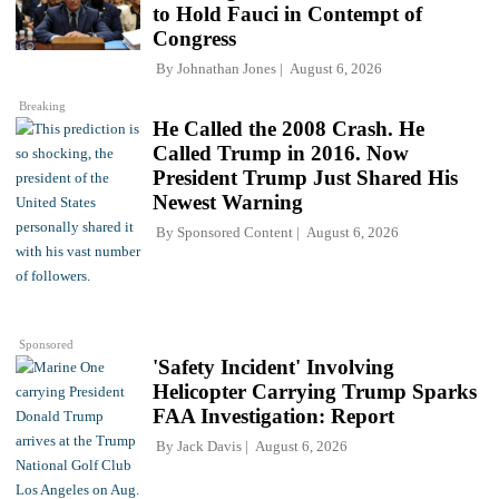
to Hold Fauci in Contempt of
Congress
By
Johnathan Jones
August 6, 2026
Breaking
He Called the 2008 Crash. He
Called Trump in 2016. Now
President Trump Just Shared His
Newest Warning
By
Sponsored Content
August 6, 2026
Sponsored
'Safety Incident' Involving
Helicopter Carrying Trump Sparks
FAA Investigation: Report
By
Jack Davis
August 6, 2026