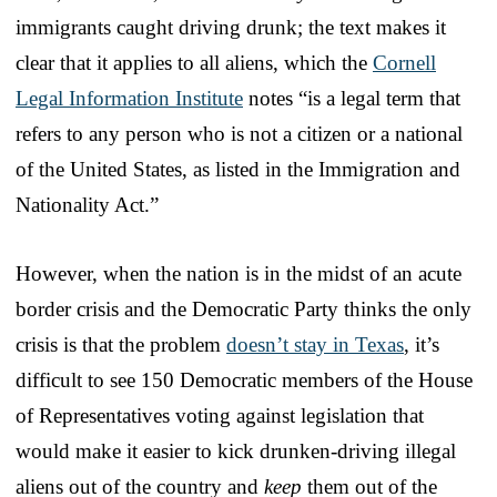
immigrants caught driving drunk; the text makes it
clear that it applies to all aliens, which the
Cornell
Legal Information Institute
notes “is a legal term that
refers to any person who is not a citizen or a national
of the United States, as listed in the Immigration and
Nationality Act.”
However, when the nation is in the midst of an acute
border crisis and the Democratic Party thinks the only
crisis is that the problem
doesn’t stay in Texas
, it’s
difficult to see 150 Democratic members of the House
of Representatives voting against legislation that
would make it easier to kick drunken-driving illegal
aliens out of the country and
keep
them out of the