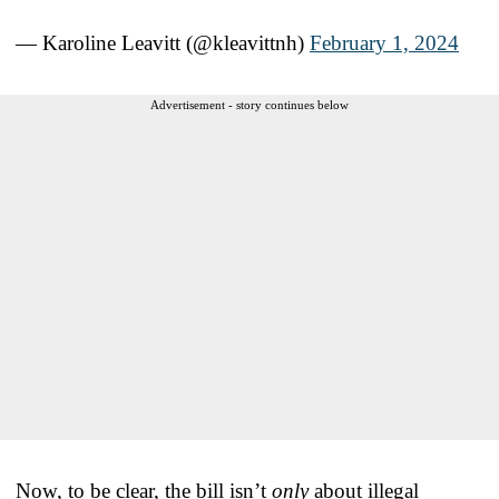
— Karoline Leavitt (@kleavittnh)
February 1, 2024
Advertisement - story continues below
Now, to be clear, the bill isn’t
only
about illegal