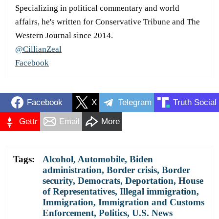
Specializing in political commentary and world
affairs, he's written for Conservative Tribune and The
Western Journal since 2014.
@CillianZeal
Facebook
Facebook
X
Telegram
Truth Social
Gettr
Email
More
Tags:
Alcohol
,
Automobile
,
Biden
administration
,
Border crisis
,
Border
security
,
Democrats
,
Deportation
,
House
of Representatives
,
Illegal immigration
,
Immigration
,
Immigration and Customs
Enforcement
,
Politics
,
U.S. News