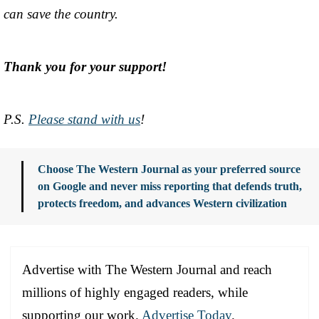
can save the country.
Thank you for your support!
P.S.
Please stand with us
!
Choose The Western Journal as your preferred source
on Google and never miss reporting that defends truth,
protects freedom, and advances Western civilization
Advertise with The Western Journal and reach
millions of highly engaged readers, while
supporting our work.
Advertise Today
.