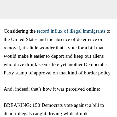
Considering the
record influx of illegal immigrants
to
the United States and the absence of deterrence or
removal, it’s little wonder that a vote for a bill that
would make it easier to deport and keep out aliens
who drive drunk seems like yet another Democratic
Party stamp of approval on that kind of border policy.
And, indeed, that’s how it was perceived online:
BREAKING: 150 Democrats vote against a bill to
deport illegals caught driving while drunk