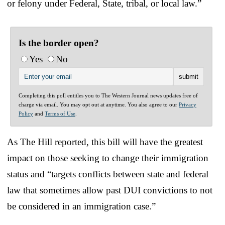
or felony under Federal, State, tribal, or local law.”
Is the border open?
Yes
No
Completing this poll entitles you to The Western Journal news updates free of
charge via email. You may opt out at anytime. You also agree to our
Privacy
Policy
and
Terms of Use
.
As The Hill reported, this bill will have the greatest
impact on those seeking to change their immigration
status and “targets conflicts between state and federal
law that sometimes allow past DUI convictions to not
be considered in an immigration case.”