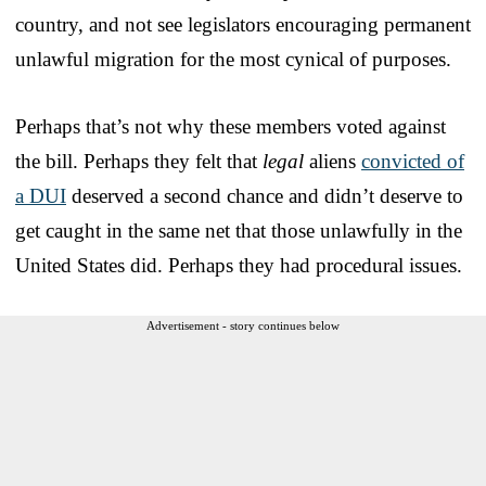
country, and not see legislators encouraging permanent
unlawful migration for the most cynical of purposes.
Perhaps that’s not why these members voted against
the bill. Perhaps they felt that
legal
aliens
convicted of
a DUI
deserved a second chance and didn’t deserve to
get caught in the same net that those unlawfully in the
United States did. Perhaps they had procedural issues.
Advertisement - story continues below