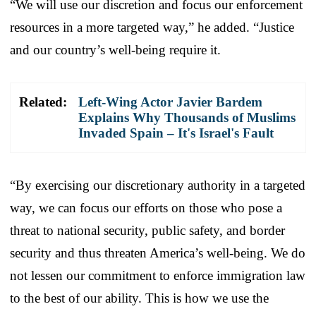
“We will use our discretion and focus our enforcement
resources in a more targeted way,” he added. “Justice
and our country’s well-being require it.
Related:
Left-Wing Actor Javier Bardem
Explains Why Thousands of Muslims
Invaded Spain – It's Israel's Fault
“By exercising our discretionary authority in a targeted
way, we can focus our efforts on those who pose a
threat to national security, public safety, and border
security and thus threaten America’s well-being. We do
not lessen our commitment to enforce immigration law
to the best of our ability. This is how we use the