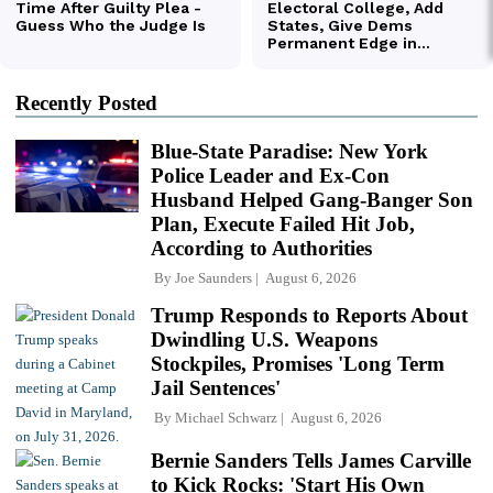
Recently Posted
Blue-State Paradise: New York
Police Leader and Ex-Con
Husband Helped Gang-Banger Son
Plan, Execute Failed Hit Job,
According to Authorities
By
Joe Saunders
August 6, 2026
Trump Responds to Reports About
Dwindling U.S. Weapons
Stockpiles, Promises 'Long Term
Jail Sentences'
By
Michael Schwarz
August 6, 2026
Bernie Sanders Tells James Carville
to Kick Rocks: 'Start His Own