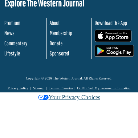
Explore The Western Journal
Premium
About
Download the App
News
Membership
.
Commentary
Donate
.
Lifestyle
Sponsored
Copyright © 2026 The Western Journal. All Rights Reserved.
Privacy Policy
Sitemap
Terms of Service
Do Not Sell My Personal Information
Your Privacy Choices