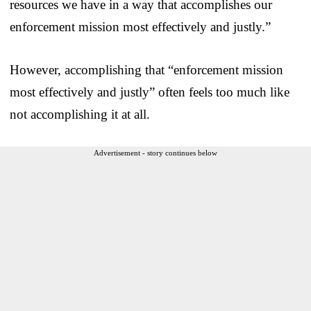
resources we have in a way that accomplishes our
enforcement mission most effectively and justly.”
However, accomplishing that “enforcement mission
most effectively and justly” often feels too much like
not accomplishing it at all.
Advertisement - story continues below