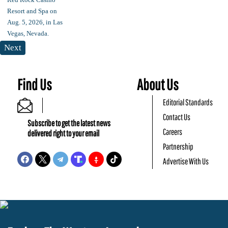
Next
Find Us
About Us
Editorial Standards
Contact Us
Subscribe to get the latest news
Careers
delivered right to your email
Partnership
Advertise With Us