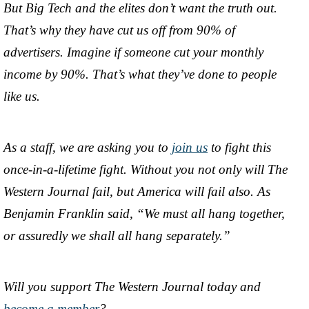
But Big Tech and the elites don’t want the truth out.
That’s why they have cut us off from 90% of
advertisers. Imagine if someone cut your monthly
income by 90%. That’s what they’ve done to people
like us.
As a staff, we are asking you to
join us
to fight this
once-in-a-lifetime fight. Without you not only will The
Western Journal fail, but America will fail also. As
Benjamin Franklin said, “We must all hang together,
or assuredly we shall all hang separately.”
Will you support The Western Journal today and
become a member
?