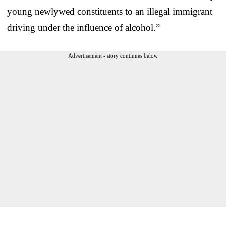
young newlywed constituents to an illegal immigrant
driving under the influence of alcohol.”
Advertisement - story continues below