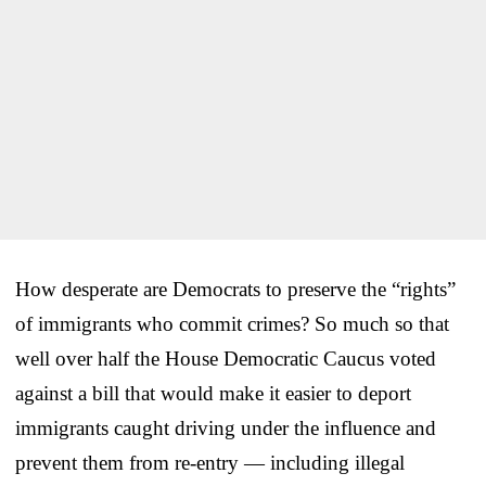
How desperate are Democrats to preserve the “rights”
of immigrants who commit crimes? So much so that
well over half the House Democratic Caucus voted
against a bill that would make it easier to deport
immigrants caught driving under the influence and
prevent them from re-entry — including illegal