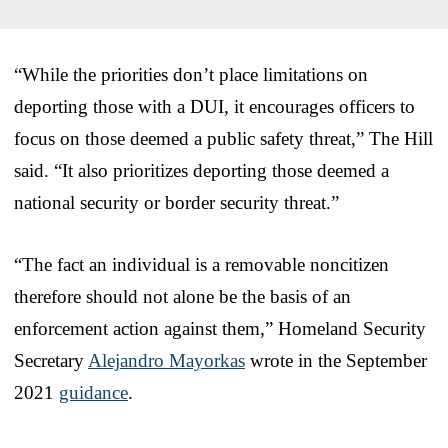
“While the priorities don’t place limitations on
deporting those with a DUI, it encourages officers to
focus on those deemed a public safety threat,” The Hill
said. “It also prioritizes deporting those deemed a
national security or border security threat.”
“The fact an individual is a removable noncitizen
therefore should not alone be the basis of an
enforcement action against them,” Homeland Security
Secretary
Alejandro Mayorkas
wrote in the September
2021
guidance
.