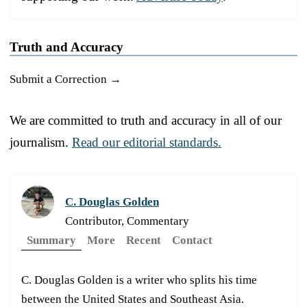
Truth and Accuracy
Submit a Correction →
We are committed to truth and accuracy in all of our
journalism.
Read our editorial standards.
C. Douglas Golden
Contributor, Commentary
Summary
More
Recent
Contact
C. Douglas Golden is a writer who splits his time
between the United States and Southeast Asia.