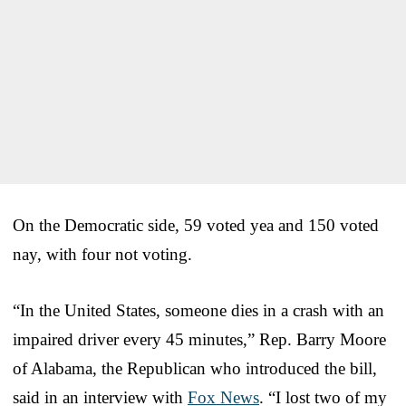
On the Democratic side, 59 voted yea and 150 voted
nay, with four not voting.
“In the United States, someone dies in a crash with an
impaired driver every 45 minutes,” Rep. Barry Moore
of Alabama, the Republican who introduced the bill,
said in an interview with
Fox News
. “I lost two of my