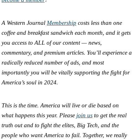
A Western Journal
Membership
costs less than one
coffee and breakfast sandwich each month, and it gets
you access to ALL of our content — news,
commentary, and premium articles. You’ll experience a
radically reduced number of ads, and most
importantly you will be vitally supporting the fight for
America’s soul in 2024.
This is the time. America will live or die based on
what happens this year. Please
join us
to get the real
truth out and to fight the elites, Big Tech, and the
people who want America to fail. Together, we really