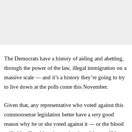
The Democrats have a history of aiding and abetting,
through the power of the law, illegal immigration on a
massive scale — and it’s a history they’re going to try
to live down at the polls come this November.
Given that, any representative who voted against this
commonsense legislation better have a
very
good
reason why he or she voted against it — or the blood