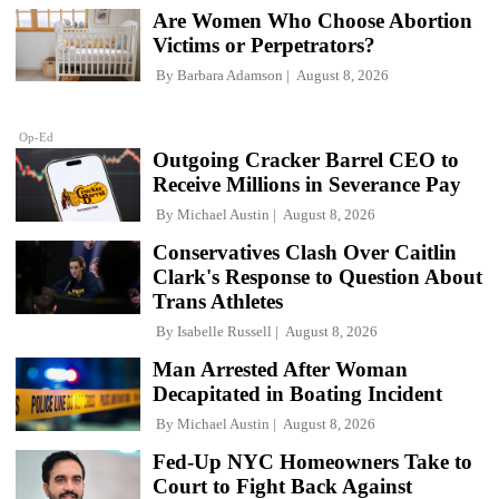
Are Women Who Choose Abortion
Victims or Perpetrators?
By
Barbara Adamson
August 8, 2026
Op-Ed
Outgoing Cracker Barrel CEO to
Receive Millions in Severance Pay
By
Michael Austin
August 8, 2026
Conservatives Clash Over Caitlin
Clark's Response to Question About
Trans Athletes
By
Isabelle Russell
August 8, 2026
Man Arrested After Woman
Decapitated in Boating Incident
By
Michael Austin
August 8, 2026
Fed-Up NYC Homeowners Take to
Court to Fight Back Against