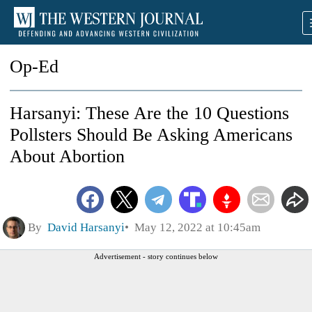
Op-Ed
Harsanyi: These Are the 10 Questions
Pollsters Should Be Asking Americans
About Abortion
By
David Harsanyi
May 12, 2022 at 10:45am
Advertisement - story continues below