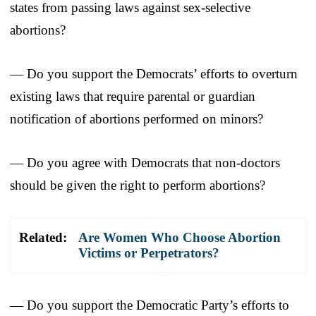
states from passing laws against sex-selective
abortions?
— Do you support the Democrats’ efforts to overturn
existing laws that require parental or guardian
notification of abortions performed on minors?
— Do you agree with Democrats that non-doctors
should be given the right to perform abortions?
Related:
Are Women Who Choose Abortion
Victims or Perpetrators?
— Do you support the Democratic Party’s efforts to