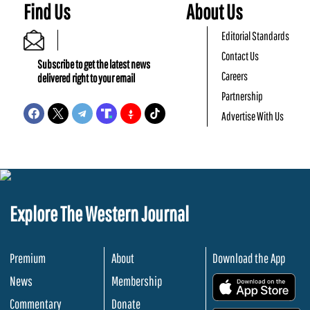
Find Us
About Us
Editorial Standards
Contact Us
Subscribe to get the latest news
Careers
delivered right to your email
Partnership
Advertise With Us
Explore The Western Journal
Premium
About
Download the App
News
Membership
.
Commentary
Donate