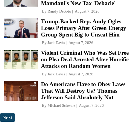
Mamdani's New Tax 'Debacle'
By
Randy DeSoto
August 7, 2026
Trump-Backed Rep. Andy Ogles
Loses Primary After Green Energy
Group Spent Big to Unseat Him
By
Jack Davis
August 7, 2026
Violent Criminal Who Was Set Free
on Plea Deal Arrested After Horrific
Attacks on Random Women
By
Jack Davis
August 7, 2026
Do Americans Have to Obey Laws
That Will Destroy Us? Thomas
Jefferson Said Absolutely Not
By
Michael Schwarz
August 7, 2026
Next