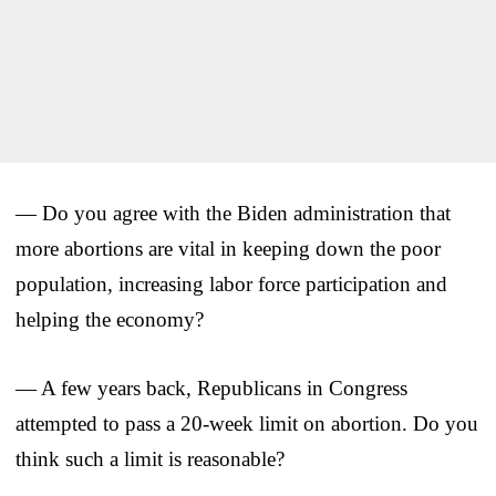
— Do you agree with the Biden administration that
more abortions are vital in keeping down the poor
population, increasing labor force participation and
helping the economy?
— A few years back, Republicans in Congress
attempted to pass a 20-week limit on abortion. Do you
think such a limit is reasonable?