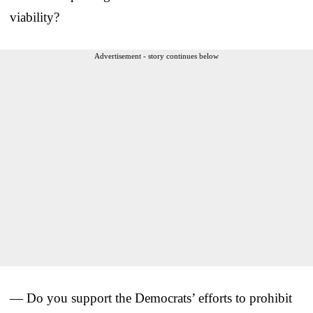
viability?
Advertisement - story continues below
— Do you support the Democrats’ efforts to prohibit