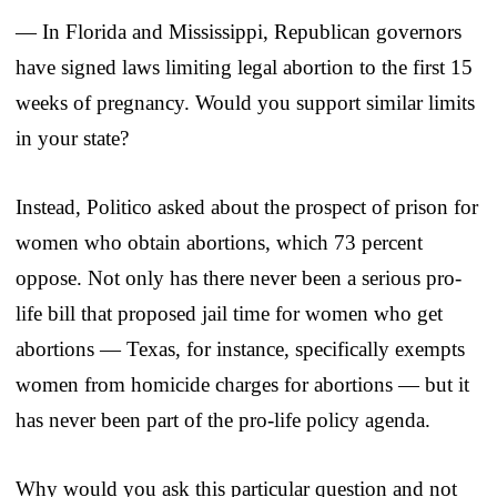
— In Florida and Mississippi, Republican governors
have signed laws limiting legal abortion to the first 15
weeks of pregnancy. Would you support similar limits
in your state?
Instead, Politico asked about the prospect of prison for
women who obtain abortions, which 73 percent
oppose. Not only has there never been a serious pro-
life bill that proposed jail time for women who get
abortions — Texas, for instance, specifically exempts
women from homicide charges for abortions — but it
has never been part of the pro-life policy agenda.
Why would you ask this particular question and not