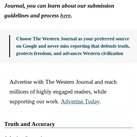
Journal, you can learn about our submission
guidelines and process
here
.
Choose The Western Journal as your preferred source
on Google and never miss reporting that defends truth,
protects freedom, and advances Western civilization
Advertise with The Western Journal and reach
millions of highly engaged readers, while
supporting our work.
Advertise Today
.
Truth and Accuracy