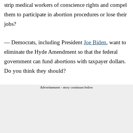
strip medical workers of conscience rights and compel
them to participate in abortion procedures or lose their
jobs?
— Democrats, including President
Joe Biden
, want to
eliminate the Hyde Amendment so that the federal
government can fund abortions with taxpayer dollars.
Do you think they should?
Advertisement - story continues below