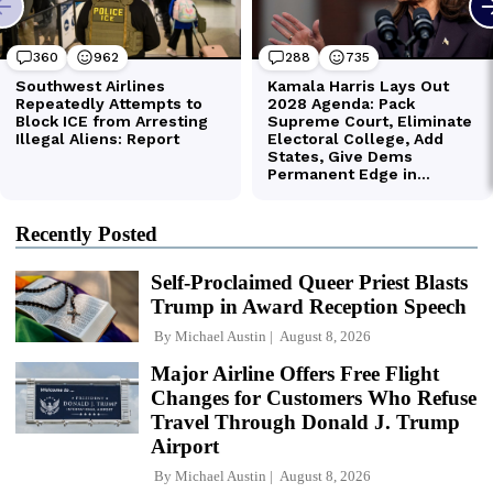
Recently Posted
Self-Proclaimed Queer Priest Blasts
Trump in Award Reception Speech
By
Michael Austin
August 8, 2026
Major Airline Offers Free Flight
Changes for Customers Who Refuse
Travel Through Donald J. Trump
Airport
By
Michael Austin
August 8, 2026