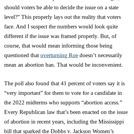
should voters be able to decide the issue on a state
level?” This properly lays out the reality that voters
face. And I suspect the numbers would look quite
different if the issue was framed properly. But, of
course, that would mean informing those being
questioned that
overturning Roe
doesn’t necessarily
mean an abortion ban. That would be inconvenient.
The poll also found that 41 percent of voters say it is
“very important” for them to vote for a candidate in
the 2022 midterms who supports “abortion access.”
Every Republican law that’s been enacted on the issue
of abortion in recent years, including the Mississippi
bill that sparked the Dobbs v. Jackson Women’s