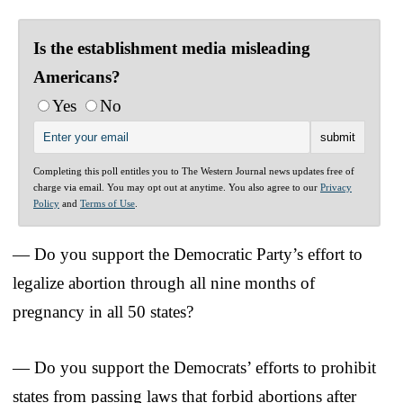
Is the establishment media misleading
Americans?
Yes
No
Completing this poll entitles you to The Western Journal news updates free of
charge via email. You may opt out at anytime. You also agree to our
Privacy
Policy
and
Terms of Use
.
— Do you support the Democratic Party’s effort to
legalize abortion through all nine months of
pregnancy in all 50 states?
— Do you support the Democrats’ efforts to prohibit
states from passing laws that forbid abortions after