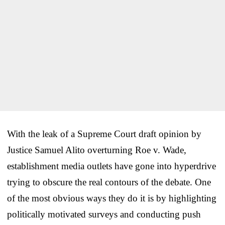
With the leak of a Supreme Court draft opinion by
Justice Samuel Alito overturning Roe v. Wade,
establishment media outlets have gone into hyperdrive
trying to obscure the real contours of the debate. One
of the most obvious ways they do it is by highlighting
politically motivated surveys and conducting push