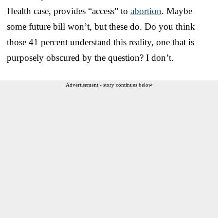
Health case, provides “access” to
abortion
. Maybe
some future bill won’t, but these do. Do you think
those 41 percent understand this reality, one that is
purposely obscured by the question? I don’t.
Advertisement - story continues below