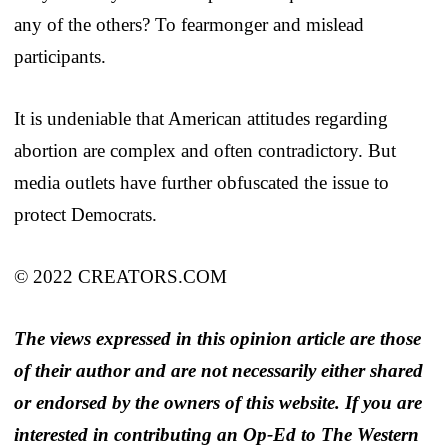
any of the others? To fearmonger and mislead
participants.
It is undeniable that American attitudes regarding
abortion are complex and often contradictory. But
media outlets have further obfuscated the issue to
protect Democrats.
© 2022 CREATORS.COM
The views expressed in this opinion article are those
of their author and are not necessarily either shared
or endorsed by the owners of this website. If you are
interested in contributing an Op-Ed to The Western