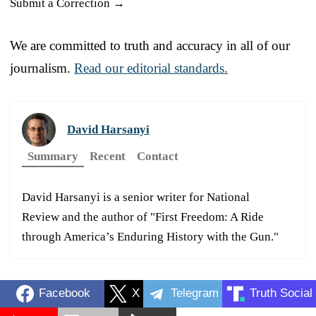
Submit a Correction →
We are committed to truth and accuracy in all of our
journalism.
Read our editorial standards.
David Harsanyi
Summary
Recent
Contact
David Harsanyi is a senior writer for National
Review and the author of "First Freedom: A Ride
through America’s Enduring History with the Gun."
Facebook
X
Telegram
Truth Social