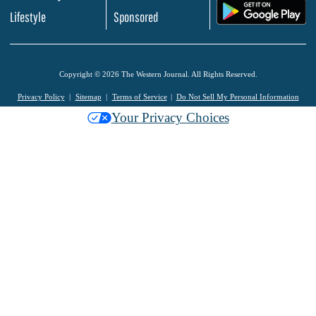
.
Lifestyle
Sponsored
Copyright © 2026 The Western Journal. All Rights Reserved.
Privacy Policy
Sitemap
Terms of Service
Do Not Sell My Personal Information
Your Privacy Choices