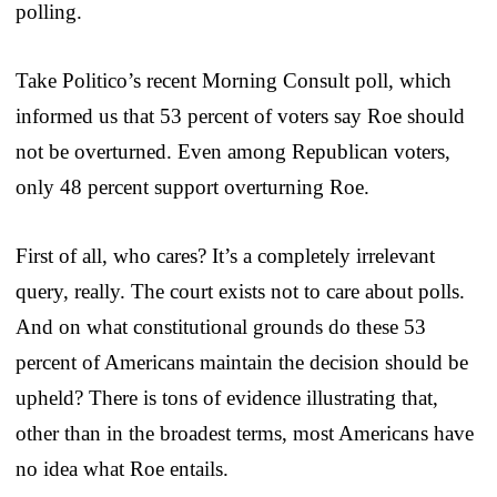
polling.
Take Politico’s recent Morning Consult poll, which
informed us that 53 percent of voters say Roe should
not be overturned. Even among Republican voters,
only 48 percent support overturning Roe.
First of all, who cares? It’s a completely irrelevant
query, really. The court exists not to care about polls.
And on what constitutional grounds do these 53
percent of Americans maintain the decision should be
upheld? There is tons of evidence illustrating that,
other than in the broadest terms, most Americans have
no idea what Roe entails.