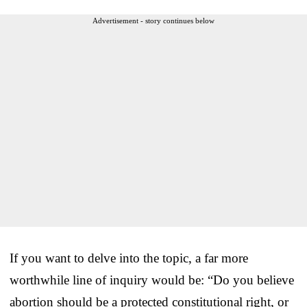
Advertisement - story continues below
If you want to delve into the topic, a far more
worthwhile line of inquiry would be: “Do you believe
abortion should be a protected constitutional right, or