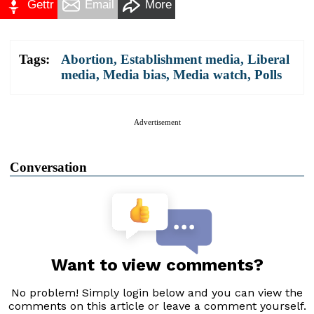
Gettr
Email
More
Tags:
Abortion
,
Establishment media
,
Liberal
media
,
Media bias
,
Media watch
,
Polls
Advertisement
Conversation