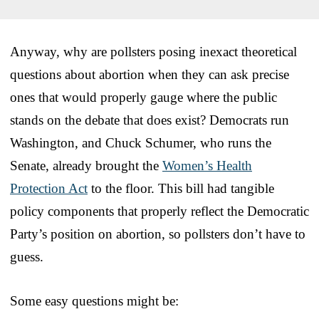
Anyway, why are pollsters posing inexact theoretical
questions about abortion when they can ask precise
ones that would properly gauge where the public
stands on the debate that does exist? Democrats run
Washington, and Chuck Schumer, who runs the
Senate, already brought the
Women’s Health
Protection Act
to the floor. This bill had tangible
policy components that properly reflect the Democratic
Party’s position on abortion, so pollsters don’t have to
guess.
Some easy questions might be: