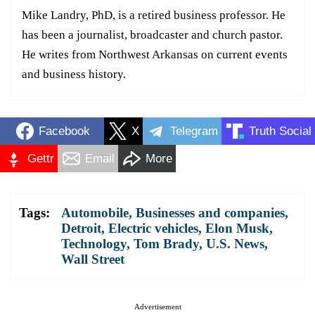
Mike Landry, PhD, is a retired business professor. He
has been a journalist, broadcaster and church pastor.
He writes from Northwest Arkansas on current events
and business history.
Facebook
X
Telegram
Truth Social
Gettr
Email
More
Tags:
Automobile
,
Businesses and companies
,
Detroit
,
Electric vehicles
,
Elon Musk
,
Technology
,
Tom Brady
,
U.S. News
,
Wall Street
Advertisement