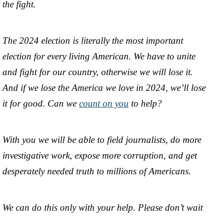
the fight.
The 2024 election is literally the most important
election for every living American. We have to unite
and fight for our country, otherwise we will lose it.
And if we lose the America we love in 2024, we’ll lose
it for good. Can we
count on you
to help?
With you we will be able to field journalists, do more
investigative work, expose more corruption, and get
desperately needed truth to millions of Americans.
We can do this only with your help. Please don’t wait