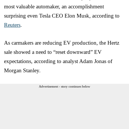
most valuable automaker, an accomplishment
surprising even Tesla CEO Elon Musk, according to
Reuters
.
As carmakers are reducing EV production, the Hertz
sale showed a need to “reset downward” EV
expectations, according to analyst Adam Jonas of
Morgan Stanley.
Advertisement - story continues below