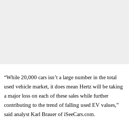
“While 20,000 cars isn’t a large number in the total
used vehicle market, it does mean Hertz will be taking
a major loss on each of these sales while further
contributing to the trend of falling used EV values,”
said analyst Karl Brauer of iSeeCars.com.