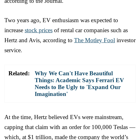
according to the Journal.
Two years ago, EV enthusiasm was expected to
increase
stock prices
of rental car companies such as
Hertz and Avis, according to
The Motley Fool
investor
service.
Related:
Why We Can't Have Beautiful
Things: Academic Says Ferrari EV
Needs to Be Ugly to 'Expand Our
Imagination'
At the time, Hertz believed EVs were mainstream,
capping that claim with an order for 100,000 Teslas —
which, at $1 trillion, made the company the world’s