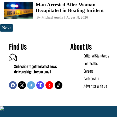
Man Arrested After Woman
Decapitated in Boating Incident
By
Michael Austin
August 8, 2026
Next
Find Us
About Us
Editorial Standards
Contact Us
Subscribe to get the latest news
Careers
delivered right to your email
Partnership
Advertise With Us