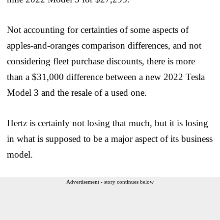
Not accounting for certainties of some aspects of
apples-and-oranges comparison differences, and not
considering fleet purchase discounts, there is more
than a $31,000 difference between a new 2022 Tesla
Model 3 and the resale of a used one.
Hertz is certainly not losing that much, but it is losing
in what is supposed to be a major aspect of its business
model.
Advertisement - story continues below