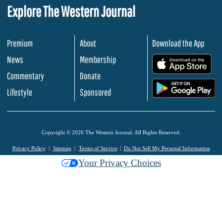
Explore The Western Journal
Premium
About
Download the App
News
Membership
.
Commentary
Donate
.
Lifestyle
Sponsored
Copyright © 2026 The Western Journal. All Rights Reserved.
Privacy Policy
Sitemap
Terms of Service
Do Not Sell My Personal Information
Your Privacy Choices