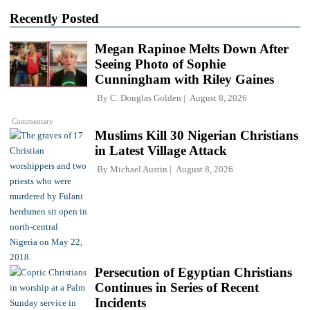
Recently Posted
Megan Rapinoe Melts Down After
Seeing Photo of Sophie
Cunningham with Riley Gaines
By
C. Douglas Golden
August 8, 2026
Commentary
Muslims Kill 30 Nigerian Christians
in Latest Village Attack
By
Michael Austin
August 8, 2026
Persecution of Egyptian Christians
Continues in Series of Recent
Incidents