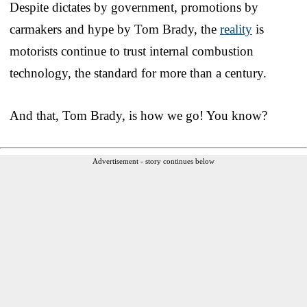
Despite dictates by government, promotions by
carmakers and hype by Tom Brady, the
reality
is
motorists continue to trust internal combustion
technology, the standard for more than a century.
And that, Tom Brady, is how we go! You know?
Advertisement - story continues below