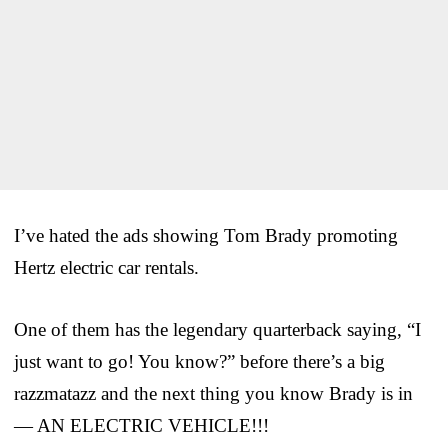
I’ve hated the ads showing Tom Brady promoting
Hertz electric car rentals.
One of them has the legendary quarterback saying, “I
just want to go! You know?” before there’s a big
razzmatazz and the next thing you know Brady is in
— AN ELECTRIC VEHICLE!!!