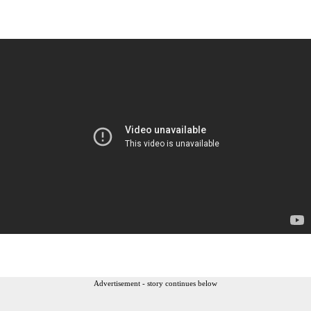
Advertisement - story continues below