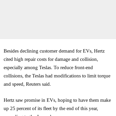
Besides declining customer demand for EVs, Hertz
cited high repair costs for damage and collision,
especially among Teslas. To reduce front-end
collisions, the Teslas had modifications to limit torque
and speed, Reuters said.
Hertz saw promise in EVs, hoping to have them make
up 25 percent of its fleet by the end of this year,