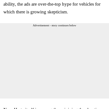
ability, the ads are over-the-top hype for vehicles for
which there is growing skepticism.
Advertisement - story continues below