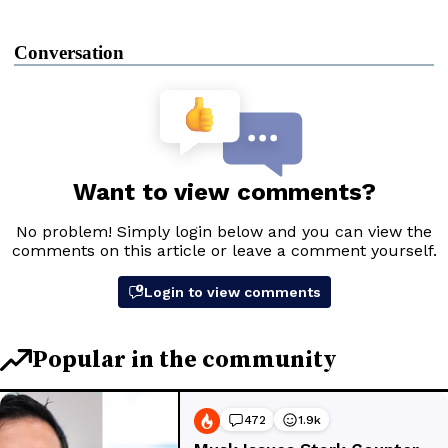
Conversation