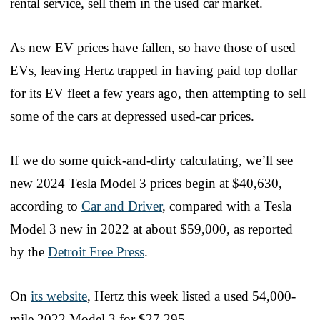
rental service, sell them in the used car market.
As new EV prices have fallen, so have those of used
EVs, leaving Hertz trapped in having paid top dollar
for its EV fleet a few years ago, then attempting to sell
some of the cars at depressed used-car prices.
If we do some quick-and-dirty calculating, we’ll see
new 2024 Tesla Model 3 prices begin at $40,630,
according to
Car and Driver
, compared with a Tesla
Model 3 new in 2022 at about $59,000, as reported
by the
Detroit Free Press
.
On
its website
, Hertz this week listed a used 54,000-
mile 2022 Model 3 for $27,295.