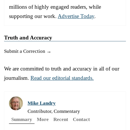
millions of highly engaged readers, while
supporting our work.
Advertise Today
.
Truth and Accuracy
Submit a Correction →
We are committed to truth and accuracy in all of our
journalism.
Read our editorial standards.
Mike Landry
Contributor, Commentary
Summary
More
Recent
Contact