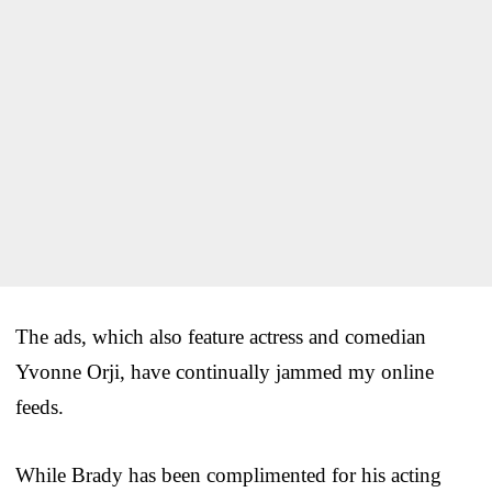
The ads, which also feature actress and comedian
Yvonne Orji, have continually jammed my online
feeds.
While Brady has been complimented for his acting