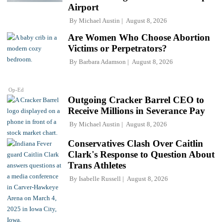
Airport
By
Michael Austin
August 8, 2026
Are Women Who Choose Abortion
Victims or Perpetrators?
By
Barbara Adamson
August 8, 2026
Op-Ed
Outgoing Cracker Barrel CEO to
Receive Millions in Severance Pay
By
Michael Austin
August 8, 2026
Conservatives Clash Over Caitlin
Clark's Response to Question About
Trans Athletes
By
Isabelle Russell
August 8, 2026