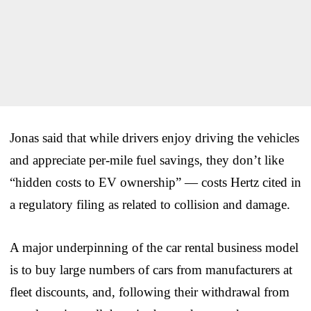
Jonas said that while drivers enjoy driving the vehicles
and appreciate per-mile fuel savings, they don’t like
“hidden costs to EV ownership” — costs Hertz cited in
a regulatory filing as related to collision and damage.
A major underpinning of the car rental business model
is to buy large numbers of cars from manufacturers at
fleet discounts, and, following their withdrawal from