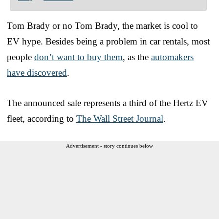
Tom Brady or no Tom Brady, the market is cool to
EV hype. Besides being a problem in car rentals, most
people
don’t want to buy them
, as the
automakers
have discovered
.
The announced sale represents a third of the Hertz EV
fleet, according to
The Wall Street Journal
.
Advertisement - story continues below