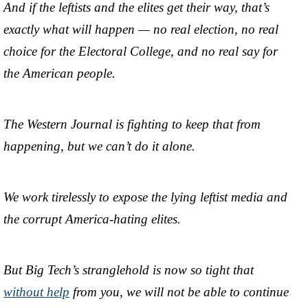
And if the leftists and the elites get their way, that’s
exactly what will happen — no real election, no real
choice for the Electoral College, and no real say for
the American people.
The Western Journal is fighting to keep that from
happening, but we can’t do it alone.
We work tirelessly to expose the lying leftist media and
the corrupt America-hating elites.
But Big Tech’s stranglehold is now so tight that
without help
from you, we will not be able to continue