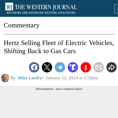
Commentary
Hertz Selling Fleet of Electric Vehicles,
Shifting Back to Gas Cars
By
Mike Landry
January 12, 2024 at 3:59pm
Advertisement - story continues below