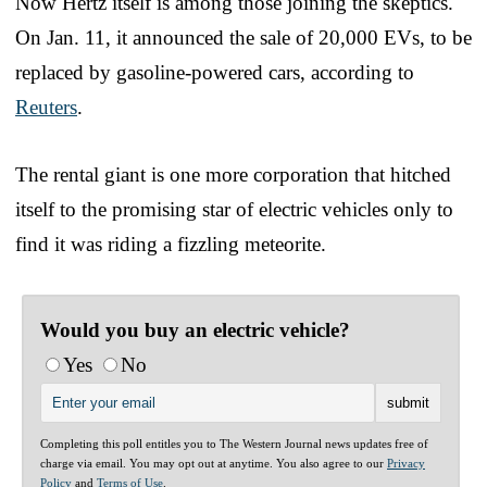
Now Hertz itself is among those joining the skeptics.
On Jan. 11, it announced the sale of 20,000 EVs, to be
replaced by gasoline-powered cars, according to
Reuters
.
The rental giant is one more corporation that hitched
itself to the promising star of electric vehicles only to
find it was riding a fizzling meteorite.
Would you buy an electric vehicle?
Yes
No
Completing this poll entitles you to The Western Journal news updates free of
charge via email. You may opt out at anytime. You also agree to our
Privacy
Policy
and
Terms of Use
.