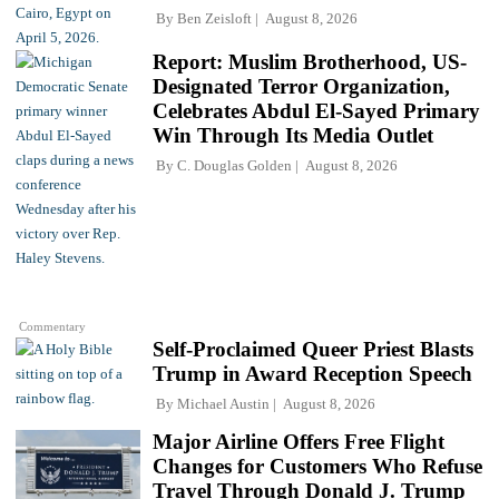
By
Ben Zeisloft
August 8, 2026
Report: Muslim Brotherhood, US-
Designated Terror Organization,
Celebrates Abdul El-Sayed Primary
Win Through Its Media Outlet
By
C. Douglas Golden
August 8, 2026
Commentary
Self-Proclaimed Queer Priest Blasts
Trump in Award Reception Speech
By
Michael Austin
August 8, 2026
Major Airline Offers Free Flight
Changes for Customers Who Refuse
Travel Through Donald J. Trump