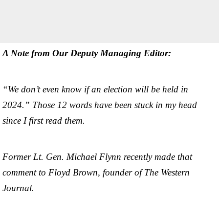
A Note from Our Deputy Managing Editor:
“We don’t even know if an election will be held in
2024.” Those 12 words have been stuck in my head
since I first read them.
Former Lt. Gen. Michael Flynn recently made that
comment to Floyd Brown, founder of The Western
Journal.