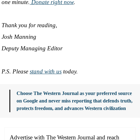
one minute.
Donate right now
.
Thank you for reading,
Josh Manning
Deputy Managing Editor
P.S. Please
stand with us
today.
Choose The Western Journal as your preferred source
on Google and never miss reporting that defends truth,
protects freedom, and advances Western civilization
Advertise with The Western Journal and reach