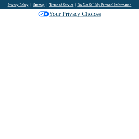
Privacy Policy
Sitemap
Terms of Service
Do Not Sell My Personal Information
Your Privacy Choices