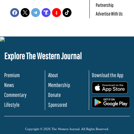
Partnership
Advertise With Us
Explore The Western Journal
Premium
About
Download the App
News
Membership
.
Commentary
Donate
.
Lifestyle
Sponsored
Copyright © 2026 The Western Journal. All Rights Reserved.