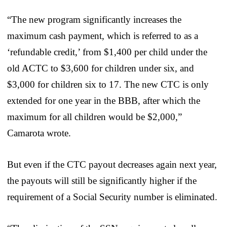
“The new program significantly increases the
maximum cash payment, which is referred to as a
‘refundable credit,’ from $1,400 per child under the
old ACTC to $3,600 for children under six, and
$3,000 for children six to 17. The new CTC is only
extended for one year in the BBB, after which the
maximum for all children would be $2,000,”
Camarota wrote.
But even if the CTC payout decreases again next year,
the payouts will still be significantly higher if the
requirement of a Social Security number is eliminated.