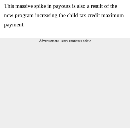
This massive spike in payouts is also a result of the
new program increasing the child tax credit maximum
payment.
Advertisement - story continues below