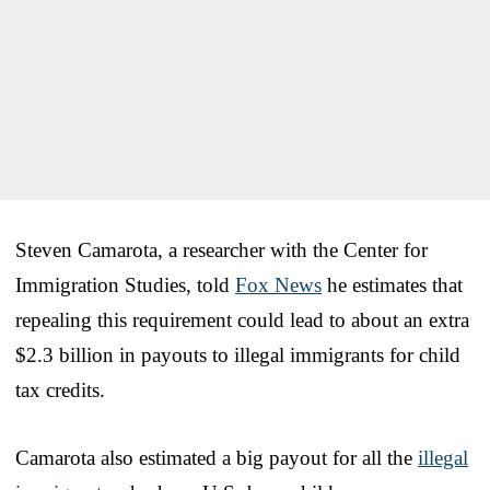
Steven Camarota, a researcher with the Center for
Immigration Studies, told
Fox News
he estimates that
repealing this requirement could lead to about an extra
$2.3 billion in payouts to illegal immigrants for child
tax credits.
Camarota also estimated a big payout for all the
illegal