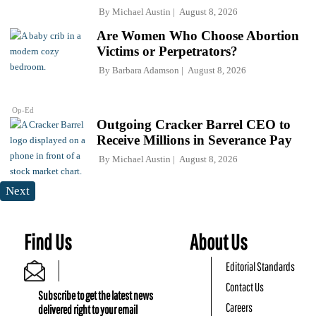
By
Michael Austin
August 8, 2026
Are Women Who Choose Abortion
Victims or Perpetrators?
By
Barbara Adamson
August 8, 2026
Op-Ed
Outgoing Cracker Barrel CEO to
Receive Millions in Severance Pay
By
Michael Austin
August 8, 2026
Next
Find Us
About Us
Editorial Standards
Contact Us
Subscribe to get the latest news
Careers
delivered right to your email