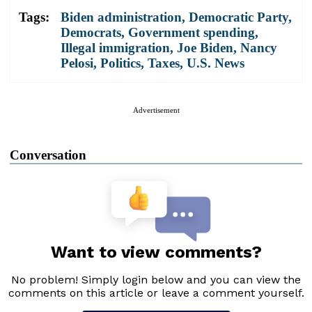
Tags:
Biden administration
,
Democratic Party
,
Democrats
,
Government spending
,
Illegal immigration
,
Joe Biden
,
Nancy
Pelosi
,
Politics
,
Taxes
,
U.S. News
Advertisement
Conversation