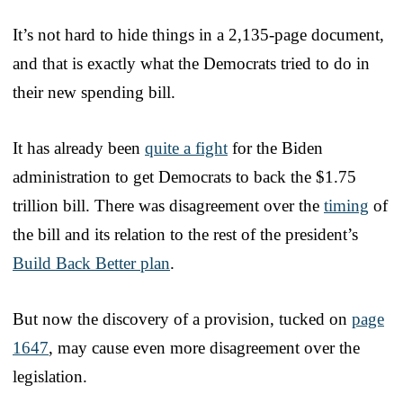
It’s not hard to hide things in a 2,135-page document,
and that is exactly what the Democrats tried to do in
their new spending bill.
It has already been
quite a fight
for the Biden
administration to get Democrats to back the $1.75
trillion bill. There was disagreement over the
timing
of
the bill and its relation to the rest of the president’s
Build Back Better plan
.
But now the discovery of a provision, tucked on
page
1647
, may cause even more disagreement over the
legislation.