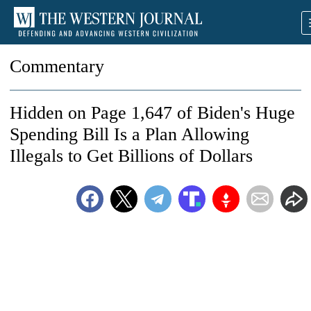
Commentary
Hidden on Page 1,647 of Biden's Huge
Spending Bill Is a Plan Allowing
Illegals to Get Billions of Dollars