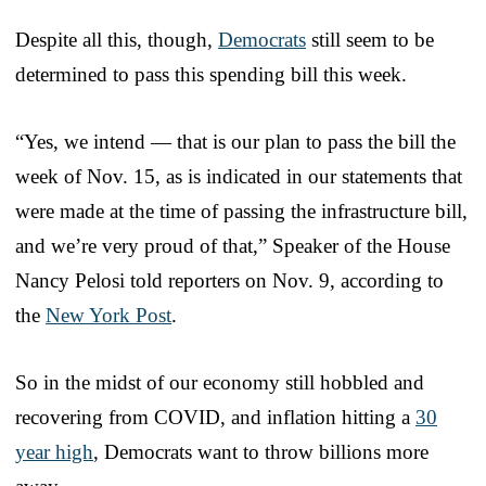
Despite all this, though,
Democrats
still seem to be
determined to pass this spending bill this week.
“Yes, we intend — that is our plan to pass the bill the
week of Nov. 15, as is indicated in our statements that
were made at the time of passing the infrastructure bill,
and we’re very proud of that,” Speaker of the House
Nancy Pelosi told reporters on Nov. 9, according to
the
New York Post
.
So in the midst of our economy still hobbled and
recovering from COVID, and inflation hitting a
30
year high
, Democrats want to throw billions more