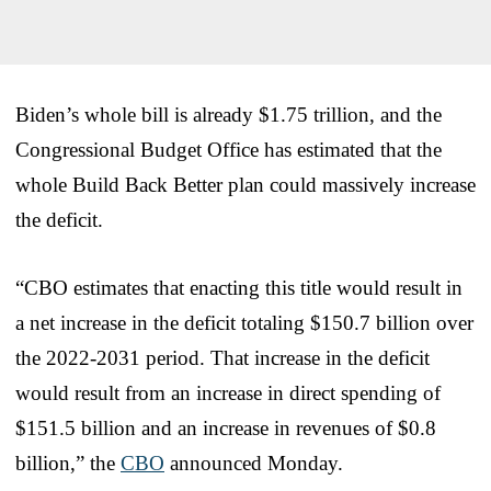
Biden’s whole bill is already $1.75 trillion, and the
Congressional Budget Office has estimated that the
whole Build Back Better plan could massively increase
the deficit.
“CBO estimates that enacting this title would result in
a net increase in the deficit totaling $150.7 billion over
the 2022-2031 period. That increase in the deficit
would result from an increase in direct spending of
$151.5 billion and an increase in revenues of $0.8
billion,” the
CBO
announced Monday.