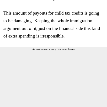
This amount of payouts for child tax credits is going
to be damaging. Keeping the whole immigration
argument out of it, just on the financial side this kind
of extra spending is irresponsible.
Advertisement - story continues below