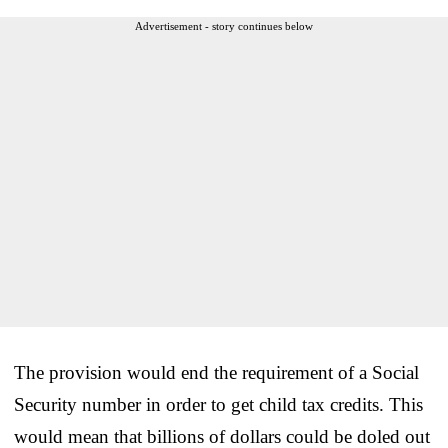
Advertisement - story continues below
The provision would end the requirement of a Social
Security number in order to get child tax credits. This
would mean that billions of dollars could be doled out