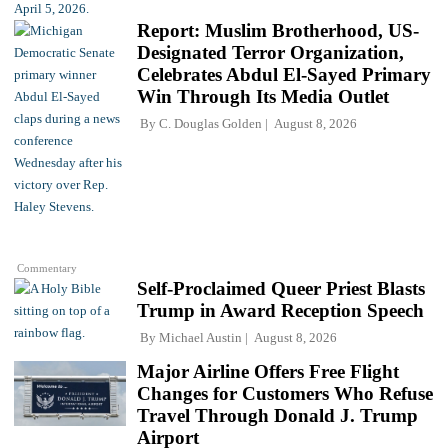
Report: Muslim Brotherhood, US-
Designated Terror Organization,
Celebrates Abdul El-Sayed Primary
Win Through Its Media Outlet
By
C. Douglas Golden
August 8, 2026
Commentary
Self-Proclaimed Queer Priest Blasts
Trump in Award Reception Speech
By
Michael Austin
August 8, 2026
Major Airline Offers Free Flight
Changes for Customers Who Refuse
Travel Through Donald J. Trump
Airport