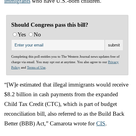
immigrants
who have U.S.-born children.
Should Congress pass this bill?
Yes
No
Completing this poll entitles you to The Western Journal news updates free of
charge via email. You may opt out at anytime. You also agree to our
Privacy
Policy
and
Terms of Use
.
“[W]e estimated that illegal immigrants would receive
$8.2 billion in cash payments from the expanded
Child Tax Credit (CTC), which is part of budget
reconciliation bill, also referred to as the Build Back
Better (BBB) Act,” Camarota wrote for
CIS
.