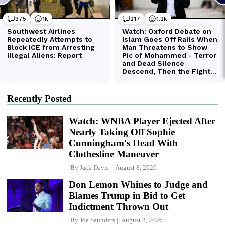
Recently Posted
Watch: WNBA Player Ejected After
Nearly Taking Off Sophie
Cunningham's Head With
Clothesline Maneuver
By
Jack Davis
August 8, 2026
Don Lemon Whines to Judge and
Blames Trump in Bid to Get
Indictment Thrown Out
By
Joe Saunders
August 8, 2026