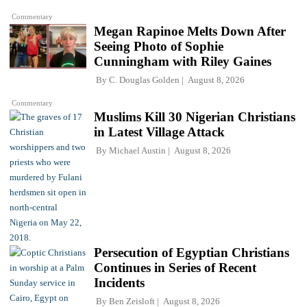
Commentary
Megan Rapinoe Melts Down After
Seeing Photo of Sophie
Cunningham with Riley Gaines
By
C. Douglas Golden
August 8, 2026
Commentary
Muslims Kill 30 Nigerian Christians
in Latest Village Attack
By
Michael Austin
August 8, 2026
Persecution of Egyptian Christians
Continues in Series of Recent
Incidents
By
Ben Zeisloft
August 8, 2026