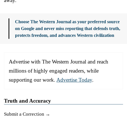
away.
Choose The Western Journal as your preferred source
on Google and never miss reporting that defends truth,
protects freedom, and advances Western civilization
Advertise with The Western Journal and reach
millions of highly engaged readers, while
supporting our work.
Advertise Today
.
Truth and Accuracy
Submit a Correction →