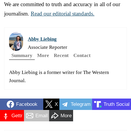
We are committed to truth and accuracy in all of our
journalism.
Read our editorial standards.
Abby Liebing
Associate Reporter
Summary
More
Recent
Contact
Abby Liebing is a former writer for The Western
Journal.
Facebook
X
Telegram
Truth Social
Gettr
Email
More