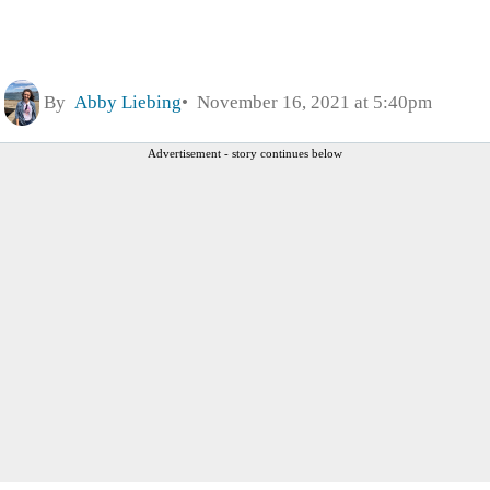
By
Abby Liebing
November 16, 2021 at 5:40pm
Advertisement - story continues below