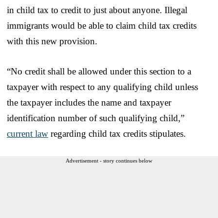
in child tax to credit to just about anyone. Illegal
immigrants would be able to claim child tax credits
with this new provision.
“No credit shall be allowed under this section to a
taxpayer with respect to any qualifying child unless
the taxpayer includes the name and taxpayer
identification number of such qualifying child,”
current law
regarding child tax credits stipulates.
Advertisement - story continues below