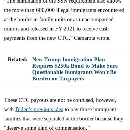
“The elimination of the SSN requirement also allows
the more than 600,000 illegal immigrants encountered
at the border in family units or as unaccompanied
minors and released in FY 2021 to receive cash
payments from the new CTC,” Camarota wrote.
Related:
New Trump Immigration Plan
Requires $250k Bond to Make Sure
Questionable Immigrants Won't Be
Burden on Taxpayers
These CTC payouts are not be confused, however,
with
Biden’s previous idea
to pay those immigrant
families that were separated at the border because they
“deserve some kind of compensation.”