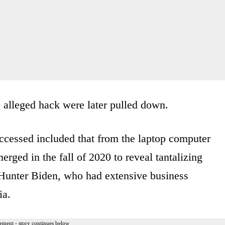
e alleged hack were later pulled down.
 accessed included that from the laptop computer
ged in the fall of 2020 to reveal tantalizing
f Hunter Biden, who had extensive business
ia.
ement - story continues below