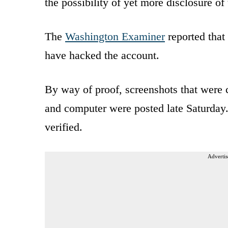
the possibility of yet more disclosure of 
The
Washington Examiner
reported that
have hacked the account.
By way of proof, screenshots that were
and computer were posted late Saturday
verified.
Advertis