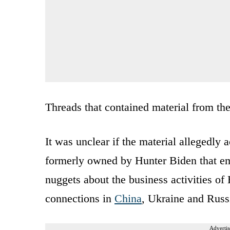
Threads that contained material from th
It was unclear if the material allegedly
formerly owned by Hunter Biden that emer
nuggets about the business activities o
connections in
China
, Ukraine and Russ
Advertis