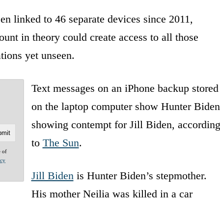
n linked to 46 separate devices since 2011,
unt in theory could create access to all those
tions yet unseen.
Text messages on an iPhone backup stored
on the laptop computer show Hunter Biden
showing contempt for Jill Biden, accordin
to
The Sun
.
e of
acy
Jill Biden
is Hunter Biden’s stepmother.
His mother Neilia was killed in a car