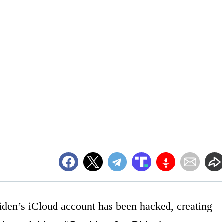
den’s iCloud account has been hacked, creating