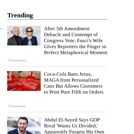
Trending
After 5th Amendment
Debacle and Contempt of
a
Congress Vote, Fauci's Wife
Gives Reporters the Finger in
Perfect Metaphorical Moment
Commentary
Coca-Cola Bans Jesus,
MAGA from Personalized
Cans But Allows Customers
to Print Pure Filth on Orders
Commentary
Abdul El-Sayed Says GOP
Rival 'Wants Us Divided,'
Apparently Forgets His Own