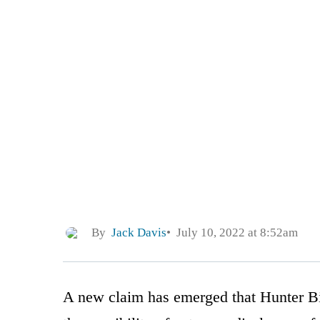
By
Jack Davis
July 10, 2022 at 8:52am
A new claim has emerged that Hunter Bi