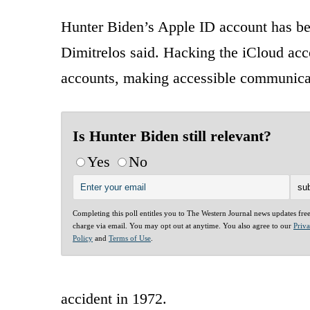
Hunter Biden’s Apple ID account has bee
Dimitrelos said. Hacking the iCloud acco
accounts, making accessible communica
Is Hunter Biden still relevant?
Yes
No
Completing this poll entitles you to The Western Journal news updates fre
charge via email. You may opt out at anytime. You also agree to our
Priv
Policy
and
Terms of Use
.
accident in 1972.