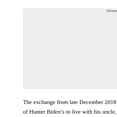
Advertis
The exchange from late December 2018 r
of Hunter Biden’s to live with his uncle