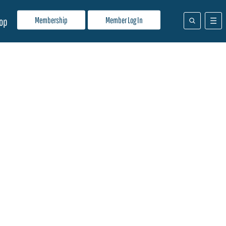
Membership
Member Log In
op