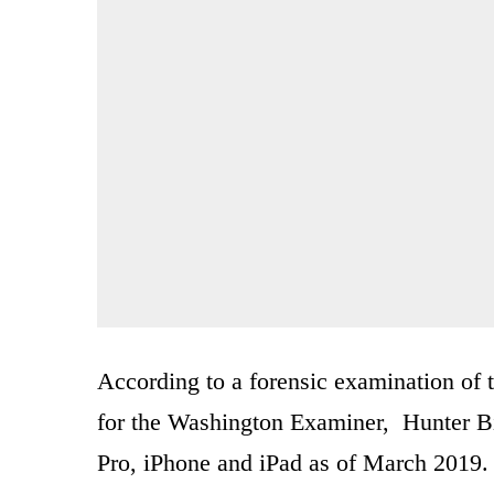
According to a forensic examination of 
for the Washington Examiner, Hunter B
Pro, iPhone and iPad as of March 2019.