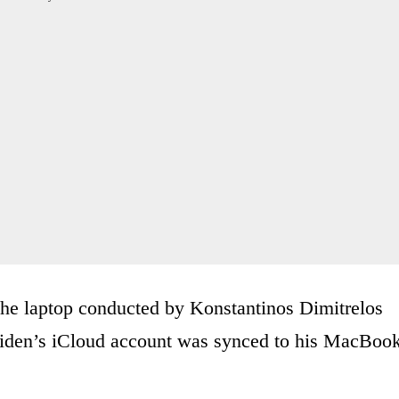
the laptop conducted by Konstantinos Dimitrelos
iden’s iCloud account was synced to his MacBoo