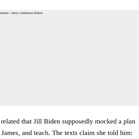
ement - story continues below
elated that Jill Biden supposedly mocked a plan
, James, and teach. The texts claim she told him: