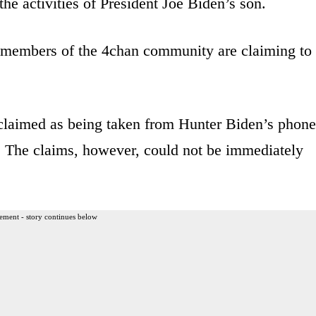
the activities of President Joe Biden’s son.
 members of the 4chan community are claiming to
 claimed as being taken from Hunter Biden’s phone
. The claims, however, could not be immediately
ement - story continues below