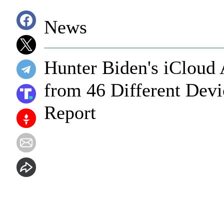
News
Hunter Biden's iCloud
from 46 Different Devi
Report