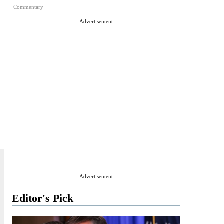
Commentary
Advertisement
Advertisement
Editor's Pick