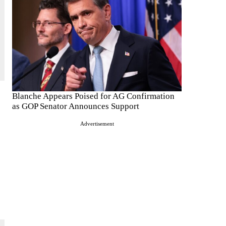
Blanche Appears Poised for AG Confirmation
as GOP Senator Announces Support
Advertisement