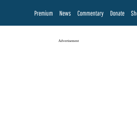
Premium
News
Commentary
Donate
Sh
Advertisement