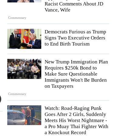
Racist Comments About JD
Vance, Wife
Commentary
Democrats Furious as Trump
Signs Two Executive Orders
to End Birth Tourism
New Trump Immigration Plan
Requires $250k Bond to
Make Sure Questionable
Immigrants Won't Be Burden
on Taxpayers
Commentary
Watch: Road-Raging Punk
Goes After 2 Girls, Suddenly
Meets His Worst Nightmare -
a Pro Muay Thai Fighter With
a Knockout Record