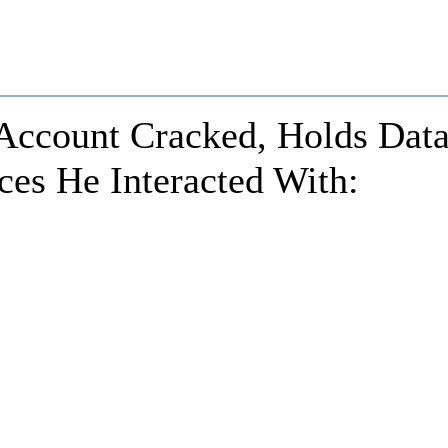
 Account Cracked, Holds Dat
ces He Interacted With: