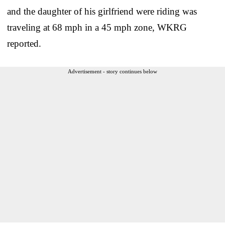
and the daughter of his girlfriend were riding was
traveling at 68 mph in a 45 mph zone, WKRG
reported.
Advertisement - story continues below