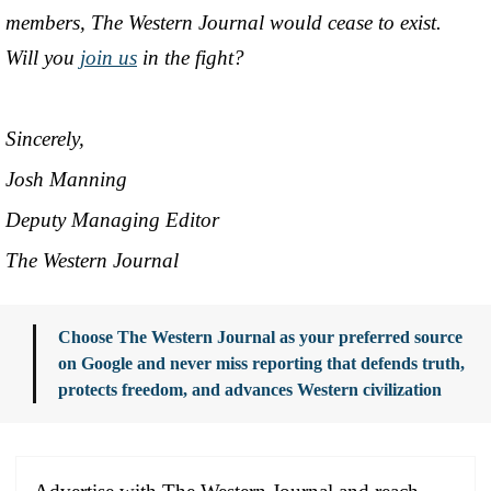
members, The Western Journal would cease to exist.
Will you
join us
in the fight?
Sincerely,
Josh Manning
Deputy Managing Editor
The Western Journal
Choose The Western Journal as your preferred source
on Google and never miss reporting that defends truth,
protects freedom, and advances Western civilization