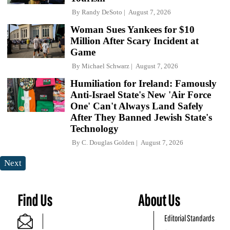
By
Randy DeSoto
August 7, 2026
Woman Sues Yankees for $10
Million After Scary Incident at
Game
By
Michael Schwarz
August 7, 2026
Humiliation for Ireland: Famously
Anti-Israel State's New 'Air Force
One' Can't Always Land Safely
After They Banned Jewish State's
Technology
By
C. Douglas Golden
August 7, 2026
Next
Find Us
About Us
Editorial Standards