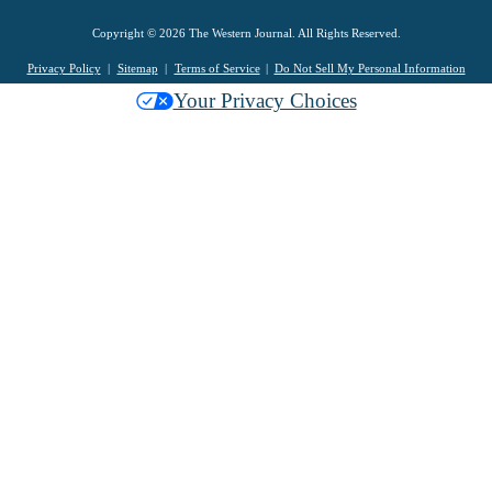
Copyright © 2026 The Western Journal. All Rights Reserved.
Privacy Policy
Sitemap
Terms of Service
Do Not Sell My Personal Information
Your Privacy Choices