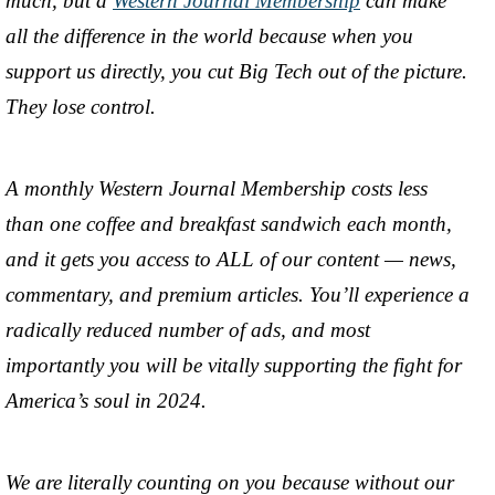
much, but a
Western Journal Membership
can make
all the difference in the world because when you
support us directly, you cut Big Tech out of the picture.
They lose control.
A monthly Western Journal Membership costs less
than one coffee and breakfast sandwich each month,
and it gets you access to ALL of our content — news,
commentary, and premium articles. You’ll experience a
radically reduced number of ads, and most
importantly you will be vitally supporting the fight for
America’s soul in 2024.
We are literally counting on you because without our