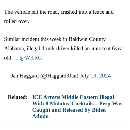
The vehicle left the road, crashed into a fence and
rolled over.
Similar incident this week in Baldwin County
Alabama, illegal drunk driver killed an innocent 6year
old….
@WKRG
— Jan Haggard (@Haggard3Jan)
July 10, 2024
Related:
ICE Arrests Middle Eastern Illegal
With 8 Molotov Cocktails – Perp Was
Caught and Released by Biden
Admin