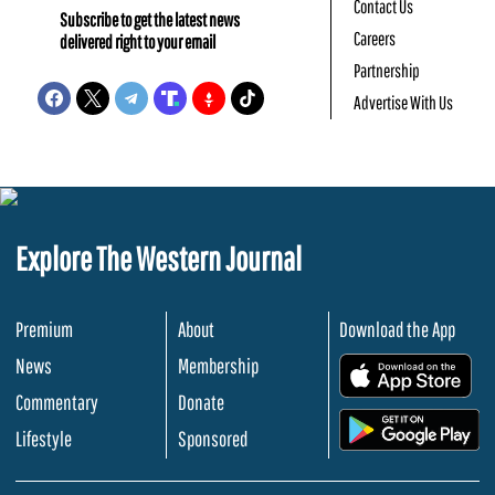
Contact Us
Subscribe to get the latest news
Careers
delivered right to your email
Partnership
Advertise With Us
Explore The Western Journal
Premium
About
Download the App
News
Membership
.
Commentary
Donate
.
Lifestyle
Sponsored