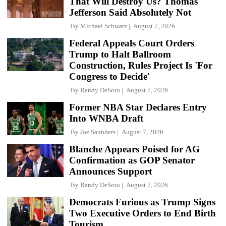
That Will Destroy Us? Thomas
Jefferson Said Absolutely Not
By
Michael Schwarz
August 7, 2026
Federal Appeals Court Orders
Trump to Halt Ballroom
Construction, Rules Project Is 'For
Congress to Decide'
By
Randy DeSoto
August 7, 2026
Former NBA Star Declares Entry
Into WNBA Draft
By
Joe Saunders
August 7, 2026
Blanche Appears Poised for AG
Confirmation as GOP Senator
Announces Support
By
Randy DeSoto
August 7, 2026
Democrats Furious as Trump Signs
Two Executive Orders to End Birth
Tourism