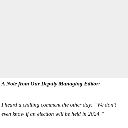
A Note from Our Deputy Managing Editor:
I heard a chilling comment the other day: “We don’t
even know if an election will be held in 2024.”