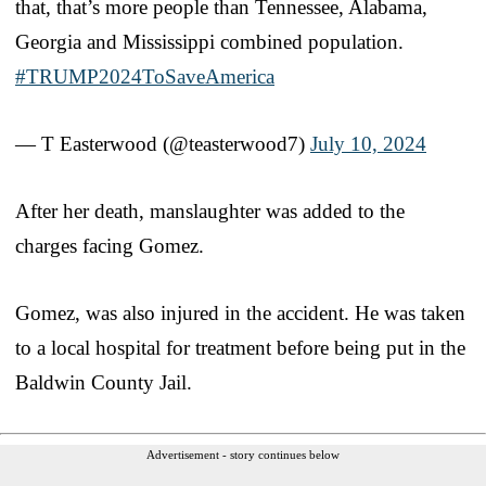
that, that’s more people than Tennessee, Alabama,
Georgia and Mississippi combined population.
#TRUMP2024ToSaveAmerica
— T Easterwood (@teasterwood7)
July 10, 2024
After her death, manslaughter was added to the
charges facing Gomez.
Gomez, was also injured in the accident. He was taken
to a local hospital for treatment before being put in the
Baldwin County Jail.
Advertisement - story continues below