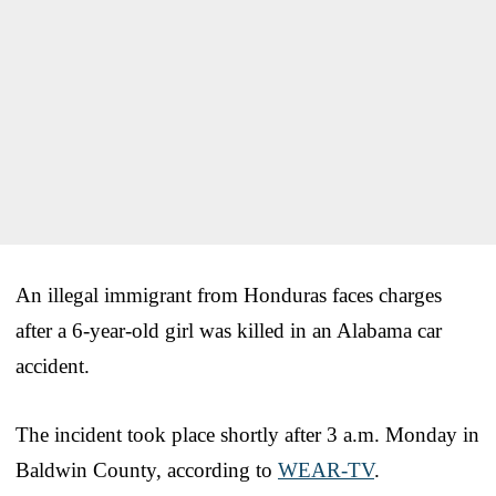
An illegal immigrant from Honduras faces charges
after a 6-year-old girl was killed in an Alabama car
accident.
The incident took place shortly after 3 a.m. Monday in
Baldwin County, according to
WEAR-TV
.