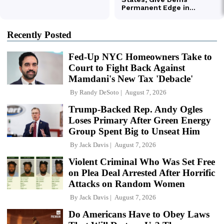
Recently Posted
Fed-Up NYC Homeowners Take to
Court to Fight Back Against
Mamdani's New Tax 'Debacle'
By
Randy DeSoto
August 7, 2026
Trump-Backed Rep. Andy Ogles
Loses Primary After Green Energy
Group Spent Big to Unseat Him
By
Jack Davis
August 7, 2026
Violent Criminal Who Was Set Free
on Plea Deal Arrested After Horrific
Attacks on Random Women
By
Jack Davis
August 7, 2026
Do Americans Have to Obey Laws