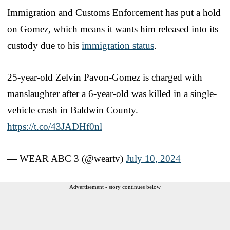
Immigration and Customs Enforcement has put a hold
on Gomez, which means it wants him released into its
custody due to his
immigration status
.
25-year-old Zelvin Pavon-Gomez is charged with
manslaughter after a 6-year-old was killed in a single-
vehicle crash in Baldwin County.
https://t.co/43JADHf0nl
— WEAR ABC 3 (@weartv)
July 10, 2024
Advertisement - story continues below