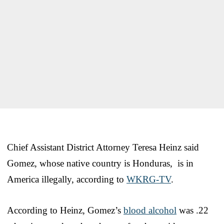
Chief Assistant District Attorney Teresa Heinz said
Gomez, whose native country is Honduras, is in
America illegally, according to
WKRG-TV
.
According to Heinz, Gomez’s
blood alcohol
was .22