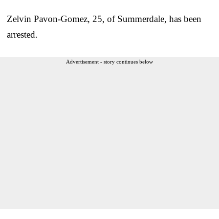
Zelvin Pavon-Gomez, 25, of Summerdale, has been
arrested.
Advertisement - story continues below