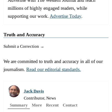
Advertise with The Western Journal and reach
millions of highly engaged readers, while
supporting our work.
Advertise Today
.
Truth and Accuracy
Submit a Correction →
We are committed to truth and accuracy in all of our
journalism.
Read our editorial standards.
Jack Davis
Contributor, News
Summary
More
Recent
Contact