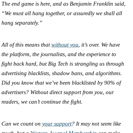
The end game is here, and as Benjamin Franklin said,
“We must all hang together, or assuredly we shall all
hang separately.”
All of this means that
without you
, it’s over. We have
the platform, the journalists, and the experience to
fight back hard, but Big Tech is strangling us through
advertising blacklists, shadow bans, and algorithms.
Did you know that we’ve been blacklisted by 90% of
advertisers? Without direct support from you, our
readers, we can’t continue the fight.
Can we count on
your support
? It may not seem like