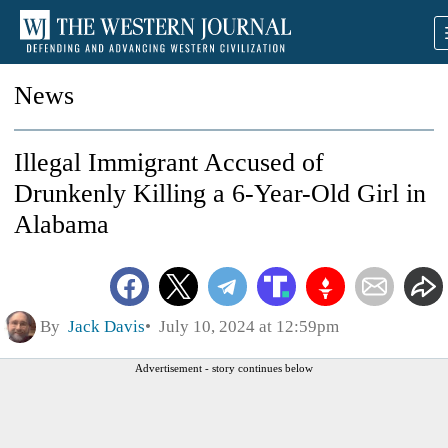
News
Illegal Immigrant Accused of
Drunkenly Killing a 6-Year-Old Girl in
Alabama
By
Jack Davis
July 10, 2024 at 12:59pm
Advertisement - story continues below