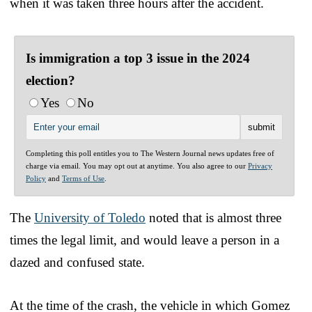
when it was taken three hours after the accident.
Is immigration a top 3 issue in the 2024
election?
Yes
No
Completing this poll entitles you to The Western Journal news updates free of
charge via email. You may opt out at anytime. You also agree to our
Privacy
Policy
and
Terms of Use
.
The
University of Toledo
noted that is almost three
times the legal limit, and would leave a person in a
dazed and confused state.
At the time of the crash, the vehicle in which Gomez