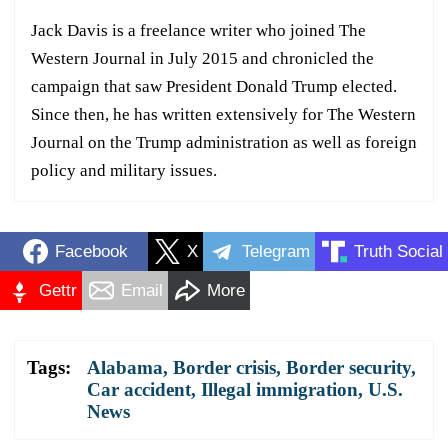
Jack Davis is a freelance writer who joined The
Western Journal in July 2015 and chronicled the
campaign that saw President Donald Trump elected.
Since then, he has written extensively for The Western
Journal on the Trump administration as well as foreign
policy and military issues.
Facebook
X
Telegram
Truth Social
Gettr
Email
More
Tags:
Alabama
,
Border crisis
,
Border security
,
Car accident
,
Illegal immigration
,
U.S.
News