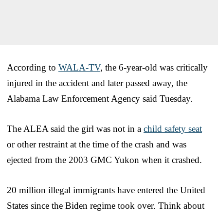
According to
WALA-TV
, the 6-year-old was critically
injured in the accident and later passed away, the
Alabama Law Enforcement Agency said Tuesday.
The ALEA said the girl was not in a
child safety seat
or other restraint at the time of the crash and was
ejected from the 2003 GMC Yukon when it crashed.
20 million illegal immigrants have entered the United
States since the Biden regime took over. Think about