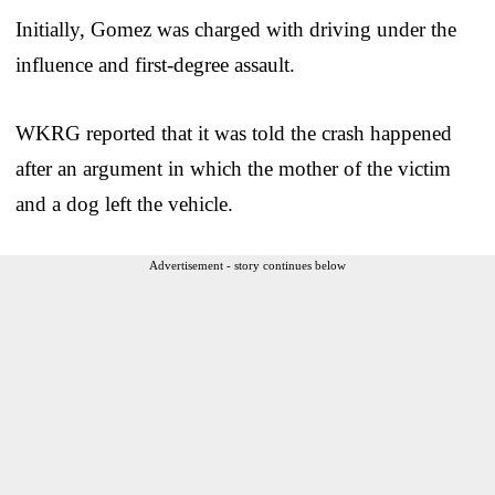
Initially, Gomez was charged with driving under the
influence and first-degree assault.
WKRG reported that it was told the crash happened
after an argument in which the mother of the victim
and a dog left the vehicle.
Advertisement - story continues below