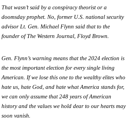
That wasn’t said by a conspiracy theorist or a
doomsday prophet. No, former U.S. national security
advisor Lt. Gen. Michael Flynn said that to the
founder of The Western Journal, Floyd Brown.
Gen. Flynn’s warning means that the 2024 election is
the most important election for every single living
American. If we lose this one to the wealthy elites who
hate us, hate God, and hate what America stands for,
we can only assume that 248 years of American
history and the values we hold dear to our hearts may
soon vanish.