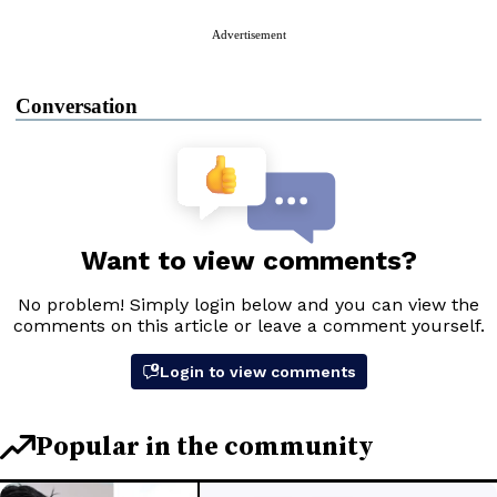
Advertisement
Conversation